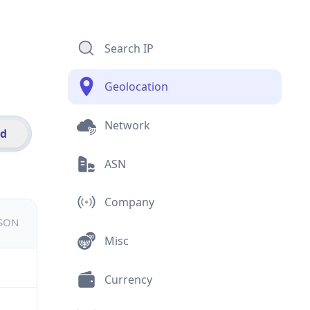
Search IP
Geolocation
Network
id
ASN
Company
JSON
Misc
Currency