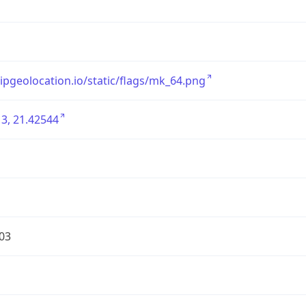
/ipgeolocation.io/static/flags/mk_64.png
3, 21.42544
03