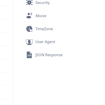
Security
Abuse
TimeZone
User Agent
JSON Response