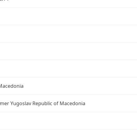
Macedonia
rmer Yugoslav Republic of Macedonia