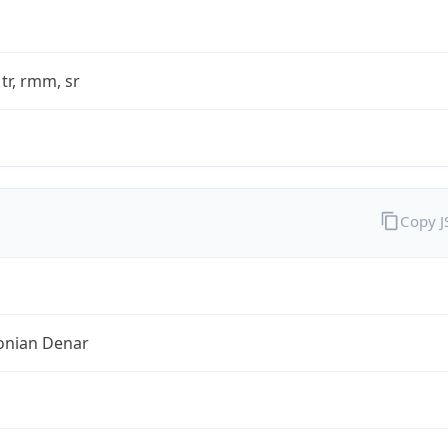
 tr, rmm, sr
Copy 
nian Denar