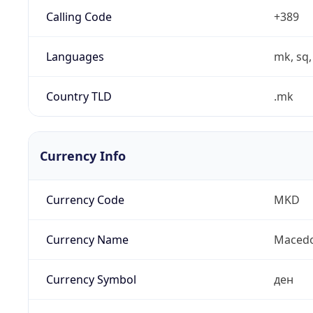
Calling Code
+389
Languages
mk, sq,
Country TLD
.mk
Currency Info
Currency Code
MKD
Currency Name
Macedo
Currency Symbol
ден