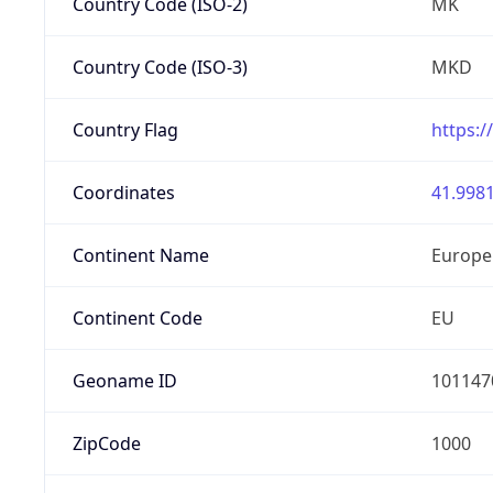
Country Code (ISO-2)
MK
Country Code (ISO-3)
MKD
Country Flag
https:/
Coordinates
41.9981
Continent Name
Europe
Continent Code
EU
Geoname ID
101147
ZipCode
1000