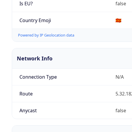
Is EU?
false
Country Emoji
🇲🇰
Powered by IP Geolocation data
Network Info
Connection Type
N/A
Route
5.32.18
Anycast
false