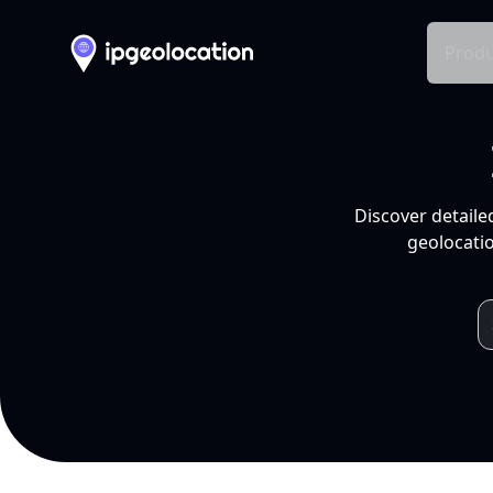
Produ
Discover detaile
geolocatio