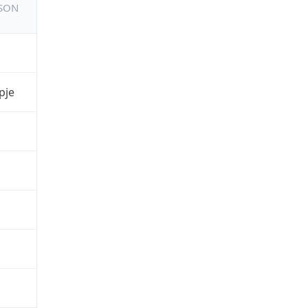
JSON
pje