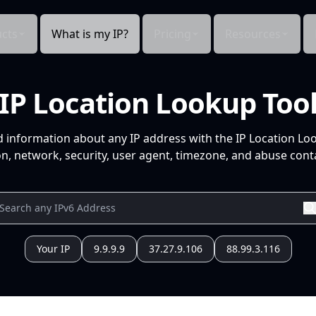
cts
What is my IP?
Pricing
Resources
IP Location Lookup Too
d information about any IP address with the IP Location Lo
n, network, security, user agent, timezone, and abuse conta
Your IP
9.9.9.9
37.27.9.106
88.99.3.116