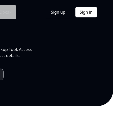
Docs
Sign up
Sign in
l
okup Tool. Access
ct details.