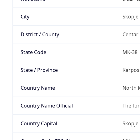
City
Skopje
District / County
Centar
State Code
MK-38
State / Province
Karpos
Country Name
North 
Country Name Official
The fo
Country Capital
Skopje