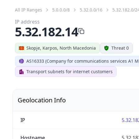
All IP Ranges
5.0.0.0/8
5.32.0.0/16
5.32.182.0/2
IP address
5.32.182.14
Skopje, Karpos, North Macedonia
Threat 0
AS16333 (Company for communications services A1 M
Transport subnets for internet customers
Geolocation Info
IP
5.32.18
Hostname
5.32.18