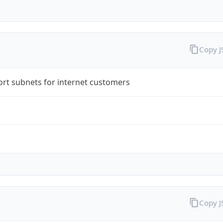
Copy 
rt subnets for internet customers
Copy 