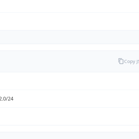
Copy 
2.0/24