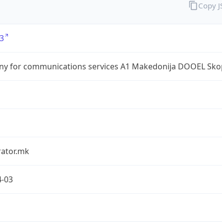
Copy 
3
y for communications services A1 Makedonija DOOEL Sko
rator.mk
4-03