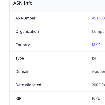
ASN Info
AS Number
AS1633
Organization
Compan
Country
MK
Type
ISP
Domain
vipope
Date Allocated
2002-0
RIR
RIPE