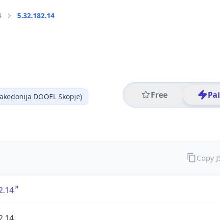
4
5.32.182.14
Free
Pa
akedonija DOOEL Skopje)
Copy 
2.14
2.14