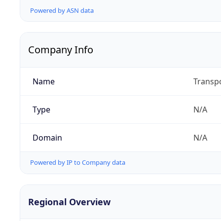
Powered by ASN data
Company Info
Name
Transpo
Type
N/A
Domain
N/A
Powered by IP to Company data
Regional Overview