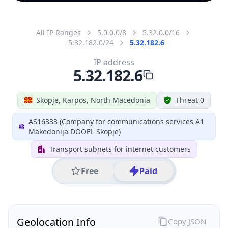
All IP Ranges
5.0.0.0/8
5.32.0.0/16
5.32.182.0/24
5.32.182.6
IP address
5.32.182.6
Skopje, Karpos, North Macedonia
Threat 0
AS16333 (Company for communications services A1
Makedonija DOOEL Skopje)
Transport subnets for internet customers
Free
Paid
Geolocation Info
Copy JSON