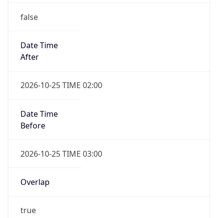
false
Date Time
After
2026-10-25 TIME 02:00
Date Time
Before
2026-10-25 TIME 03:00
Overlap
true