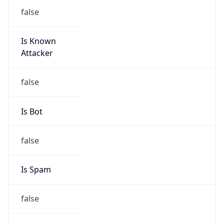
false
Is Known
Attacker
false
Is Bot
false
Is Spam
false