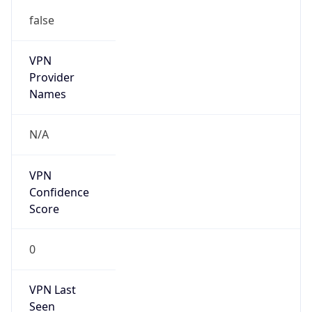
false
VPN
Provider
Names
N/A
VPN
Confidence
Score
0
VPN Last
Seen