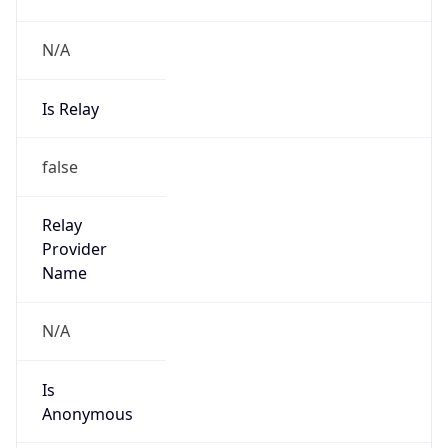
N/A
Is Relay
false
Relay
Provider
Name
N/A
Is
Anonymous