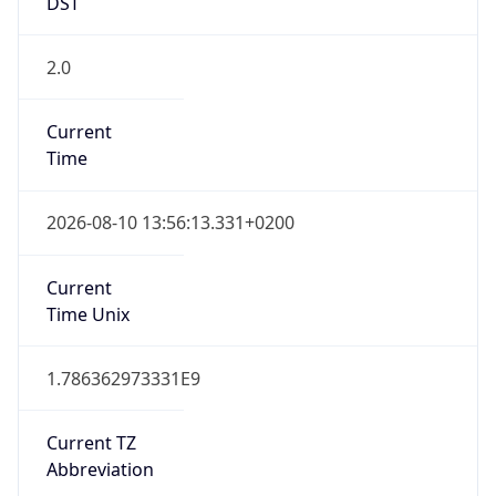
DST
2.0
Current
Time
2026-08-10 13:56:13.331+0200
Current
Time Unix
1.786362973331E9
Current TZ
Abbreviation