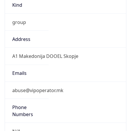
Kind
group
Address
A1 Makedonija DOOEL Skopje
Emails
abuse@vipoperator.mk
Phone
Numbers