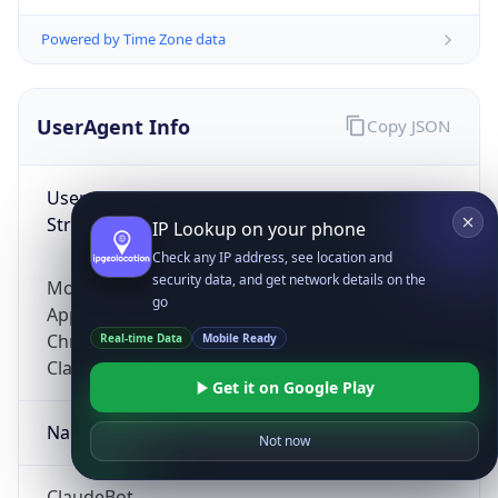
Powered by Time Zone data
UserAgent Info
Copy JSON
User Agent
String
IP Lookup on your phone
Check any IP address, see location and
security data, and get network details on the
Mozilla/5.0 (Linux; Android 14; Pixel 8)
go
AppleWebKit/537.36 (KHTML, like Gecko)
Chrome/131.0.0.0 Mobile Safari/537.36;
Real-time Data
Mobile Ready
ClaudeBot/1.0; +claudebot@anthropic.com)
Get it on Google Play
Name
Not now
ClaudeBot