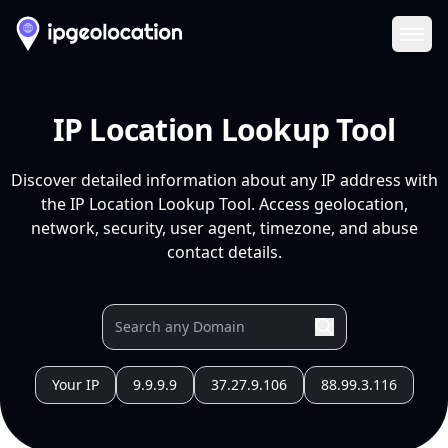
Ope
IP Location Lookup Tool
Discover detailed information about any IP address with
the IP Location Lookup Tool. Access geolocation,
network, security, user agent, timezone, and abuse
contact details.
Your IP
9.9.9.9
37.27.9.106
88.99.3.116