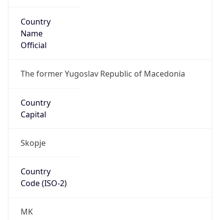
Country
Name
Official
The former Yugoslav Republic of Macedonia
Country
Capital
Skopje
Country
Code (ISO-2)
MK