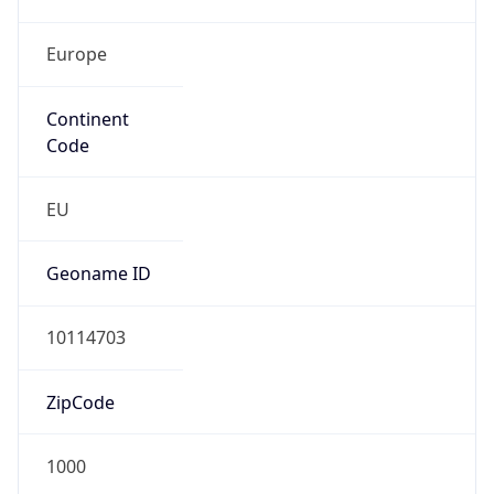
Europe
Continent
Code
EU
Geoname ID
10114703
ZipCode
1000