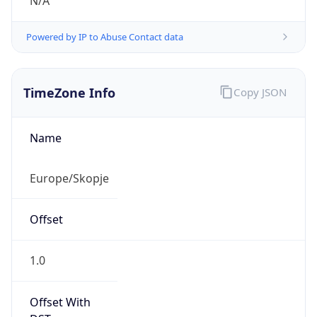
N/A
Powered by IP to Abuse Contact data
TimeZone Info
Copy JSON
Name
Europe/Skopje
Offset
1.0
Offset With