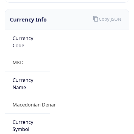
Currency Info
Copy JSON
Currency
Code
MKD
Currency
Name
Macedonian Denar
Currency
Symbol