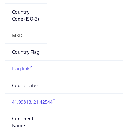
Country
Code (ISO-3)
MKD
Country Flag
Flag link
Coordinates
41.99813, 21.42544
Continent
Name