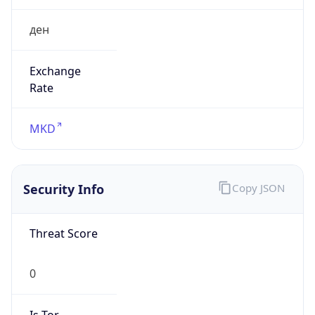
ден
Exchange
Rate
MKD
Security Info
Copy JSON
Threat Score
0
Is Tor