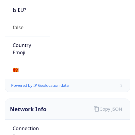
Is EU?
false
Country
Emoji
🇲🇰
Powered by IP Geolocation data
Network Info
Copy JSON
Connection