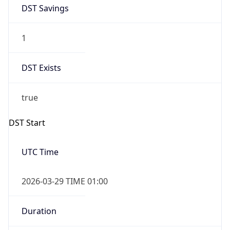
DST Savings
1
DST Exists
true
DST Start
UTC Time
2026-03-29 TIME 01:00
Duration