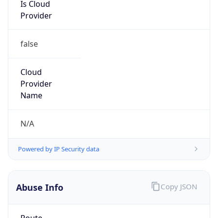
Is Cloud
Provider
false
Cloud
Provider
Name
N/A
Powered by IP Security data
Abuse Info
Copy JSON