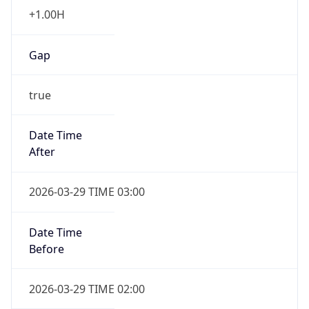
+1.00H
Gap
true
Date Time
After
2026-03-29 TIME 03:00
Date Time
Before
2026-03-29 TIME 02:00