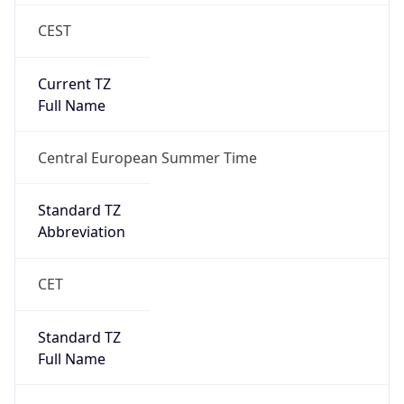
CEST
Current TZ
Full Name
Central European Summer Time
Standard TZ
Abbreviation
CET
Standard TZ
Full Name