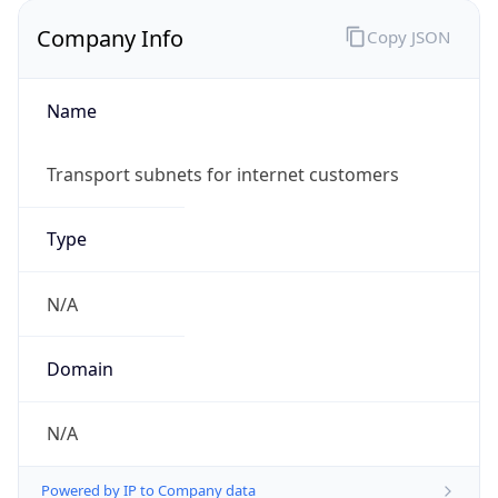
Company Info
Copy JSON
Name
Transport subnets for internet customers
Type
N/A
Domain
N/A
Powered by IP to Company data