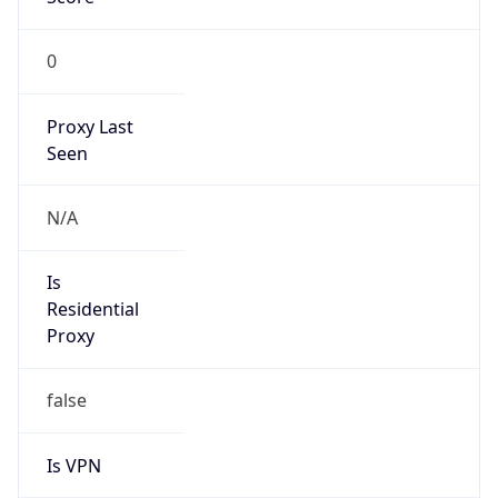
0
Proxy Last
Seen
N/A
Is
Residential
Proxy
false
Is VPN