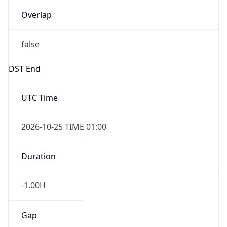
Overlap
false
DST End
UTC Time
2026-10-25 TIME 01:00
Duration
-1.00H
Gap