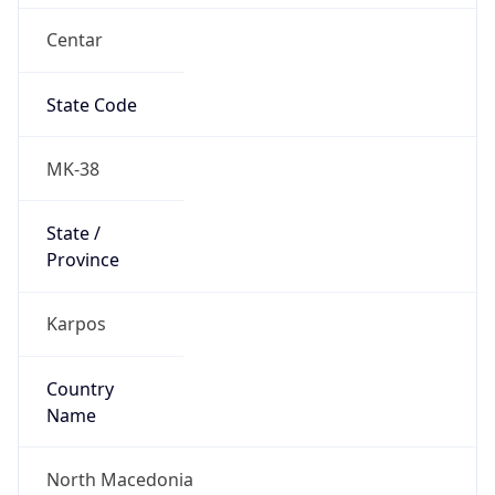
Centar
State Code
MK-38
State /
Province
Karpos
Country
Name
North Macedonia