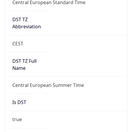
Central European Standard Time
DST TZ
Abbreviation
CEST
DST TZ Full
Name
Central European Summer Time
Is DST
true