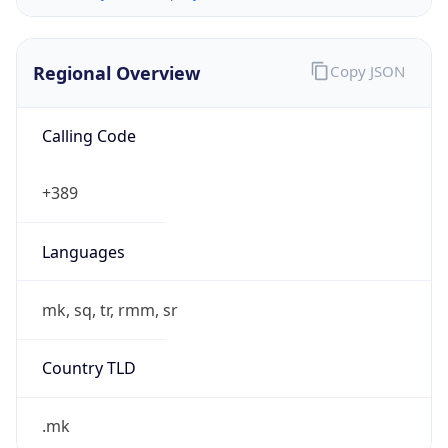
Regional Overview
Copy JSON
Calling Code
+389
Languages
mk, sq, tr, rmm, sr
Country TLD
.mk