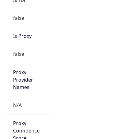
false
Is Proxy
false
Proxy
Provider
Names
N/A
Proxy
Confidence
Score