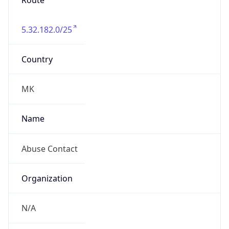
Route
5.32.182.0/25
Country
MK
Name
Abuse Contact
Organization
N/A