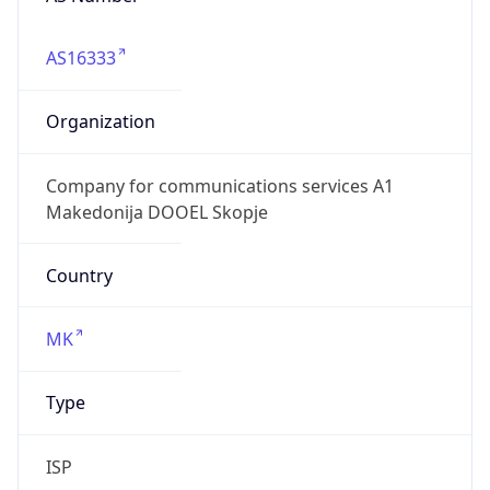
AS16333
Organization
Company for communications services A1
Makedonija DOOEL Skopje
Country
MK
Type
ISP