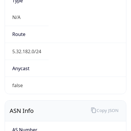
Type
N/A
Route
5.32.182.0/24
Anycast
false
ASN Info
Copy JSON
AS Number