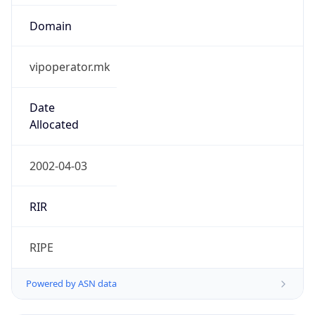
Domain
vipoperator.mk
Date
Allocated
2002-04-03
RIR
RIPE
Powered by ASN data