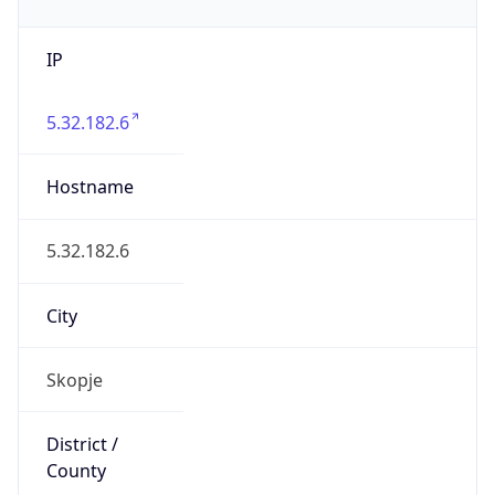
IP
5.32.182.6
Hostname
5.32.182.6
City
Skopje
District /
County