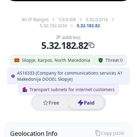
All IP Ranges
5.0.0.0/8
5.32.0.0/16
5.32.182.0/24
5.32.182.82
IP address
5.32.182.82
Skopje, Karpos, North Macedonia
Threat 0
AS16333 (Company for communications services A1
Makedonija DOOEL Skopje)
Transport subnets for internet customers
Free
Paid
Geolocation Info
Copy JSON