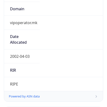
Domain
vipoperator.mk
Date
Allocated
2002-04-03
RIR
RIPE
Powered by ASN data