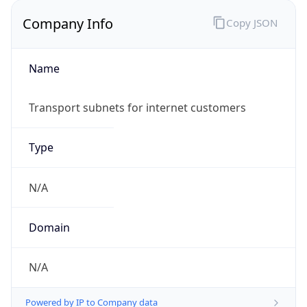
Company Info
Copy JSON
Name
Transport subnets for internet customers
Type
N/A
Domain
N/A
Powered by IP to Company data