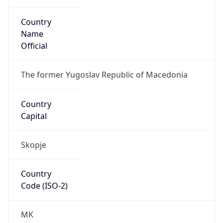
Country
Name
Official
The former Yugoslav Republic of Macedonia
Country
Capital
Skopje
Country
Code (ISO-2)
MK