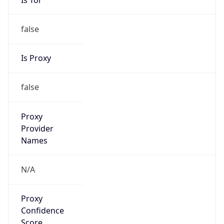
false
Is Proxy
false
Proxy
Provider
Names
N/A
Proxy
Confidence
Score