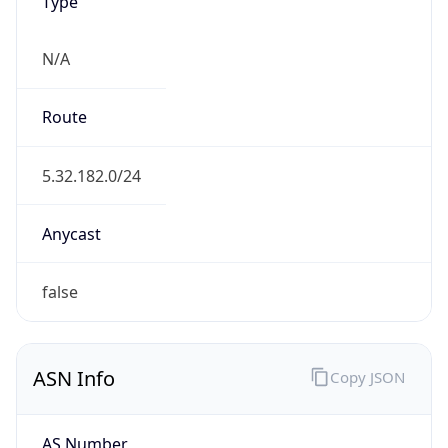
Type
N/A
Route
5.32.182.0/24
Anycast
false
ASN Info
Copy JSON
AS Number