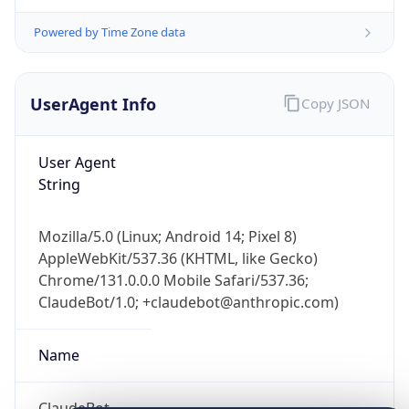
Powered by Time Zone data
UserAgent Info
Copy JSON
User Agent
String
IP Lookup on your phone
Check any IP address, see location and
security data, and get network details on the
Mozilla/5.0 (Linux; Android 14; Pixel 8)
go
AppleWebKit/537.36 (KHTML, like Gecko)
Chrome/131.0.0.0 Mobile Safari/537.36;
Real-time Data
Mobile Ready
ClaudeBot/1.0; +claudebot@anthropic.com)
Get it on Google Play
Name
Not now
ClaudeBot