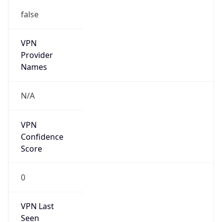
false
VPN
Provider
Names
N/A
VPN
Confidence
Score
0
VPN Last
Seen