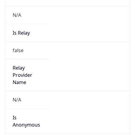
N/A
Is Relay
false
Relay
Provider
Name
N/A
Is
Anonymous