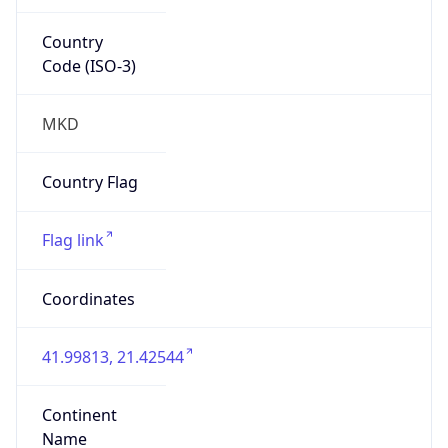
Country
Code (ISO-3)
MKD
Country Flag
Flag link
Coordinates
41.99813, 21.42544
Continent
Name