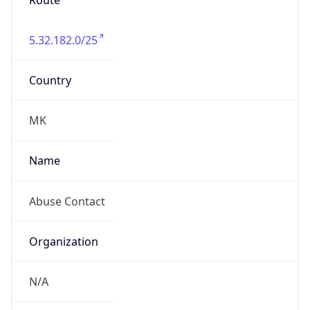
Route
5.32.182.0/25
Country
MK
Name
Abuse Contact
Organization
N/A