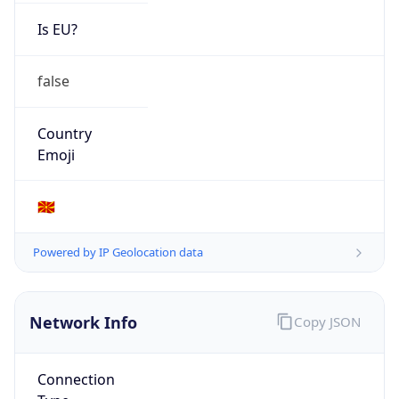
Is EU?
false
Country
Emoji
🇲🇰
Powered by IP Geolocation data
Network Info
Copy JSON
Connection