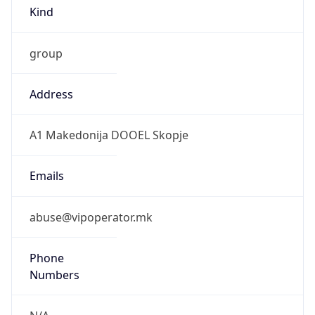
Kind
group
Address
A1 Makedonija DOOEL Skopje
Emails
abuse@vipoperator.mk
Phone
Numbers