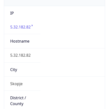
IP
5.32.182.82
Hostname
5.32.182.82
City
Skopje
District /
County