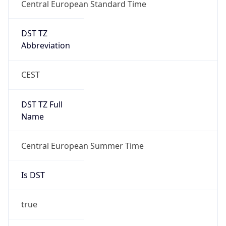
Central European Standard Time
DST TZ
Abbreviation
CEST
DST TZ Full
Name
Central European Summer Time
Is DST
true