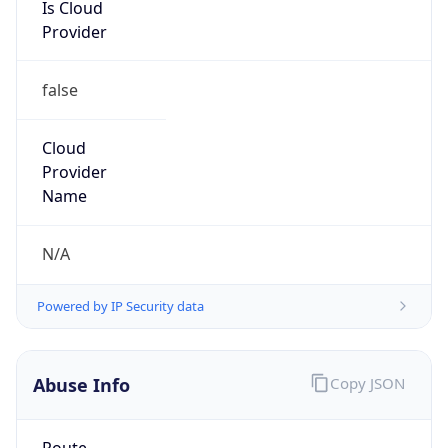
Is Cloud
Provider
false
Cloud
Provider
Name
N/A
Powered by IP Security data
Abuse Info
Copy JSON