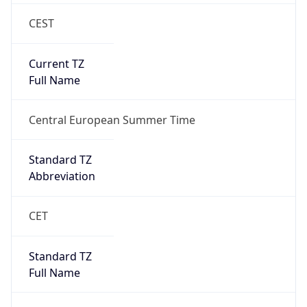
CEST
Current TZ
Full Name
Central European Summer Time
Standard TZ
Abbreviation
CET
Standard TZ
Full Name