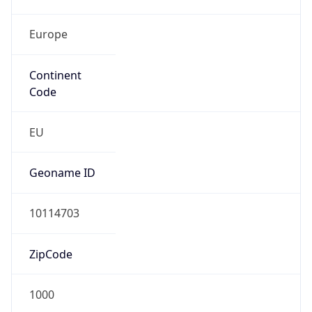
Europe
Continent
Code
EU
Geoname ID
10114703
ZipCode
1000