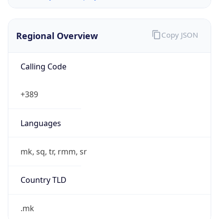
Regional Overview
Copy JSON
Calling Code
+389
Languages
mk, sq, tr, rmm, sr
Country TLD
.mk