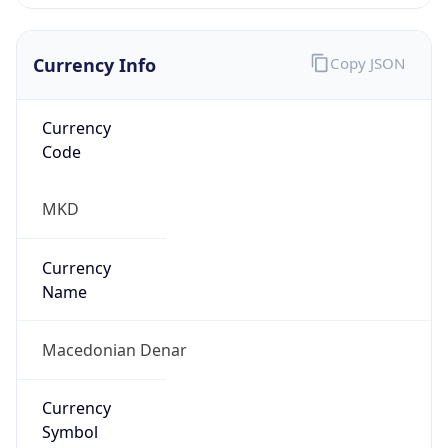
Currency Info
Copy JSON
Currency
Code
MKD
Currency
Name
Macedonian Denar
Currency
Symbol