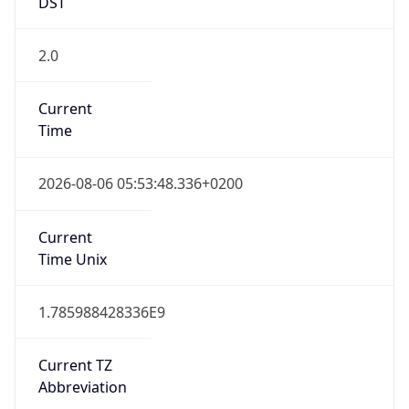
DST
2.0
Current
Time
2026-08-06 05:53:48.336+0200
Current
Time Unix
1.785988428336E9
Current TZ
Abbreviation