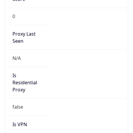
0
Proxy Last
Seen
N/A
Is
Residential
Proxy
false
Is VPN