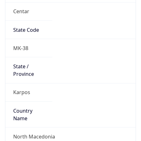
Centar
State Code
MK-38
State /
Province
Karpos
Country
Name
North Macedonia