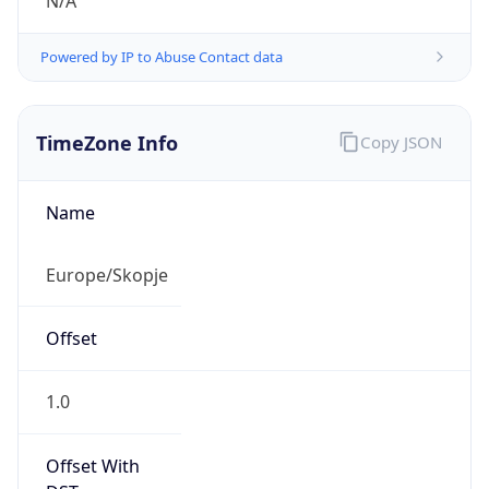
N/A
Powered by IP to Abuse Contact data
TimeZone Info
Copy JSON
Name
Europe/Skopje
Offset
1.0
Offset With