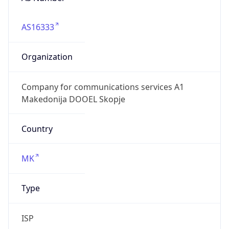
AS16333
Organization
Company for communications services A1
Makedonija DOOEL Skopje
Country
MK
Type
ISP