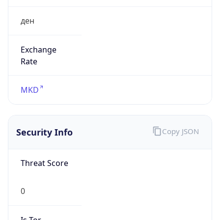
ден
Exchange
Rate
MKD
Security Info
Copy JSON
Threat Score
0
Is Tor