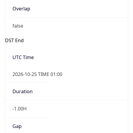
Overlap
false
DST End
UTC Time
2026-10-25 TIME 01:00
Duration
-1.00H
Gap