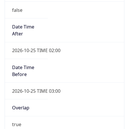
false
Date Time
After
2026-10-25 TIME 02:00
Date Time
Before
2026-10-25 TIME 03:00
Overlap
true