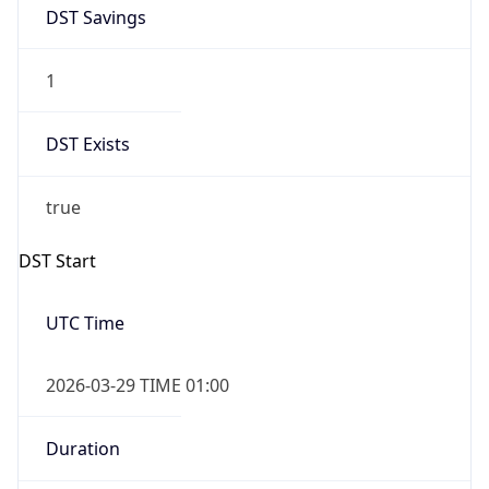
DST Savings
1
DST Exists
true
DST Start
UTC Time
2026-03-29 TIME 01:00
Duration