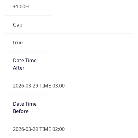
+1.00H
Gap
true
Date Time
After
2026-03-29 TIME 03:00
Date Time
Before
2026-03-29 TIME 02:00