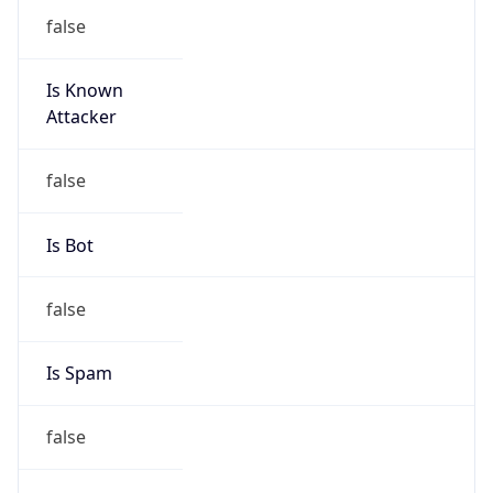
false
Is Known
Attacker
false
Is Bot
false
Is Spam
false