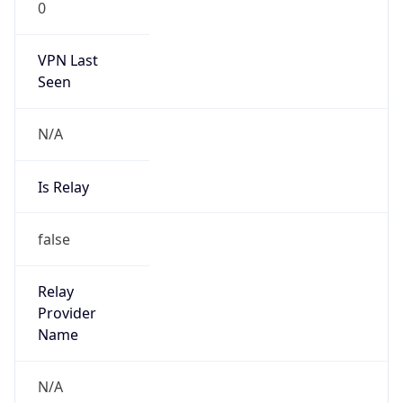
VPN Last
Seen
N/A
Is Relay
false
Relay
Provider
Name
N/A