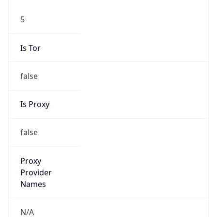
5
Is Tor
false
Is Proxy
false
Proxy
Provider
Names
N/A