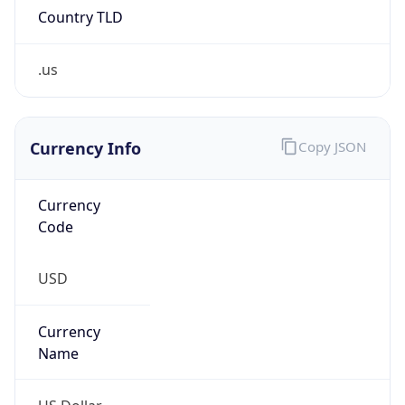
.us
Currency Info
Copy JSON
Currency
Code
USD
Currency
Name
US Dollar