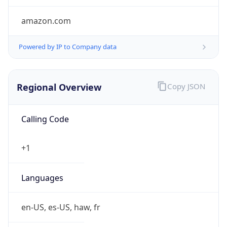
amazon.com
Powered by IP to Company data
Regional Overview
Copy JSON
Calling Code
+1
Languages
en-US, es-US, haw, fr
Country TLD