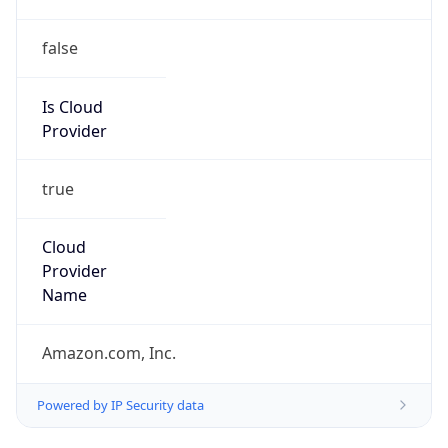
false
Is Cloud
Provider
true
Cloud
Provider
Name
Amazon.com, Inc.
Powered by IP Security data