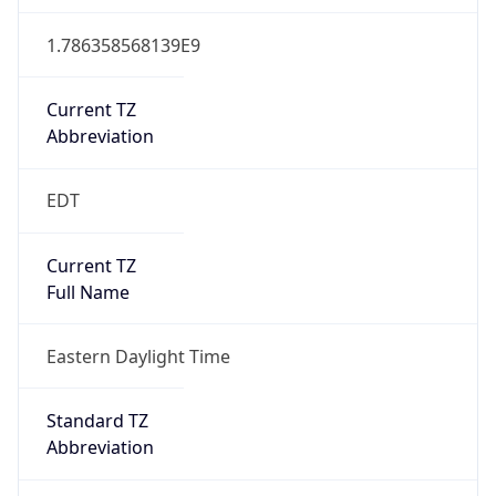
1.786358568139E9
Current TZ
Abbreviation
EDT
Current TZ
Full Name
Eastern Daylight Time
Standard TZ
Abbreviation
EST