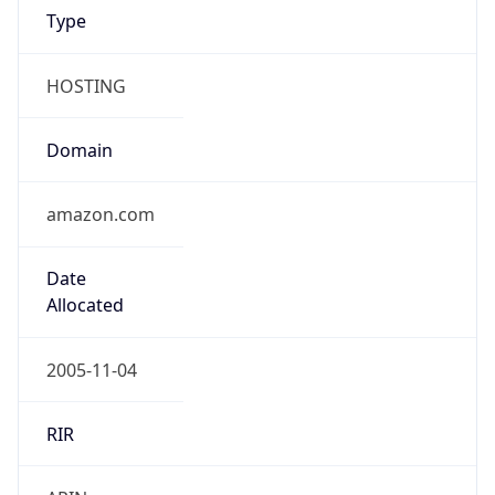
HOSTING
Domain
amazon.com
Date
Allocated
2005-11-04
RIR
ARIN