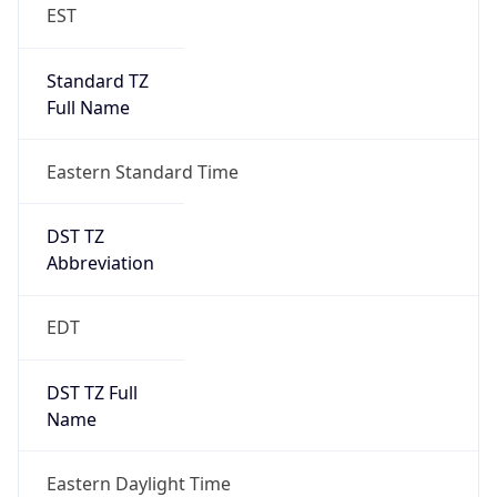
Standard TZ
Full Name
Eastern Standard Time
DST TZ
Abbreviation
EDT
DST TZ Full
Name
Eastern Daylight Time