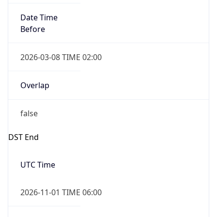
Date Time
Before
2026-03-08 TIME 02:00
Overlap
false
DST End
UTC Time
2026-11-01 TIME 06:00
Duration