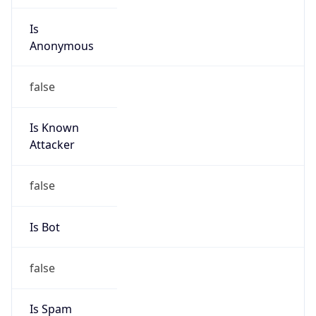
Is
Anonymous
false
Is Known
Attacker
false
Is Bot
false
Is Spam