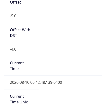
-5.0
Offset With
DST
-4.0
Current
Time
2026-08-10 06:42:48.139-0400
Current
Time Unix