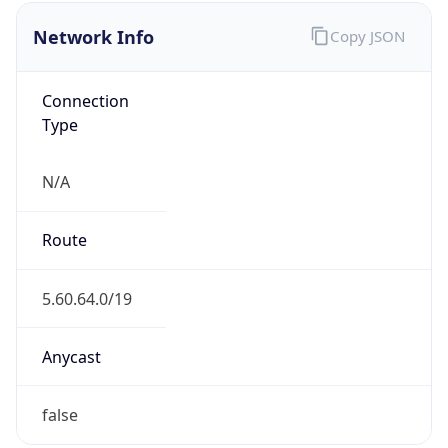
Network Info
Copy JSON
Connection
Type
N/A
Route
5.60.64.0/19
Anycast
false