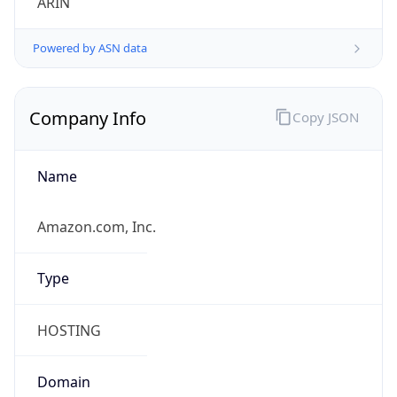
Powered by ASN data
Company Info
Copy JSON
Name
Amazon.com, Inc.
Type
HOSTING
Domain