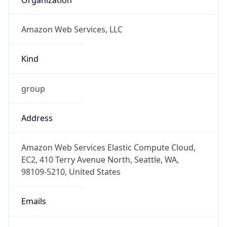
Amazon Web Services, LLC
Kind
group
Address
Amazon Web Services Elastic Compute Cloud,
EC2, 410 Terry Avenue North, Seattle, WA,
98109-5210, United States
Emails
trustandsafety@support.aws.com