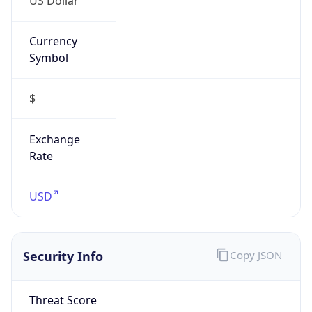
Currency
Symbol
$
Exchange
Rate
USD
Security Info
Copy JSON
Threat Score