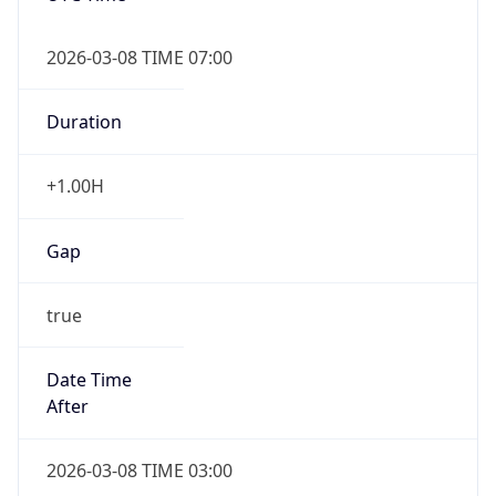
2026-03-08 TIME 07:00
Duration
+1.00H
Gap
true
Date Time
After
2026-03-08 TIME 03:00