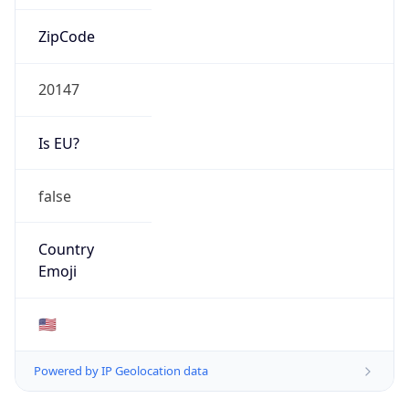
ZipCode
20147
Is EU?
false
Country
Emoji
🇺🇸
Powered by IP Geolocation data