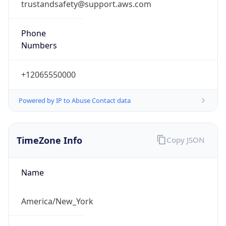
Phone
Numbers
+12065550000
Powered by IP to Abuse Contact data
TimeZone Info
Copy JSON
Name
America/New_York
Offset