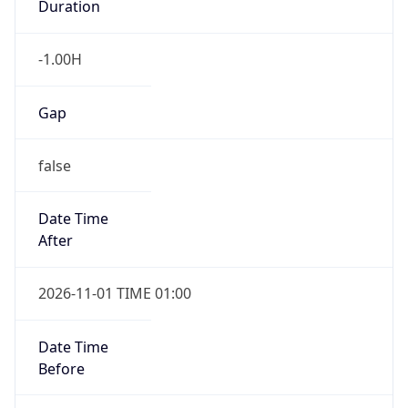
-1.00H
Gap
false
Date Time
After
2026-11-01 TIME 01:00
Date Time
Before
2026-11-01 TIME 02:00