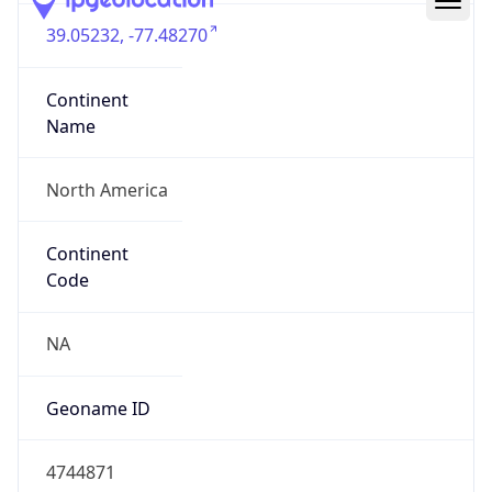
39.05232, -77.48270
Continent
Name
North America
Continent
Code
NA
Geoname ID
4744871