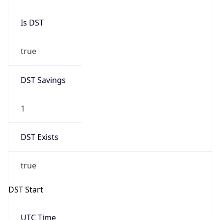
Is DST
true
DST Savings
1
DST Exists
true
DST Start
UTC Time