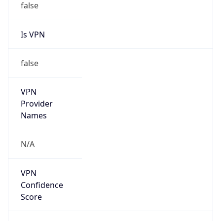
Is VPN
false
VPN
Provider
Names
N/A
VPN
Confidence
Score
0