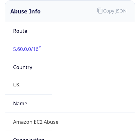
Abuse Info
Copy JSON
Route
5.60.0.0/16
Country
US
Name
Amazon EC2 Abuse
Organization