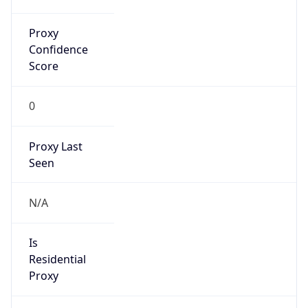
Proxy
Confidence
Score
0
Proxy Last
Seen
N/A
Is
Residential
Proxy
false