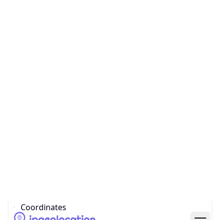
Code (ISO-2)
US
Country
Code (ISO-3)
USA
Country Flag
Flag link
Coordinates