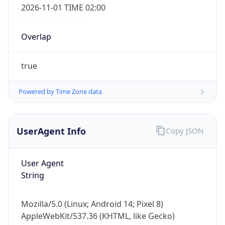
Overlap
true
Powered by Time Zone data
IP Lookup on your phone
UserAgent Info
Copy JSON
Check any IP address, see location and
security data, and get network details on the
go
User Agent
Real-time Data
Mobile Ready
String
Get it on Google Play
Mozilla/5.0 (Linux; Android 14; Pixel 8)
Not now
AppleWebKit/537.36 (KHTML, like Gecko)
Chrome/131.0.0.0 Mobile Safari/537.36;