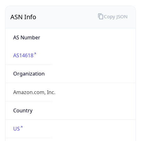
ASN Info
Copy JSON
AS Number
AS14618
Organization
Amazon.com, Inc.
Country
US
Type