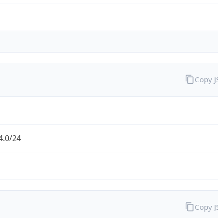
Copy 
4.0/24
Copy 