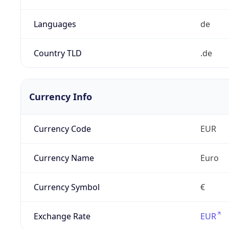
Languages
de
Country TLD
.de
Currency Info
Currency Code
EUR
Currency Name
Euro
Currency Symbol
€
Exchange Rate
EUR