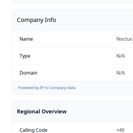
Company Info
Name
Noctur
Type
N/A
Domain
N/A
Powered by IP to Company data
Regional Overview
Calling Code
+49