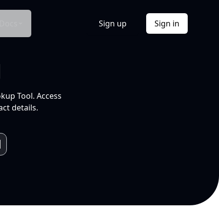
Docs
Sign up
Sign in
l
okup Tool. Access
ct details.