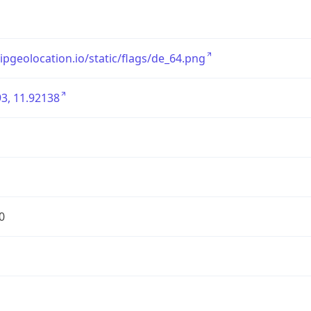
/ipgeolocation.io/static/flags/de_64.png
3, 11.92138
0