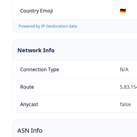
Country Emoji
🇩🇪
Powered by IP Geolocation data
Network Info
Connection Type
N/A
Route
5.83.15
Anycast
false
ASN Info