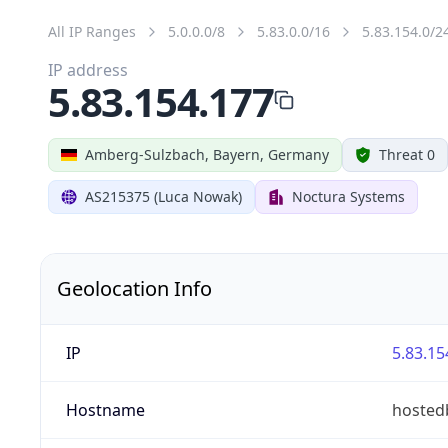
All IP Ranges
5.0.0.0/8
5.83.0.0/16
5.83.154.0/2
IP address
5.83.154.177
Amberg-Sulzbach, Bayern, Germany
Threat 0
AS215375 (Luca Nowak)
Noctura Systems
Geolocation Info
IP
5.83.15
Hostname
hosted