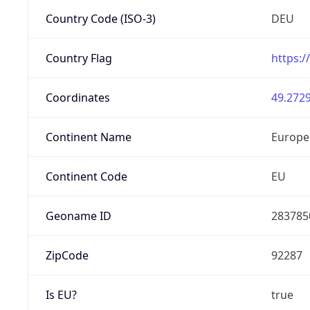
Country Code (ISO-3)
DEU
Country Flag
https:/
Coordinates
49.2729
Continent Name
Europe
Continent Code
EU
Geoname ID
283785
ZipCode
92287
Is EU?
true