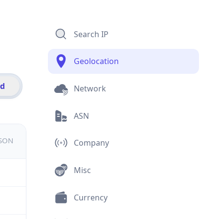
Search IP
Geolocation
id
Network
ASN
JSON
Company
Misc
Currency