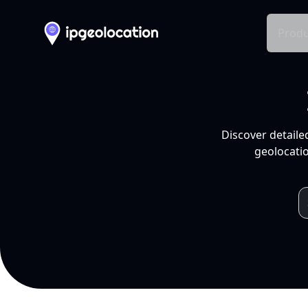
Produ
Discover detaile
geolocatio