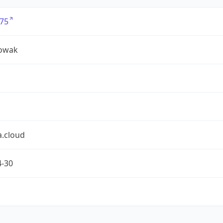
75
owak
a.cloud
4-30