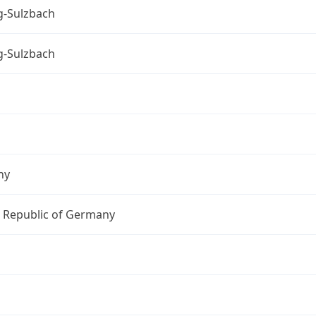
-Sulzbach
-Sulzbach
ny
l Republic of Germany