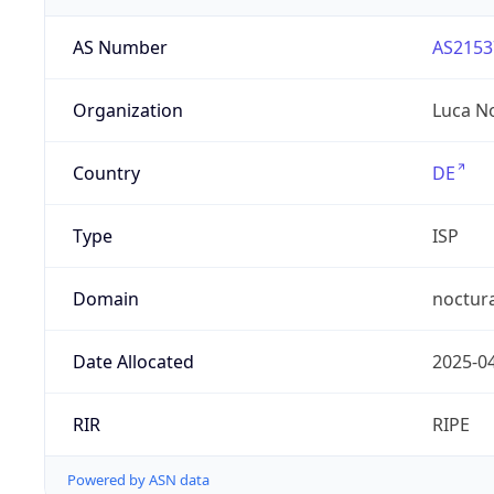
AS Number
AS2153
Organization
Luca N
Country
DE
Type
ISP
Domain
noctur
Date Allocated
2025-0
RIR
RIPE
Powered by ASN data