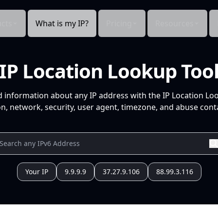
cts
What is my IP?
Pricing
Resources
IP Location Lookup Too
d information about any IP address with the IP Location Lo
n, network, security, user agent, timezone, and abuse conta
Your IP
9.9.9.9
37.27.9.106
88.99.3.116