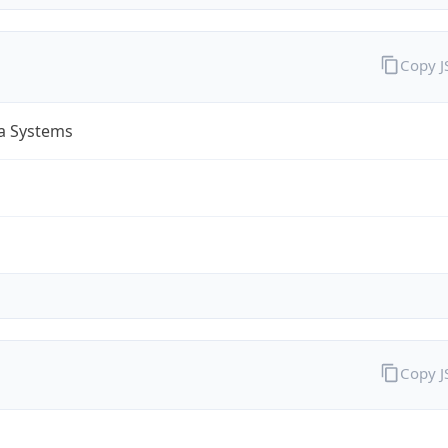
Copy 
a Systems
Copy 