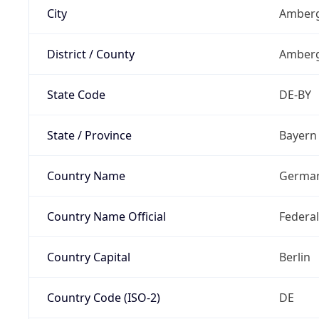
City
Amberg
District / County
Amberg
State Code
DE-BY
State / Province
Bayern
Country Name
Germa
Country Name Official
Federa
Country Capital
Berlin
Country Code (ISO-2)
DE