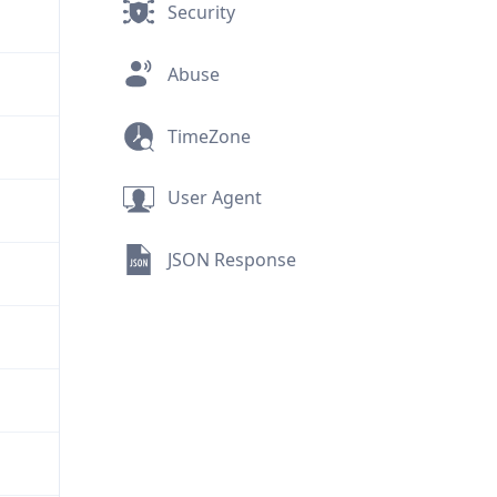
Security
Abuse
TimeZone
User Agent
JSON Response