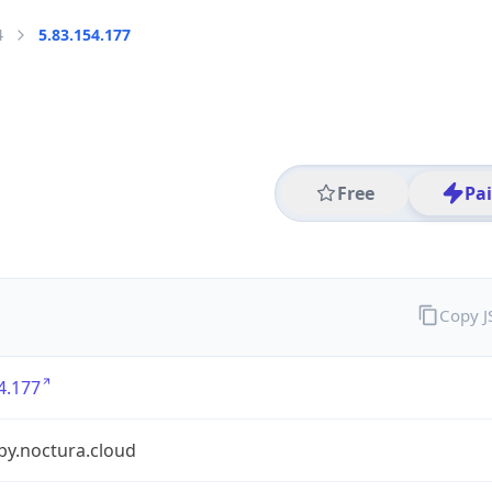
4
5.83.154.177
Free
Pa
Copy 
4.177
by.noctura.cloud