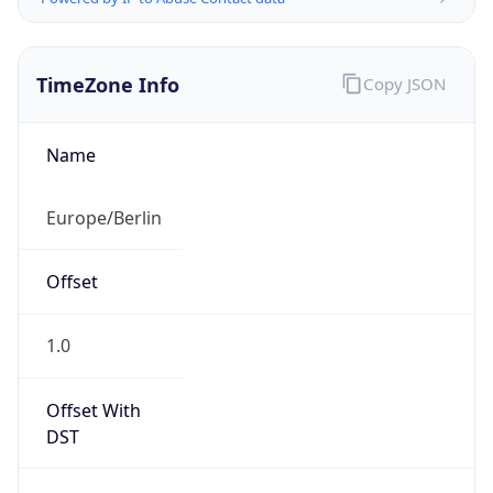
TimeZone Info
Copy JSON
Name
Europe/Berlin
Offset
1.0
Offset With
DST