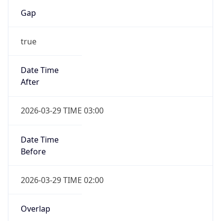
Gap
true
Date Time
After
2026-03-29 TIME 03:00
Date Time
Before
2026-03-29 TIME 02:00
Overlap