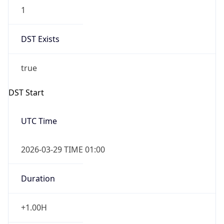
1
DST Exists
true
DST Start
UTC Time
2026-03-29 TIME 01:00
Duration
+1.00H