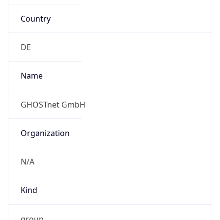
Country
DE
Name
GHOSTnet GmbH
Organization
N/A
Kind
group