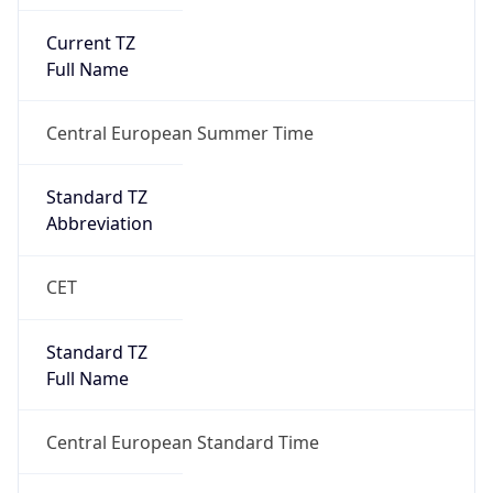
Current TZ
Full Name
Central European Summer Time
Standard TZ
Abbreviation
CET
Standard TZ
Full Name
Central European Standard Time