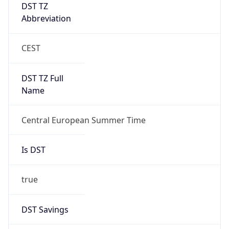
DST TZ
Abbreviation
CEST
DST TZ Full
Name
Central European Summer Time
Is DST
true
DST Savings