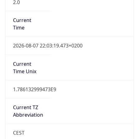
2.0
Current
Time
2026-08-07 22:03:19.473+0200
Current
Time Unix
1.786132999473E9
Current TZ
Abbreviation
CEST