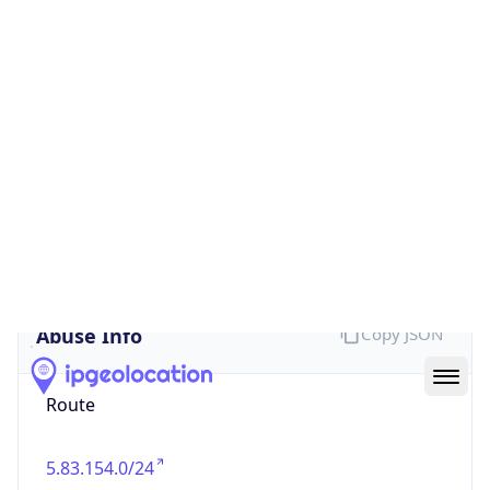
false
Cloud
Provider
Name
N/A
Powered by IP Security data
Abuse Info
Copy JSON
Route
5.83.154.0/24