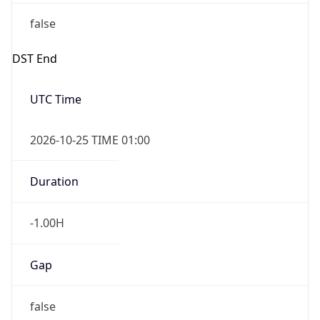
false
DST End
UTC Time
2026-10-25 TIME 01:00
Duration
-1.00H
Gap
false