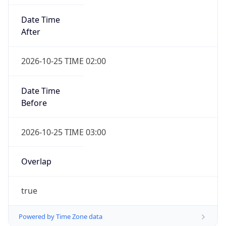
Date Time
After
2026-10-25 TIME 02:00
Date Time
Before
2026-10-25 TIME 03:00
Overlap
true
Powered by Time Zone data