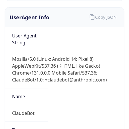
UserAgent Info
Copy JSON
User Agent
String
Mozilla/5.0 (Linux; Android 14; Pixel 8)
IP Lookup on your phone
AppleWebKit/537.36 (KHTML, like Gecko)
Check any IP address, see location and
Chrome/131.0.0.0 Mobile Safari/537.36;
security data, and get network details on the
go
ClaudeBot/1.0; +claudebot@anthropic.com)
Real-time Data
Mobile Ready
Name
Get it on Google Play
ClaudeBot
Not now