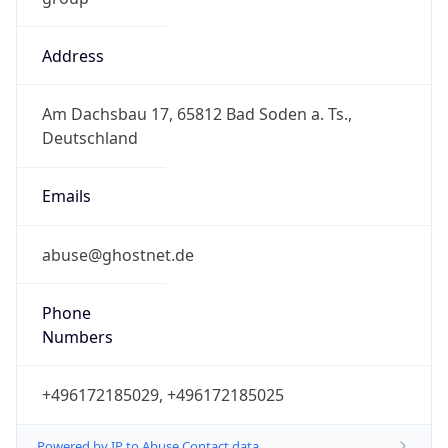
Address
Am Dachsbau 17, 65812 Bad Soden a. Ts.,
Deutschland
Emails
abuse@ghostnet.de
Phone
Numbers
+496172185029, +496172185025
Powered by IP to Abuse Contact data