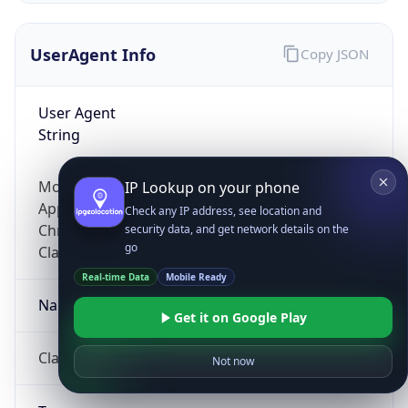
UserAgent Info
Copy JSON
User Agent
String
Mozilla/5.0 (Linux; Android 14; Pixel 8)
IP Lookup on your phone
AppleWebKit/537.36 (KHTML, like Gecko)
Check any IP address, see location and
Chrome/131.0.0.0 Mobile Safari/537.36;
security data, and get network details on the
go
ClaudeBot/1.0; +claudebot@anthropic.com)
Real-time Data
Mobile Ready
Name
Get it on Google Play
ClaudeBot
Not now