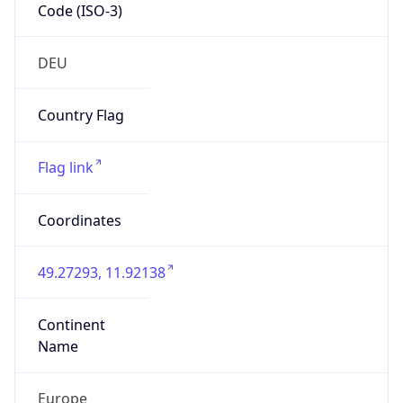
Code (ISO-3)
DEU
Country Flag
Flag link
Coordinates
49.27293, 11.92138
Continent
Name
Europe