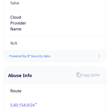
false
Cloud
Provider
Name
N/A
Powered by IP Security data
Abuse Info
Copy JSON
Route
5.83.154.0/24