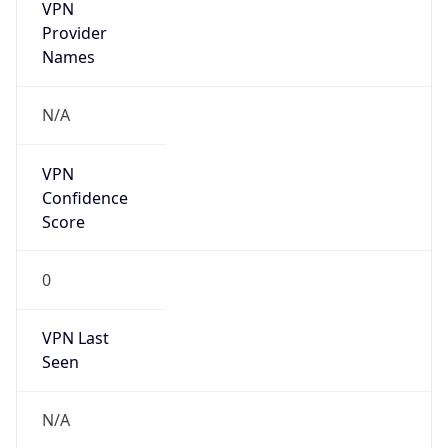
VPN
Provider
Names
N/A
VPN
Confidence
Score
0
VPN Last
Seen
N/A