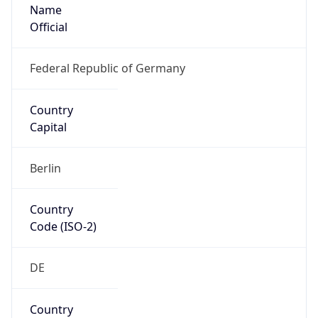
Name
Official
Federal Republic of Germany
Country
Capital
Berlin
Country
Code (ISO-2)
DE
Country