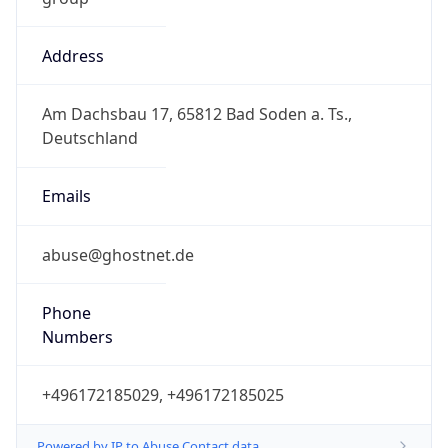
Address
Am Dachsbau 17, 65812 Bad Soden a. Ts.,
Deutschland
Emails
abuse@ghostnet.de
Phone
Numbers
+496172185029, +496172185025
Powered by IP to Abuse Contact data