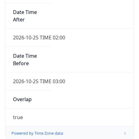
Date Time
After
2026-10-25 TIME 02:00
Date Time
Before
2026-10-25 TIME 03:00
Overlap
true
Powered by Time Zone data