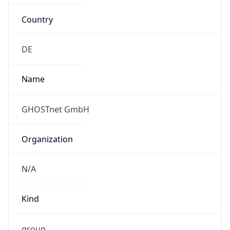
Country
DE
Name
GHOSTnet GmbH
Organization
N/A
Kind
group