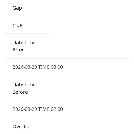
Gap
true
Date Time
After
2026-03-29 TIME 03:00
Date Time
Before
2026-03-29 TIME 02:00
Overlap