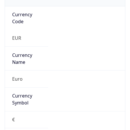
Currency
Code
EUR
Currency
Name
Euro
Currency
Symbol
€