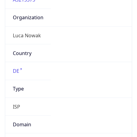
Organization
Luca Nowak
Country
DE
Type
ISP
Domain