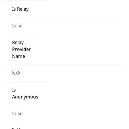
Is Relay
false
Relay
Provider
Name
N/A
Is
Anonymous
false