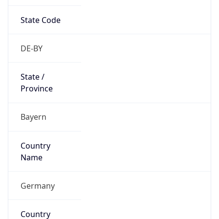
State Code
DE-BY
State /
Province
Bayern
Country
Name
Germany
Country