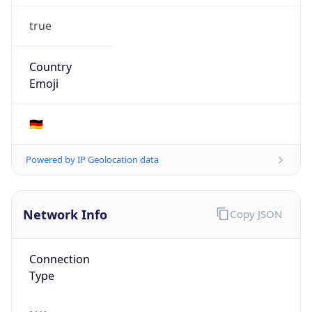
true
Country
Emoji
🇩🇪
Powered by IP Geolocation data
Network Info
Copy JSON
Connection
Type