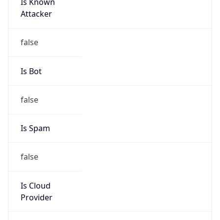
Is Known
Attacker
false
Is Bot
false
Is Spam
false
Is Cloud
Provider