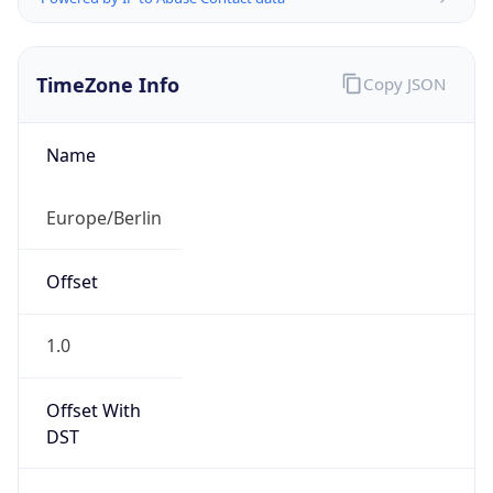
TimeZone Info
Copy JSON
Name
Europe/Berlin
Offset
1.0
Offset With
DST