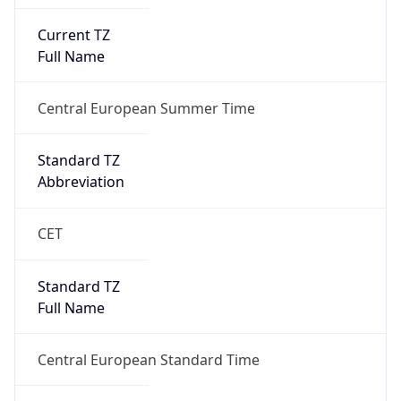
Current TZ
Full Name
Central European Summer Time
Standard TZ
Abbreviation
CET
Standard TZ
Full Name
Central European Standard Time