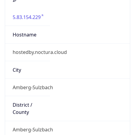
5.83.154.229
Hostname
hostedby.noctura.cloud
City
Amberg-Sulzbach
District /
County
Amberg-Sulzbach