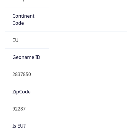
Continent
Code
EU
Geoname ID
2837850
ZipCode
92287
Is EU?