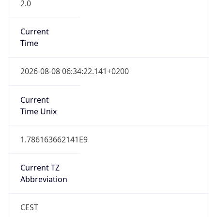
2.0
Current
Time
2026-08-08 06:34:22.141+0200
Current
Time Unix
1.786163662141E9
Current TZ
Abbreviation
CEST