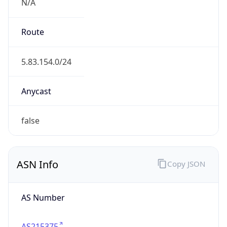
N/A
Route
5.83.154.0/24
Anycast
false
ASN Info
Copy JSON
AS Number
AS215375