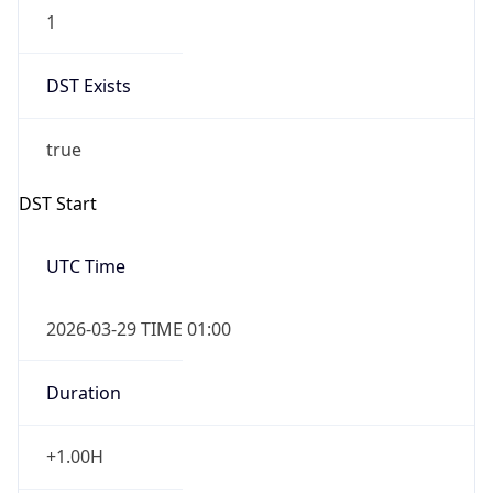
1
DST Exists
true
DST Start
UTC Time
2026-03-29 TIME 01:00
Duration
+1.00H