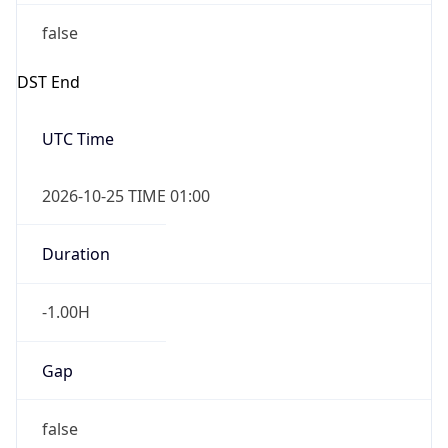
false
DST End
UTC Time
2026-10-25 TIME 01:00
Duration
-1.00H
Gap
false