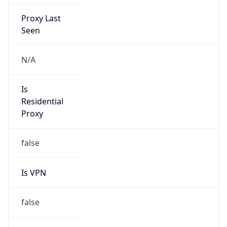
Proxy Last
Seen
N/A
Is
Residential
Proxy
false
Is VPN
false