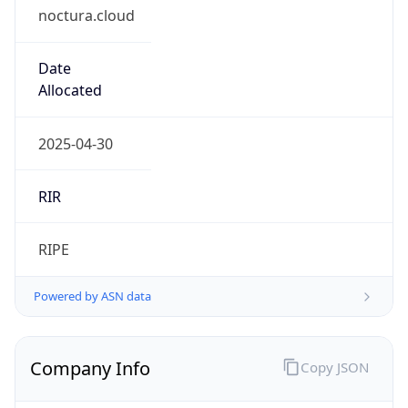
noctura.cloud
Date
Allocated
2025-04-30
RIR
RIPE
Powered by ASN data
Company Info
Copy JSON