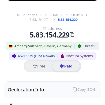
All IP Ranges
5.0.0.0/8
5.83.0.0/16
5.83.154.0/24
5.83.154.229
IP address
5.83.154.229
Amberg-Sulzbach, Bayern, Germany
Threat 0
AS215375 (Luca Nowak)
Noctura Systems
Free
Paid
Geolocation Info
Copy JSON
IP