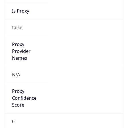
Is Proxy
false
Proxy
Provider
Names
N/A
Proxy
Confidence
Score
0