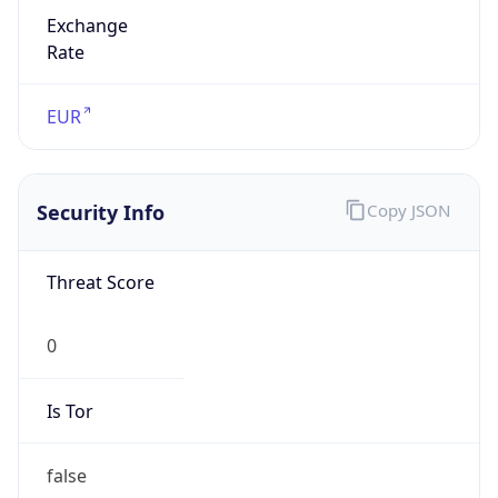
Exchange
Rate
EUR
Security Info
Copy JSON
Threat Score
0
Is Tor
false