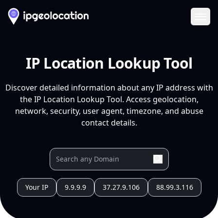
Ope
IP Location Lookup Tool
Discover detailed information about any IP address with
the IP Location Lookup Tool. Access geolocation,
network, security, user agent, timezone, and abuse
contact details.
Your IP
9.9.9.9
37.27.9.106
88.99.3.116