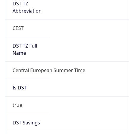
DST TZ
Abbreviation
CEST
DST TZ Full
Name
Central European Summer Time
Is DST
true
DST Savings