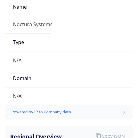
Name
Noctura Systems
Type
N/A
Domain
N/A
Powered by IP to Company data
Regional Overview
Copy JSON