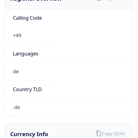
Calling Code
+49
Languages
de
Country TLD
.de
Currency Info
Copy JSON