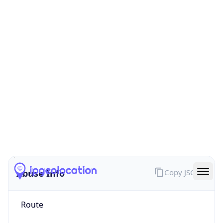
false
Cloud
Provider
Name
N/A
Powered by IP Security data
Abuse Info
Copy JSON
Route
5.83.154.0/24