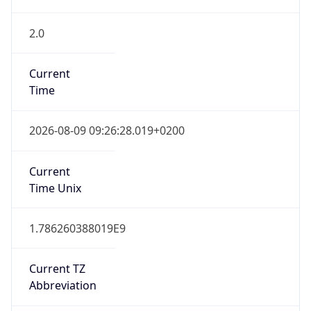
2.0
Current
Time
2026-08-09 09:26:28.019+0200
Current
Time Unix
1.786260388019E9
Current TZ
Abbreviation
CEST