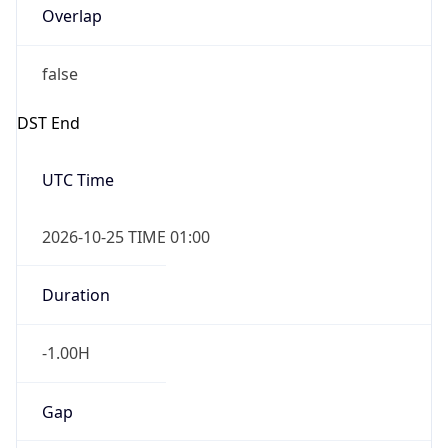
false
DST End
UTC Time
2026-10-25 TIME 01:00
Duration
-1.00H
Gap
false