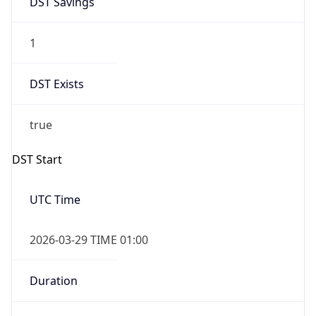
1
DST Exists
true
DST Start
UTC Time
2026-03-29 TIME 01:00
Duration
+1.00H