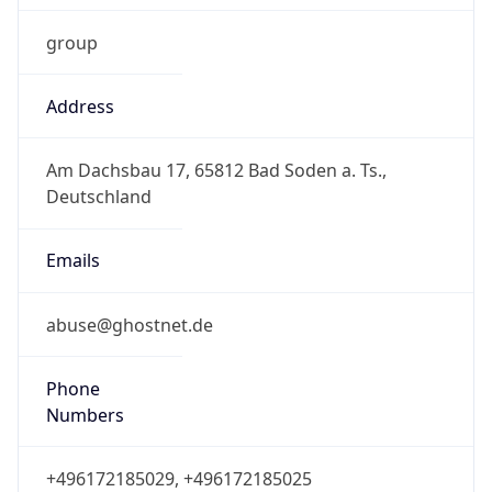
Address
Am Dachsbau 17, 65812 Bad Soden a. Ts.,
Deutschland
Emails
abuse@ghostnet.de
Phone
Numbers
+496172185029, +496172185025
Powered by IP to Abuse Contact data