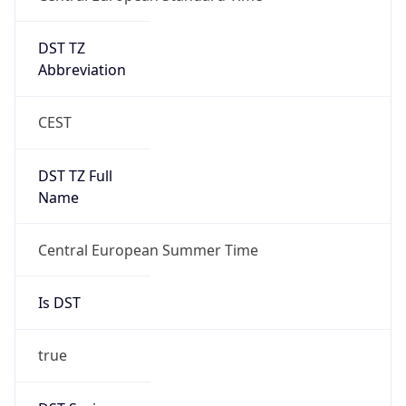
DST TZ
Abbreviation
CEST
DST TZ Full
Name
Central European Summer Time
Is DST
true
DST Savings