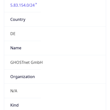
Country
DE
Name
GHOSTnet GmbH
Organization
N/A
Kind
group