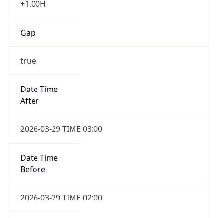
Gap
true
Date Time
After
2026-03-29 TIME 03:00
Date Time
Before
2026-03-29 TIME 02:00
Overlap