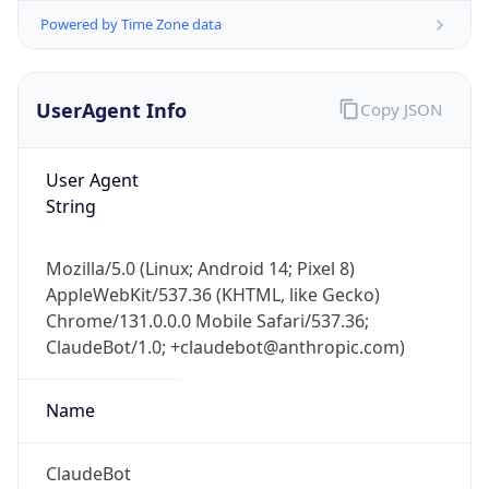
UserAgent Info
Copy JSON
User Agent
String
Mozilla/5.0 (Linux; Android 14; Pixel 8)
IP Lookup on your phone
AppleWebKit/537.36 (KHTML, like Gecko)
Check any IP address, see location and
Chrome/131.0.0.0 Mobile Safari/537.36;
security data, and get network details on the
go
ClaudeBot/1.0; +claudebot@anthropic.com)
Real-time Data
Mobile Ready
Name
Get it on Google Play
ClaudeBot
Not now