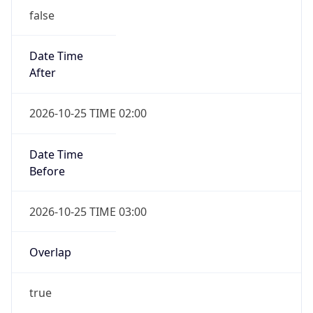
Date Time
After
2026-10-25 TIME 02:00
Date Time
Before
2026-10-25 TIME 03:00
Overlap
true
Powered by Time Zone data