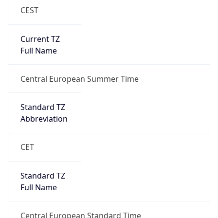
Current TZ
Full Name
Central European Summer Time
Standard TZ
Abbreviation
CET
Standard TZ
Full Name
Central European Standard Time