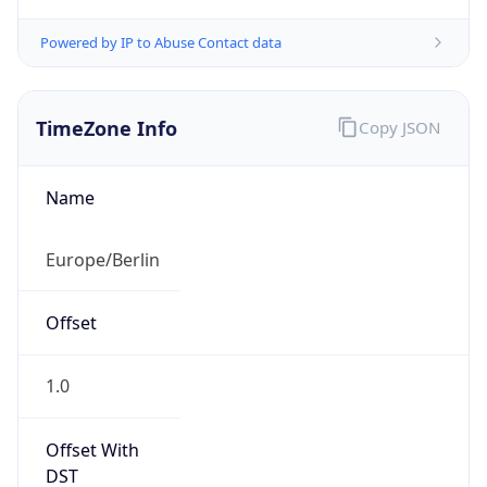
TimeZone Info
Copy JSON
Name
Europe/Berlin
Offset
1.0
Offset With
DST