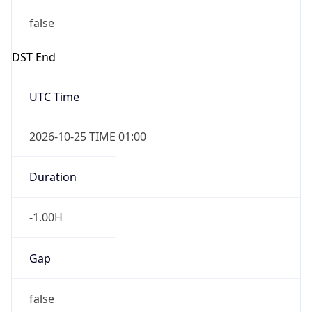
false
DST End
UTC Time
2026-10-25 TIME 01:00
Duration
-1.00H
Gap
false