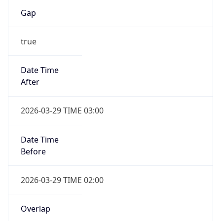
Gap
true
Date Time
After
2026-03-29 TIME 03:00
Date Time
Before
2026-03-29 TIME 02:00
Overlap