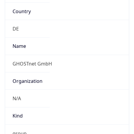
Country
DE
Name
GHOSTnet GmbH
Organization
N/A
Kind
group