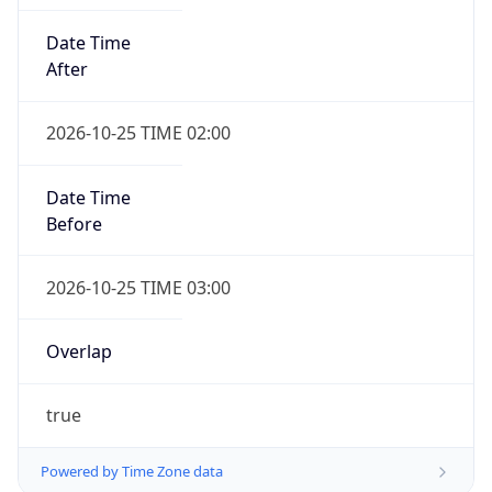
Date Time
After
2026-10-25 TIME 02:00
Date Time
Before
2026-10-25 TIME 03:00
Overlap
true
Powered by Time Zone data