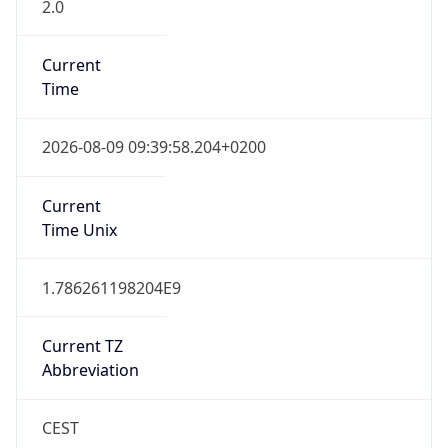
2.0
Current
Time
2026-08-09 09:39:58.204+0200
Current
Time Unix
1.786261198204E9
Current TZ
Abbreviation
CEST