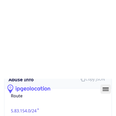
false
Cloud
Provider
Name
N/A
Powered by IP Security data
Abuse Info
Copy JSON
Route
5.83.154.0/24