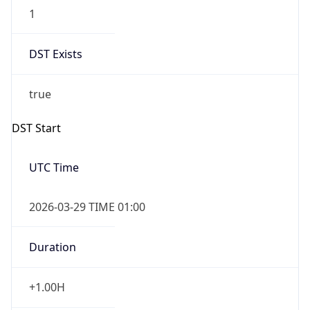
1
DST Exists
true
DST Start
UTC Time
2026-03-29 TIME 01:00
Duration
+1.00H