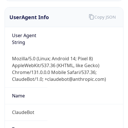
UserAgent Info
Copy JSON
User Agent
String
Mozilla/5.0 (Linux; Android 14; Pixel 8)
IP Lookup on your phone
AppleWebKit/537.36 (KHTML, like Gecko)
Check any IP address, see location and
Chrome/131.0.0.0 Mobile Safari/537.36;
security data, and get network details on the
go
ClaudeBot/1.0; +claudebot@anthropic.com)
Real-time Data
Mobile Ready
Name
Get it on Google Play
ClaudeBot
Not now