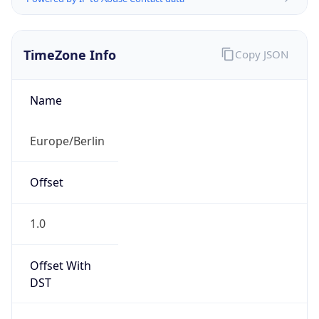
TimeZone Info
Copy JSON
Name
Europe/Berlin
Offset
1.0
Offset With
DST