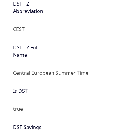
DST TZ
Abbreviation
CEST
DST TZ Full
Name
Central European Summer Time
Is DST
true
DST Savings