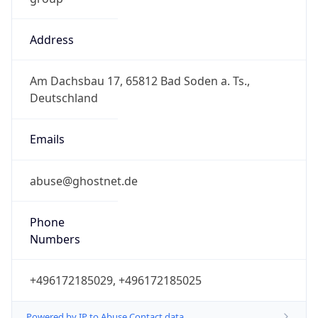
Address
Am Dachsbau 17, 65812 Bad Soden a. Ts.,
Deutschland
Emails
abuse@ghostnet.de
Phone
Numbers
+496172185029, +496172185025
Powered by IP to Abuse Contact data