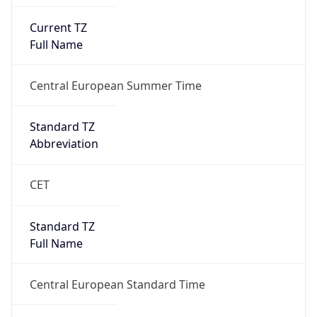
Current TZ
Full Name
Central European Summer Time
Standard TZ
Abbreviation
CET
Standard TZ
Full Name
Central European Standard Time