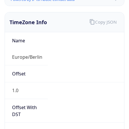
TimeZone Info
Copy JSON
Name
Europe/Berlin
Offset
1.0
Offset With
DST