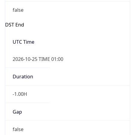
false
DST End
UTC Time
2026-10-25 TIME 01:00
Duration
-1.00H
Gap
false