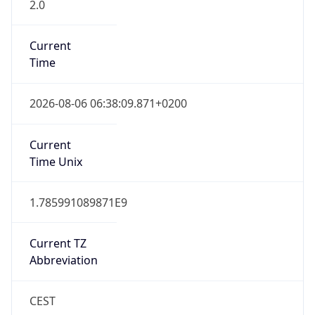
2.0
Current
Time
2026-08-06 06:38:09.871+0200
Current
Time Unix
1.785991089871E9
Current TZ
Abbreviation
CEST