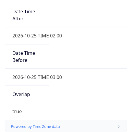
Date Time
After
2026-10-25 TIME 02:00
Date Time
Before
2026-10-25 TIME 03:00
Overlap
true
Powered by Time Zone data