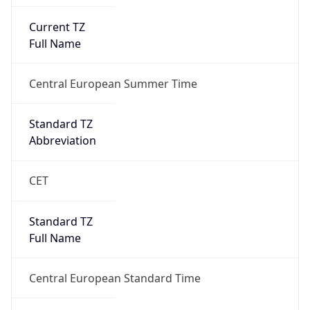
Current TZ
Full Name
Central European Summer Time
Standard TZ
Abbreviation
CET
Standard TZ
Full Name
Central European Standard Time