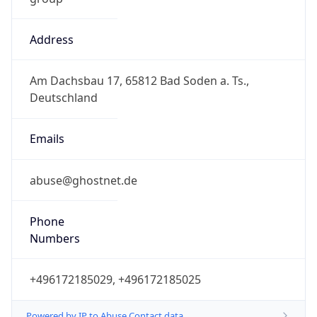
Address
Am Dachsbau 17, 65812 Bad Soden a. Ts.,
Deutschland
Emails
abuse@ghostnet.de
Phone
Numbers
+496172185029, +496172185025
Powered by IP to Abuse Contact data