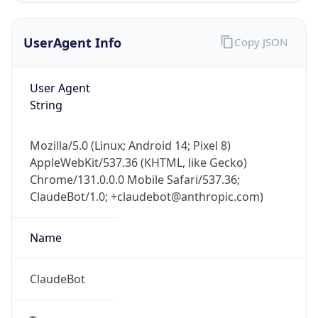
UserAgent Info
Copy JSON
User Agent
String
Mozilla/5.0 (Linux; Android 14; Pixel 8)
IP Lookup on your phone
AppleWebKit/537.36 (KHTML, like Gecko)
Check any IP address, see location and
Chrome/131.0.0.0 Mobile Safari/537.36;
security data, and get network details on the
go
ClaudeBot/1.0; +claudebot@anthropic.com)
Real-time Data
Mobile Ready
Name
Get it on Google Play
ClaudeBot
Not now