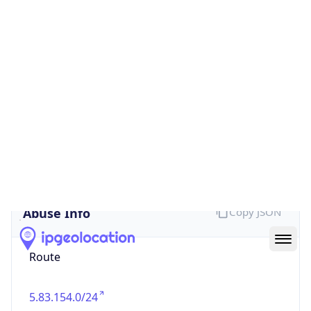
false
Cloud
Provider
Name
N/A
Powered by IP Security data
Abuse Info
Copy JSON
Route
5.83.154.0/24