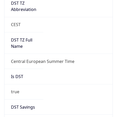
DST TZ
Abbreviation
CEST
DST TZ Full
Name
Central European Summer Time
Is DST
true
DST Savings