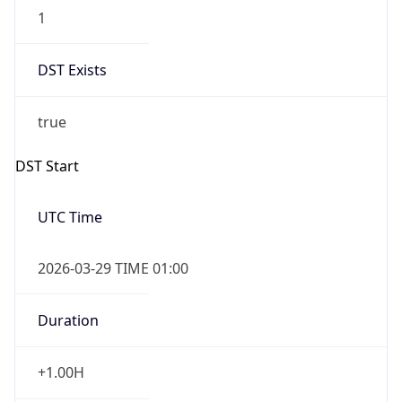
1
DST Exists
true
DST Start
UTC Time
2026-03-29 TIME 01:00
Duration
+1.00H