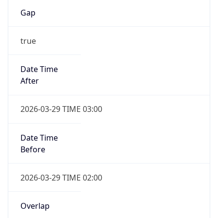
Gap
true
Date Time
After
2026-03-29 TIME 03:00
Date Time
Before
2026-03-29 TIME 02:00
Overlap