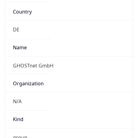
Country
DE
Name
GHOSTnet GmbH
Organization
N/A
Kind
group