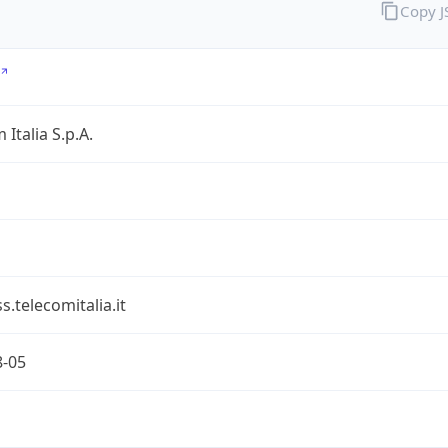
Copy 
 Italia S.p.A.
s.telecomitalia.it
8-05