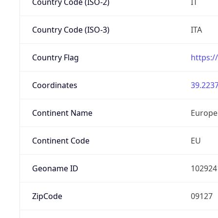
Country Code (ISO-2)
IT
Country Code (ISO-3)
ITA
Country Flag
https:/
Coordinates
39.2237
Continent Name
Europe
Continent Code
EU
Geoname ID
102924
ZipCode
09127