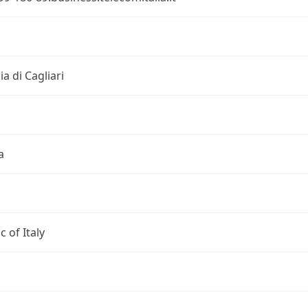
i
ia di Cagliari
a
c of Italy