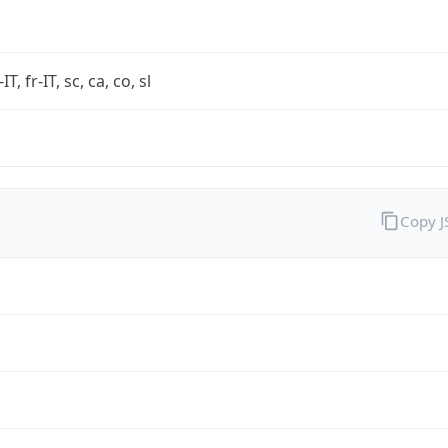
-IT, fr-IT, sc, ca, co, sl
Copy 