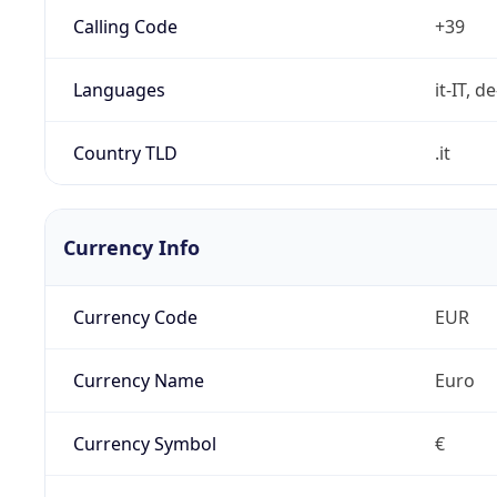
Calling Code
+39
Languages
it-IT, de
Country TLD
.it
Currency Info
Currency Code
EUR
Currency Name
Euro
Currency Symbol
€