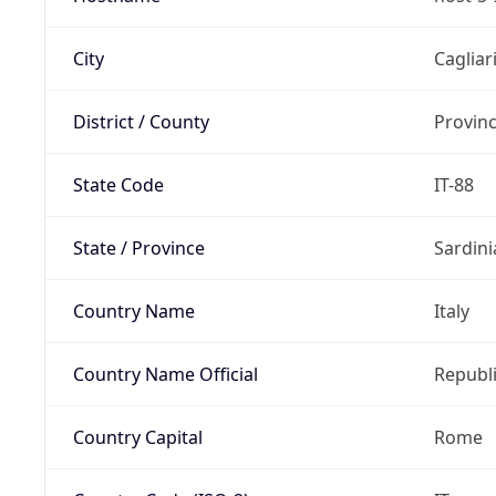
City
Cagliar
District / County
Provinc
State Code
IT-88
State / Province
Sardini
Country Name
Italy
Country Name Official
Republi
Country Capital
Rome