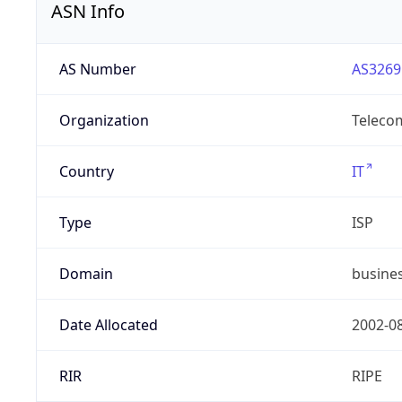
ASN Info
AS Number
AS3269
Organization
Telecom
Country
IT
Type
ISP
Domain
busines
Date Allocated
2002-0
RIR
RIPE