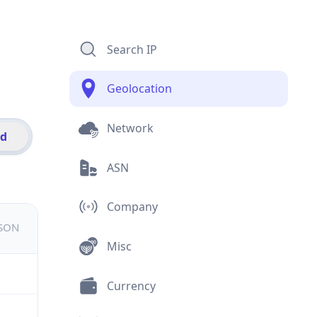
Search IP
Geolocation
Network
id
ASN
Company
JSON
Misc
Currency