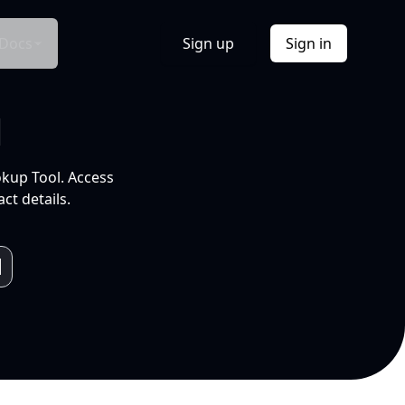
Docs
Sign up
Sign in
l
okup Tool. Access
ct details.