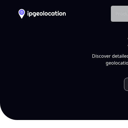
Produ
Discover detaile
geolocatio