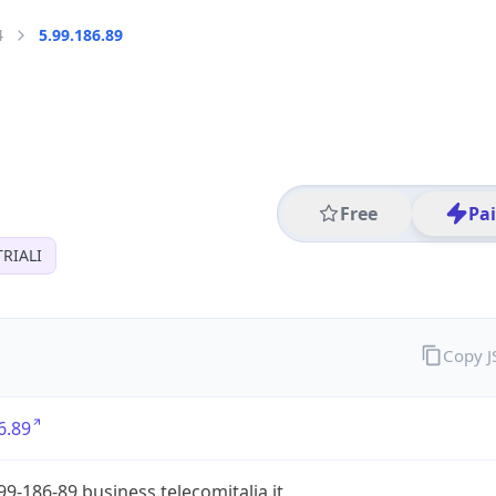
4
5.99.186.89
Free
Pa
RIALI
Copy 
6.89
99-186-89.business.telecomitalia.it