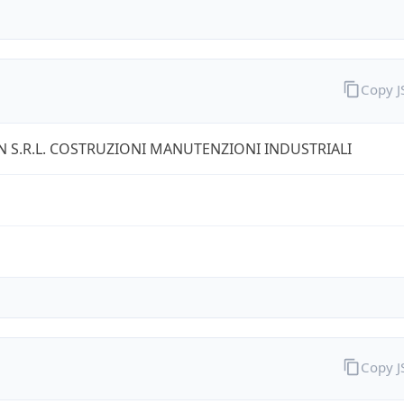
Copy 
 S.R.L. COSTRUZIONI MANUTENZIONI INDUSTRIALI
Copy 