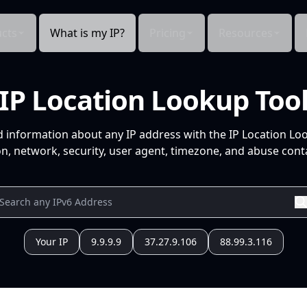
cts
What is my IP?
Pricing
Resources
IP Location Lookup Too
d information about any IP address with the IP Location Lo
n, network, security, user agent, timezone, and abuse conta
Your IP
9.9.9.9
37.27.9.106
88.99.3.116