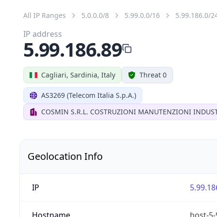
All IP Ranges
5.0.0.0/8
5.99.0.0/16
5.99.186.0/2
IP address
5.99.186.89
Cagliari, Sardinia, Italy
Threat 0
AS3269 (Telecom Italia S.p.A.)
COSMIN S.R.L. COSTRUZIONI MANUTENZIONI INDUST
Geolocation Info
IP
5.99.18
Hostname
host-5-