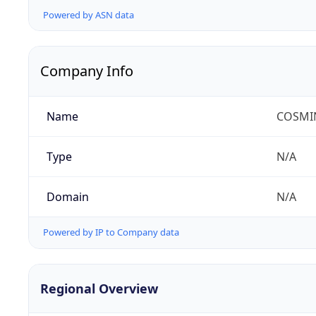
Powered by ASN data
Company Info
Name
COSMIN
Type
N/A
Domain
N/A
Powered by IP to Company data
Regional Overview