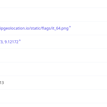
/ipgeolocation.io/static/flags/it_64.png
3, 9.12172
13