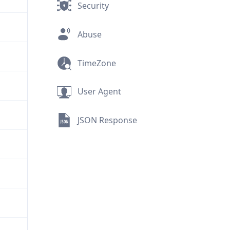
Security
Abuse
TimeZone
User Agent
JSON Response