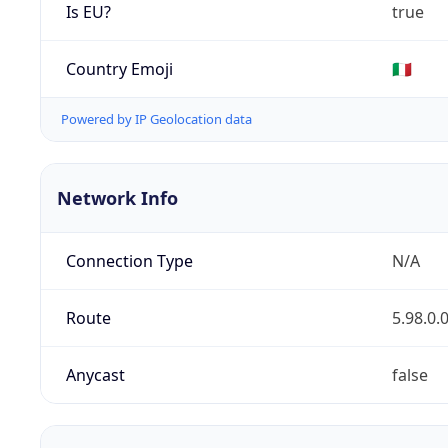
Is EU?
true
Country Emoji
🇮🇹
Powered by IP Geolocation data
Network Info
Connection Type
N/A
Route
5.98.0.
Anycast
false