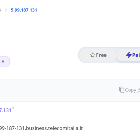
4
5.99.187.131
Free
Pa
.A.
Copy 
7.131
99-187-131.business.telecomitalia.it