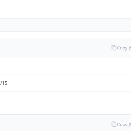
Copy 
0/15
Copy 