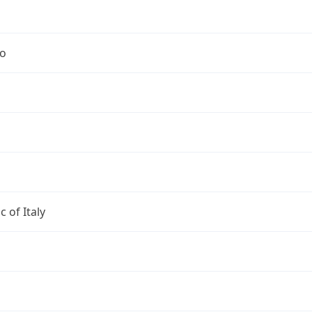
no
c of Italy