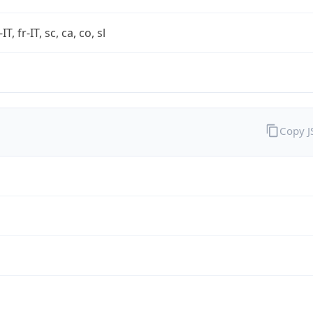
-IT, fr-IT, sc, ca, co, sl
Copy 