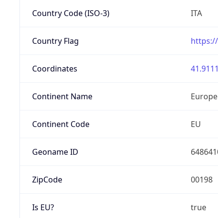
Country Code (ISO-3)
ITA
Country Flag
https:/
Coordinates
41.9111
Continent Name
Europe
Continent Code
EU
Geoname ID
648641
ZipCode
00198
Is EU?
true