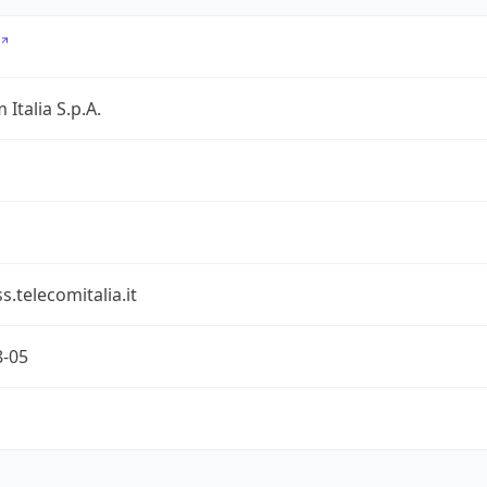
 Italia S.p.A.
s.telecomitalia.it
8-05