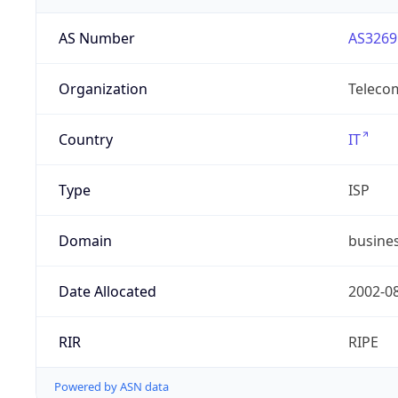
AS Number
AS3269
Organization
Telecom
Country
IT
Type
ISP
Domain
busines
Date Allocated
2002-0
RIR
RIPE
Powered by ASN data