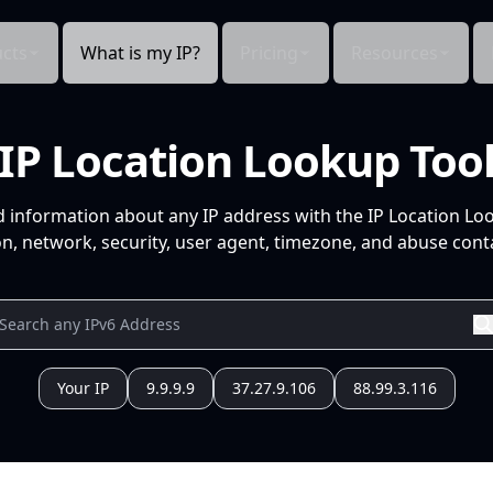
cts
What is my IP?
Pricing
Resources
IP Location Lookup Too
d information about any IP address with the IP Location Lo
n, network, security, user agent, timezone, and abuse conta
Your IP
9.9.9.9
37.27.9.106
88.99.3.116