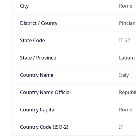
City
Rome
District / County
Pincia
State Code
IT-62
State / Province
Latium
Country Name
Italy
Country Name Official
Republi
Country Capital
Rome
Country Code (ISO-2)
IT