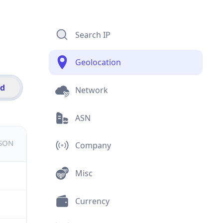
Search IP
Geolocation
id
Network
ASN
JSON
Company
Misc
Currency