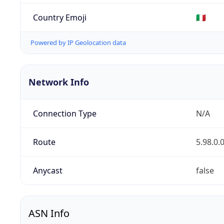
Country Emoji
🇮🇹
Powered by IP Geolocation data
Network Info
Connection Type
N/A
Route
5.98.0.
Anycast
false
ASN Info