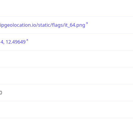
/ipgeolocation.io/static/flags/it_64.png
4, 12.49649
0