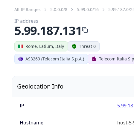
All IP Ranges
5.0.0.0/8
5.99.0.0/16
5.99.187.0/2
IP address
5.99.187.131
Rome, Latium, Italy
Threat 0
AS3269 (Telecom Italia S.p.A.)
Telecom Italia S.p
Geolocation Info
IP
5.99.18
Hostname
host-5-