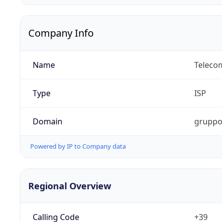
Company Info
Name
Telecom
Type
ISP
Domain
gruppot
Powered by IP to Company data
Regional Overview
Calling Code
+39