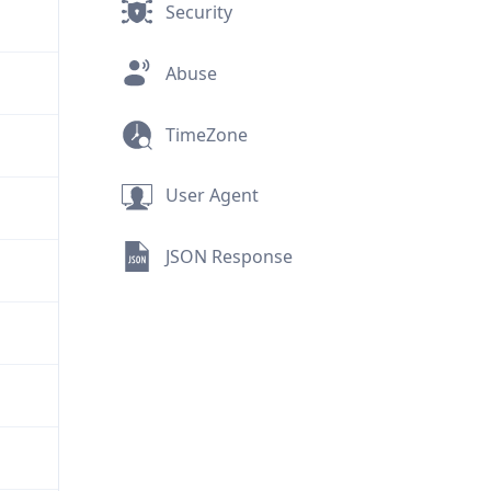
Security
Abuse
TimeZone
User Agent
JSON Response