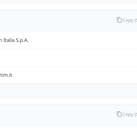
Copy 
 Italia S.p.A.
im.it
Copy 