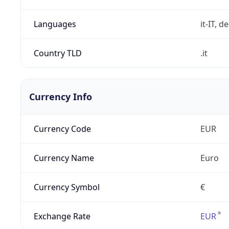
Languages
it-IT, de
Country TLD
.it
Currency Info
Currency Code
EUR
Currency Name
Euro
Currency Symbol
€
Exchange Rate
EUR