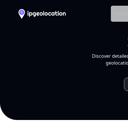
Produ
Discover detaile
geolocatio