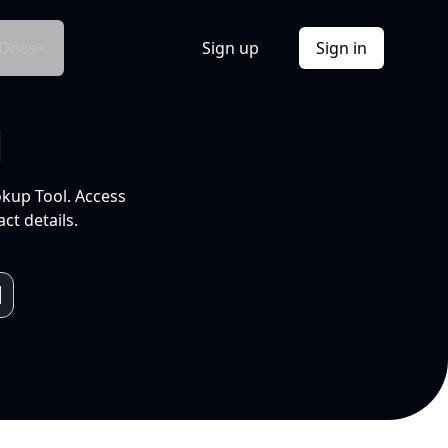
Docs
Sign up
Sign in
l
okup Tool. Access
ct details.