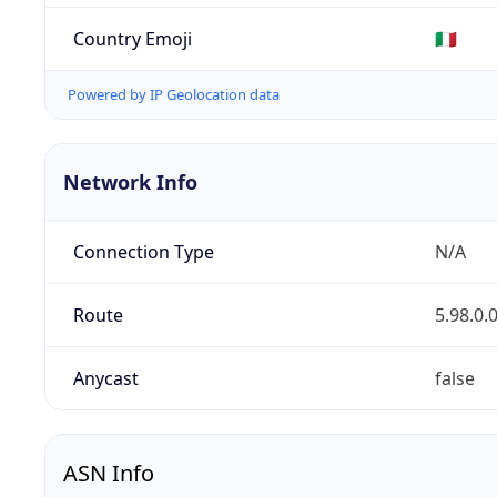
Country Emoji
🇮🇹
Powered by IP Geolocation data
Network Info
Connection Type
N/A
Route
5.98.0.
Anycast
false
ASN Info