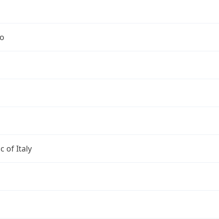
no
c of Italy