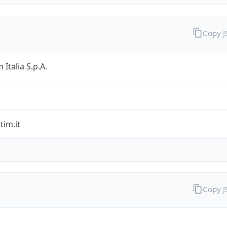
Copy 
 Italia S.p.A.
im.it
Copy 