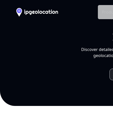
Produ
Discover detaile
geolocatio