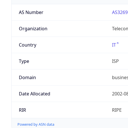
AS Number
AS3269
Organization
Telecom
Country
IT
Type
ISP
Domain
busines
Date Allocated
2002-0
RIR
RIPE
Powered by ASN data