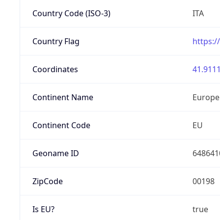
Country Code (ISO-3)
ITA
Country Flag
https:/
Coordinates
41.9111
Continent Name
Europe
Continent Code
EU
Geoname ID
648641
ZipCode
00198
Is EU?
true