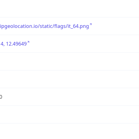
/ipgeolocation.io/static/flags/it_64.png
4, 12.49649
0