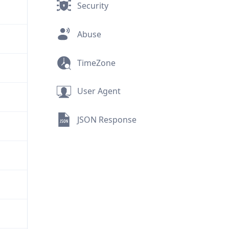
Security
Abuse
TimeZone
User Agent
JSON Response