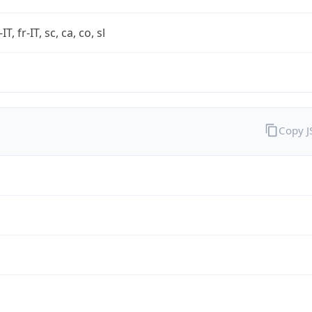
-IT, fr-IT, sc, ca, co, sl
Copy 