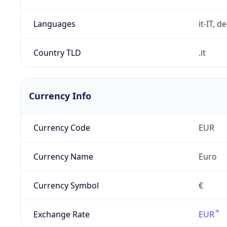
Languages
it-IT, de
Country TLD
.it
Currency Info
Currency Code
EUR
Currency Name
Euro
Currency Symbol
€
Exchange Rate
EUR