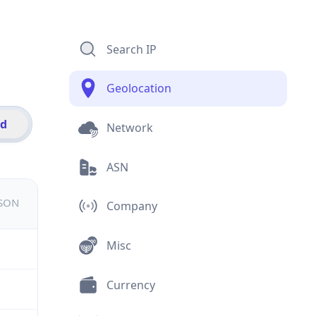
Search IP
Geolocation
id
Network
ASN
JSON
Company
Misc
Currency