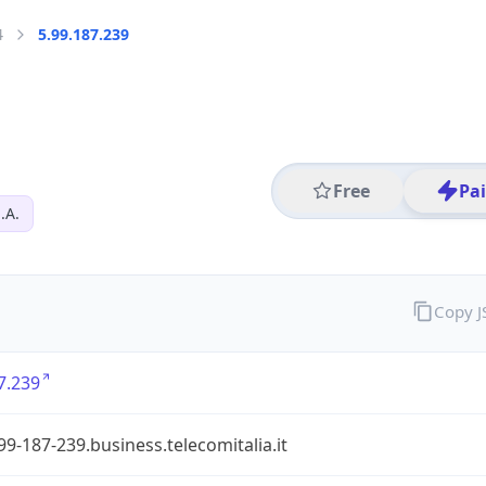
4
5.99.187.239
Free
Pa
.A.
Copy 
7.239
99-187-239.business.telecomitalia.it