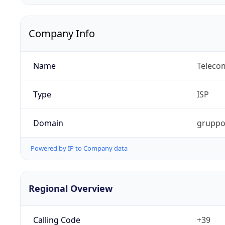
Company Info
Name
Telecom
Type
ISP
Domain
gruppot
Powered by IP to Company data
Regional Overview
Calling Code
+39