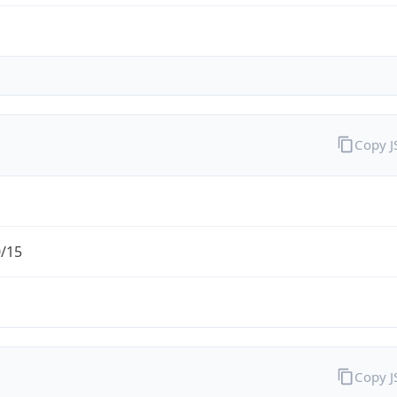
Copy 
0/15
Copy 