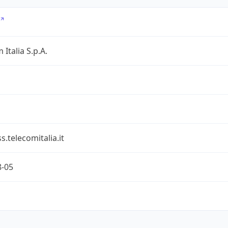
 Italia S.p.A.
s.telecomitalia.it
8-05