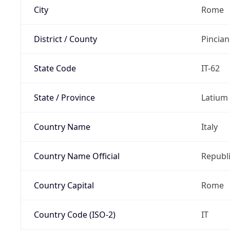
City
Rome
District / County
Pincia
State Code
IT-62
State / Province
Latium
Country Name
Italy
Country Name Official
Republi
Country Capital
Rome
Country Code (ISO-2)
IT