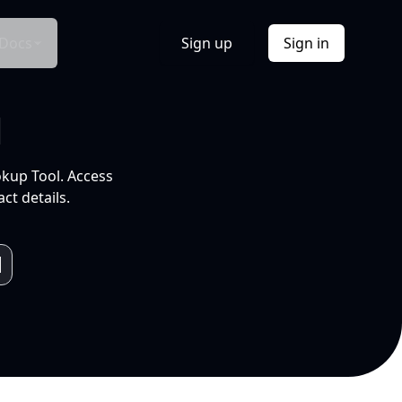
Docs
Sign up
Sign in
l
okup Tool. Access
ct details.