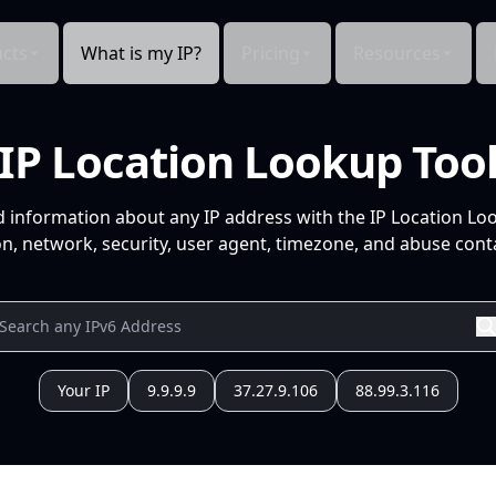
cts
What is my IP?
Pricing
Resources
IP Location Lookup Too
d information about any IP address with the IP Location Lo
n, network, security, user agent, timezone, and abuse conta
Your IP
9.9.9.9
37.27.9.106
88.99.3.116