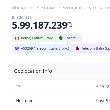
All IP Ranges
5.0.0.0/8
5.99.0.0/16
5.99.187.0/2
IP address
5.99.187.239
Rome, Latium, Italy
Threat 0
AS3269 (Telecom Italia S.p.A.)
Telecom Italia S.p
Geolocation Info
IP
5.99.18
Hostname
host-5-