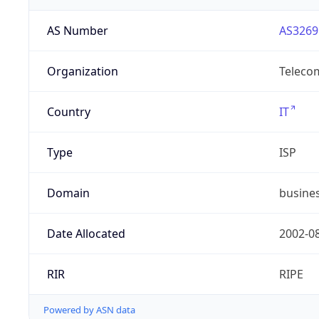
AS Number
AS3269
Organization
Telecom
Country
IT
Type
ISP
Domain
busines
Date Allocated
2002-0
RIR
RIPE
Powered by ASN data