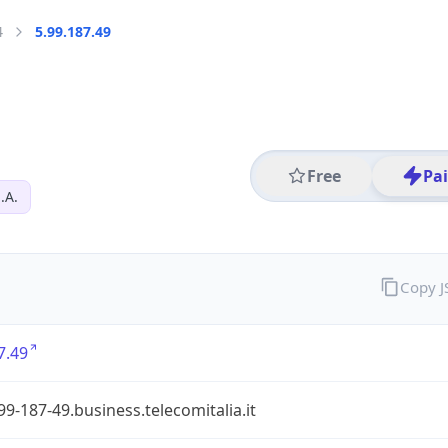
4
5.99.187.49
Free
Pa
.A.
Copy 
7.49
99-187-49.business.telecomitalia.it