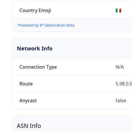
Country Emoji
🇮🇹
Powered by IP Geolocation data
Network Info
Connection Type
N/A
Route
5.98.0.
Anycast
false
ASN Info