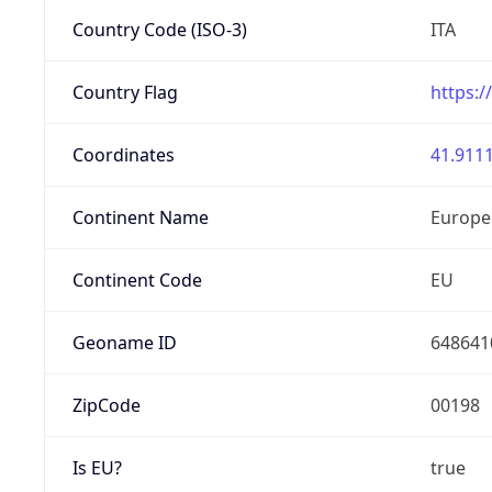
Country Code (ISO-3)
ITA
Country Flag
https:/
Coordinates
41.9111
Continent Name
Europe
Continent Code
EU
Geoname ID
648641
ZipCode
00198
Is EU?
true