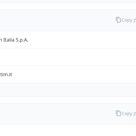
Copy 
 Italia S.p.A.
im.it
Copy 