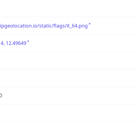
/ipgeolocation.io/static/flags/it_64.png
4, 12.49649
0