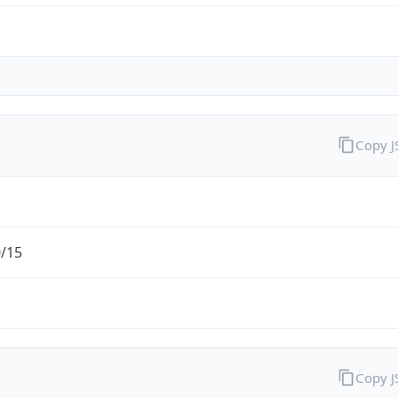
Copy 
0/15
Copy 