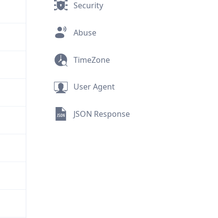
Security
Abuse
TimeZone
User Agent
JSON Response