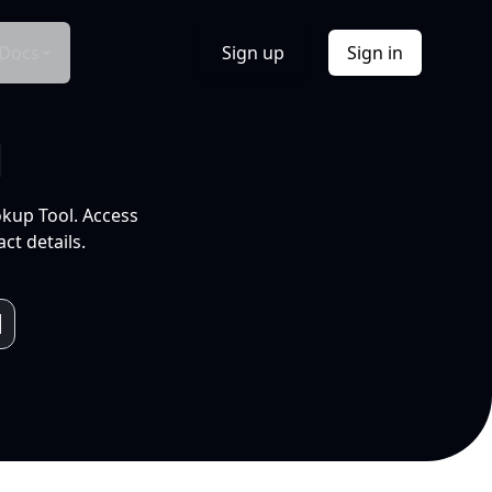
Docs
Sign up
Sign in
l
okup Tool. Access
ct details.