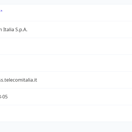
 Italia S.p.A.
s.telecomitalia.it
8-05