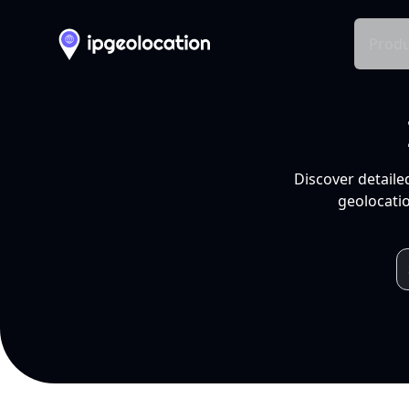
Produ
Discover detaile
geolocatio