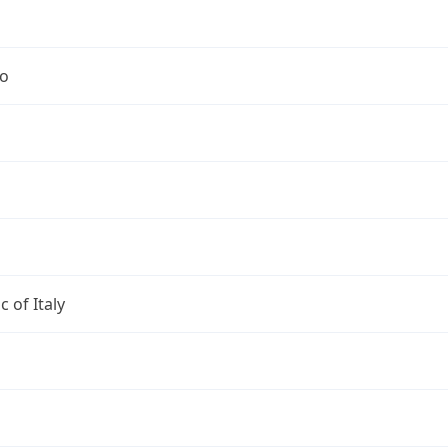
no
c of Italy