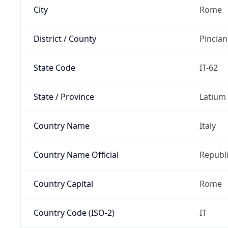
City
Rome
District / County
Pincia
State Code
IT-62
State / Province
Latium
Country Name
Italy
Country Name Official
Republi
Country Capital
Rome
Country Code (ISO-2)
IT