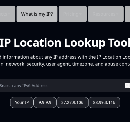
cts
What is my IP?
Pricing
Resources
IP Location Lookup Too
d information about any IP address with the IP Location Lo
n, network, security, user agent, timezone, and abuse conta
Your IP
9.9.9.9
37.27.9.106
88.99.3.116