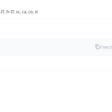
-IT, fr-IT, sc, ca, co, sl
Copy 