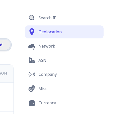
Search IP
Geolocation
id
Network
ASN
JSON
Company
Misc
Currency