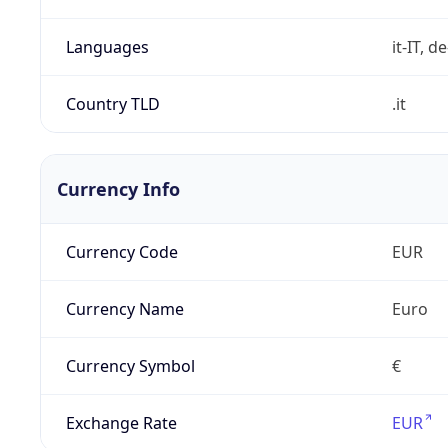
Languages
it-IT, de
Country TLD
.it
Currency Info
Currency Code
EUR
Currency Name
Euro
Currency Symbol
€
Exchange Rate
EUR