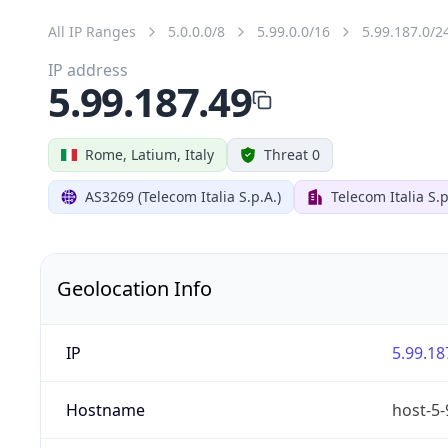
All IP Ranges
5.0.0.0/8
5.99.0.0/16
5.99.187.0/2
IP address
5.99.187.49
Rome, Latium, Italy
Threat 0
AS3269 (Telecom Italia S.p.A.)
Telecom Italia S.p
Geolocation Info
IP
5.99.18
Hostname
host-5-