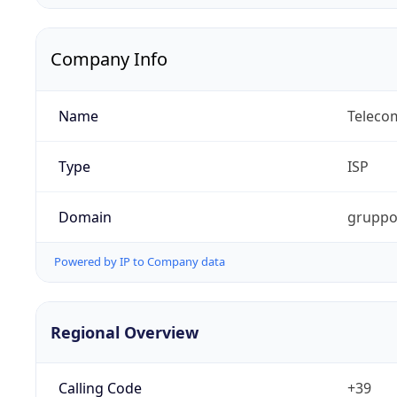
Company Info
Name
Telecom
Type
ISP
Domain
gruppot
Powered by IP to Company data
Regional Overview
Calling Code
+39