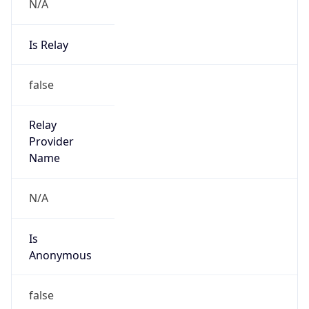
N/A
Is Relay
false
Relay
Provider
Name
N/A
Is
Anonymous
false