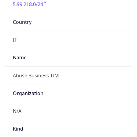
5.99.218.0/24
Country
IT
Name
Abuse Business TIM
Organization
N/A
Kind