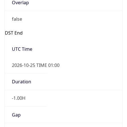
Overlap
false
DST End
UTC Time
2026-10-25 TIME 01:00
Duration
-1.00H
Gap