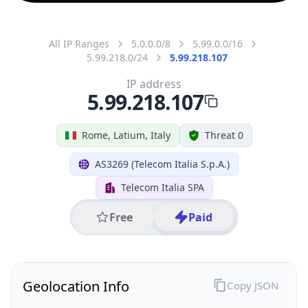
All IP Ranges
5.0.0.0/8
5.99.0.0/16
5.99.218.0/24
5.99.218.107
IP address
5.99.218.107
Rome, Latium, Italy
Threat 0
AS3269 (Telecom Italia S.p.A.)
Telecom Italia SPA
Free
Paid
Geolocation Info
Copy JSON