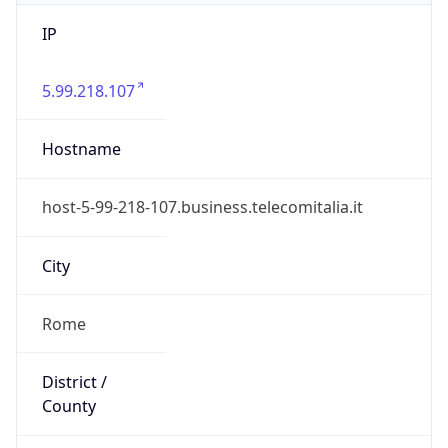
IP
5.99.218.107
Hostname
host-5-99-218-107.business.telecomitalia.it
City
Rome
District /
County