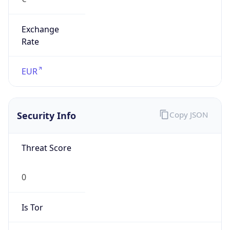
Exchange
Rate
EUR
Security Info
Copy JSON
Threat Score
0
Is Tor