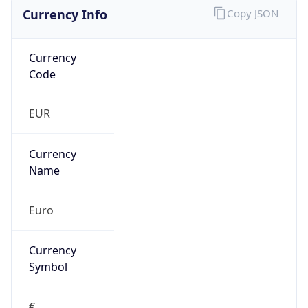
Currency Info
Copy JSON
Currency
Code
EUR
Currency
Name
Euro
Currency
Symbol
€