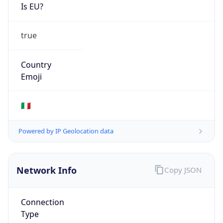
Is EU?
true
Country
Emoji
🇮🇹
Powered by IP Geolocation data
Network Info
Copy JSON
Connection
Type