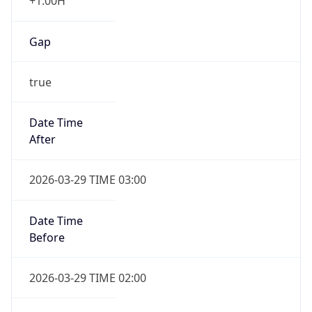
+1.00H
Gap
true
Date Time
After
2026-03-29 TIME 03:00
Date Time
Before
2026-03-29 TIME 02:00