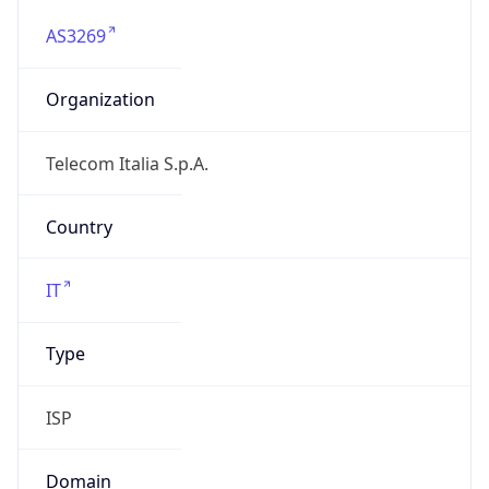
AS3269
Organization
Telecom Italia S.p.A.
Country
IT
Type
ISP
Domain