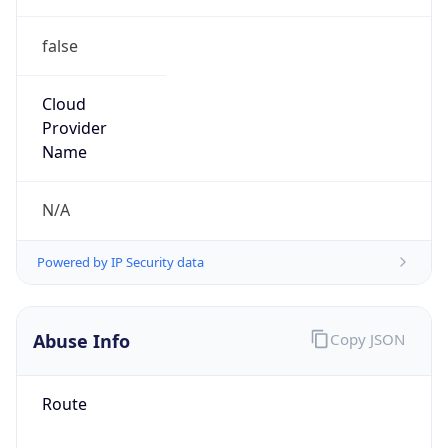
false
Cloud
Provider
Name
N/A
Powered by IP Security data
Abuse Info
Copy JSON
Route