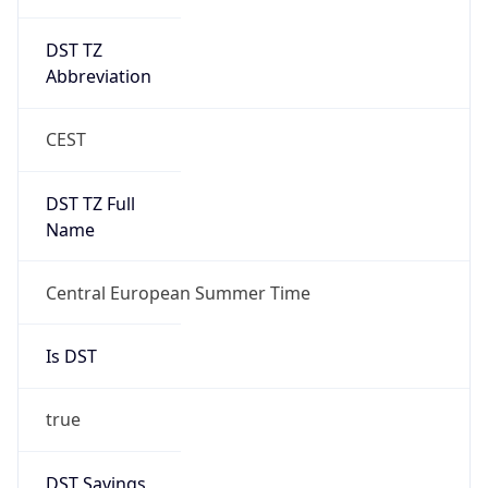
DST TZ
Abbreviation
CEST
DST TZ Full
Name
Central European Summer Time
Is DST
true
DST Savings