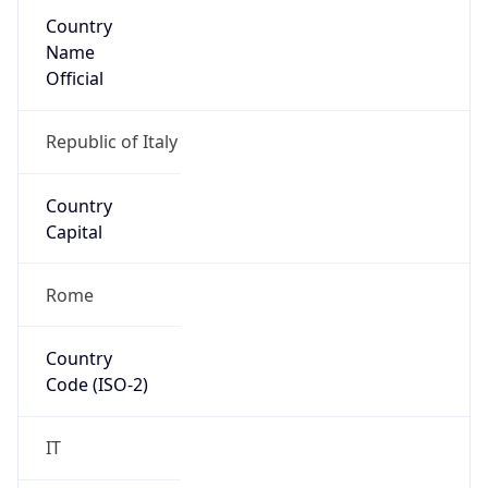
Country
Name
Official
Republic of Italy
Country
Capital
Rome
Country
Code (ISO-2)
IT