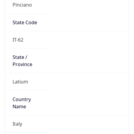
Pinciano
State Code
IT-62
State /
Province
Latium
Country
Name
Italy