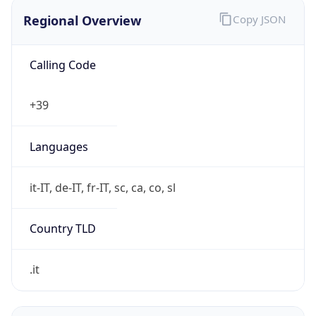
Regional Overview
Copy JSON
Calling Code
+39
Languages
it-IT, de-IT, fr-IT, sc, ca, co, sl
Country TLD
.it