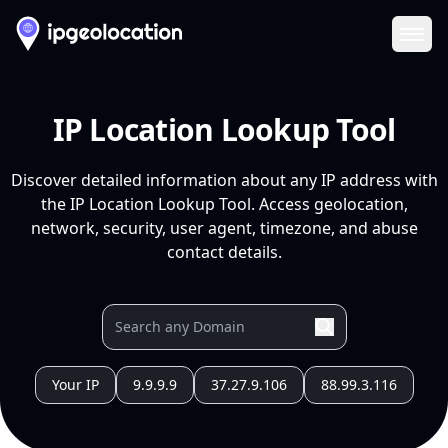
Ope
IP Location Lookup Tool
Discover detailed information about any IP address with
the IP Location Lookup Tool. Access geolocation,
network, security, user agent, timezone, and abuse
contact details.
Your IP
9.9.9.9
37.27.9.106
88.99.3.116