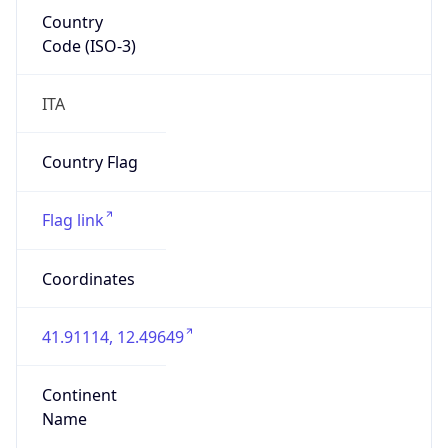
Country
Code (ISO-3)
ITA
Country Flag
Flag link
Coordinates
41.91114, 12.49649
Continent
Name