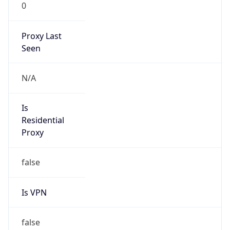
0
Proxy Last
Seen
N/A
Is
Residential
Proxy
false
Is VPN
false