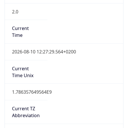
2.0
Current
Time
2026-08-10 12:27:29.564+0200
Current
Time Unix
1.786357649564E9
Current TZ
Abbreviation