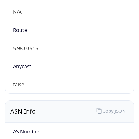
N/A
Route
5.98.0.0/15
Anycast
false
ASN Info
Copy JSON
AS Number