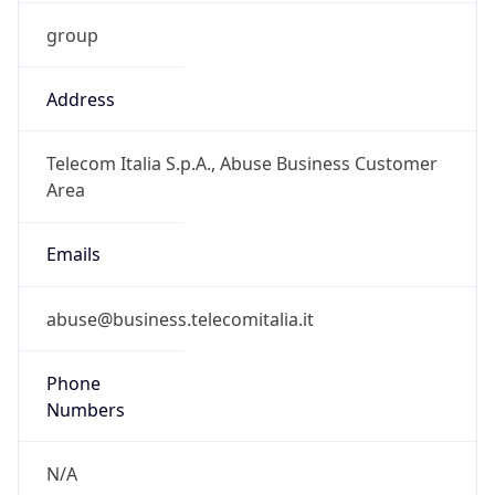
group
Address
Telecom Italia S.p.A., Abuse Business Customer
Area
Emails
abuse@business.telecomitalia.it
Phone
Numbers
N/A