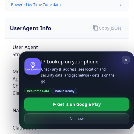
Powered by Time Zone data
UserAgent Info
Copy JSON
User Agent
String
IP Lookup on your phone
Check any IP address, see location and
Mozilla/5.0 (Linux; Android 14; Pixel 8)
security data, and get network details on the
AppleWebKit/537.36 (KHTML, like Gecko)
go
Chrome/131.0.0.0 Mobile Safari/537.36;
Real-time Data
Mobile Ready
ClaudeBot/1.0; +claudebot@anthropic.com)
Get it on Google Play
Name
Not now
ClaudeBot