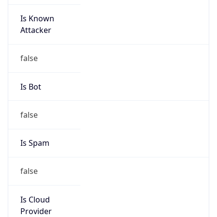
Is Known
Attacker
false
Is Bot
false
Is Spam
false
Is Cloud
Provider