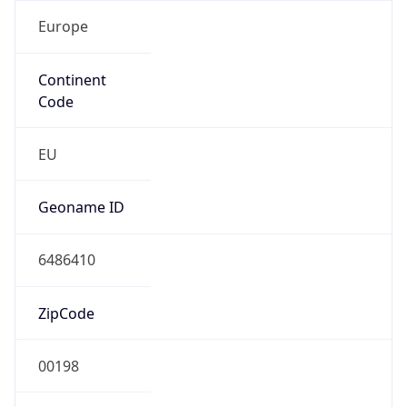
Europe
Continent
Code
EU
Geoname ID
6486410
ZipCode
00198