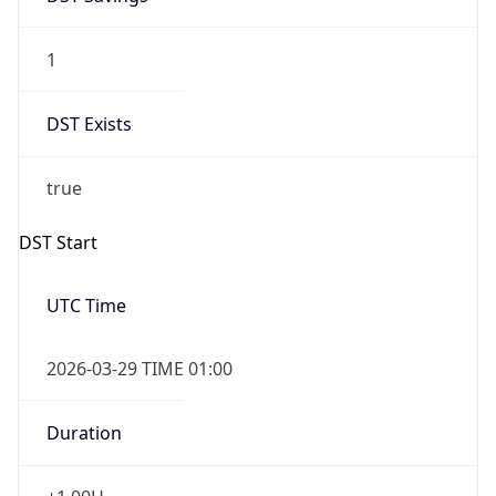
1
DST Exists
true
DST Start
UTC Time
2026-03-29 TIME 01:00
Duration