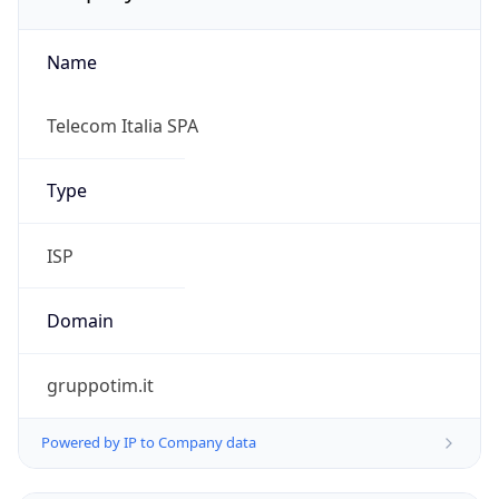
Name
Telecom Italia SPA
Type
ISP
Domain
gruppotim.it
Powered by IP to Company data