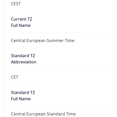
CEST
Current TZ
Full Name
Central European Summer Time
Standard TZ
Abbreviation
CET
Standard TZ
Full Name
Central European Standard Time