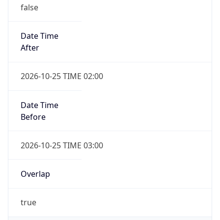
false
Date Time
After
2026-10-25 TIME 02:00
Date Time
Before
2026-10-25 TIME 03:00
Overlap
true