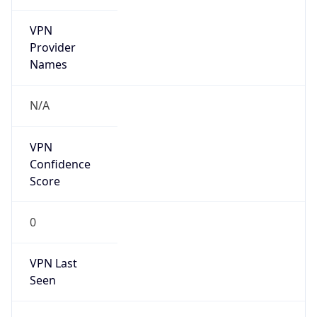
VPN
Provider
Names
N/A
VPN
Confidence
Score
0
VPN Last
Seen