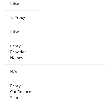
false
Is Proxy
false
Proxy
Provider
Names
N/A
Proxy
Confidence
Score