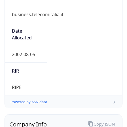
business.telecomitalia.it
Date
Allocated
2002-08-05
RIR
RIPE
Powered by ASN data
Company Info
Copy JSON