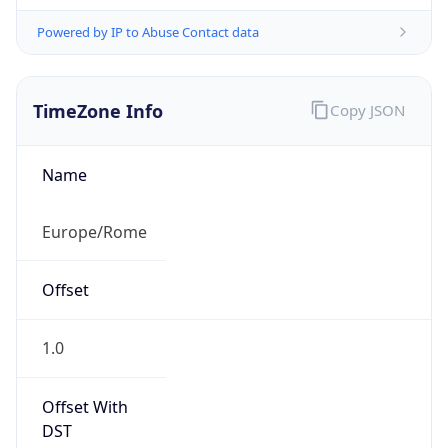
Powered by IP to Abuse Contact data
TimeZone Info
Copy JSON
Name
Europe/Rome
Offset
1.0
Offset With
DST