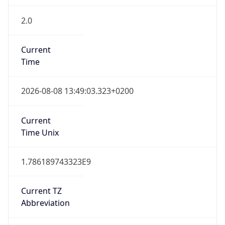
2.0
Current
Time
2026-08-08 13:49:03.323+0200
Current
Time Unix
1.786189743323E9
Current TZ
Abbreviation