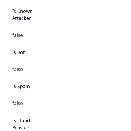
Is Known
Attacker
false
Is Bot
false
Is Spam
false
Is Cloud
Provider