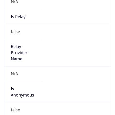
N/A
Is Relay
false
Relay
Provider
Name
N/A
Is
Anonymous
false