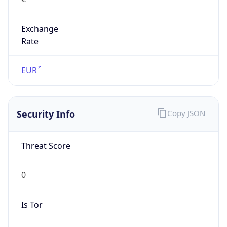
Exchange
Rate
EUR
Security Info
Copy JSON
Threat Score
0
Is Tor