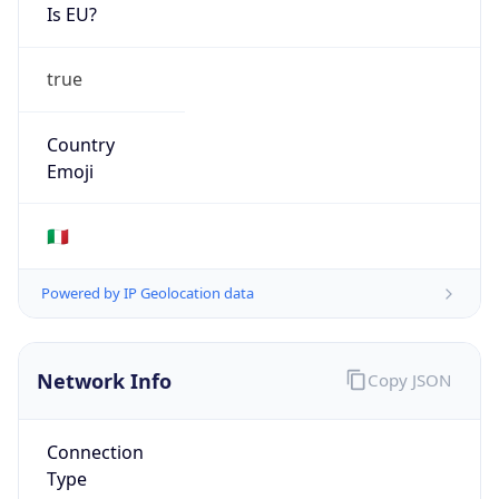
Is EU?
true
Country
Emoji
🇮🇹
Powered by IP Geolocation data
Network Info
Copy JSON
Connection
Type