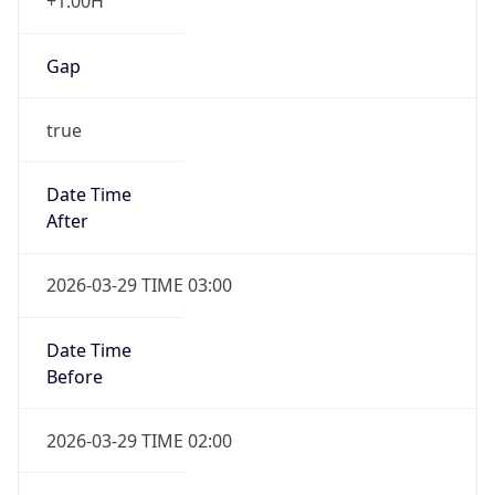
+1.00H
Gap
true
Date Time
After
2026-03-29 TIME 03:00
Date Time
Before
2026-03-29 TIME 02:00