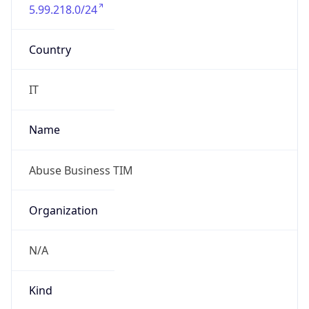
5.99.218.0/24
Country
IT
Name
Abuse Business TIM
Organization
N/A
Kind