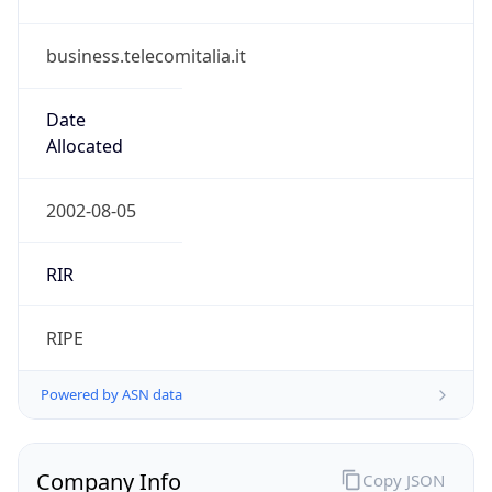
business.telecomitalia.it
Date
Allocated
2002-08-05
RIR
RIPE
Powered by ASN data
Company Info
Copy JSON