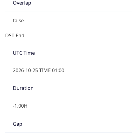
Overlap
false
DST End
UTC Time
2026-10-25 TIME 01:00
Duration
-1.00H
Gap