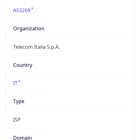
AS3269
Organization
Telecom Italia S.p.A.
Country
IT
Type
ISP
Domain