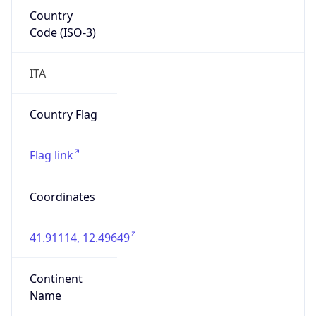
Country
Code (ISO-3)
ITA
Country Flag
Flag link
Coordinates
41.91114, 12.49649
Continent
Name