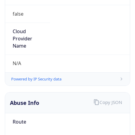
false
Cloud
Provider
Name
N/A
Powered by IP Security data
Abuse Info
Copy JSON
Route