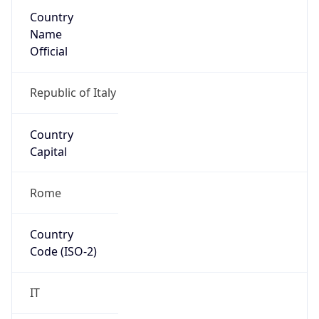
Country
Name
Official
Republic of Italy
Country
Capital
Rome
Country
Code (ISO-2)
IT