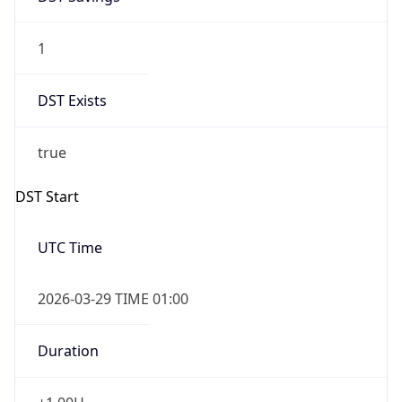
1
DST Exists
true
DST Start
UTC Time
2026-03-29 TIME 01:00
Duration