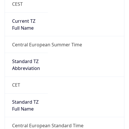
CEST
Current TZ
Full Name
Central European Summer Time
Standard TZ
Abbreviation
CET
Standard TZ
Full Name
Central European Standard Time