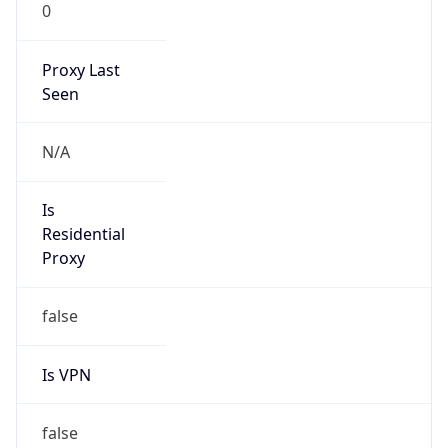
0
Proxy Last
Seen
N/A
Is
Residential
Proxy
false
Is VPN
false