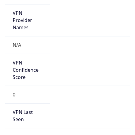
VPN
Provider
Names
N/A
VPN
Confidence
Score
0
VPN Last
Seen