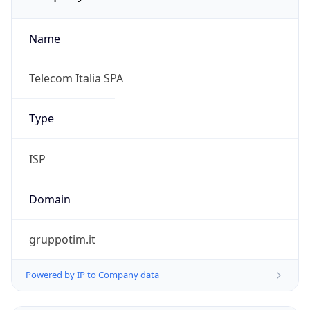
Name
Telecom Italia SPA
Type
ISP
Domain
gruppotim.it
Powered by IP to Company data