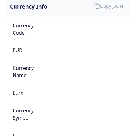
Currency Info
Copy JSON
Currency
Code
EUR
Currency
Name
Euro
Currency
Symbol
€