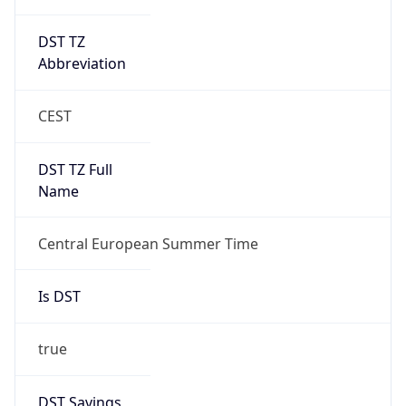
DST TZ
Abbreviation
CEST
DST TZ Full
Name
Central European Summer Time
Is DST
true
DST Savings