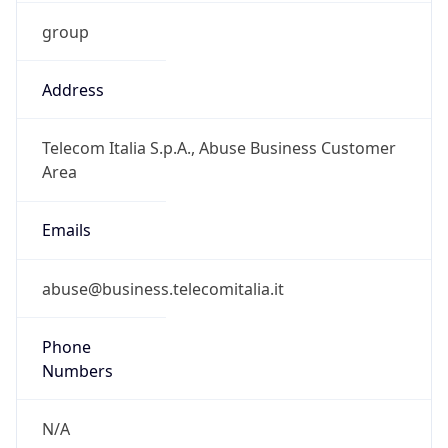
group
Address
Telecom Italia S.p.A., Abuse Business Customer
Area
Emails
abuse@business.telecomitalia.it
Phone
Numbers
N/A