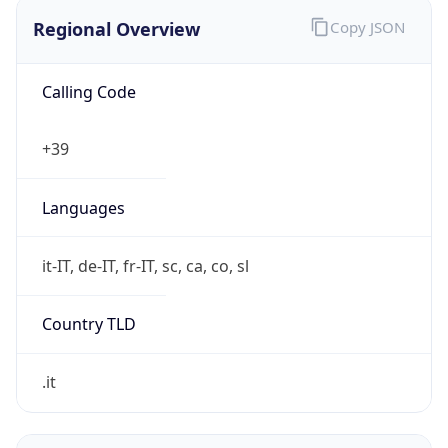
Regional Overview
Copy JSON
Calling Code
+39
Languages
it-IT, de-IT, fr-IT, sc, ca, co, sl
Country TLD
.it