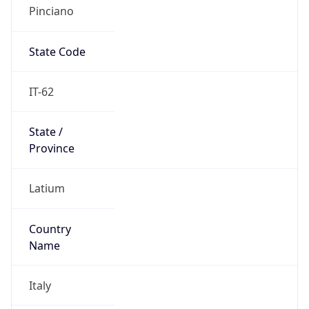
Pinciano
State Code
IT-62
State /
Province
Latium
Country
Name
Italy