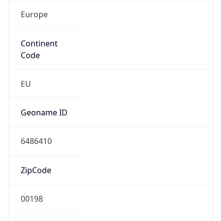
Europe
Continent
Code
EU
Geoname ID
6486410
ZipCode
00198