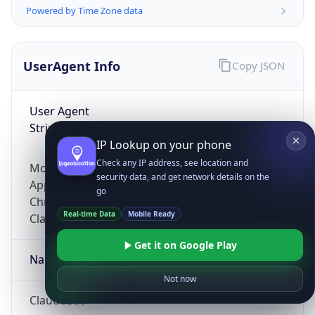
Powered by Time Zone data
UserAgent Info
Copy JSON
User Agent
String
IP Lookup on your phone
Check any IP address, see location and
Mozilla/5.0 (Linux; Android 14; Pixel 8)
security data, and get network details on the
AppleWebKit/537.36 (KHTML, like Gecko)
go
Chrome/131.0.0.0 Mobile Safari/537.36;
Real-time Data
Mobile Ready
ClaudeBot/1.0; +claudebot@anthropic.com)
Get it on Google Play
Name
Not now
ClaudeBot