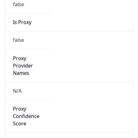
false
Is Proxy
false
Proxy
Provider
Names
N/A
Proxy
Confidence
Score