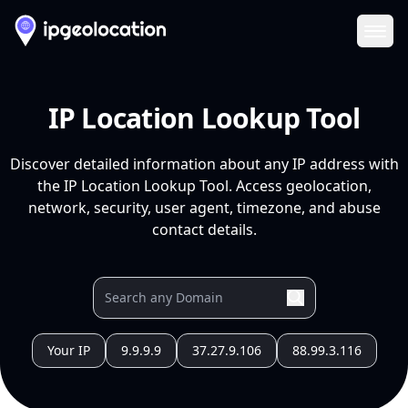
Ope
IP Location Lookup Tool
Discover detailed information about any IP address with
the IP Location Lookup Tool. Access geolocation,
network, security, user agent, timezone, and abuse
contact details.
Your IP
9.9.9.9
37.27.9.106
88.99.3.116