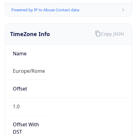
Powered by IP to Abuse Contact data
TimeZone Info
Copy JSON
Name
Europe/Rome
Offset
1.0
Offset With
DST