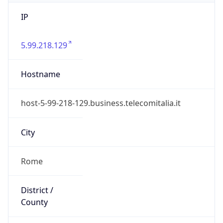
IP
5.99.218.129
Hostname
host-5-99-218-129.business.telecomitalia.it
City
Rome
District /
County