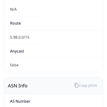
N/A
Route
5.98.0.0/15
Anycast
false
ASN Info
Copy JSON
AS Number