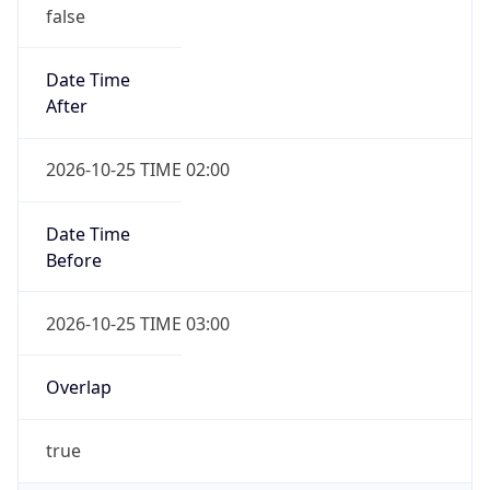
false
Date Time
After
2026-10-25 TIME 02:00
Date Time
Before
2026-10-25 TIME 03:00
Overlap
true