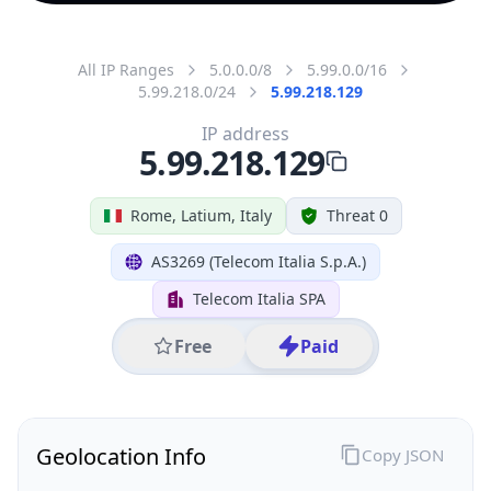
All IP Ranges
5.0.0.0/8
5.99.0.0/16
5.99.218.0/24
5.99.218.129
IP address
5.99.218.129
Rome, Latium, Italy
Threat 0
AS3269 (Telecom Italia S.p.A.)
Telecom Italia SPA
Free
Paid
Geolocation Info
Copy JSON