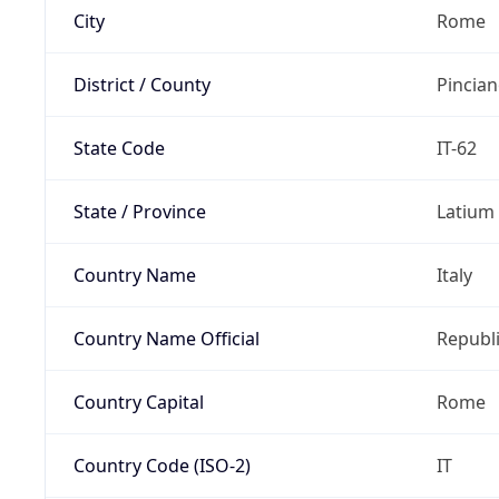
City
Rome
District / County
Pincia
State Code
IT-62
State / Province
Latium
Country Name
Italy
Country Name Official
Republi
Country Capital
Rome
Country Code (ISO-2)
IT