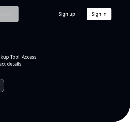
Docs
Sign up
Sign in
l
okup Tool. Access
ct details.