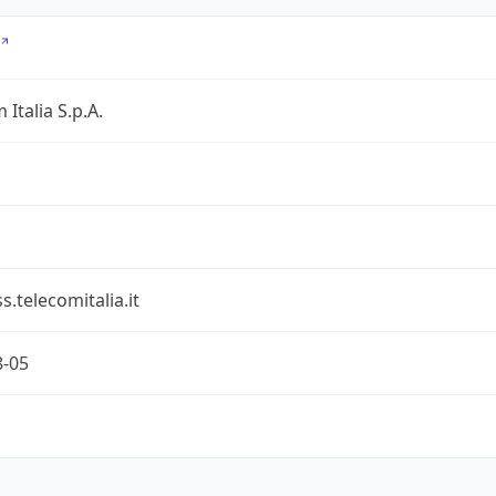
 Italia S.p.A.
s.telecomitalia.it
8-05