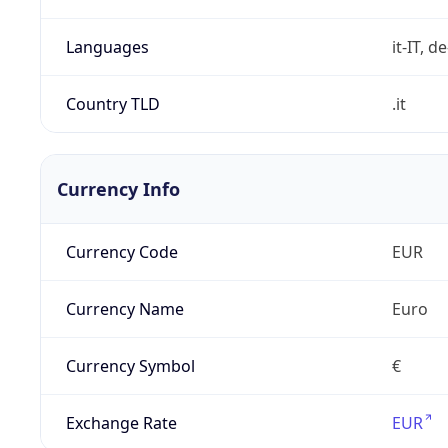
Languages
it-IT, de
Country TLD
.it
Currency Info
Currency Code
EUR
Currency Name
Euro
Currency Symbol
€
Exchange Rate
EUR