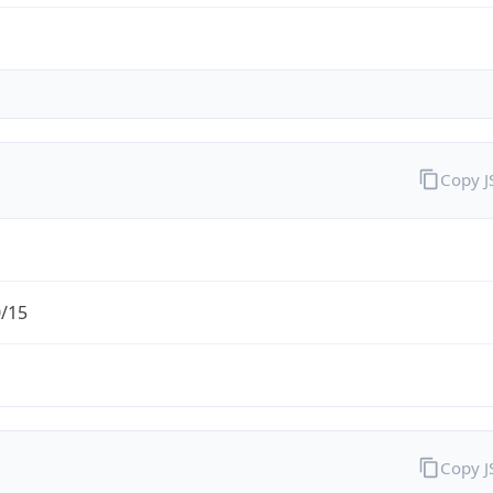
Copy 
0/15
Copy 