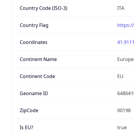
Country Code (ISO-3)
ITA
Country Flag
https:/
Coordinates
41.9111
Continent Name
Europe
Continent Code
EU
Geoname ID
648641
ZipCode
00198
Is EU?
true