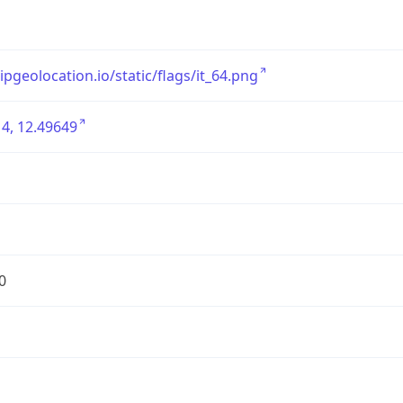
/ipgeolocation.io/static/flags/it_64.png
4, 12.49649
0