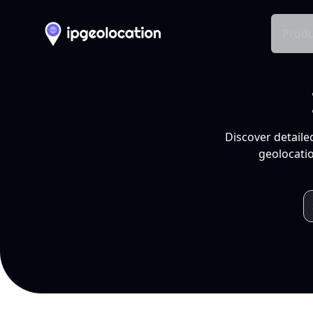
Produ
Discover detaile
geolocatio