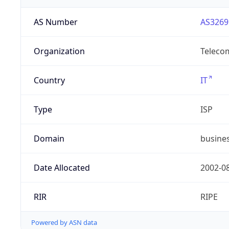
AS Number
AS3269
Organization
Telecom
Country
IT
Type
ISP
Domain
busines
Date Allocated
2002-0
RIR
RIPE
Powered by ASN data