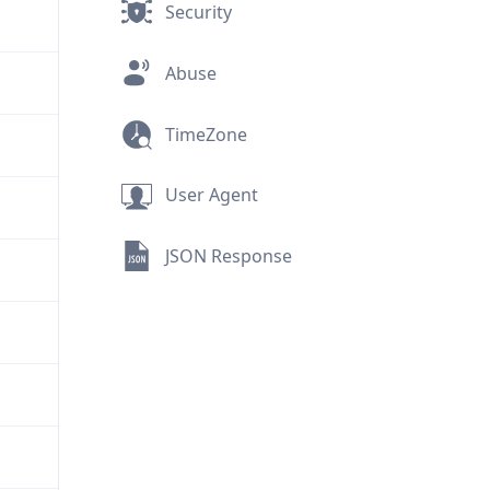
Security
Abuse
TimeZone
User Agent
JSON Response