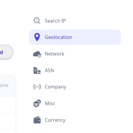
Search IP
Geolocation
id
Network
ASN
JSON
Company
Misc
Currency