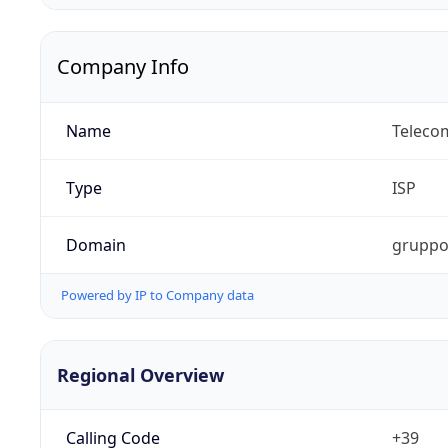
Company Info
Name
Telecom
Type
ISP
Domain
gruppot
Powered by IP to Company data
Regional Overview
Calling Code
+39