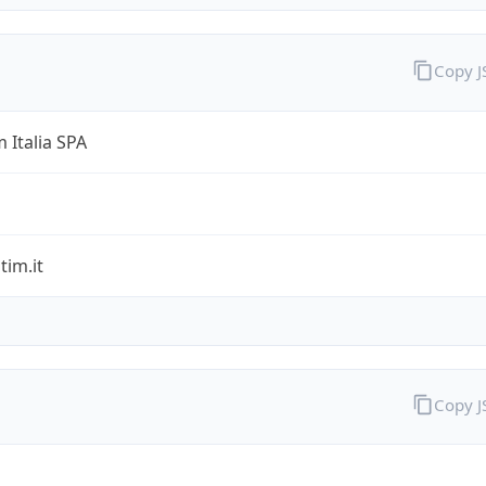
Copy 
 Italia SPA
im.it
Copy 