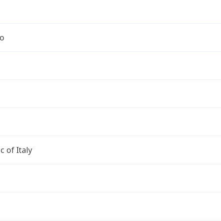
no
c of Italy