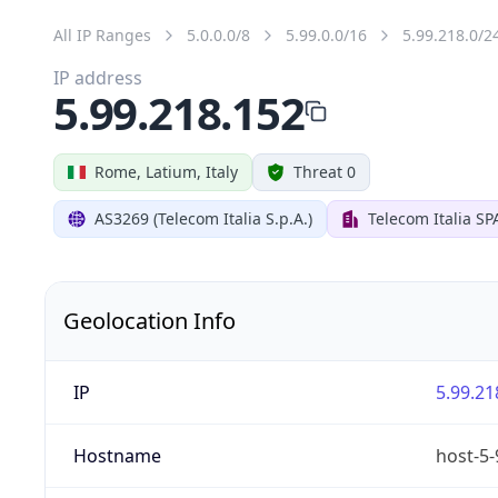
All IP Ranges
5.0.0.0/8
5.99.0.0/16
5.99.218.0/2
IP address
5.99.218.152
Rome, Latium, Italy
Threat 0
AS3269 (Telecom Italia S.p.A.)
Telecom Italia SP
Geolocation Info
IP
5.99.21
Hostname
host-5-