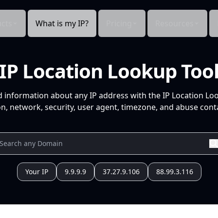
cts
What is my IP?
Pricing
Resources
IP Location Lookup Too
d information about any IP address with the IP Location Lo
n, network, security, user agent, timezone, and abuse conta
Your IP
9.9.9.9
37.27.9.106
88.99.3.116