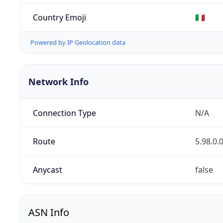
Country Emoji
🇮🇹
Powered by IP Geolocation data
Network Info
Connection Type
N/A
Route
5.98.0.
Anycast
false
ASN Info