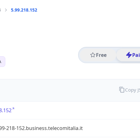
4
5.99.218.152
Free
Pa
A
Copy 
8.152
99-218-152.business.telecomitalia.it