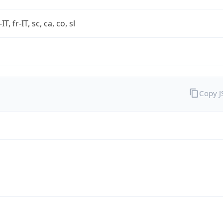
-IT, fr-IT, sc, ca, co, sl
Copy 