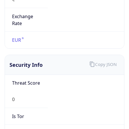
Exchange
Rate
EUR
Security Info
Copy JSON
Threat Score
0
Is Tor