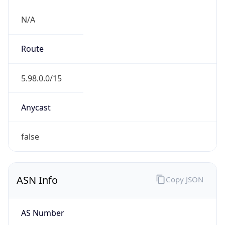
N/A
Route
5.98.0.0/15
Anycast
false
ASN Info
Copy JSON
AS Number