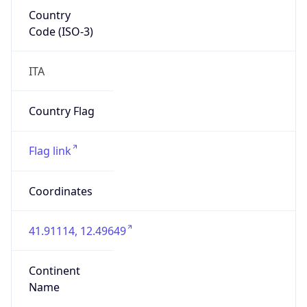
Country
Code (ISO-3)
ITA
Country Flag
Flag link
Coordinates
41.91114, 12.49649
Continent
Name