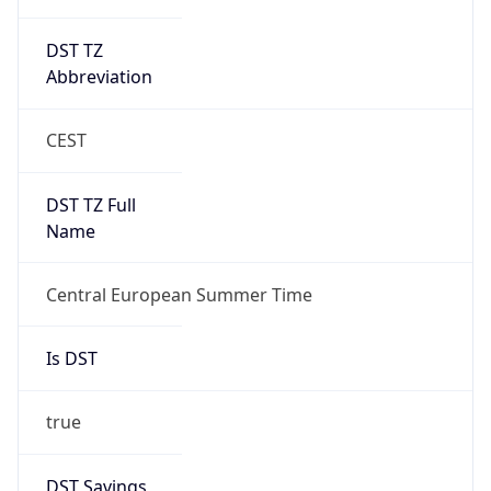
DST TZ
Abbreviation
CEST
DST TZ Full
Name
Central European Summer Time
Is DST
true
DST Savings