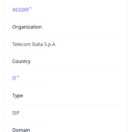
AS3269
Organization
Telecom Italia S.p.A.
Country
IT
Type
ISP
Domain