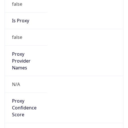
false
Is Proxy
false
Proxy
Provider
Names
N/A
Proxy
Confidence
Score