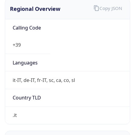
Regional Overview
Copy JSON
Calling Code
+39
Languages
it-IT, de-IT, fr-IT, sc, ca, co, sl
Country TLD
.it