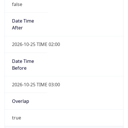
false
Date Time
After
2026-10-25 TIME 02:00
Date Time
Before
2026-10-25 TIME 03:00
Overlap
true