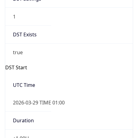
1
DST Exists
true
DST Start
UTC Time
2026-03-29 TIME 01:00
Duration