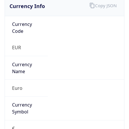
Currency Info
Copy JSON
Currency
Code
EUR
Currency
Name
Euro
Currency
Symbol
€