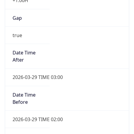
+1.00H
Gap
true
Date Time
After
2026-03-29 TIME 03:00
Date Time
Before
2026-03-29 TIME 02:00