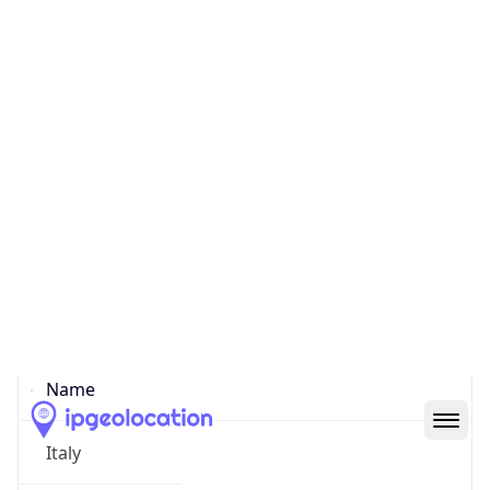
Pinciano
State Code
IT-62
State /
Province
Latium
Country
Name
Italy