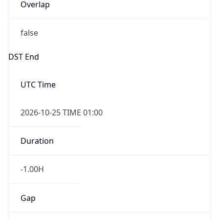
Overlap
false
DST End
UTC Time
2026-10-25 TIME 01:00
Duration
-1.00H
Gap