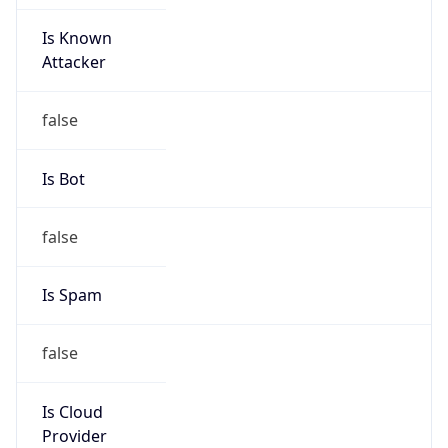
Is Known
Attacker
false
Is Bot
false
Is Spam
false
Is Cloud
Provider