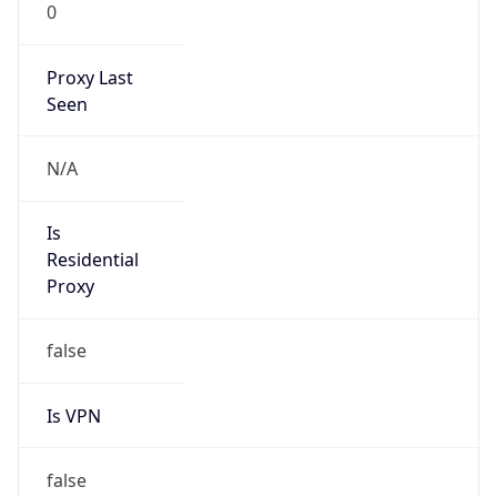
0
Proxy Last
Seen
N/A
Is
Residential
Proxy
false
Is VPN
false