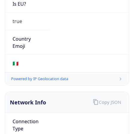
Is EU?
true
Country
Emoji
🇮🇹
Powered by IP Geolocation data
Network Info
Copy JSON
Connection
Type