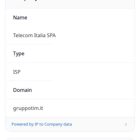
Name
Telecom Italia SPA
Type
ISP
Domain
gruppotim.it
Powered by IP to Company data