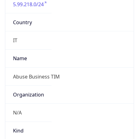
5.99.218.0/24
Country
IT
Name
Abuse Business TIM
Organization
N/A
Kind