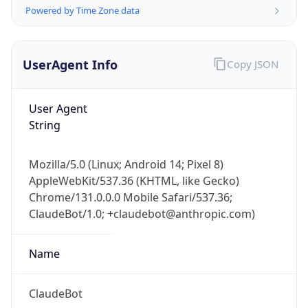
Powered by Time Zone data
UserAgent Info
Copy JSON
User Agent
String
IP Lookup on your phone
Check any IP address, see location and
Mozilla/5.0 (Linux; Android 14; Pixel 8)
security data, and get network details on the
AppleWebKit/537.36 (KHTML, like Gecko)
go
Chrome/131.0.0.0 Mobile Safari/537.36;
Real-time Data
Mobile Ready
ClaudeBot/1.0; +claudebot@anthropic.com)
Get it on Google Play
Name
Not now
ClaudeBot