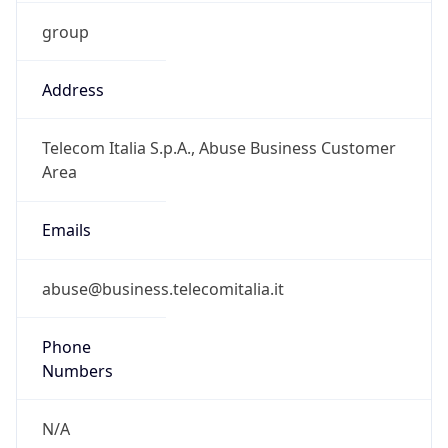
group
Address
Telecom Italia S.p.A., Abuse Business Customer
Area
Emails
abuse@business.telecomitalia.it
Phone
Numbers
N/A