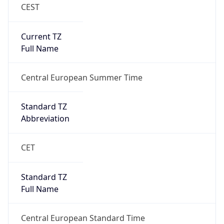
CEST
Current TZ
Full Name
Central European Summer Time
Standard TZ
Abbreviation
CET
Standard TZ
Full Name
Central European Standard Time