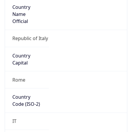
Country
Name
Official
Republic of Italy
Country
Capital
Rome
Country
Code (ISO-2)
IT