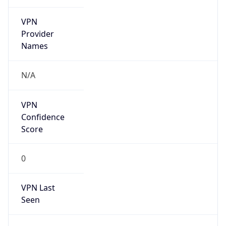
VPN
Provider
Names
N/A
VPN
Confidence
Score
0
VPN Last
Seen