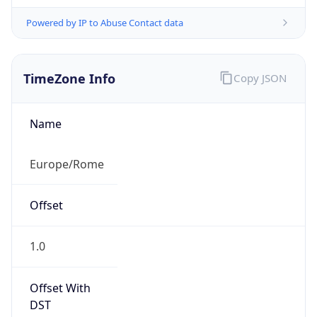
Powered by IP to Abuse Contact data
TimeZone Info
Copy JSON
Name
Europe/Rome
Offset
1.0
Offset With
DST