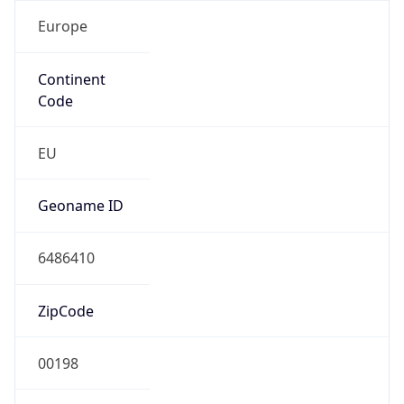
Europe
Continent
Code
EU
Geoname ID
6486410
ZipCode
00198