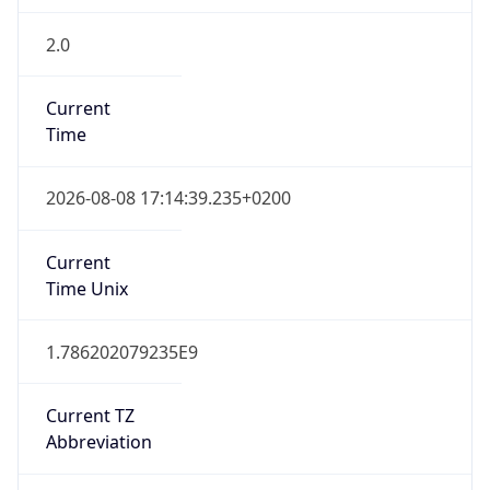
2.0
Current
Time
2026-08-08 17:14:39.235+0200
Current
Time Unix
1.786202079235E9
Current TZ
Abbreviation