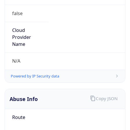
false
Cloud
Provider
Name
N/A
Powered by IP Security data
Abuse Info
Copy JSON
Route