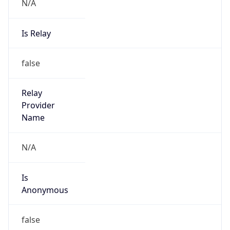
N/A
Is Relay
false
Relay
Provider
Name
N/A
Is
Anonymous
false