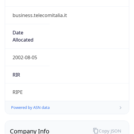
business.telecomitalia.it
Date
Allocated
2002-08-05
RIR
RIPE
Powered by ASN data
Company Info
Copy JSON