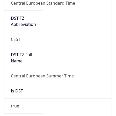
DST TZ
Abbreviation
CEST
DST TZ Full
Name
Central European Summer Time
Is DST
true
DST Savings