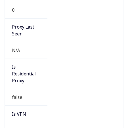
0
Proxy Last
Seen
N/A
Is
Residential
Proxy
false
Is VPN
false