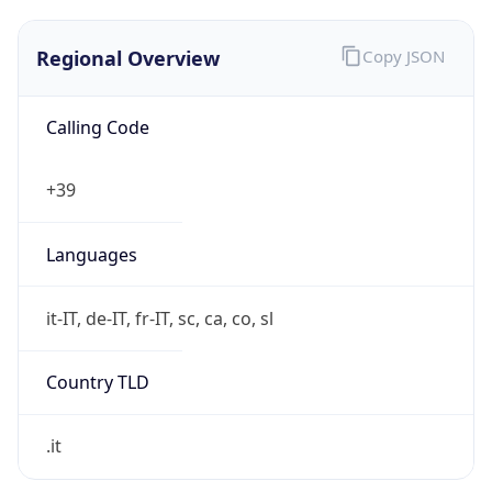
Regional Overview
Copy JSON
Calling Code
+39
Languages
it-IT, de-IT, fr-IT, sc, ca, co, sl
Country TLD
.it