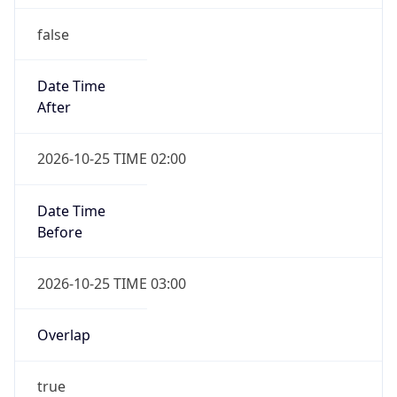
false
Date Time
After
2026-10-25 TIME 02:00
Date Time
Before
2026-10-25 TIME 03:00
Overlap
true