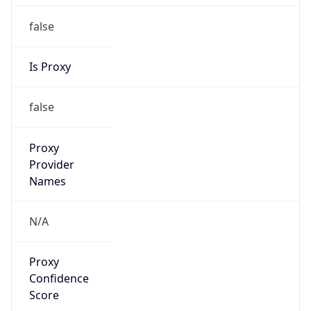
false
Is Proxy
false
Proxy
Provider
Names
N/A
Proxy
Confidence
Score