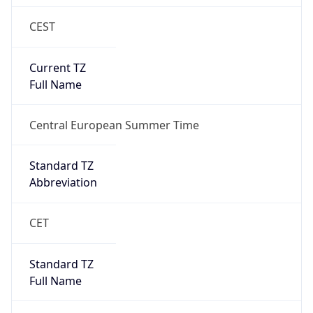
CEST
Current TZ
Full Name
Central European Summer Time
Standard TZ
Abbreviation
CET
Standard TZ
Full Name
Central European Standard Time