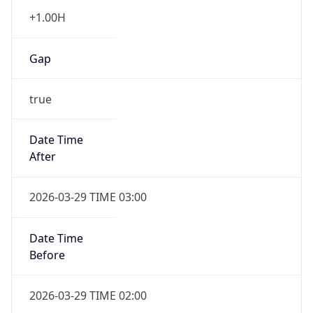
+1.00H
Gap
true
Date Time
After
2026-03-29 TIME 03:00
Date Time
Before
2026-03-29 TIME 02:00