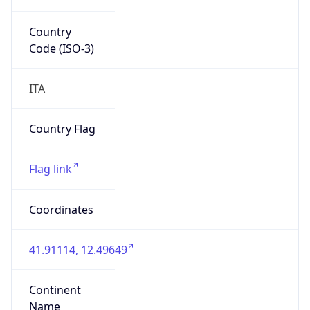
Country
Code (ISO-3)
ITA
Country Flag
Flag link
Coordinates
41.91114, 12.49649
Continent
Name