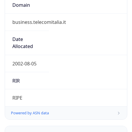
business.telecomitalia.it
Date
Allocated
2002-08-05
RIR
RIPE
Powered by ASN data
Company Info
Copy JSON