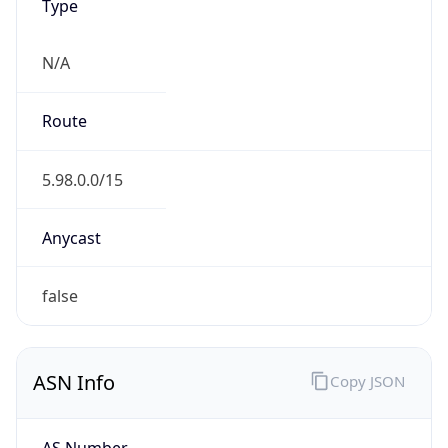
N/A
Route
5.98.0.0/15
Anycast
false
ASN Info
Copy JSON
AS Number