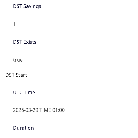
1
DST Exists
true
DST Start
UTC Time
2026-03-29 TIME 01:00
Duration