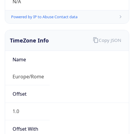
Powered by IP to Abuse Contact data
TimeZone Info
Copy JSON
Name
Europe/Rome
Offset
1.0
Offset With
DST