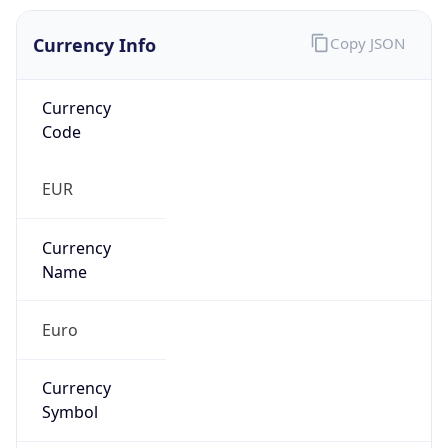
Currency Info
Copy JSON
Currency
Code
EUR
Currency
Name
Euro
Currency
Symbol
€