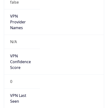
VPN
Provider
Names
N/A
VPN
Confidence
Score
0
VPN Last
Seen