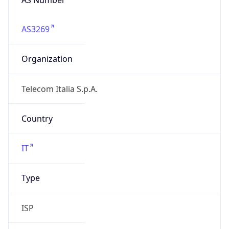
AS3269
Organization
Telecom Italia S.p.A.
Country
IT
Type
ISP
Domain