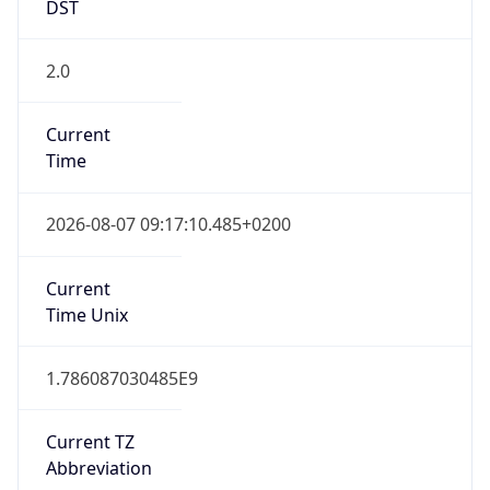
2.0
Current
Time
2026-08-07 09:17:10.485+0200
Current
Time Unix
1.786087030485E9
Current TZ
Abbreviation