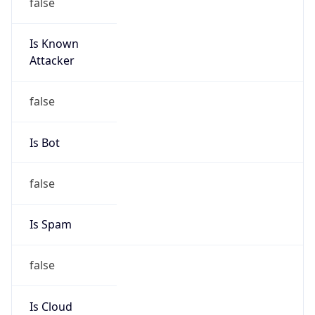
Is Known
Attacker
false
Is Bot
false
Is Spam
false
Is Cloud
Provider