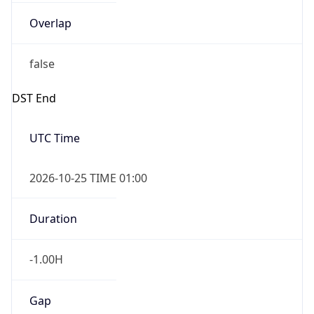
Overlap
false
DST End
UTC Time
2026-10-25 TIME 01:00
Duration
-1.00H
Gap