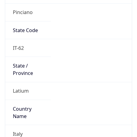
Pinciano
State Code
IT-62
State /
Province
Latium
Country
Name
Italy