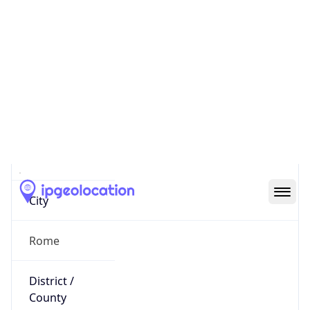
IP
5.99.218.168
Hostname
host-5-99-218-168.business.telecomitalia.it
City
Rome
District /
County