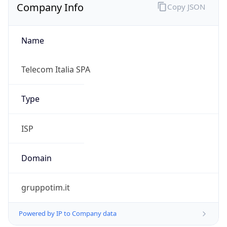
Name
Telecom Italia SPA
Type
ISP
Domain
gruppotim.it
Powered by IP to Company data