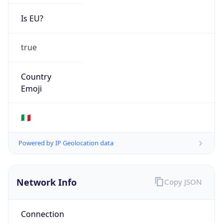
Is EU?
true
Country
Emoji
🇮🇹
Powered by IP Geolocation data
Network Info
Copy JSON
Connection
Type