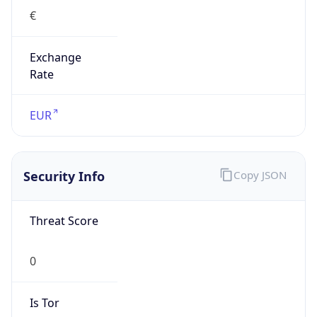
Exchange
Rate
EUR
Security Info
Copy JSON
Threat Score
0
Is Tor