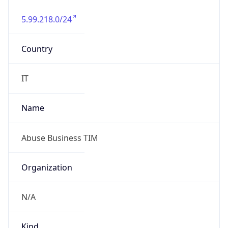
5.99.218.0/24
Country
IT
Name
Abuse Business TIM
Organization
N/A
Kind