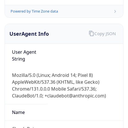
Powered by Time Zone data
UserAgent Info
Copy JSON
User Agent
String
IP Lookup on your phone
Check any IP address, see location and
Mozilla/5.0 (Linux; Android 14; Pixel 8)
security data, and get network details on the
AppleWebKit/537.36 (KHTML, like Gecko)
go
Chrome/131.0.0.0 Mobile Safari/537.36;
Real-time Data
Mobile Ready
ClaudeBot/1.0; +claudebot@anthropic.com)
Get it on Google Play
Name
Not now
ClaudeBot