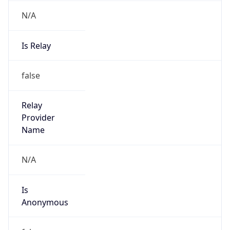
N/A
Is Relay
false
Relay
Provider
Name
N/A
Is
Anonymous
false