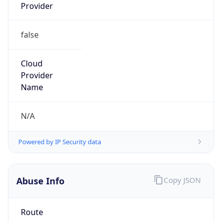
false
Cloud
Provider
Name
N/A
Powered by IP Security data
Abuse Info
Copy JSON
Route