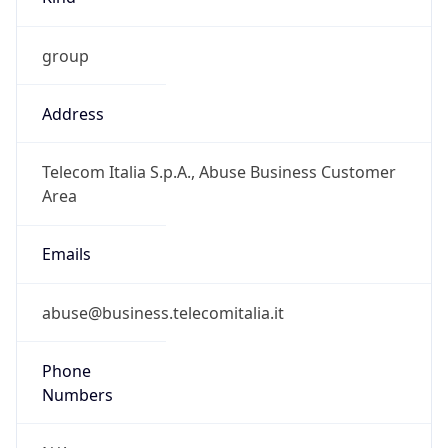
group
Address
Telecom Italia S.p.A., Abuse Business Customer
Area
Emails
abuse@business.telecomitalia.it
Phone
Numbers
N/A