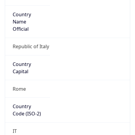
Country
Name
Official
Republic of Italy
Country
Capital
Rome
Country
Code (ISO-2)
IT