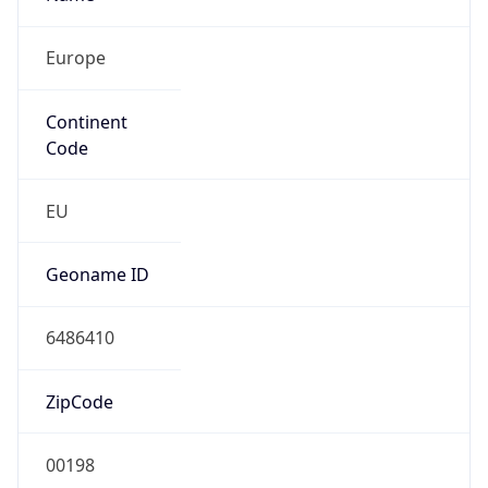
Europe
Continent
Code
EU
Geoname ID
6486410
ZipCode
00198