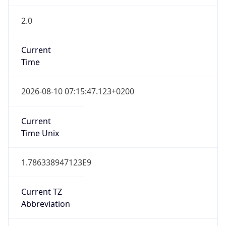
2.0
Current
Time
2026-08-10 07:15:47.123+0200
Current
Time Unix
1.786338947123E9
Current TZ
Abbreviation