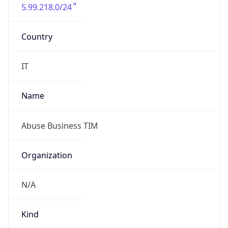
5.99.218.0/24
Country
IT
Name
Abuse Business TIM
Organization
N/A
Kind