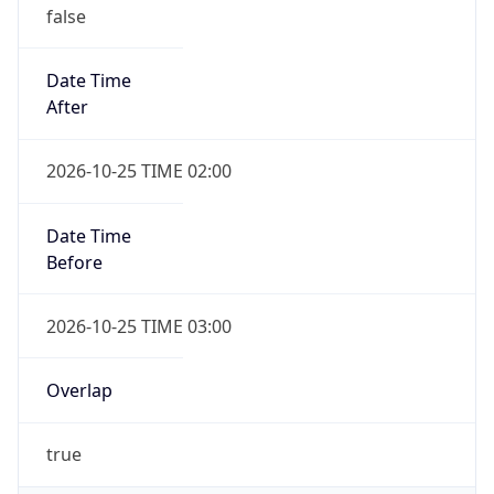
false
Date Time
After
2026-10-25 TIME 02:00
Date Time
Before
2026-10-25 TIME 03:00
Overlap
true