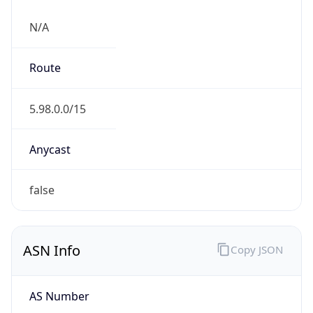
N/A
Route
5.98.0.0/15
Anycast
false
ASN Info
Copy JSON
AS Number