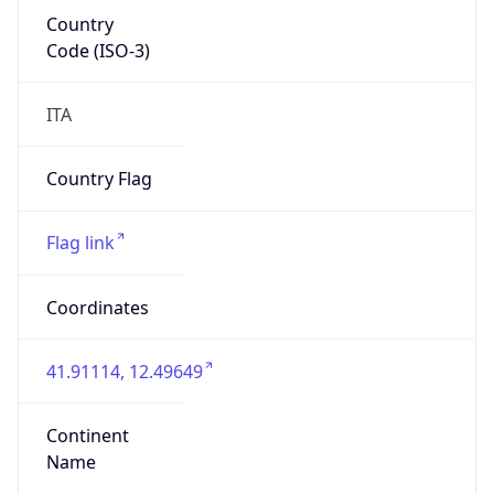
Country
Code (ISO-3)
ITA
Country Flag
Flag link
Coordinates
41.91114, 12.49649
Continent
Name