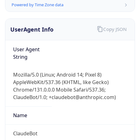
Powered by Time Zone data
UserAgent Info
Copy JSON
User Agent
String
IP Lookup on your phone
Check any IP address, see location and
Mozilla/5.0 (Linux; Android 14; Pixel 8)
security data, and get network details on the
AppleWebKit/537.36 (KHTML, like Gecko)
go
Chrome/131.0.0.0 Mobile Safari/537.36;
Real-time Data
Mobile Ready
ClaudeBot/1.0; +claudebot@anthropic.com)
Get it on Google Play
Name
Not now
ClaudeBot