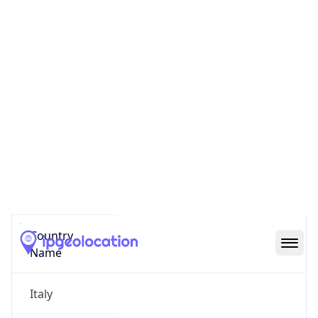
Pinciano
State Code
IT-62
State /
Province
Latium
Country
Name
Italy