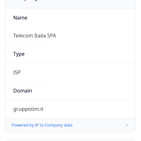
Name
Telecom Italia SPA
Type
ISP
Domain
gruppotim.it
Powered by IP to Company data