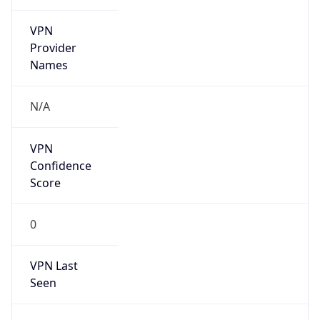
VPN
Provider
Names
N/A
VPN
Confidence
Score
0
VPN Last
Seen