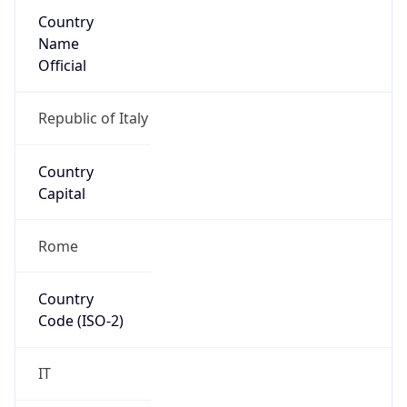
Country
Name
Official
Republic of Italy
Country
Capital
Rome
Country
Code (ISO-2)
IT