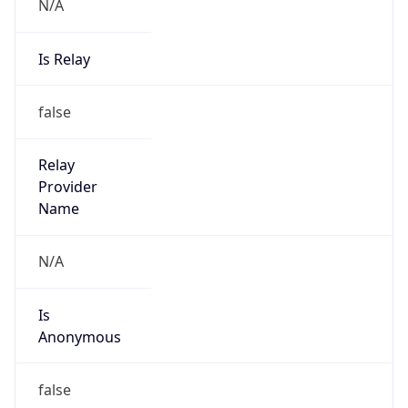
N/A
Is Relay
false
Relay
Provider
Name
N/A
Is
Anonymous
false