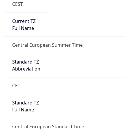
CEST
Current TZ
Full Name
Central European Summer Time
Standard TZ
Abbreviation
CET
Standard TZ
Full Name
Central European Standard Time