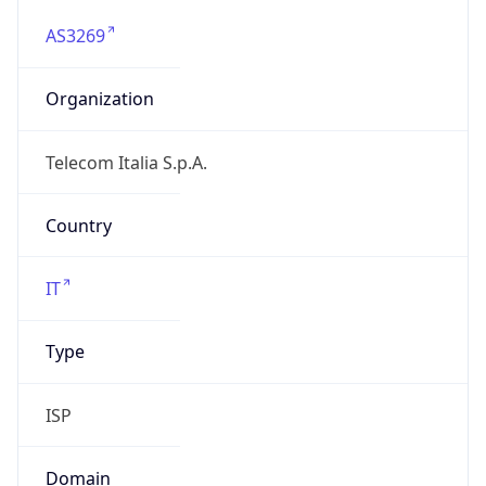
AS3269
Organization
Telecom Italia S.p.A.
Country
IT
Type
ISP
Domain