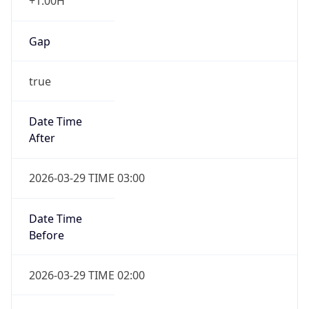
+1.00H
Gap
true
Date Time
After
2026-03-29 TIME 03:00
Date Time
Before
2026-03-29 TIME 02:00