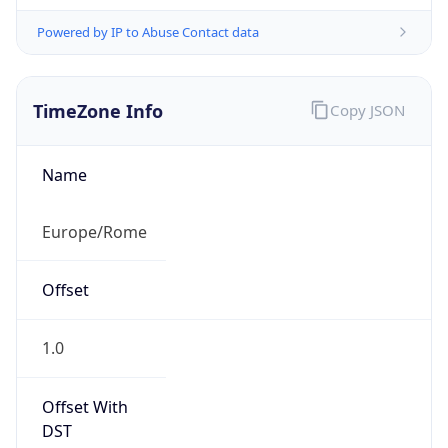
Powered by IP to Abuse Contact data
TimeZone Info
Copy JSON
Name
Europe/Rome
Offset
1.0
Offset With
DST