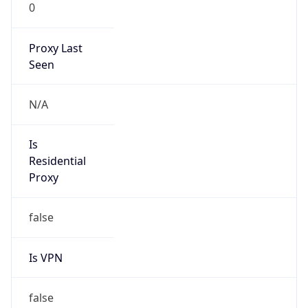
0
Proxy Last
Seen
N/A
Is
Residential
Proxy
false
Is VPN
false