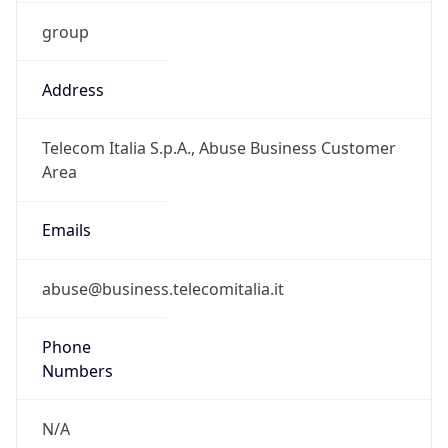
group
Address
Telecom Italia S.p.A., Abuse Business Customer
Area
Emails
abuse@business.telecomitalia.it
Phone
Numbers
N/A