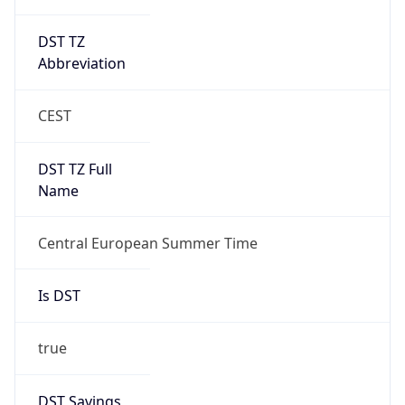
DST TZ
Abbreviation
CEST
DST TZ Full
Name
Central European Summer Time
Is DST
true
DST Savings