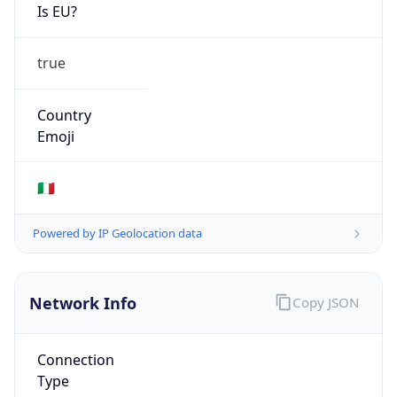
Is EU?
true
Country
Emoji
🇮🇹
Powered by IP Geolocation data
Network Info
Copy JSON
Connection
Type