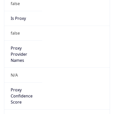
false
Is Proxy
false
Proxy
Provider
Names
N/A
Proxy
Confidence
Score