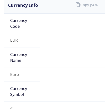
Currency Info
Copy JSON
Currency
Code
EUR
Currency
Name
Euro
Currency
Symbol
€