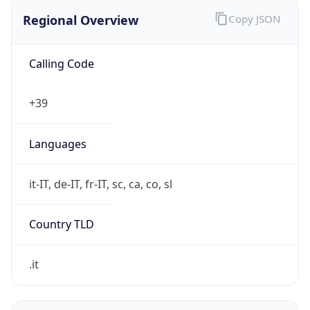
Regional Overview
Copy JSON
Calling Code
+39
Languages
it-IT, de-IT, fr-IT, sc, ca, co, sl
Country TLD
.it