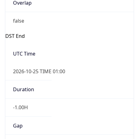
Overlap
false
DST End
UTC Time
2026-10-25 TIME 01:00
Duration
-1.00H
Gap