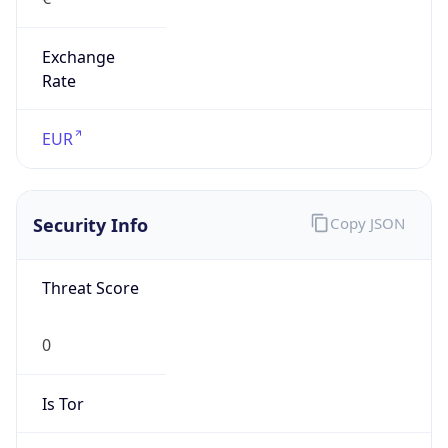
Exchange
Rate
EUR
Security Info
Copy JSON
Threat Score
0
Is Tor