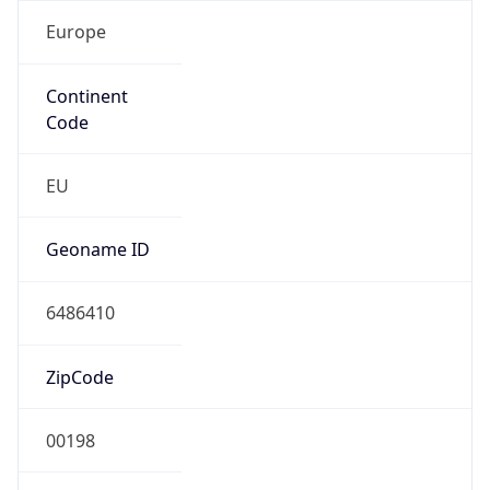
Europe
Continent
Code
EU
Geoname ID
6486410
ZipCode
00198