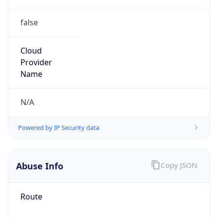
false
Cloud
Provider
Name
N/A
Powered by IP Security data
Abuse Info
Copy JSON
Route