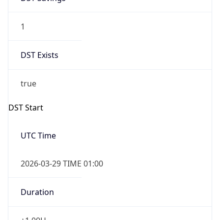
1
DST Exists
true
DST Start
UTC Time
2026-03-29 TIME 01:00
Duration