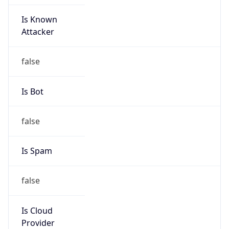
Is Known
Attacker
false
Is Bot
false
Is Spam
false
Is Cloud
Provider