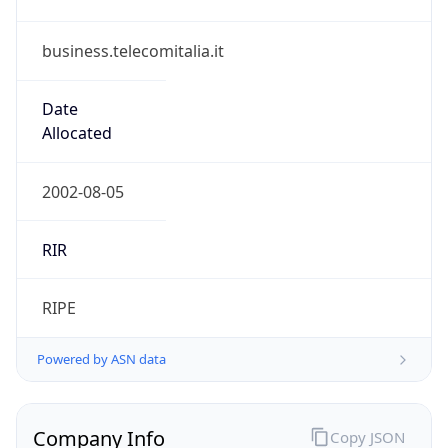
business.telecomitalia.it
Date
Allocated
2002-08-05
RIR
RIPE
Powered by ASN data
Company Info
Copy JSON