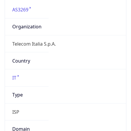
AS3269
Organization
Telecom Italia S.p.A.
Country
IT
Type
ISP
Domain