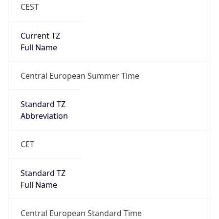
CEST
Current TZ
Full Name
Central European Summer Time
Standard TZ
Abbreviation
CET
Standard TZ
Full Name
Central European Standard Time