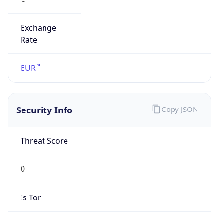
Exchange
Rate
EUR
Security Info
Copy JSON
Threat Score
0
Is Tor