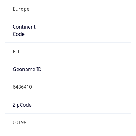
Europe
Continent
Code
EU
Geoname ID
6486410
ZipCode
00198