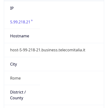
IP
5.99.218.21
Hostname
host-5-99-218-21.business.telecomitalia.it
City
Rome
District /
County