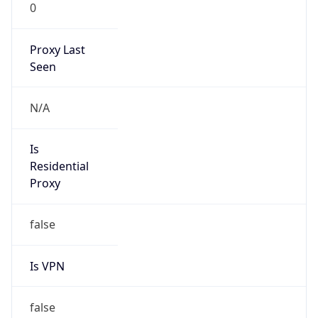
0
Proxy Last
Seen
N/A
Is
Residential
Proxy
false
Is VPN
false