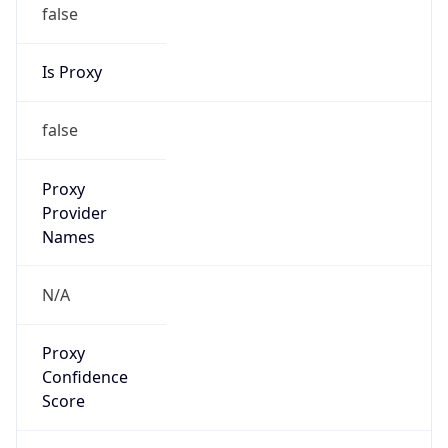
false
Is Proxy
false
Proxy
Provider
Names
N/A
Proxy
Confidence
Score