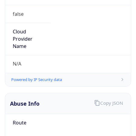
false
Cloud
Provider
Name
N/A
Powered by IP Security data
Abuse Info
Copy JSON
Route