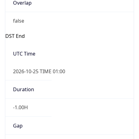
Overlap
false
DST End
UTC Time
2026-10-25 TIME 01:00
Duration
-1.00H
Gap