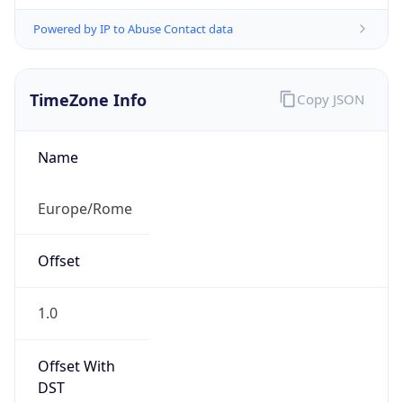
Powered by IP to Abuse Contact data
TimeZone Info
Copy JSON
Name
Europe/Rome
Offset
1.0
Offset With
DST