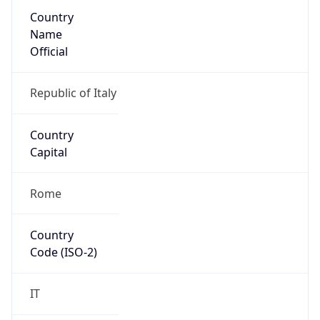
Country
Name
Official
Republic of Italy
Country
Capital
Rome
Country
Code (ISO-2)
IT