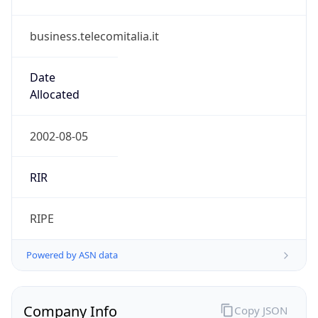
business.telecomitalia.it
Date
Allocated
2002-08-05
RIR
RIPE
Powered by ASN data
Company Info
Copy JSON