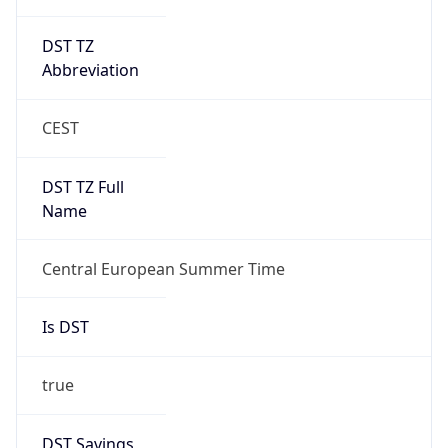
DST TZ
Abbreviation
CEST
DST TZ Full
Name
Central European Summer Time
Is DST
true
DST Savings