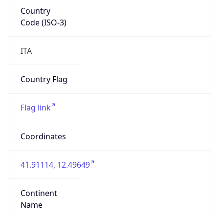
Country
Code (ISO-3)
ITA
Country Flag
Flag link
Coordinates
41.91114, 12.49649
Continent
Name