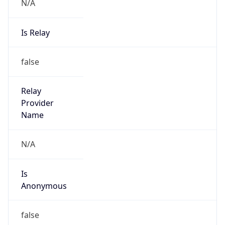
N/A
Is Relay
false
Relay
Provider
Name
N/A
Is
Anonymous
false