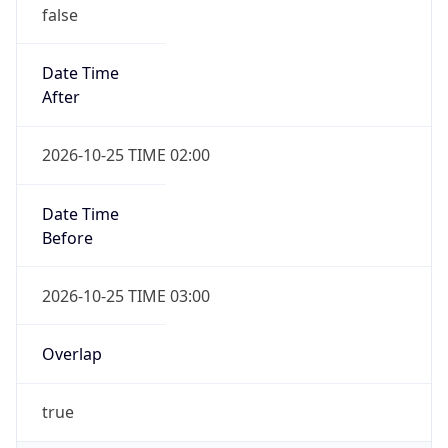
false
Date Time
After
2026-10-25 TIME 02:00
Date Time
Before
2026-10-25 TIME 03:00
Overlap
true