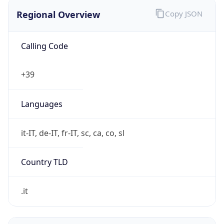
Regional Overview
Copy JSON
Calling Code
+39
Languages
it-IT, de-IT, fr-IT, sc, ca, co, sl
Country TLD
.it