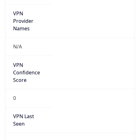
VPN
Provider
Names
N/A
VPN
Confidence
Score
0
VPN Last
Seen