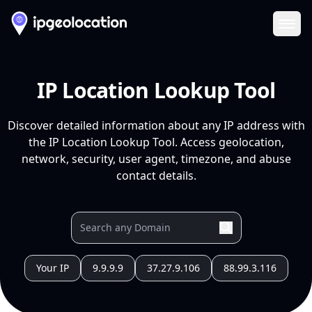
Ope
IP Location Lookup Tool
Discover detailed information about any IP address with
the IP Location Lookup Tool. Access geolocation,
network, security, user agent, timezone, and abuse
contact details.
Your IP
9.9.9.9
37.27.9.106
88.99.3.116