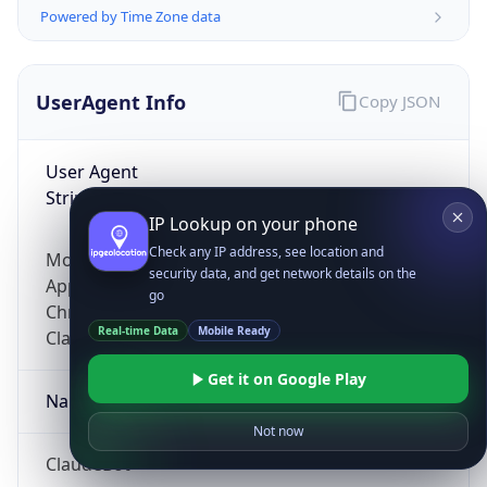
Powered by Time Zone data
UserAgent Info
Copy JSON
User Agent
String
IP Lookup on your phone
Check any IP address, see location and
Mozilla/5.0 (Linux; Android 14; Pixel 8)
security data, and get network details on the
AppleWebKit/537.36 (KHTML, like Gecko)
go
Chrome/131.0.0.0 Mobile Safari/537.36;
Real-time Data
Mobile Ready
ClaudeBot/1.0; +claudebot@anthropic.com)
Get it on Google Play
Name
Not now
ClaudeBot