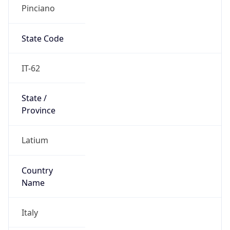
Pinciano
State Code
IT-62
State /
Province
Latium
Country
Name
Italy