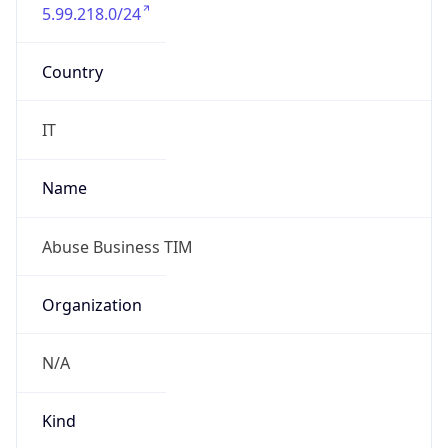
5.99.218.0/24
Country
IT
Name
Abuse Business TIM
Organization
N/A
Kind