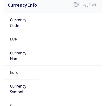
Currency Info
Copy JSON
Currency
Code
EUR
Currency
Name
Euro
Currency
Symbol
€