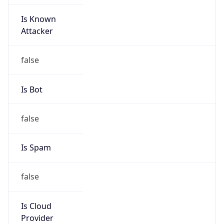
Is Known
Attacker
false
Is Bot
false
Is Spam
false
Is Cloud
Provider