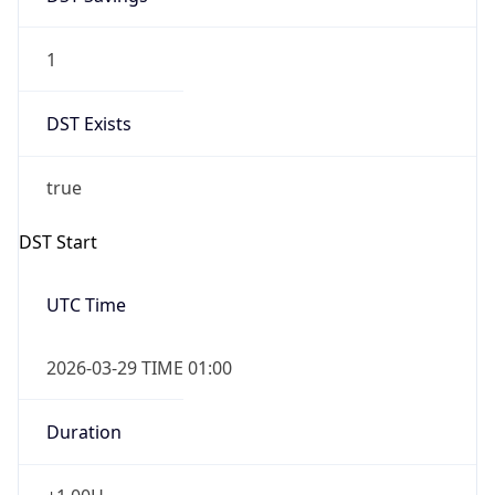
1
DST Exists
true
DST Start
UTC Time
2026-03-29 TIME 01:00
Duration