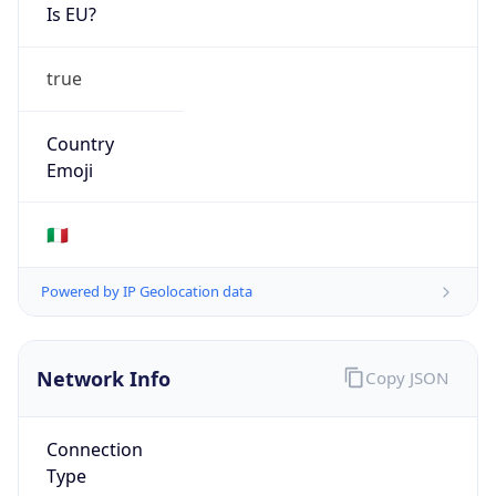
Is EU?
true
Country
Emoji
🇮🇹
Powered by IP Geolocation data
Network Info
Copy JSON
Connection
Type