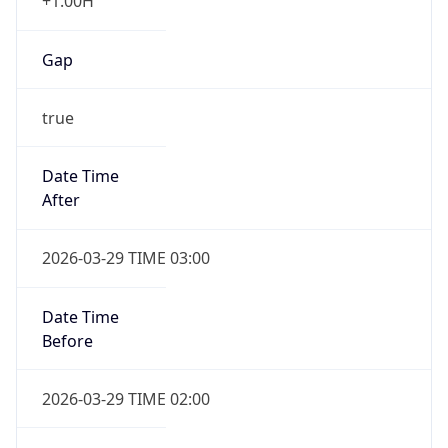
+1.00H
Gap
true
Date Time
After
2026-03-29 TIME 03:00
Date Time
Before
2026-03-29 TIME 02:00