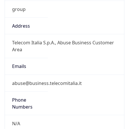
group
Address
Telecom Italia S.p.A., Abuse Business Customer
Area
Emails
abuse@business.telecomitalia.it
Phone
Numbers
N/A