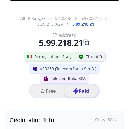
All IP Ranges
5.0.0.0/8
5.99.0.0/16
5.99.218.0/24
5.99.218.21
IP address
5.99.218.21
Rome, Latium, Italy
Threat 0
AS3269 (Telecom Italia S.p.A.)
Telecom Italia SPA
Free
Paid
Geolocation Info
Copy JSON