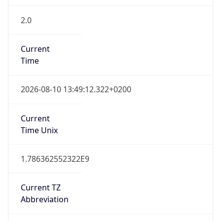
2.0
Current
Time
2026-08-10 13:49:12.322+0200
Current
Time Unix
1.786362552322E9
Current TZ
Abbreviation