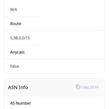
N/A
Route
5.98.0.0/15
Anycast
false
ASN Info
Copy JSON
AS Number