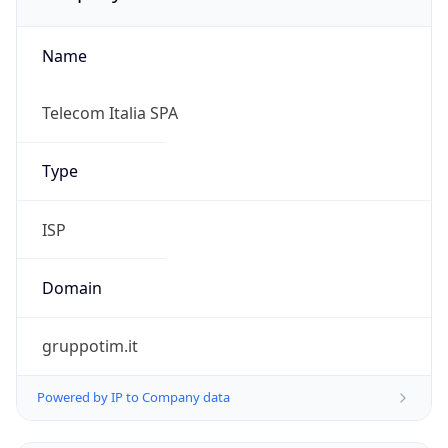
Name
Telecom Italia SPA
Type
ISP
Domain
gruppotim.it
Powered by IP to Company data