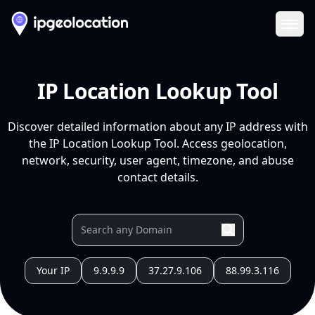
Ope
IP Location Lookup Tool
Discover detailed information about any IP address with
the IP Location Lookup Tool. Access geolocation,
network, security, user agent, timezone, and abuse
contact details.
Your IP
9.9.9.9
37.27.9.106
88.99.3.116