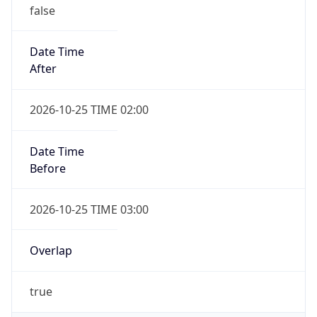
false
Date Time
After
2026-10-25 TIME 02:00
Date Time
Before
2026-10-25 TIME 03:00
Overlap
true