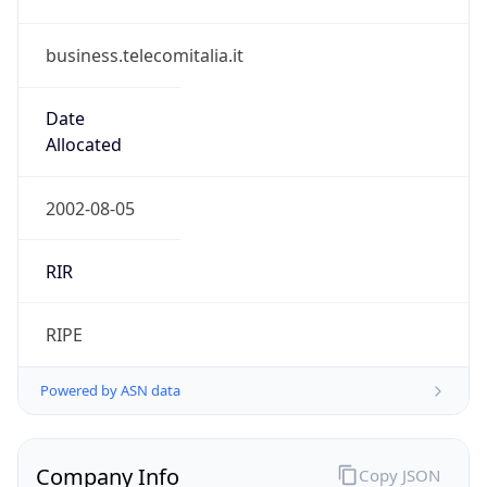
business.telecomitalia.it
Date
Allocated
2002-08-05
RIR
RIPE
Powered by ASN data
Company Info
Copy JSON