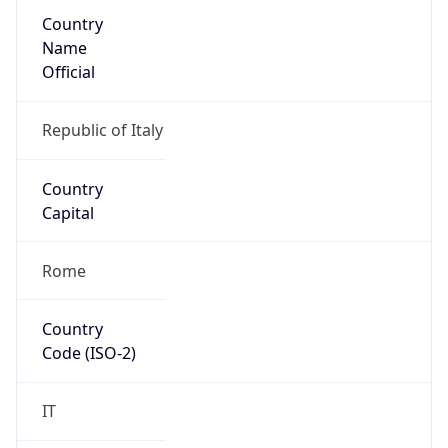
Country
Name
Official
Republic of Italy
Country
Capital
Rome
Country
Code (ISO-2)
IT