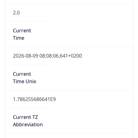
2.0
Current
Time
2026-08-09 08:08:06.641+0200
Current
Time Unix
1.786255686641E9
Current TZ
Abbreviation