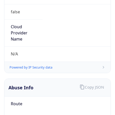
false
Cloud
Provider
Name
N/A
Powered by IP Security data
Abuse Info
Copy JSON
Route