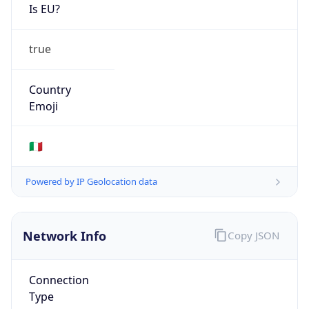
Is EU?
true
Country
Emoji
🇮🇹
Powered by IP Geolocation data
Network Info
Copy JSON
Connection
Type