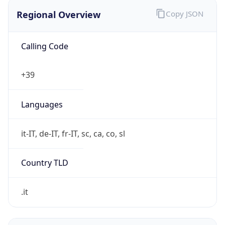
Regional Overview
Copy JSON
Calling Code
+39
Languages
it-IT, de-IT, fr-IT, sc, ca, co, sl
Country TLD
.it