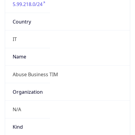
5.99.218.0/24
Country
IT
Name
Abuse Business TIM
Organization
N/A
Kind