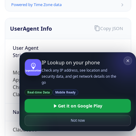
Powered by Time Zone data
UserAgent Info
Copy JSON
User Agent
String
IP Lookup on your phone
Check any IP address, see location and
Mozilla/5.0 (Linux; Android 14; Pixel 8)
security data, and get network details on the
AppleWebKit/537.36 (KHTML, like Gecko)
go
Chrome/131.0.0.0 Mobile Safari/537.36;
Real-time Data
Mobile Ready
ClaudeBot/1.0; +claudebot@anthropic.com)
Get it on Google Play
Name
Not now
ClaudeBot