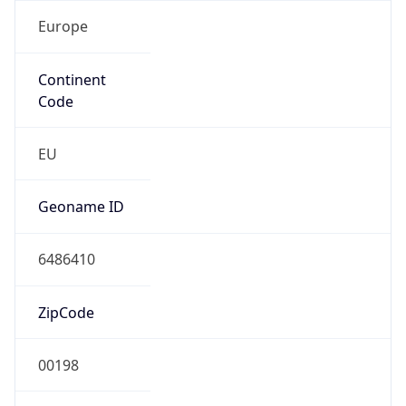
Europe
Continent
Code
EU
Geoname ID
6486410
ZipCode
00198