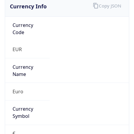
Currency Info
Copy JSON
Currency
Code
EUR
Currency
Name
Euro
Currency
Symbol
€