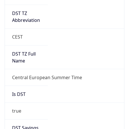
DST TZ
Abbreviation
CEST
DST TZ Full
Name
Central European Summer Time
Is DST
true
DST Savings