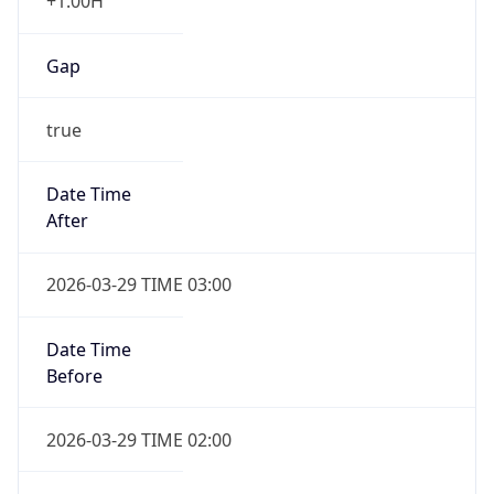
+1.00H
Gap
true
Date Time
After
2026-03-29 TIME 03:00
Date Time
Before
2026-03-29 TIME 02:00