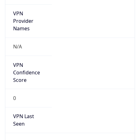
VPN
Provider
Names
N/A
VPN
Confidence
Score
0
VPN Last
Seen