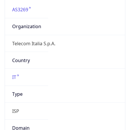
AS3269
Organization
Telecom Italia S.p.A.
Country
IT
Type
ISP
Domain