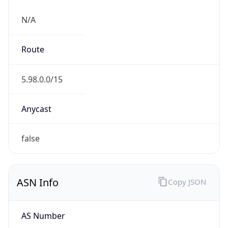
N/A
Route
5.98.0.0/15
Anycast
false
ASN Info
Copy JSON
AS Number