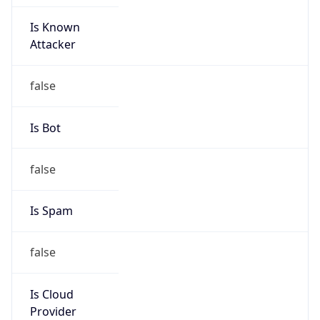
Is Known
Attacker
false
Is Bot
false
Is Spam
false
Is Cloud
Provider