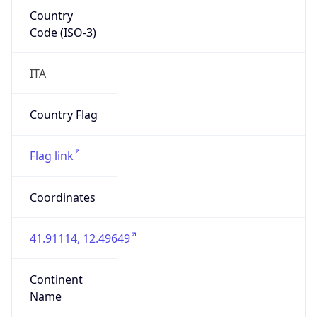
Country
Code (ISO-3)
ITA
Country Flag
Flag link
Coordinates
41.91114, 12.49649
Continent
Name