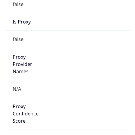
false
Is Proxy
false
Proxy
Provider
Names
N/A
Proxy
Confidence
Score