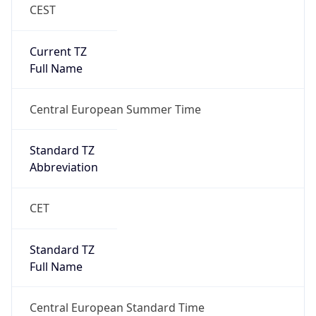
CEST
Current TZ
Full Name
Central European Summer Time
Standard TZ
Abbreviation
CET
Standard TZ
Full Name
Central European Standard Time