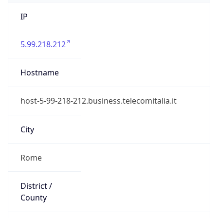
IP
5.99.218.212
Hostname
host-5-99-218-212.business.telecomitalia.it
City
Rome
District /
County