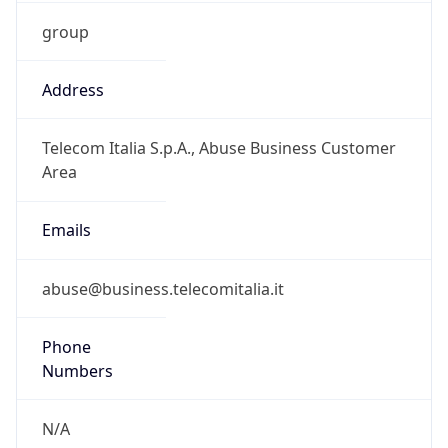
group
Address
Telecom Italia S.p.A., Abuse Business Customer
Area
Emails
abuse@business.telecomitalia.it
Phone
Numbers
N/A