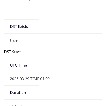
1
DST Exists
true
DST Start
UTC Time
2026-03-29 TIME 01:00
Duration