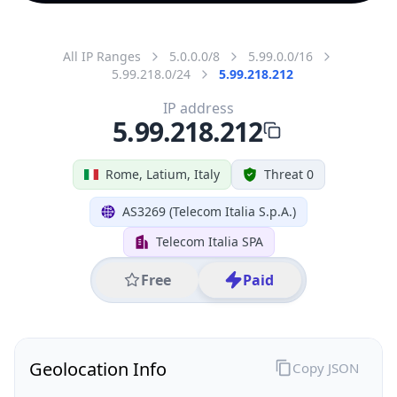
All IP Ranges
5.0.0.0/8
5.99.0.0/16
5.99.218.0/24
5.99.218.212
IP address
5.99.218.212
Rome, Latium, Italy
Threat 0
AS3269 (Telecom Italia S.p.A.)
Telecom Italia SPA
Free
Paid
Geolocation Info
Copy JSON