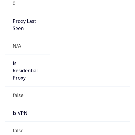
0
Proxy Last
Seen
N/A
Is
Residential
Proxy
false
Is VPN
false