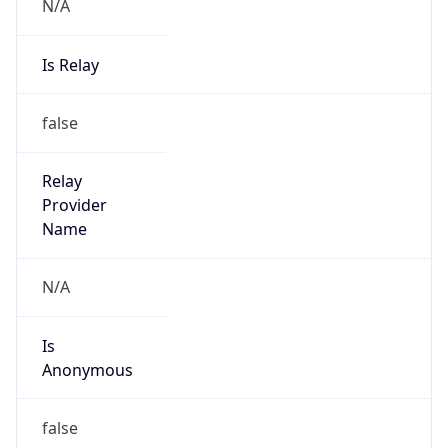
N/A
Is Relay
false
Relay
Provider
Name
N/A
Is
Anonymous
false