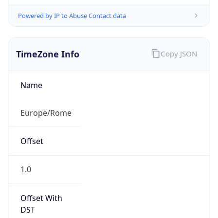
Powered by IP to Abuse Contact data
TimeZone Info
Copy JSON
Name
Europe/Rome
Offset
1.0
Offset With
DST