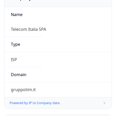
Name
Telecom Italia SPA
Type
ISP
Domain
gruppotim.it
Powered by IP to Company data