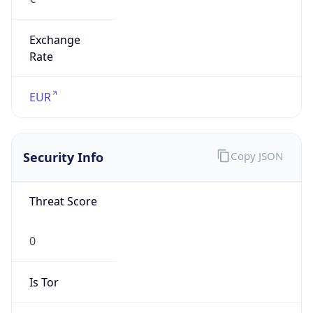
Exchange
Rate
EUR
Security Info
Copy JSON
Threat Score
0
Is Tor