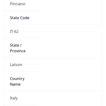
Pinciano
State Code
IT-62
State /
Province
Latium
Country
Name
Italy