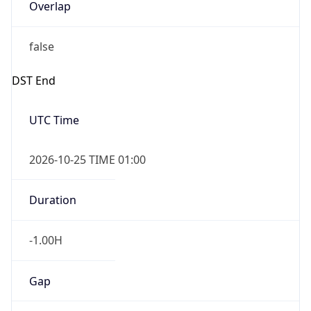
Overlap
false
DST End
UTC Time
2026-10-25 TIME 01:00
Duration
-1.00H
Gap