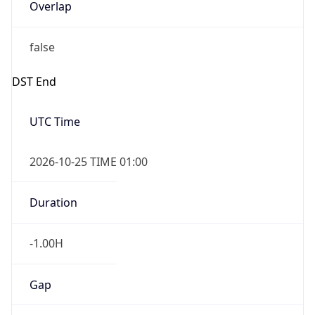
Overlap
false
DST End
UTC Time
2026-10-25 TIME 01:00
Duration
-1.00H
Gap