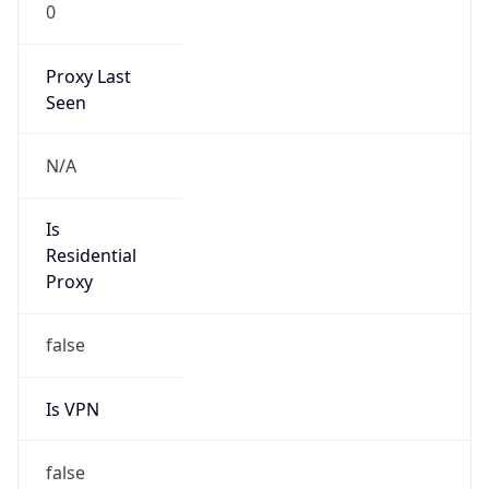
0
Proxy Last
Seen
N/A
Is
Residential
Proxy
false
Is VPN
false