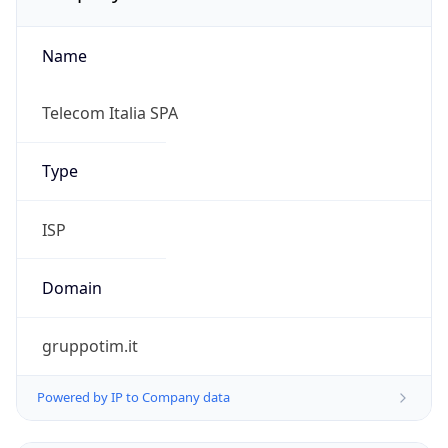
Name
Telecom Italia SPA
Type
ISP
Domain
gruppotim.it
Powered by IP to Company data