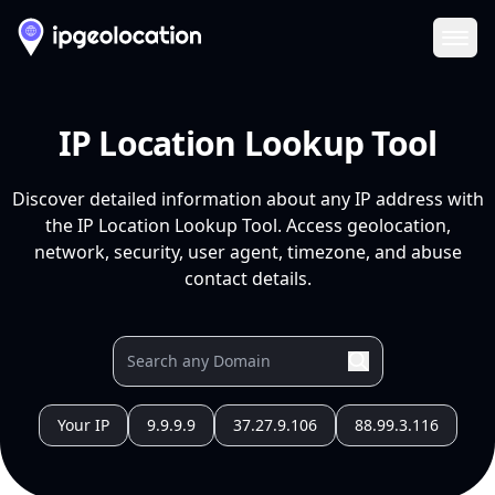
Ope
IP Location Lookup Tool
Discover detailed information about any IP address with
the IP Location Lookup Tool. Access geolocation,
network, security, user agent, timezone, and abuse
contact details.
Your IP
9.9.9.9
37.27.9.106
88.99.3.116