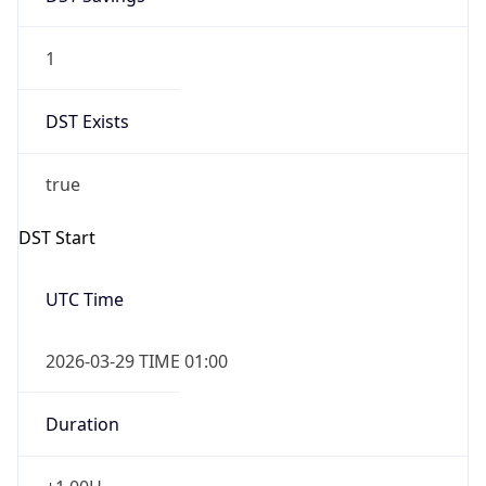
1
DST Exists
true
DST Start
UTC Time
2026-03-29 TIME 01:00
Duration