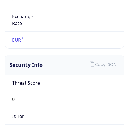
Exchange
Rate
EUR
Security Info
Copy JSON
Threat Score
0
Is Tor