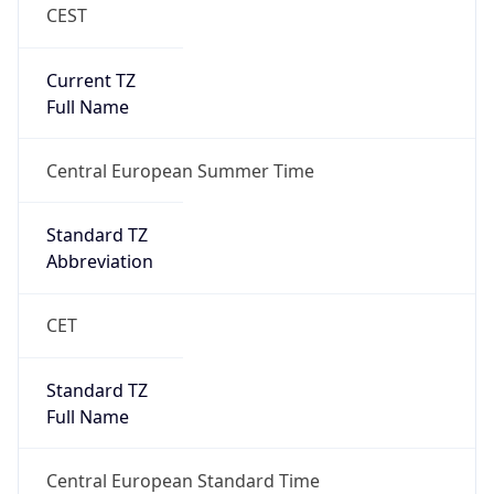
CEST
Current TZ
Full Name
Central European Summer Time
Standard TZ
Abbreviation
CET
Standard TZ
Full Name
Central European Standard Time