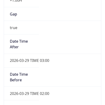
+1.00H
Gap
true
Date Time
After
2026-03-29 TIME 03:00
Date Time
Before
2026-03-29 TIME 02:00