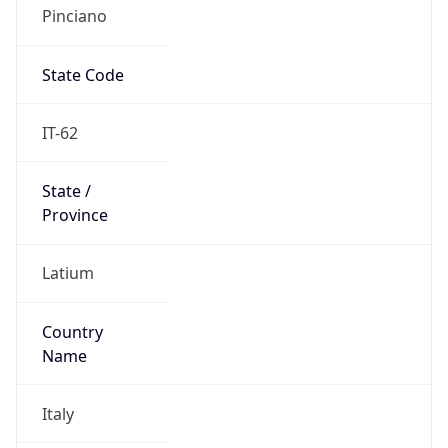
Pinciano
State Code
IT-62
State /
Province
Latium
Country
Name
Italy