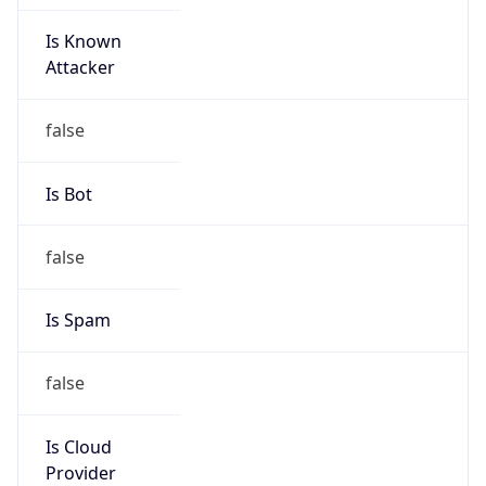
Is Known
Attacker
false
Is Bot
false
Is Spam
false
Is Cloud
Provider