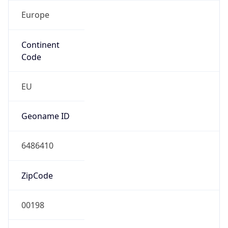
Europe
Continent
Code
EU
Geoname ID
6486410
ZipCode
00198