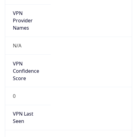
VPN
Provider
Names
N/A
VPN
Confidence
Score
0
VPN Last
Seen