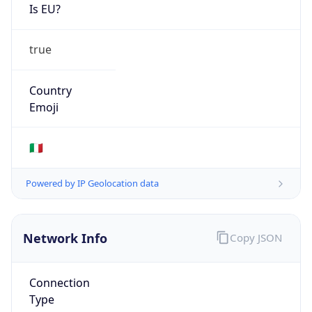
Is EU?
true
Country
Emoji
🇮🇹
Powered by IP Geolocation data
Network Info
Copy JSON
Connection
Type