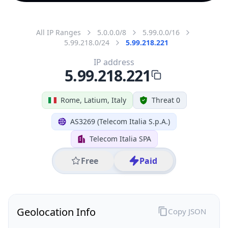
All IP Ranges
5.0.0.0/8
5.99.0.0/16
5.99.218.0/24
5.99.218.221
IP address
5.99.218.221
Rome, Latium, Italy
Threat 0
AS3269 (Telecom Italia S.p.A.)
Telecom Italia SPA
Free
Paid
Geolocation Info
Copy JSON