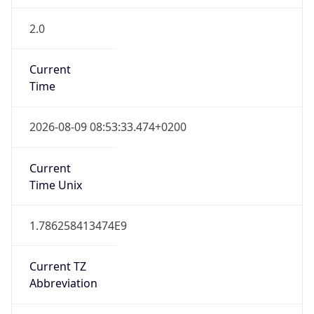
2.0
Current
Time
2026-08-09 08:53:33.474+0200
Current
Time Unix
1.786258413474E9
Current TZ
Abbreviation