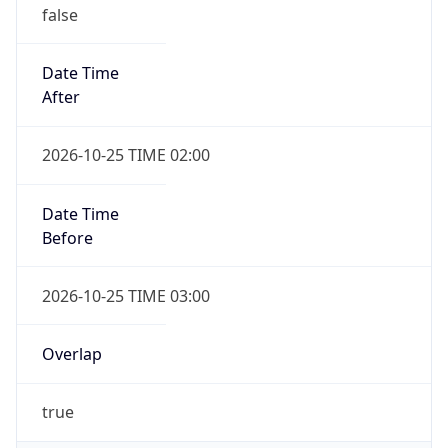
false
Date Time
After
2026-10-25 TIME 02:00
Date Time
Before
2026-10-25 TIME 03:00
Overlap
true