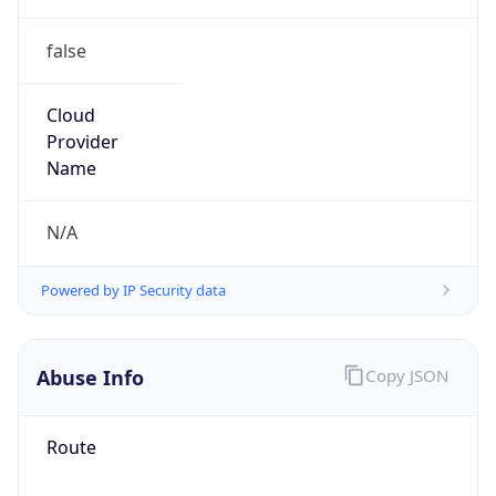
false
Cloud
Provider
Name
N/A
Powered by IP Security data
Abuse Info
Copy JSON
Route