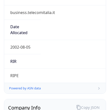
business.telecomitalia.it
Date
Allocated
2002-08-05
RIR
RIPE
Powered by ASN data
Company Info
Copy JSON