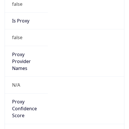
false
Is Proxy
false
Proxy
Provider
Names
N/A
Proxy
Confidence
Score