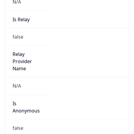
N/A
Is Relay
false
Relay
Provider
Name
N/A
Is
Anonymous
false