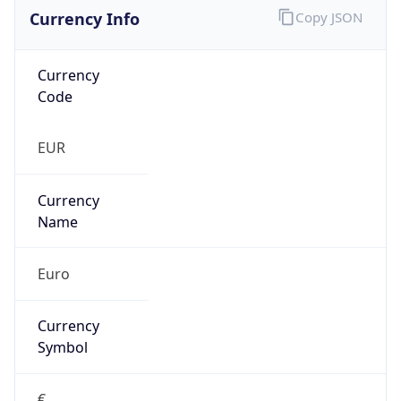
Currency Info
Copy JSON
Currency
Code
EUR
Currency
Name
Euro
Currency
Symbol
€