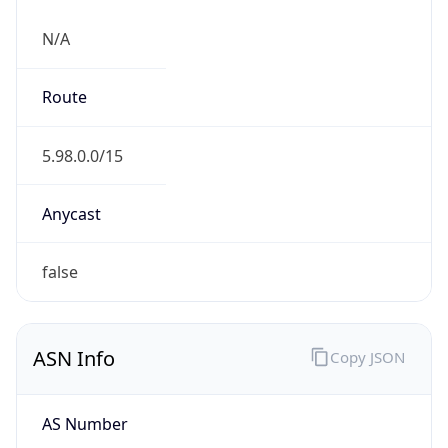
N/A
Route
5.98.0.0/15
Anycast
false
ASN Info
Copy JSON
AS Number