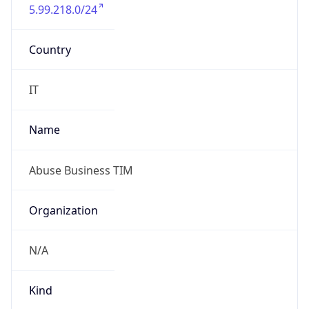
5.99.218.0/24
Country
IT
Name
Abuse Business TIM
Organization
N/A
Kind