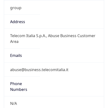
group
Address
Telecom Italia S.p.A., Abuse Business Customer
Area
Emails
abuse@business.telecomitalia.it
Phone
Numbers
N/A