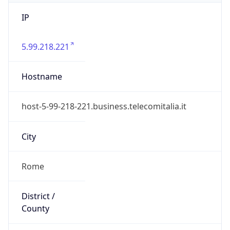
IP
5.99.218.221
Hostname
host-5-99-218-221.business.telecomitalia.it
City
Rome
District /
County