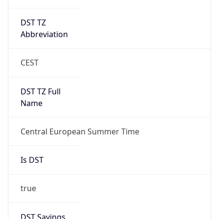
DST TZ
Abbreviation
CEST
DST TZ Full
Name
Central European Summer Time
Is DST
true
DST Savings