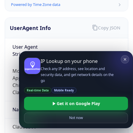
Powered by Time Zone data
UserAgent Info
Copy JSON
User Agent
String
IP Lookup on your phone
Check any IP address, see location and
Mozilla/5.0 (Linux; Android 14; Pixel 8)
security data, and get network details on the
AppleWebKit/537.36 (KHTML, like Gecko)
go
Chrome/131.0.0.0 Mobile Safari/537.36;
Real-time Data
Mobile Ready
ClaudeBot/1.0; +claudebot@anthropic.com)
Get it on Google Play
Name
Not now
ClaudeBot