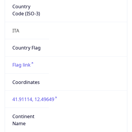
Country
Code (ISO-3)
ITA
Country Flag
Flag link
Coordinates
41.91114, 12.49649
Continent
Name