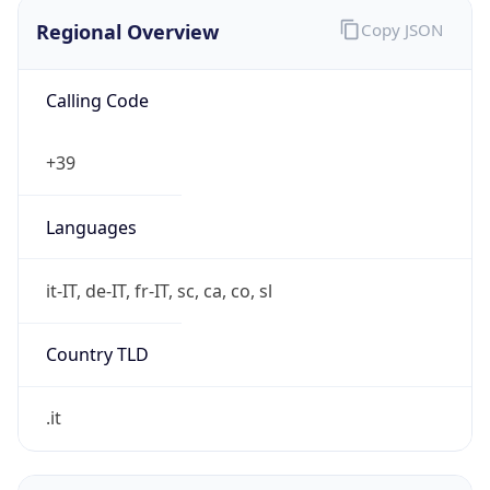
Regional Overview
Copy JSON
Calling Code
+39
Languages
it-IT, de-IT, fr-IT, sc, ca, co, sl
Country TLD
.it