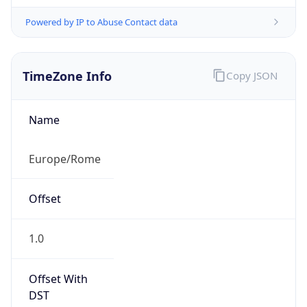
Powered by IP to Abuse Contact data
TimeZone Info
Copy JSON
Name
Europe/Rome
Offset
1.0
Offset With
DST