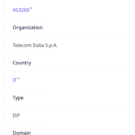
AS3269
Organization
Telecom Italia S.p.A.
Country
IT
Type
ISP
Domain