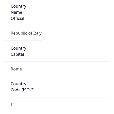
Country
Name
Official
Republic of Italy
Country
Capital
Rome
Country
Code (ISO-2)
IT