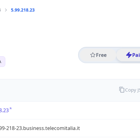
4
5.99.218.23
Free
Pa
A
Copy 
8.23
99-218-23.business.telecomitalia.it