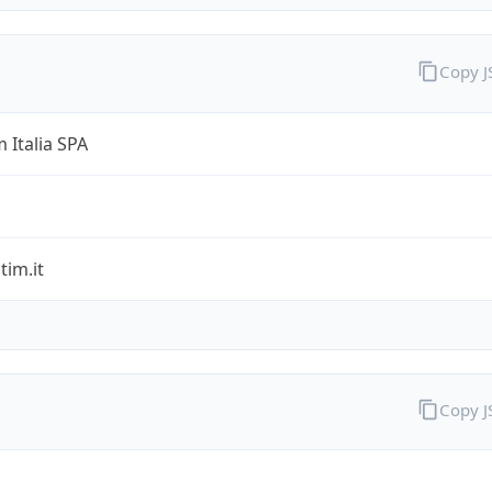
Copy 
 Italia SPA
im.it
Copy 