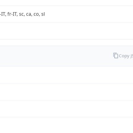
-IT, fr-IT, sc, ca, co, sl
Copy 