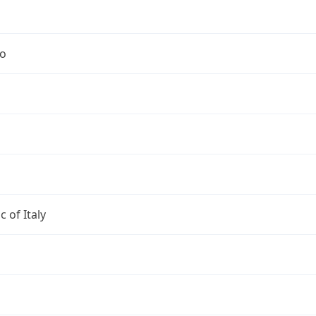
no
c of Italy