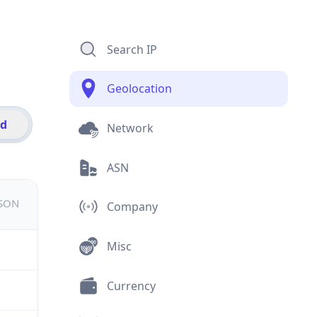
Search IP
Geolocation
id
Network
ASN
JSON
Company
Misc
Currency