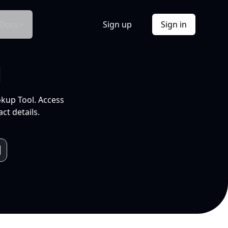
Docs
Sign up
Sign in
l
okup Tool. Access
ct details.