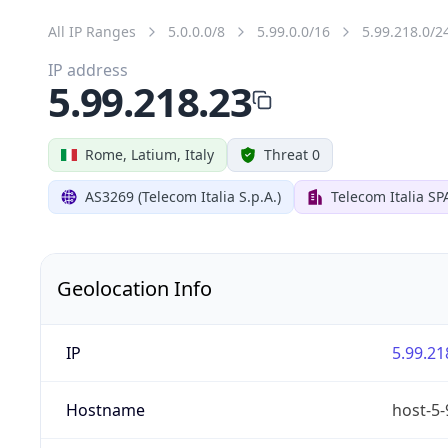
All IP Ranges
5.0.0.0/8
5.99.0.0/16
5.99.218.0/2
IP address
5.99.218.23
Rome, Latium, Italy
Threat 0
AS3269 (Telecom Italia S.p.A.)
Telecom Italia SP
Geolocation Info
IP
5.99.21
Hostname
host-5-