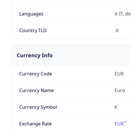
Languages
it-IT, de
Country TLD
.it
Currency Info
Currency Code
EUR
Currency Name
Euro
Currency Symbol
€
Exchange Rate
EUR