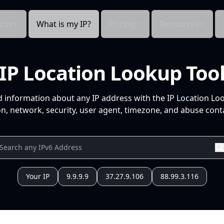
cts
What is my IP?
Pricing
Resources
IP Location Lookup Too
d information about any IP address with the IP Location Lo
n, network, security, user agent, timezone, and abuse conta
Your IP
9.9.9.9
37.27.9.106
88.99.3.116