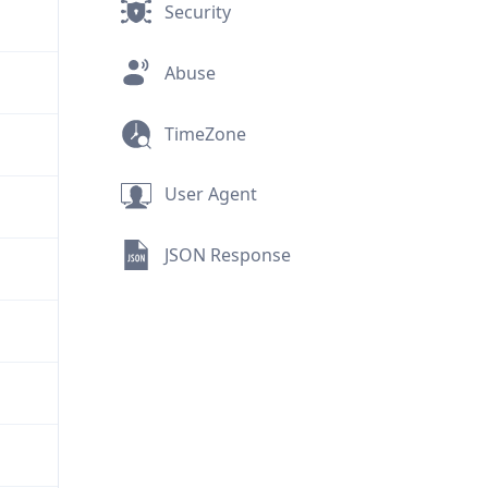
Security
Abuse
TimeZone
User Agent
JSON Response