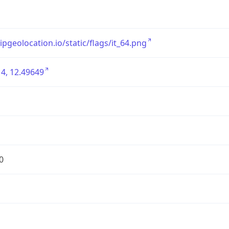
/ipgeolocation.io/static/flags/it_64.png
4, 12.49649
0