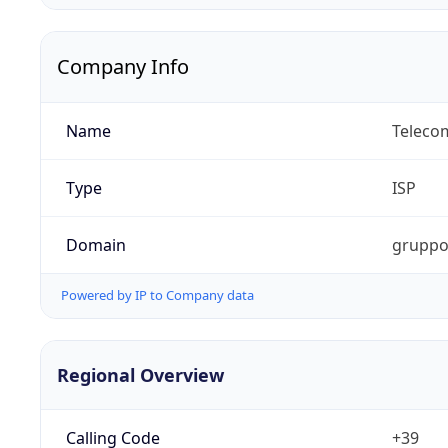
Company Info
Name
Telecom
Type
ISP
Domain
gruppot
Powered by IP to Company data
Regional Overview
Calling Code
+39