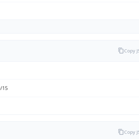
Copy 
0/15
Copy 