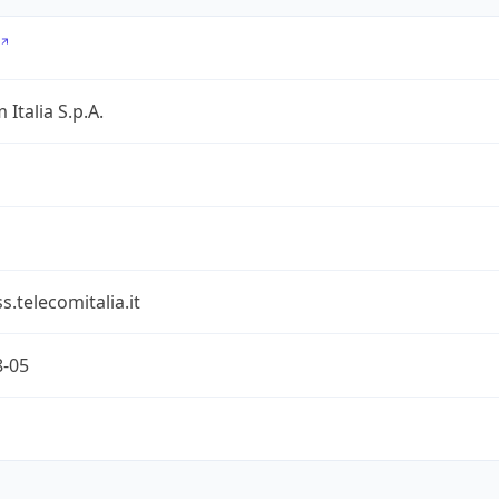
 Italia S.p.A.
s.telecomitalia.it
8-05