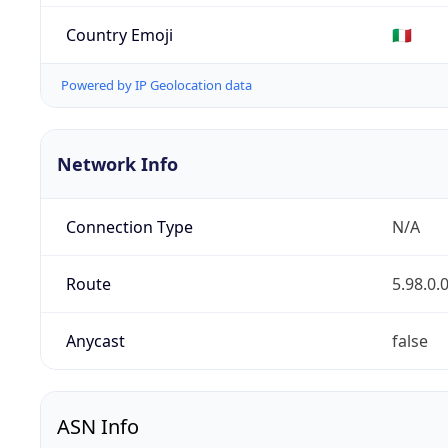
Country Emoji
🇮🇹
Powered by IP Geolocation data
Network Info
Connection Type
N/A
Route
5.98.0.
Anycast
false
ASN Info