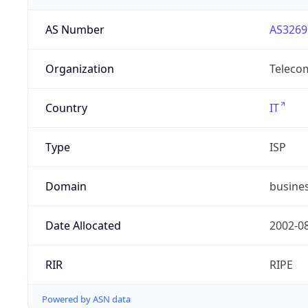
AS Number
AS3269
Organization
Telecom
Country
IT
Type
ISP
Domain
busines
Date Allocated
2002-0
RIR
RIPE
Powered by ASN data