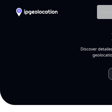
Produ
Discover detaile
geolocatio