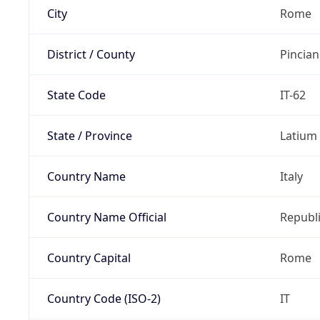
City
Rome
District / County
Pincia
State Code
IT-62
State / Province
Latium
Country Name
Italy
Country Name Official
Republi
Country Capital
Rome
Country Code (ISO-2)
IT