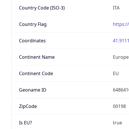
Country Code (ISO-3)
ITA
Country Flag
https:/
Coordinates
41.9111
Continent Name
Europe
Continent Code
EU
Geoname ID
648641
ZipCode
00198
Is EU?
true