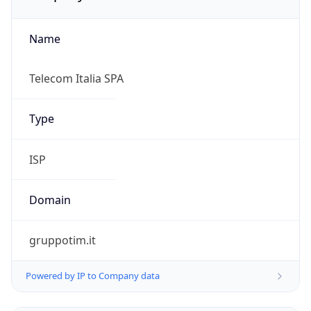
Name
Telecom Italia SPA
Type
ISP
Domain
gruppotim.it
Powered by IP to Company data