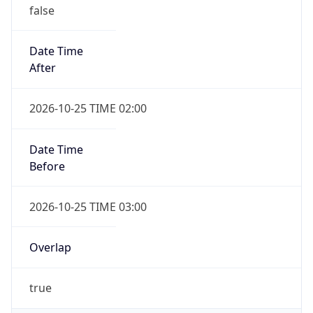
false
Date Time
After
2026-10-25 TIME 02:00
Date Time
Before
2026-10-25 TIME 03:00
Overlap
true