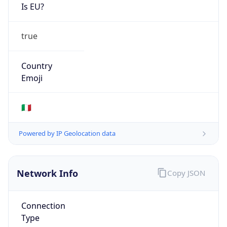
Is EU?
true
Country
Emoji
🇮🇹
Powered by IP Geolocation data
Network Info
Copy JSON
Connection
Type