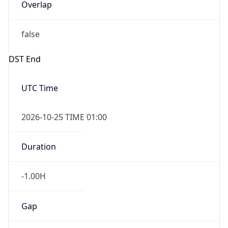
Overlap
false
DST End
UTC Time
2026-10-25 TIME 01:00
Duration
-1.00H
Gap