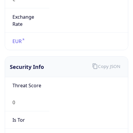
Exchange
Rate
EUR
Security Info
Copy JSON
Threat Score
0
Is Tor