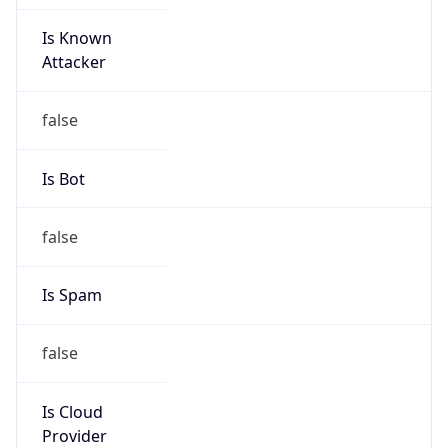
Is Known
Attacker
false
Is Bot
false
Is Spam
false
Is Cloud
Provider