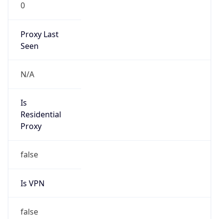
0
Proxy Last
Seen
N/A
Is
Residential
Proxy
false
Is VPN
false