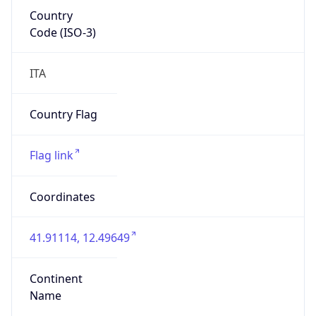
Country
Code (ISO-3)
ITA
Country Flag
Flag link
Coordinates
41.91114, 12.49649
Continent
Name