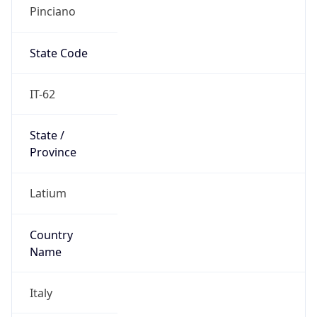
Pinciano
State Code
IT-62
State /
Province
Latium
Country
Name
Italy