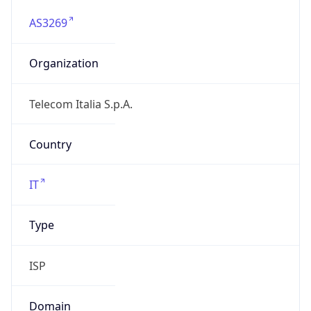
AS3269
Organization
Telecom Italia S.p.A.
Country
IT
Type
ISP
Domain