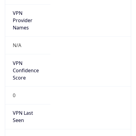
VPN
Provider
Names
N/A
VPN
Confidence
Score
0
VPN Last
Seen