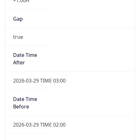
+1.00H
Gap
true
Date Time
After
2026-03-29 TIME 03:00
Date Time
Before
2026-03-29 TIME 02:00