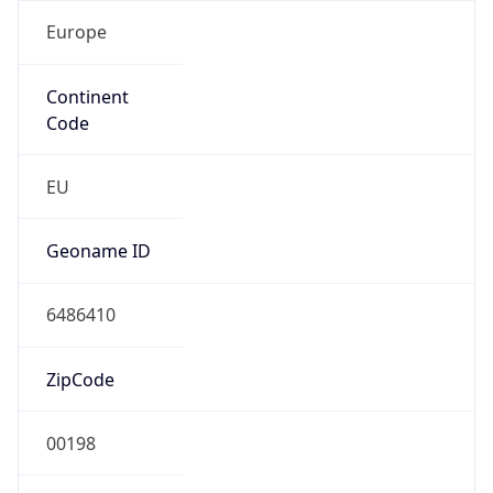
Europe
Continent
Code
EU
Geoname ID
6486410
ZipCode
00198