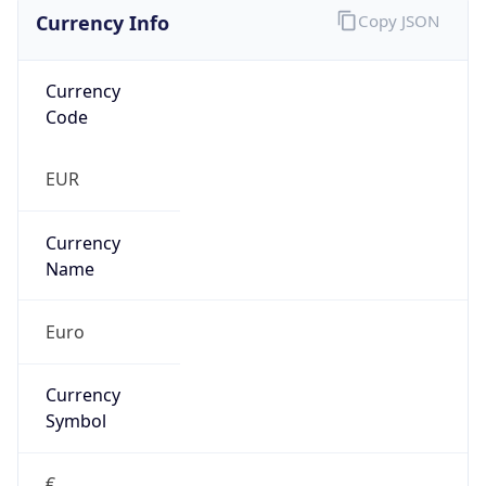
Currency Info
Copy JSON
Currency
Code
EUR
Currency
Name
Euro
Currency
Symbol
€