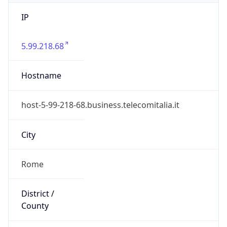
IP
5.99.218.68
Hostname
host-5-99-218-68.business.telecomitalia.it
City
Rome
District /
County