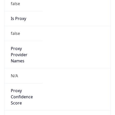
false
Is Proxy
false
Proxy
Provider
Names
N/A
Proxy
Confidence
Score