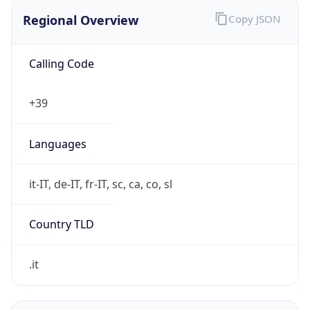
Regional Overview
Copy JSON
Calling Code
+39
Languages
it-IT, de-IT, fr-IT, sc, ca, co, sl
Country TLD
.it