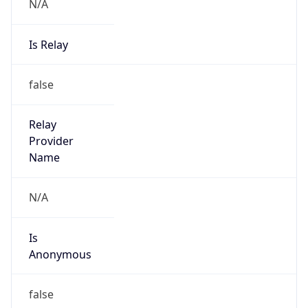
N/A
Is Relay
false
Relay
Provider
Name
N/A
Is
Anonymous
false