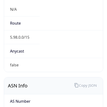
N/A
Route
5.98.0.0/15
Anycast
false
ASN Info
Copy JSON
AS Number