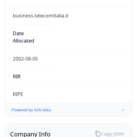
business.telecomitalia.it
Date
Allocated
2002-08-05
RIR
RIPE
Powered by ASN data
Company Info
Copy JSON