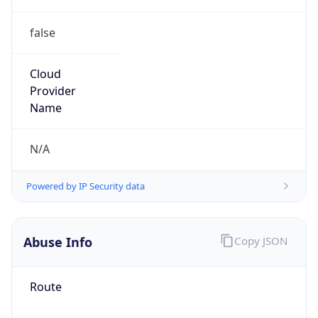
false
Cloud
Provider
Name
N/A
Powered by IP Security data
Abuse Info
Copy JSON
Route