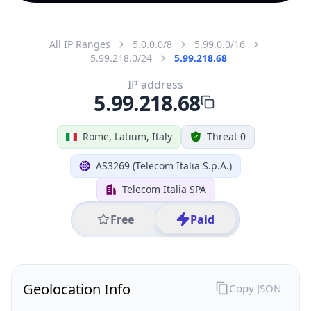
All IP Ranges
5.0.0.0/8
5.99.0.0/16
5.99.218.0/24
5.99.218.68
IP address
5.99.218.68
Rome, Latium, Italy
Threat 0
AS3269 (Telecom Italia S.p.A.)
Telecom Italia SPA
Free
Paid
Geolocation Info
Copy JSON