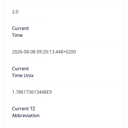
2.0
Current
Time
2026-08-08 09:20:13.448+0200
Current
Time Unix
1.786173613448E9
Current TZ
Abbreviation