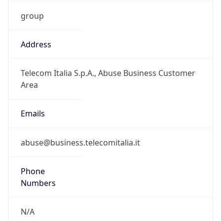
group
Address
Telecom Italia S.p.A., Abuse Business Customer
Area
Emails
abuse@business.telecomitalia.it
Phone
Numbers
N/A