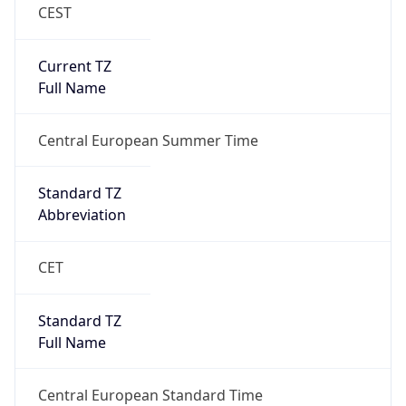
CEST
Current TZ
Full Name
Central European Summer Time
Standard TZ
Abbreviation
CET
Standard TZ
Full Name
Central European Standard Time