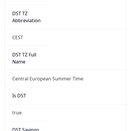
DST TZ
Abbreviation
CEST
DST TZ Full
Name
Central European Summer Time
Is DST
true
DST Savings