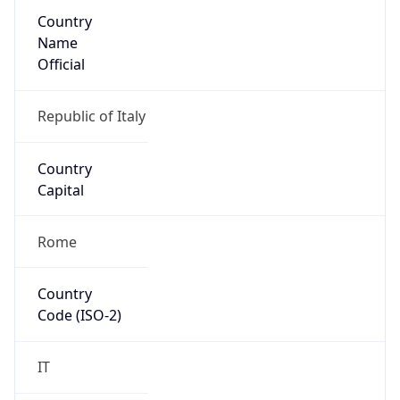
Country
Name
Official
Republic of Italy
Country
Capital
Rome
Country
Code (ISO-2)
IT