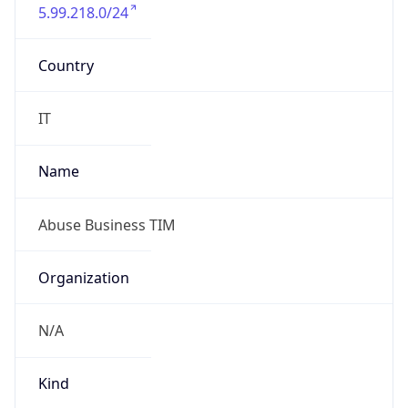
5.99.218.0/24
Country
IT
Name
Abuse Business TIM
Organization
N/A
Kind