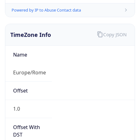
Powered by IP to Abuse Contact data
TimeZone Info
Copy JSON
Name
Europe/Rome
Offset
1.0
Offset With
DST