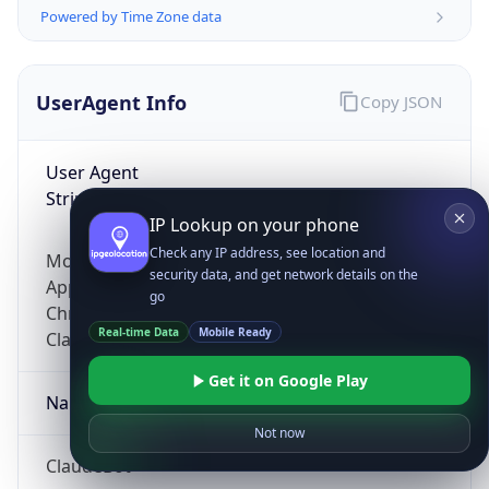
Powered by Time Zone data
UserAgent Info
Copy JSON
User Agent
String
IP Lookup on your phone
Check any IP address, see location and
Mozilla/5.0 (Linux; Android 14; Pixel 8)
security data, and get network details on the
AppleWebKit/537.36 (KHTML, like Gecko)
go
Chrome/131.0.0.0 Mobile Safari/537.36;
Real-time Data
Mobile Ready
ClaudeBot/1.0; +claudebot@anthropic.com)
Get it on Google Play
Name
Not now
ClaudeBot