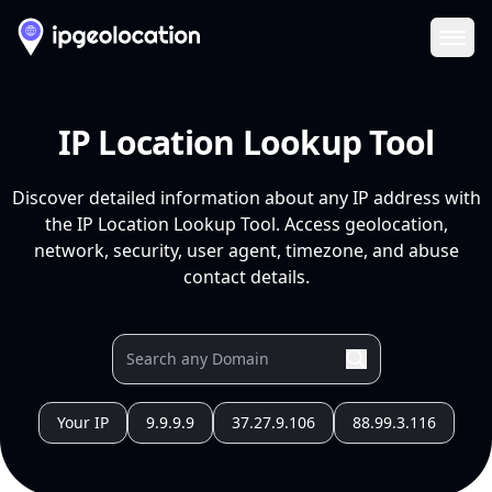
Ope
IP Location Lookup Tool
Discover detailed information about any IP address with
the IP Location Lookup Tool. Access geolocation,
network, security, user agent, timezone, and abuse
contact details.
Your IP
9.9.9.9
37.27.9.106
88.99.3.116