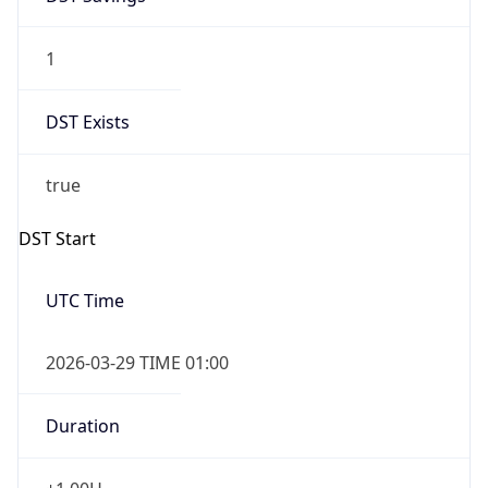
1
DST Exists
true
DST Start
UTC Time
2026-03-29 TIME 01:00
Duration