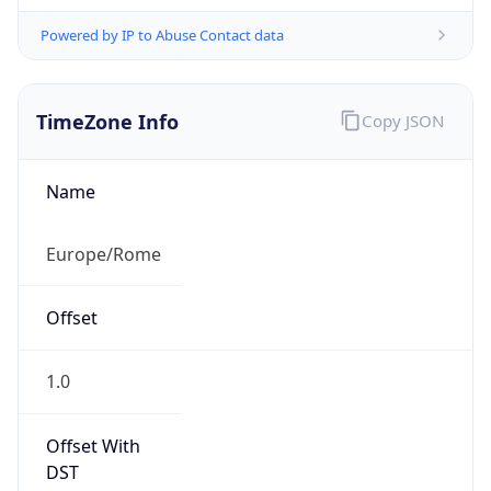
Powered by IP to Abuse Contact data
TimeZone Info
Copy JSON
Name
Europe/Rome
Offset
1.0
Offset With
DST