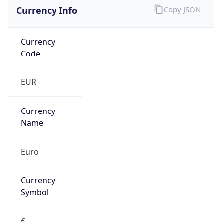
Currency Info
Copy JSON
Currency
Code
EUR
Currency
Name
Euro
Currency
Symbol
€