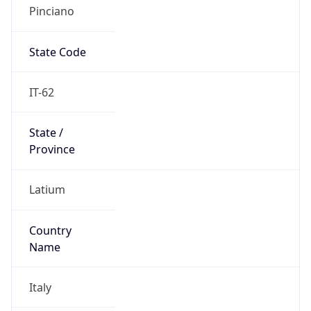
Pinciano
State Code
IT-62
State /
Province
Latium
Country
Name
Italy