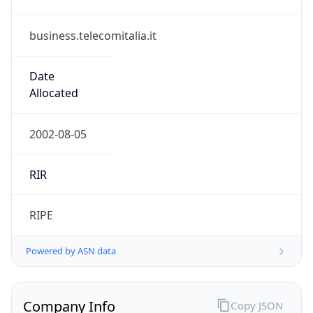
business.telecomitalia.it
Date
Allocated
2002-08-05
RIR
RIPE
Powered by ASN data
Company Info
Copy JSON