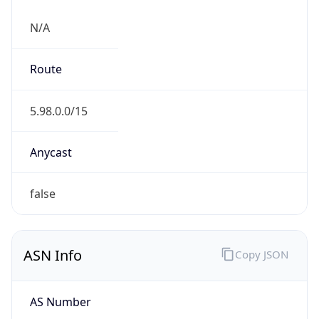
N/A
Route
5.98.0.0/15
Anycast
false
ASN Info
Copy JSON
AS Number