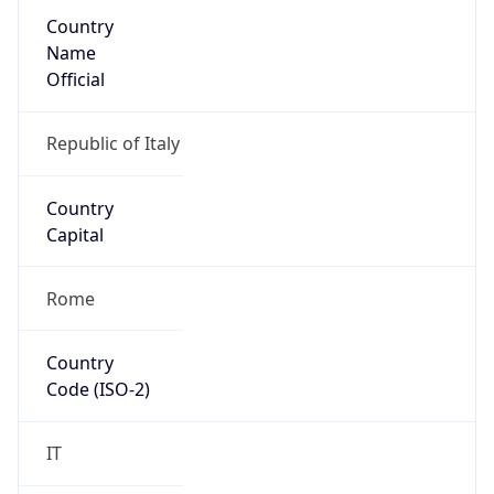
Country
Name
Official
Republic of Italy
Country
Capital
Rome
Country
Code (ISO-2)
IT