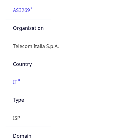
AS3269
Organization
Telecom Italia S.p.A.
Country
IT
Type
ISP
Domain