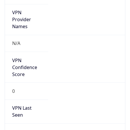
VPN
Provider
Names
N/A
VPN
Confidence
Score
0
VPN Last
Seen