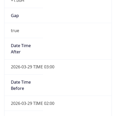
+1.00H
Gap
true
Date Time
After
2026-03-29 TIME 03:00
Date Time
Before
2026-03-29 TIME 02:00