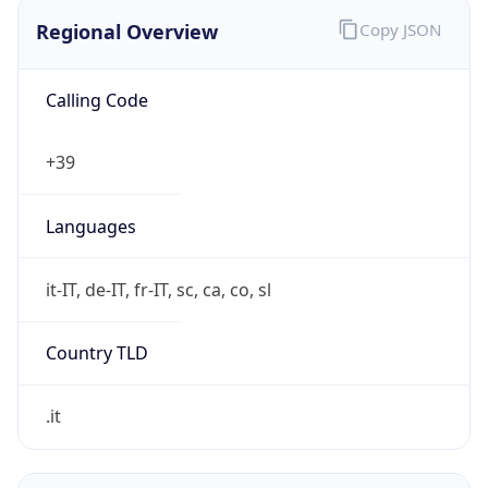
Regional Overview
Copy JSON
Calling Code
+39
Languages
it-IT, de-IT, fr-IT, sc, ca, co, sl
Country TLD
.it