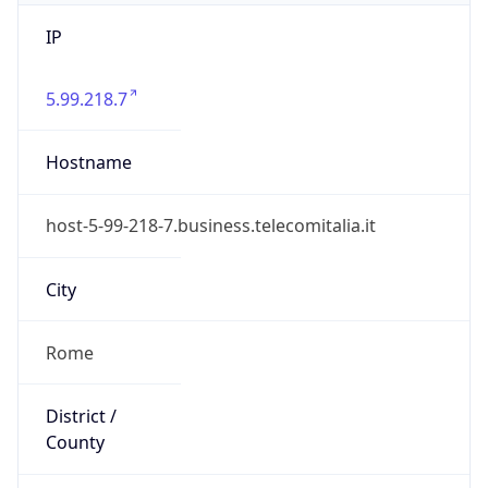
IP
5.99.218.7
Hostname
host-5-99-218-7.business.telecomitalia.it
City
Rome
District /
County