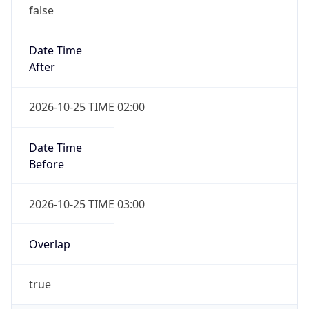
false
Date Time
After
2026-10-25 TIME 02:00
Date Time
Before
2026-10-25 TIME 03:00
Overlap
true