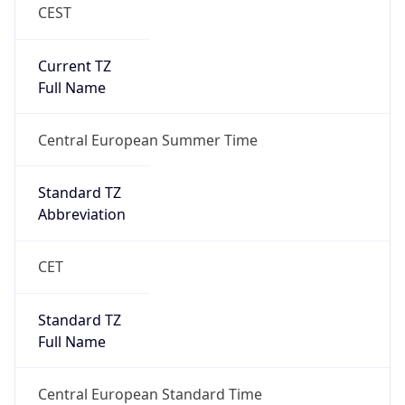
CEST
Current TZ
Full Name
Central European Summer Time
Standard TZ
Abbreviation
CET
Standard TZ
Full Name
Central European Standard Time