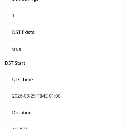
1
DST Exists
true
DST Start
UTC Time
2026-03-29 TIME 01:00
Duration