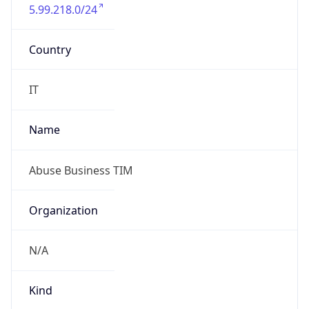
5.99.218.0/24
Country
IT
Name
Abuse Business TIM
Organization
N/A
Kind