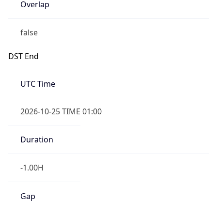
Overlap
false
DST End
UTC Time
2026-10-25 TIME 01:00
Duration
-1.00H
Gap