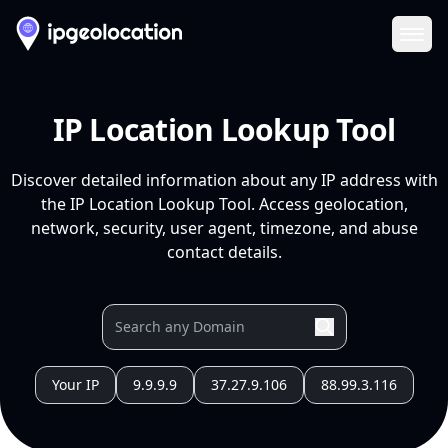
Ope
IP Location Lookup Tool
Discover detailed information about any IP address with
the IP Location Lookup Tool. Access geolocation,
network, security, user agent, timezone, and abuse
contact details.
Your IP
9.9.9.9
37.27.9.106
88.99.3.116