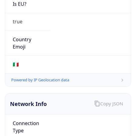
Is EU?
true
Country
Emoji
🇮🇹
Powered by IP Geolocation data
Network Info
Copy JSON
Connection
Type