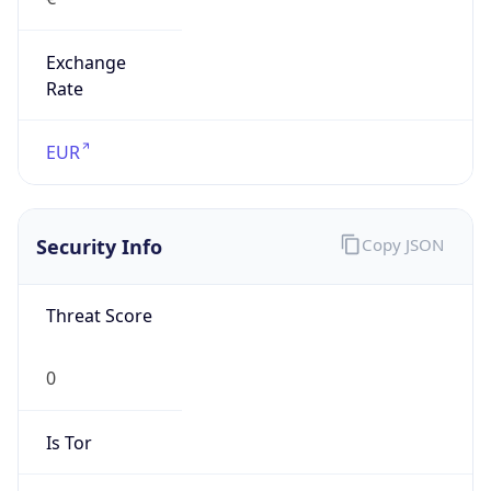
Exchange
Rate
EUR
Security Info
Copy JSON
Threat Score
0
Is Tor