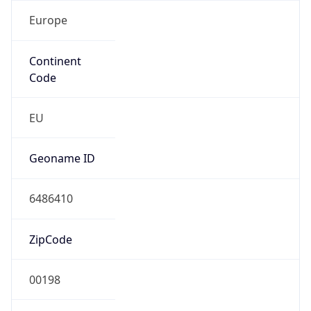
Europe
Continent
Code
EU
Geoname ID
6486410
ZipCode
00198