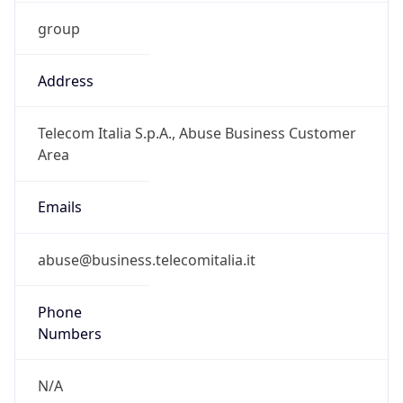
group
Address
Telecom Italia S.p.A., Abuse Business Customer
Area
Emails
abuse@business.telecomitalia.it
Phone
Numbers
N/A