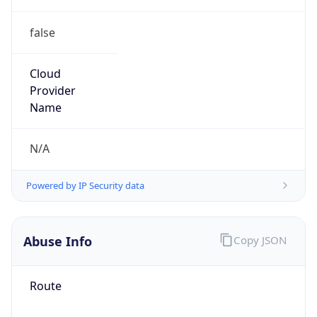
false
Cloud
Provider
Name
N/A
Powered by IP Security data
Abuse Info
Copy JSON
Route