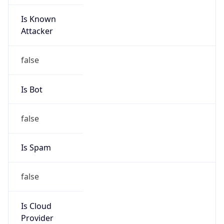
Is Known
Attacker
false
Is Bot
false
Is Spam
false
Is Cloud
Provider