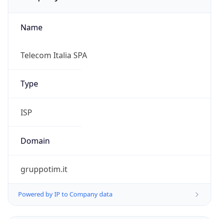
Name
Telecom Italia SPA
Type
ISP
Domain
gruppotim.it
Powered by IP to Company data