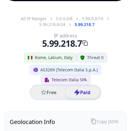
All IP Ranges
5.0.0.0/8
5.99.0.0/16
5.99.218.0/24
5.99.218.7
IP address
5.99.218.7
Rome, Latium, Italy
Threat 0
AS3269 (Telecom Italia S.p.A.)
Telecom Italia SPA
Free
Paid
Geolocation Info
Copy JSON