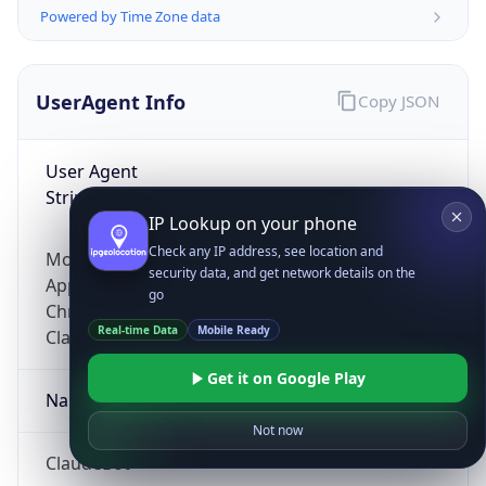
Powered by Time Zone data
UserAgent Info
Copy JSON
User Agent
String
IP Lookup on your phone
Check any IP address, see location and
Mozilla/5.0 (Linux; Android 14; Pixel 8)
security data, and get network details on the
AppleWebKit/537.36 (KHTML, like Gecko)
go
Chrome/131.0.0.0 Mobile Safari/537.36;
Real-time Data
Mobile Ready
ClaudeBot/1.0; +claudebot@anthropic.com)
Get it on Google Play
Name
Not now
ClaudeBot