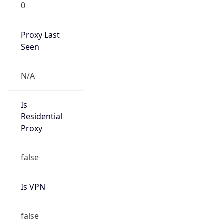
0
Proxy Last
Seen
N/A
Is
Residential
Proxy
false
Is VPN
false