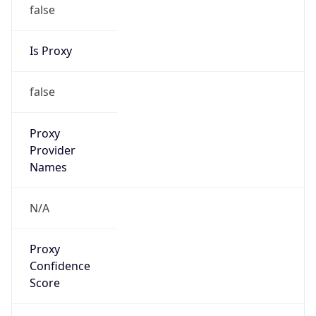
false
Is Proxy
false
Proxy
Provider
Names
N/A
Proxy
Confidence
Score