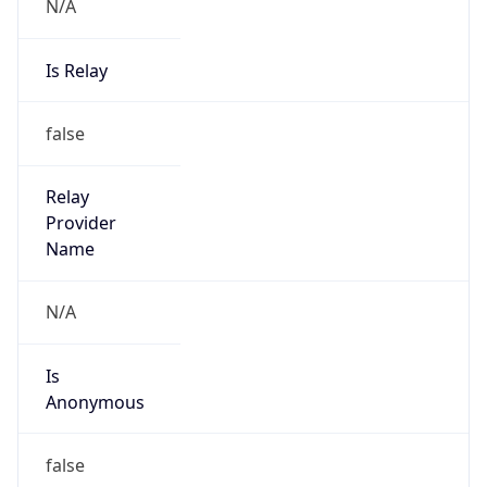
N/A
Is Relay
false
Relay
Provider
Name
N/A
Is
Anonymous
false