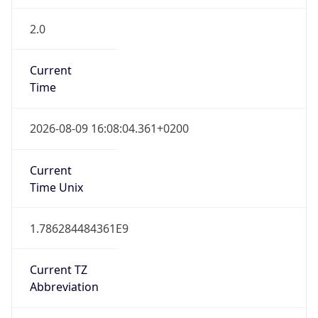
2.0
Current
Time
2026-08-09 16:08:04.361+0200
Current
Time Unix
1.786284484361E9
Current TZ
Abbreviation