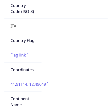
Country
Code (ISO-3)
ITA
Country Flag
Flag link
Coordinates
41.91114, 12.49649
Continent
Name