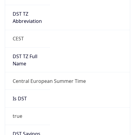
DST TZ
Abbreviation
CEST
DST TZ Full
Name
Central European Summer Time
Is DST
true
DST Savings