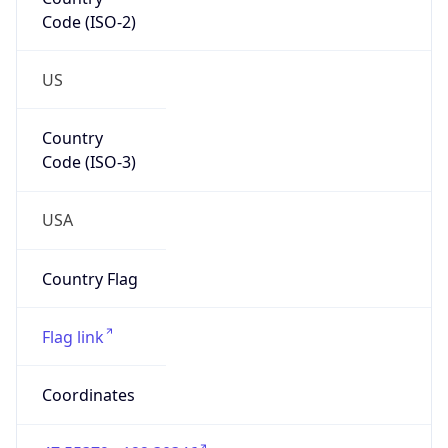
Code (ISO-2)
US
Country
Code (ISO-3)
USA
Country Flag
Flag link
Coordinates