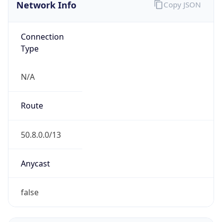
Network Info
Copy JSON
Connection
Type
N/A
Route
50.8.0.0/13
Anycast
false