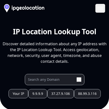
Ope
IP Location Lookup Tool
Discover detailed information about any IP address with
the IP Location Lookup Tool. Access geolocation,
network, security, user agent, timezone, and abuse
contact details.
Your IP
9.9.9.9
37.27.9.106
88.99.3.116