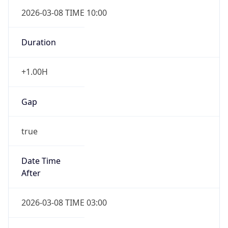
2026-03-08 TIME 10:00
Duration
+1.00H
Gap
true
Date Time
After
2026-03-08 TIME 03:00