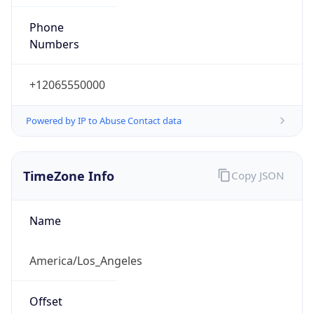
Phone
Numbers
+12065550000
Powered by IP to Abuse Contact data
TimeZone Info
Copy JSON
Name
America/Los_Angeles
Offset