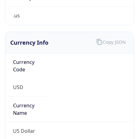
.us
Currency Info
Copy JSON
Currency
Code
USD
Currency
Name
US Dollar