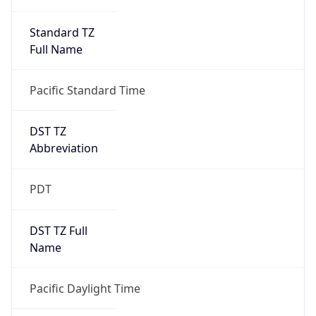
Standard TZ
Full Name
Pacific Standard Time
DST TZ
Abbreviation
PDT
DST TZ Full
Name
Pacific Daylight Time