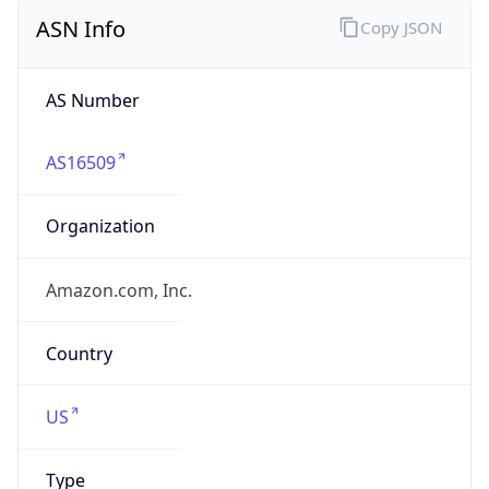
ASN Info
Copy JSON
AS Number
AS16509
Organization
Amazon.com, Inc.
Country
US
Type