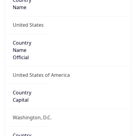
Country
Name
United States
Country
Name
Official
United States of America
Country
Capital
Washington, D.C.
Country