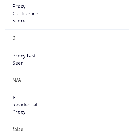
Proxy
Confidence
Score
0
Proxy Last
Seen
N/A
Is
Residential
Proxy
false