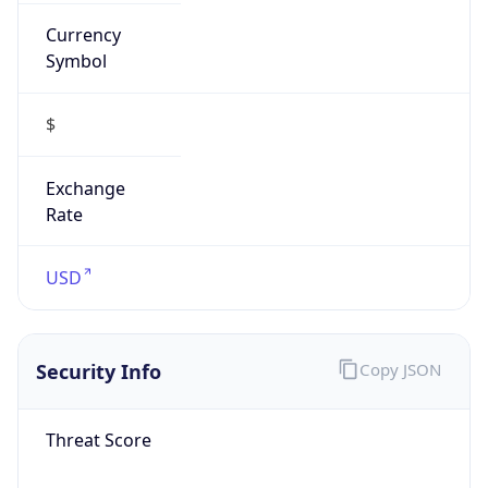
Currency
Symbol
$
Exchange
Rate
USD
Security Info
Copy JSON
Threat Score