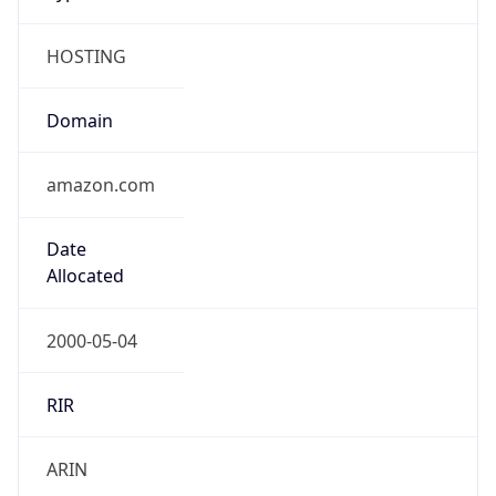
HOSTING
Domain
amazon.com
Date
Allocated
2000-05-04
RIR
ARIN