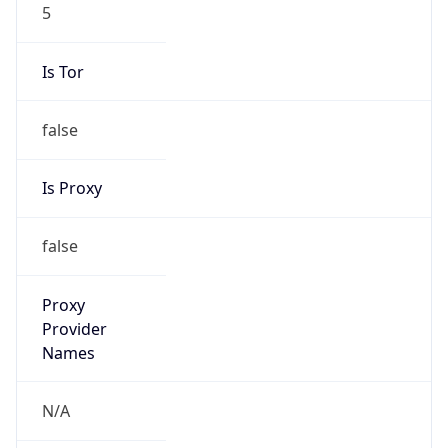
5
Is Tor
false
Is Proxy
false
Proxy
Provider
Names
N/A