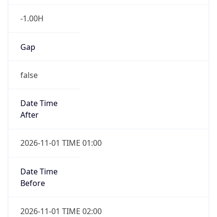
-1.00H
Gap
false
Date Time
After
2026-11-01 TIME 01:00
Date Time
Before
2026-11-01 TIME 02:00