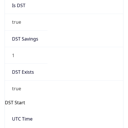
Is DST
true
DST Savings
1
DST Exists
true
DST Start
UTC Time