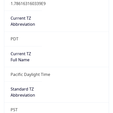
1.786163160339E9
Current TZ
Abbreviation
PDT
Current TZ
Full Name
Pacific Daylight Time
Standard TZ
Abbreviation
PST