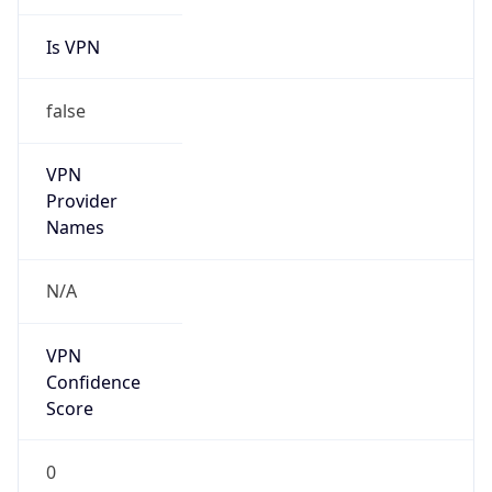
Is VPN
false
VPN
Provider
Names
N/A
VPN
Confidence
Score
0