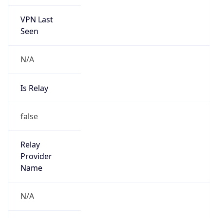
VPN Last
Seen
N/A
Is Relay
false
Relay
Provider
Name
N/A