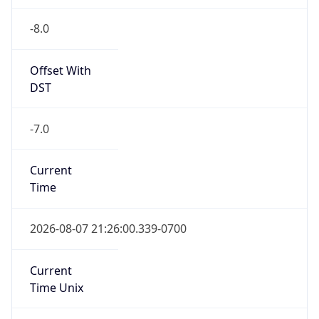
-8.0
Offset With
DST
-7.0
Current
Time
2026-08-07 21:26:00.339-0700
Current
Time Unix