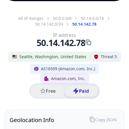
All IP Ranges
50.0.0.0/8
50.14.0.0/16
50.14.142.0/24
50.14.142.78
IP address
50.14.142.78
Seattle, Washington, United States
Threat 5
AS16509 (Amazon.com, Inc.)
Amazon.com, Inc.
Free
Paid
Geolocation Info
Copy JSON