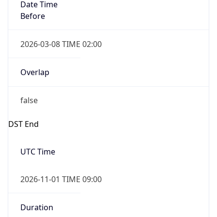
Date Time
Before
2026-03-08 TIME 02:00
Overlap
false
DST End
UTC Time
2026-11-01 TIME 09:00
Duration