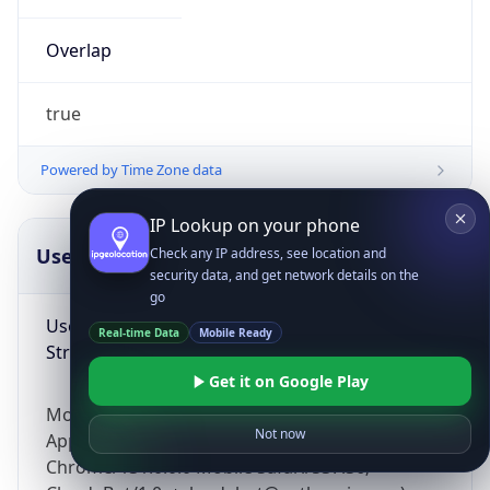
Overlap
true
Powered by Time Zone data
IP Lookup on your phone
UserAgent Info
Copy JSON
Check any IP address, see location and
security data, and get network details on the
go
User Agent
Real-time Data
Mobile Ready
String
Get it on Google Play
Mozilla/5.0 (Linux; Android 14; Pixel 8)
Not now
AppleWebKit/537.36 (KHTML, like Gecko)
Chrome/131.0.0.0 Mobile Safari/537.36;