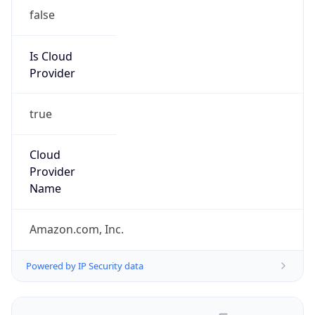
false
Is Cloud
Provider
true
Cloud
Provider
Name
Amazon.com, Inc.
Powered by IP Security data