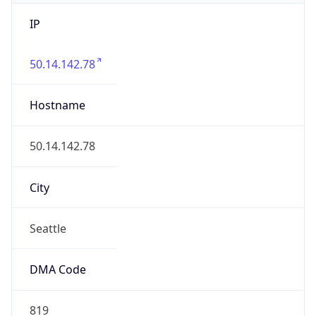
IP
50.14.142.78
Hostname
50.14.142.78
City
Seattle
DMA Code
819