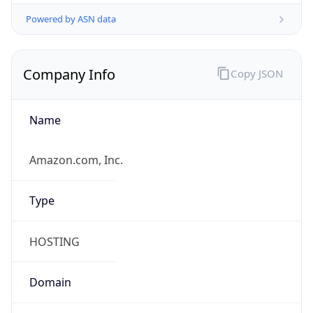
Powered by ASN data
Company Info
Copy JSON
Name
Amazon.com, Inc.
Type
HOSTING
Domain