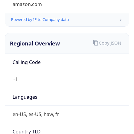
amazon.com
Powered by IP to Company data
Regional Overview
Copy JSON
Calling Code
+1
Languages
en-US, es-US, haw, fr
Country TLD