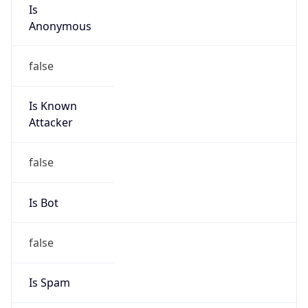
Is
Anonymous
false
Is Known
Attacker
false
Is Bot
false
Is Spam