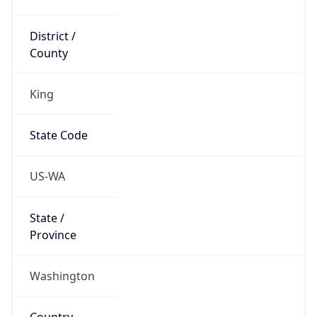
District /
County
King
State Code
US-WA
State /
Province
Washington