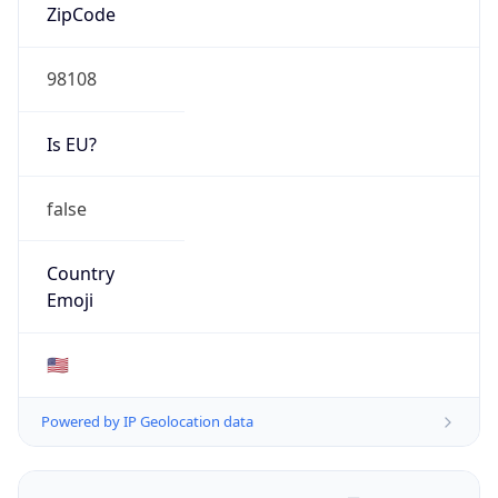
ZipCode
98108
Is EU?
false
Country
Emoji
🇺🇸
Powered by IP Geolocation data