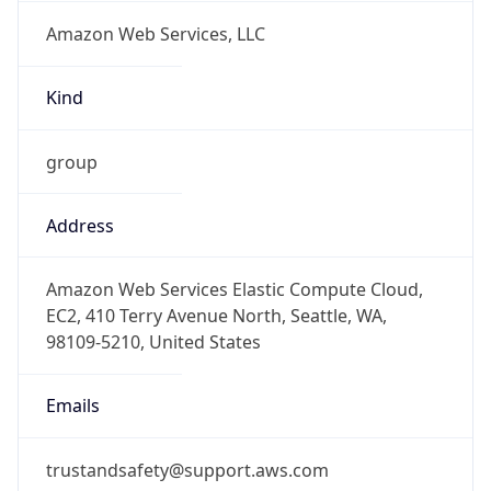
Amazon Web Services, LLC
Kind
group
Address
Amazon Web Services Elastic Compute Cloud,
EC2, 410 Terry Avenue North, Seattle, WA,
98109-5210, United States
Emails
trustandsafety@support.aws.com