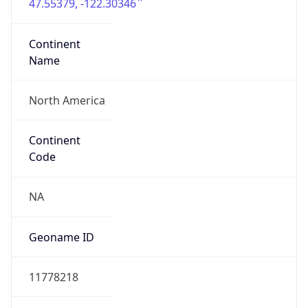
47.55379, -122.30346
Continent
Name
North America
Continent
Code
NA
Geoname ID
11778218