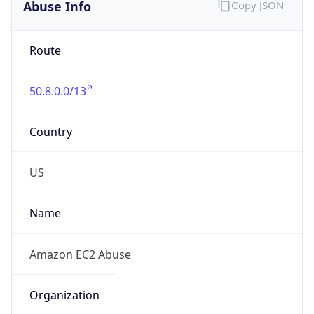
Abuse Info
Copy JSON
Route
50.8.0.0/13
Country
US
Name
Amazon EC2 Abuse
Organization