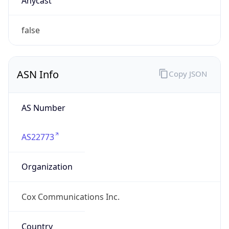
Powered by ASN data
Company Info
Copy JSON
Name
Cox Communications Inc.
Type
ISP
Domain