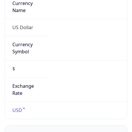
Proxy
Confidence
Score
0
Proxy Last
Seen
N/A
Is
Residential
Proxy
false