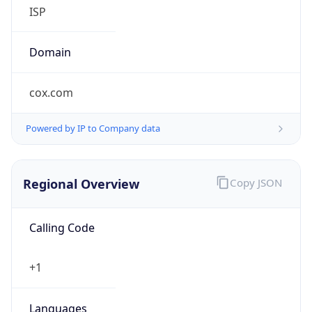
Currency
Symbol
$
Exchange
Rate
USD
Security Info
Copy JSON
Threat Score