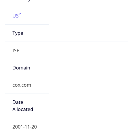
cox.com
Powered by IP to Company data
Regional Overview
Copy JSON
Calling Code
+1
Languages
en-US, es-US, haw, fr
Country TLD