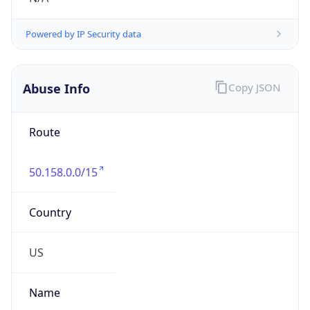
Phone
Numbers
+18662725111
Powered by IP to Abuse Contact data
TimeZone Info
Copy JSON
Name
America/Los_Angeles
Offset