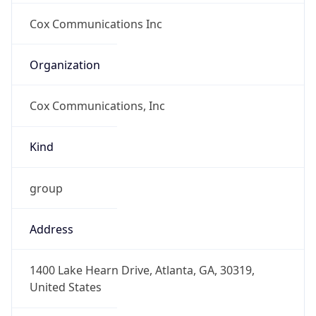
-8.0
Offset With
DST
-7.0
Current
Time
2026-08-08 03:03:38.835-0700
Current
Time Unix
1.786183418835E9