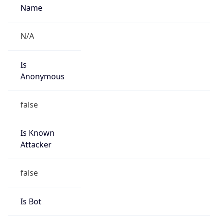
Abuse Info
Copy JSON
Route
50.158.0.0/15
Country
US
Name
Cox Communications Inc
Organization