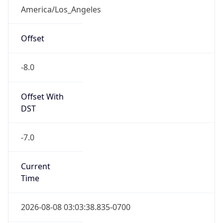
Standard TZ
Full Name
Pacific Standard Time
DST TZ
Abbreviation
PDT
DST TZ Full
Name
Pacific Daylight Time
Is DST