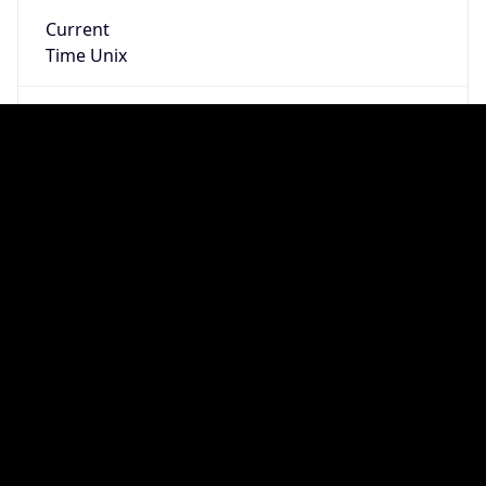
true
DST Savings
1
DST Exists
true
DST Start
UTC Time