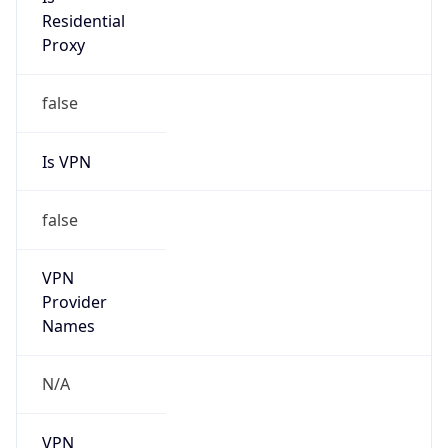
Is
Anonymous
false
Is Known
Attacker
false
Is Bot
false
Is Spam