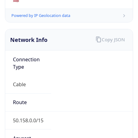
ISP
Domain
cox.com
Date
Allocated
2001-11-20
RIR
ARIN