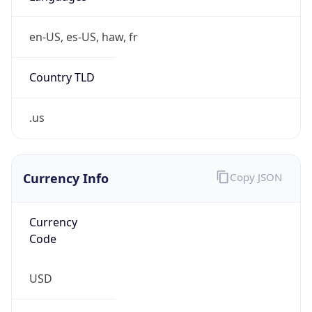
0
Is Tor
false
Is Proxy
false
Proxy
Provider
Names
N/A