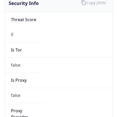
Is VPN
false
VPN
Provider
Names
N/A
VPN
Confidence
Score
0