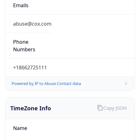
Current TZ
Abbreviation
PDT
Current TZ
Full Name
Pacific Daylight Time
Standard TZ
Abbreviation
PST