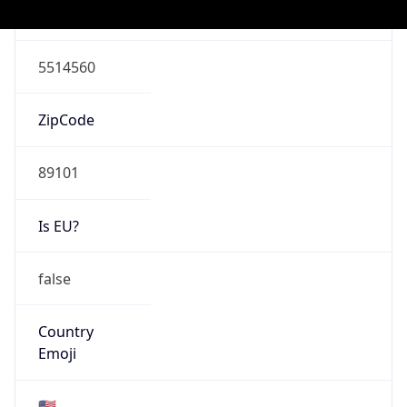
ASN Info
Copy JSON
AS Number
AS22773
Organization
Cox Communications Inc.
Country
US
Type