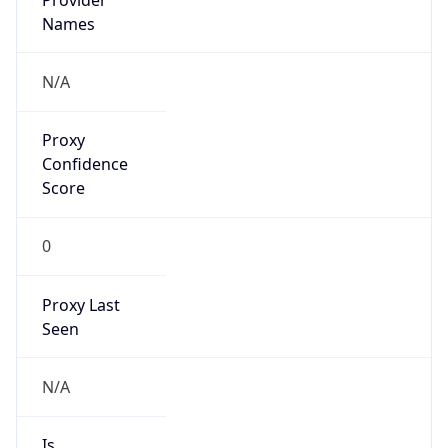
VPN Last
Seen
N/A
Is Relay
false
Relay
Provider
Name
N/A