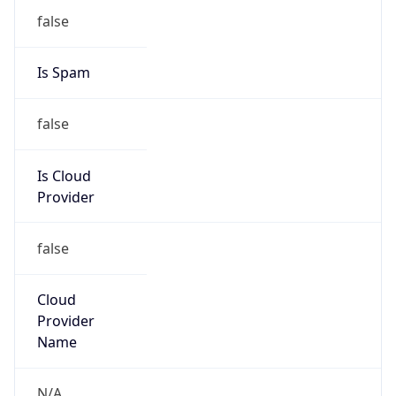
Cox Communications, Inc
Kind
group
Address
1400 Lake Hearn Drive, Atlanta, GA, 30319,
United States
Emails
abuse@cox.com