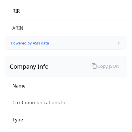
.us
Currency Info
Copy JSON
Currency
Code
USD
Currency
Name
US Dollar