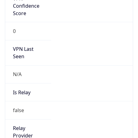
false
Is Cloud
Provider
false
Cloud
Provider
Name
N/A
Powered by IP Security data