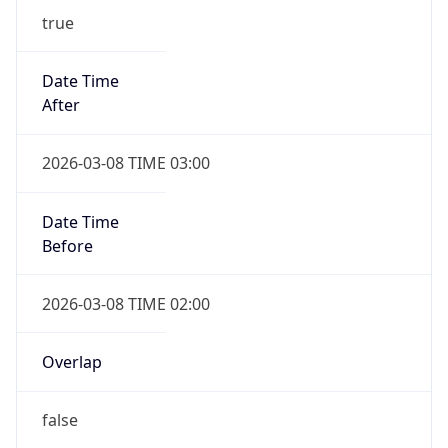
-1.00H
Gap
false
Date Time
After
2026-11-01 TIME 01:00
Date Time
Before
2026-11-01 TIME 02:00