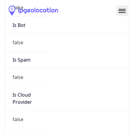
Abuse Info
Copy JSON
Route
50.158.0.0/15
Country
US
Name
Cox Communications Inc
Organization