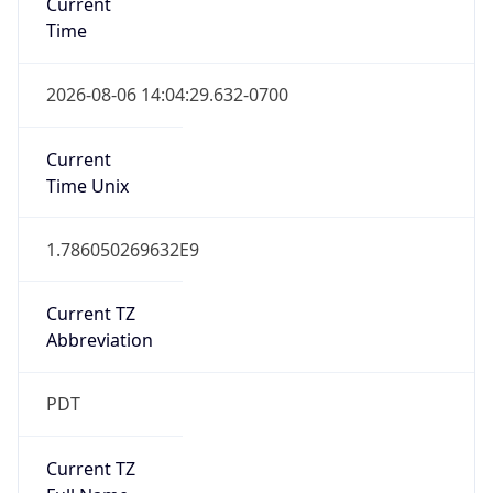
Standard TZ
Full Name
Pacific Standard Time
DST TZ
Abbreviation
PDT
DST TZ Full
Name
Pacific Daylight Time
Is DST