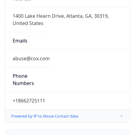
-8.0
Offset With
DST
-7.0
Current
Time
2026-08-06 14:04:29.632-0700
Current
Time Unix
1.786050269632E9