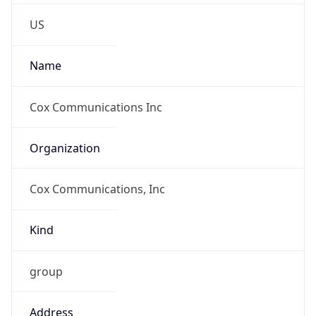
Phone
Numbers
+18662725111
Powered by IP to Abuse Contact data
TimeZone Info
Copy JSON
Name
America/Los_Angeles
Offset