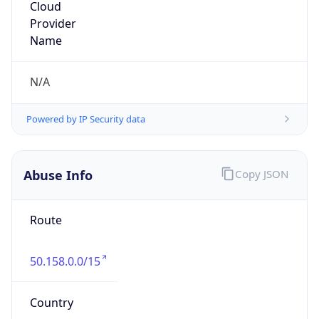
Cox Communications, Inc
Kind
group
Address
1400 Lake Hearn Drive, Atlanta, GA, 30319,
United States
Emails
abuse@cox.com