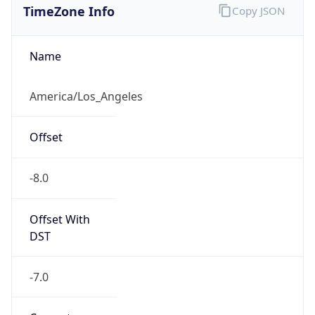
Current TZ
Abbreviation
PDT
Current TZ
Full Name
Pacific Daylight Time
Standard TZ
Abbreviation
PST