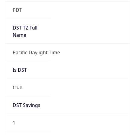
2026-03-08 TIME 10:00
Duration
+1.00H
Gap
true
Date Time
After
2026-03-08 TIME 03:00
Date Time