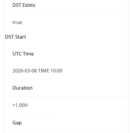
Before
2026-03-08 TIME 02:00
Overlap
false
DST End
UTC Time
2026-11-01 TIME 09:00
Duration