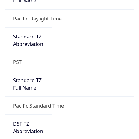
true
DST Savings
1
DST Exists
true
DST Start
UTC Time