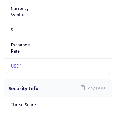
Currency
Symbol
$
Exchange
Rate
USD
Security Info
Copy JSON
Threat Score