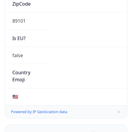
ZipCode
89101
Is EU?
false
Country
Emoji
🇺🇸
Powered by IP Geolocation data