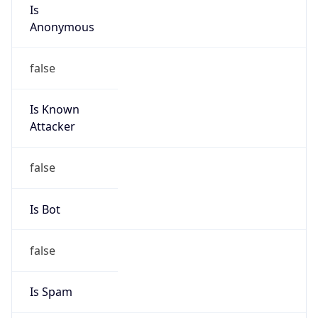
Is
Anonymous
false
Is Known
Attacker
false
Is Bot
false
Is Spam