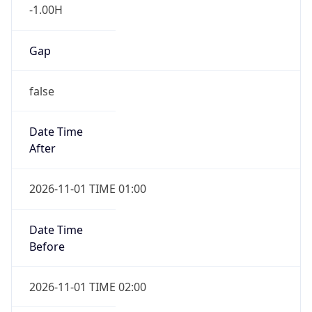
-1.00H
Gap
false
Date Time
After
2026-11-01 TIME 01:00
Date Time
Before
2026-11-01 TIME 02:00