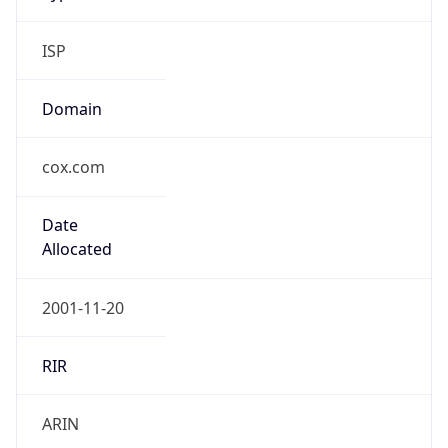
ISP
Domain
cox.com
Date
Allocated
2001-11-20
RIR
ARIN