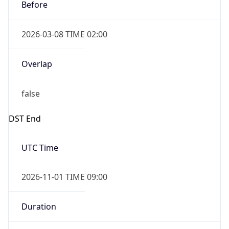
Before
2026-03-08 TIME 02:00
Overlap
false
DST End
UTC Time
2026-11-01 TIME 09:00
Duration