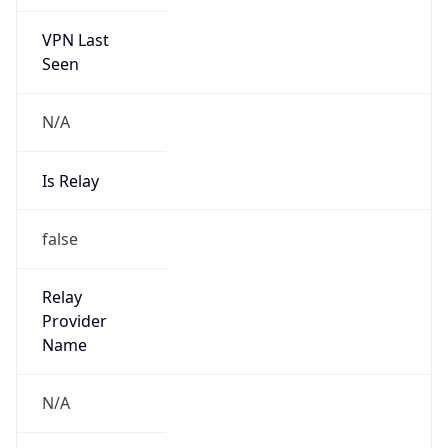
VPN Last
Seen
N/A
Is Relay
false
Relay
Provider
Name
N/A