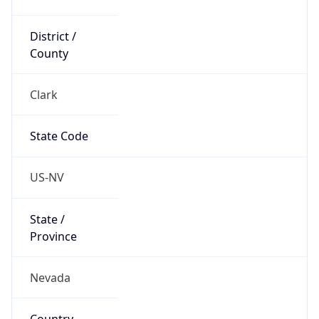
District /
County
Clark
State Code
US-NV
State /
Province
Nevada