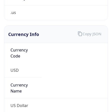
.us
Currency Info
Copy JSON
Currency
Code
USD
Currency
Name
US Dollar