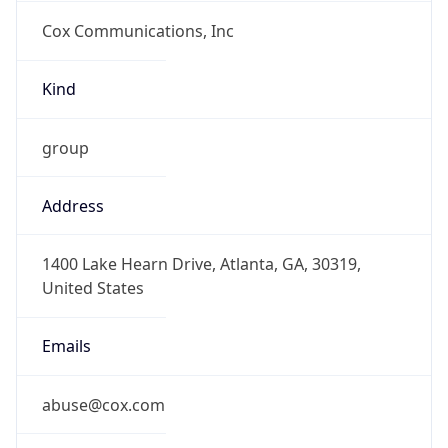
Cox Communications, Inc
Kind
group
Address
1400 Lake Hearn Drive, Atlanta, GA, 30319,
United States
Emails
abuse@cox.com