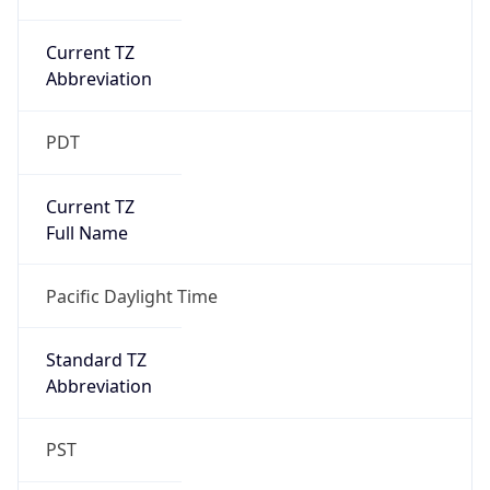
Current TZ
Abbreviation
PDT
Current TZ
Full Name
Pacific Daylight Time
Standard TZ
Abbreviation
PST