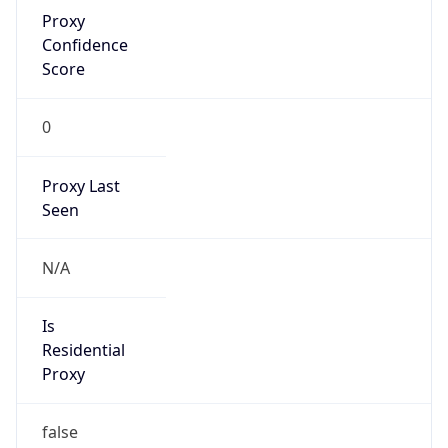
Proxy
Confidence
Score
0
Proxy Last
Seen
N/A
Is
Residential
Proxy
false