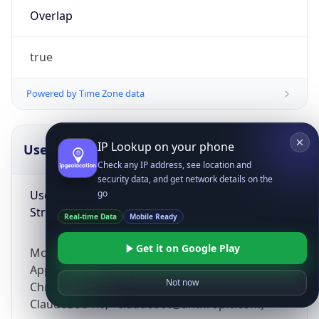
Overlap
true
Powered by Time Zone data
IP Lookup on your phone
UserAgent Info
Copy JSON
Check any IP address, see location and
security data, and get network details on the
User Agent
go
String
Real-time Data
Mobile Ready
Get it on Google Play
Mozilla/5.0 (Linux; Android 14; Pixel 8)
AppleWebKit/537.36 (KHTML, like Gecko)
Not now
Chrome/131.0.0.0 Mobile Safari/537.36;
ClaudeBot/1.0; +claudebot@anthropic.com)