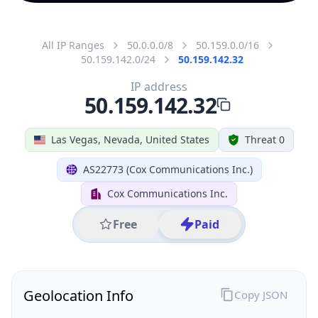
All IP Ranges
50.0.0.0/8
50.159.0.0/16
50.159.142.0/24
50.159.142.32
IP address
50.159.142.32
Las Vegas, Nevada, United States
Threat 0
AS22773 (Cox Communications Inc.)
Cox Communications Inc.
Free
Paid
Geolocation Info
Copy JSON