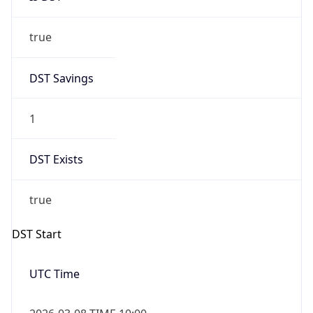
true
DST Savings
1
DST Exists
true
DST Start
UTC Time