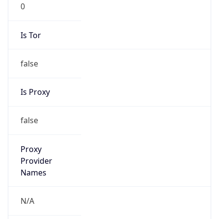
0
Is Tor
false
Is Proxy
false
Proxy
Provider
Names
N/A