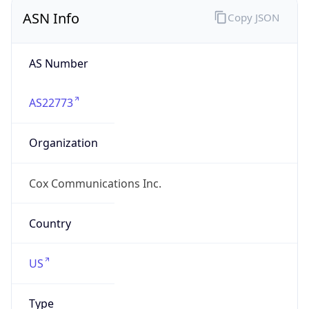
ASN Info
Copy JSON
AS Number
AS22773
Organization
Cox Communications Inc.
Country
US
Type