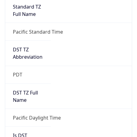
Standard TZ
Full Name
Pacific Standard Time
DST TZ
Abbreviation
PDT
DST TZ Full
Name
Pacific Daylight Time
Is DST