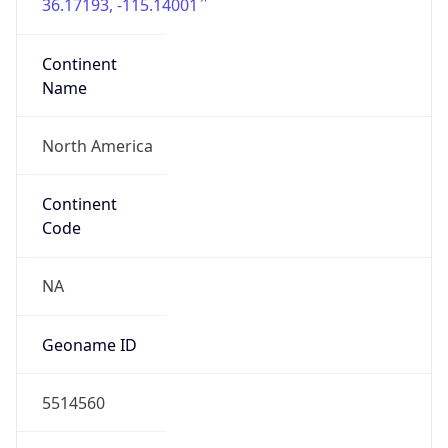
36.17193, -115.14001
Continent
Name
North America
Continent
Code
NA
Geoname ID
5514560