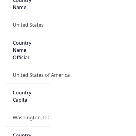
Country
Name
United States
Country
Name
Official
United States of America
Country
Capital
Washington, D.C.
Country