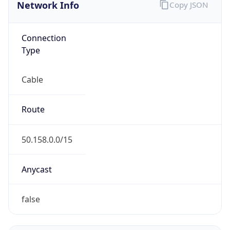
Network Info
Copy JSON
Connection
Type
Cable
Route
50.158.0.0/15
Anycast
false