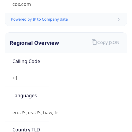
cox.com
Powered by IP to Company data
Regional Overview
Copy JSON
Calling Code
+1
Languages
en-US, es-US, haw, fr
Country TLD