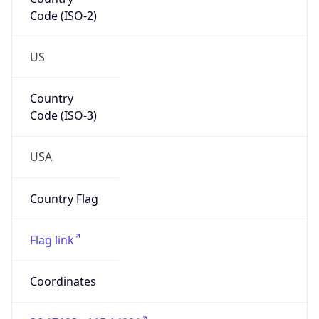
Code (ISO-2)
US
Country
Code (ISO-3)
USA
Country Flag
Flag link
Coordinates