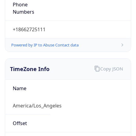
Phone
Numbers
+18662725111
Powered by IP to Abuse Contact data
TimeZone Info
Copy JSON
Name
America/Los_Angeles
Offset