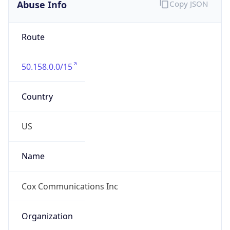
Abuse Info
Copy JSON
Route
50.158.0.0/15
Country
US
Name
Cox Communications Inc
Organization