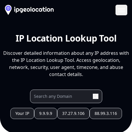
Ope
IP Location Lookup Tool
Discover detailed information about any IP address with
the IP Location Lookup Tool. Access geolocation,
network, security, user agent, timezone, and abuse
contact details.
Your IP
9.9.9.9
37.27.9.106
88.99.3.116