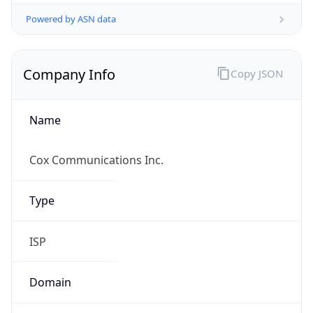
Powered by ASN data
Company Info
Copy JSON
Name
Cox Communications Inc.
Type
ISP
Domain