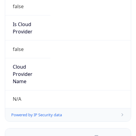
false
Is Cloud
Provider
false
Cloud
Provider
Name
N/A
Powered by IP Security data