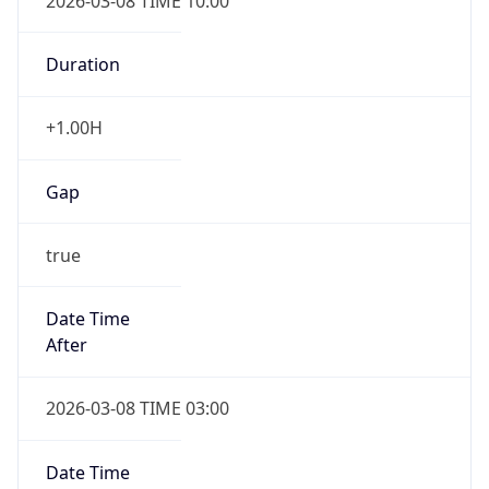
2026-03-08 TIME 10:00
Duration
+1.00H
Gap
true
Date Time
After
2026-03-08 TIME 03:00
Date Time