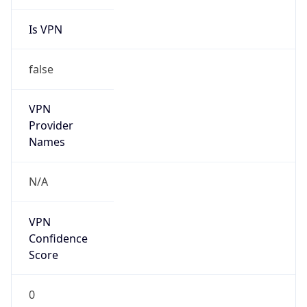
Is VPN
false
VPN
Provider
Names
N/A
VPN
Confidence
Score
0