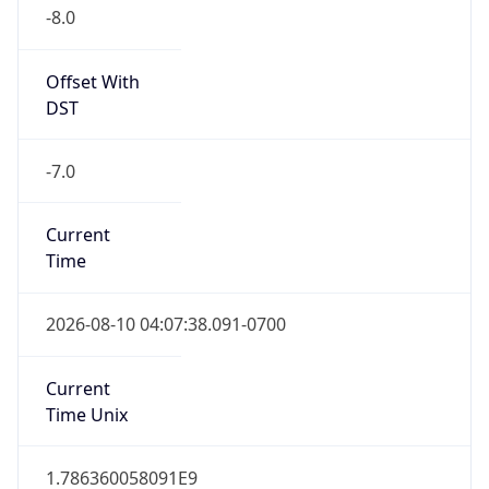
-8.0
Offset With
DST
-7.0
Current
Time
2026-08-10 04:07:38.091-0700
Current
Time Unix
1.786360058091E9