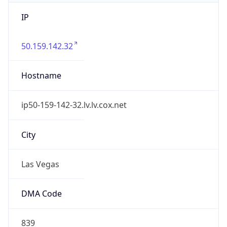
IP
50.159.142.32
Hostname
ip50-159-142-32.lv.lv.cox.net
City
Las Vegas
DMA Code
839