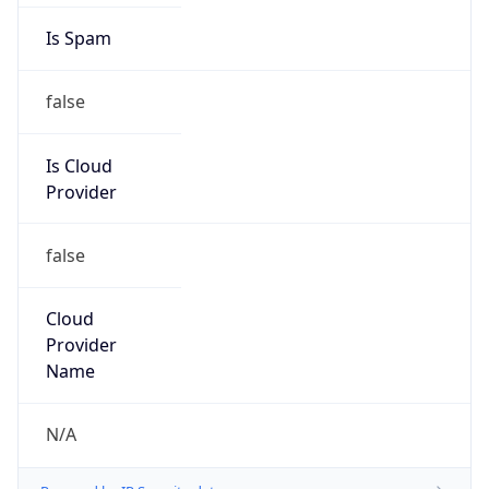
false
Is Cloud
Provider
false
Cloud
Provider
Name
N/A
Powered by IP Security data