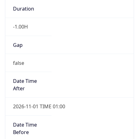
-1.00H
Gap
false
Date Time
After
2026-11-01 TIME 01:00
Date Time
Before
2026-11-01 TIME 02:00