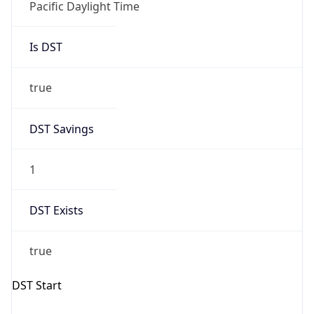
true
DST Savings
1
DST Exists
true
DST Start
UTC Time