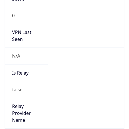
VPN Last
Seen
N/A
Is Relay
false
Relay
Provider
Name
N/A