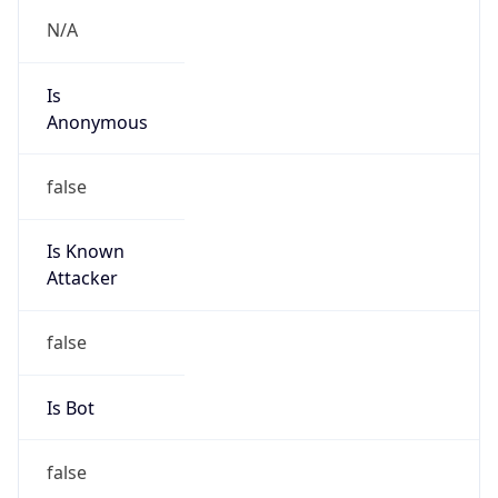
Is
Anonymous
false
Is Known
Attacker
false
Is Bot
false
Is Spam