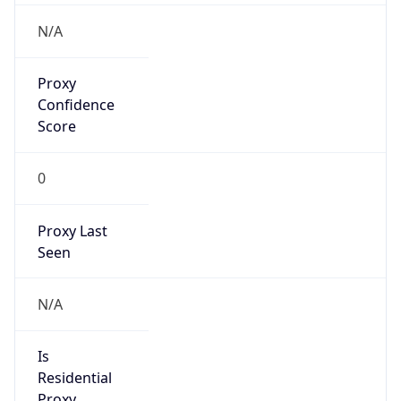
Proxy
Confidence
Score
0
Proxy Last
Seen
N/A
Is
Residential
Proxy
false