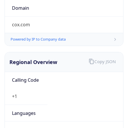
cox.com
Powered by IP to Company data
Regional Overview
Copy JSON
Calling Code
+1
Languages
en-US, es-US, haw, fr
Country TLD