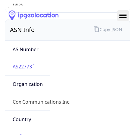
ASN Info
Copy JSON
AS Number
AS22773
Organization
Cox Communications Inc.
Country
US
Type