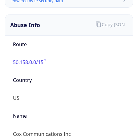
Abuse Info
Copy JSON
Route
50.158.0.0/15
Country
US
Name
Cox Communications Inc
Organization