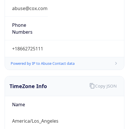
Phone
Numbers
+18662725111
Powered by IP to Abuse Contact data
TimeZone Info
Copy JSON
Name
America/Los_Angeles
Offset