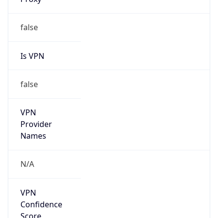
Is VPN
false
VPN
Provider
Names
N/A
VPN
Confidence
Score
0