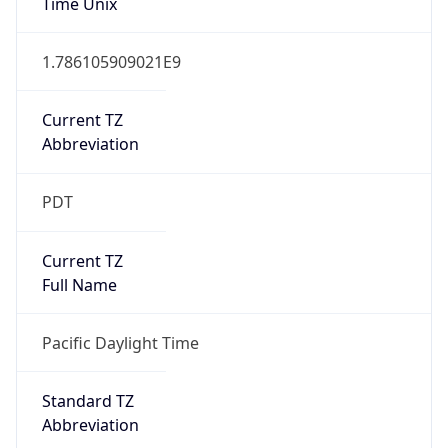
Current TZ
Abbreviation
PDT
Current TZ
Full Name
Pacific Daylight Time
Standard TZ
Abbreviation
PST