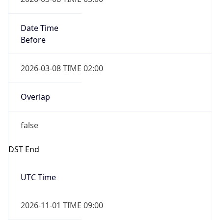
Before
2026-03-08 TIME 02:00
Overlap
false
DST End
UTC Time
2026-11-01 TIME 09:00
Duration