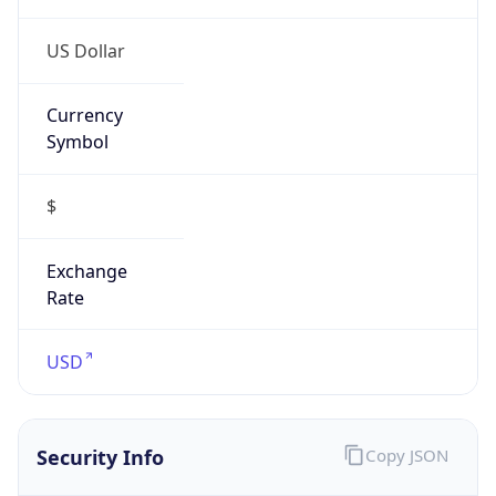
Currency
Symbol
$
Exchange
Rate
USD
Security Info
Copy JSON
Threat Score