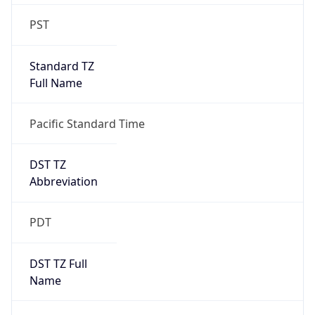
Standard TZ
Full Name
Pacific Standard Time
DST TZ
Abbreviation
PDT
DST TZ Full
Name
Pacific Daylight Time
Is DST