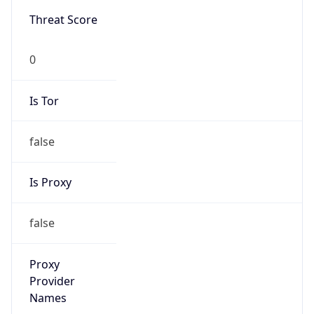
0
Is Tor
false
Is Proxy
false
Proxy
Provider
Names
N/A