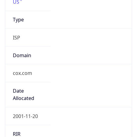
ISP
Domain
cox.com
Date
Allocated
2001-11-20
RIR
ARIN