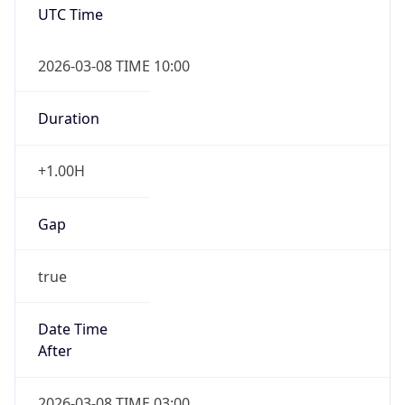
2026-03-08 TIME 10:00
Duration
+1.00H
Gap
true
Date Time
After
2026-03-08 TIME 03:00
Date Time