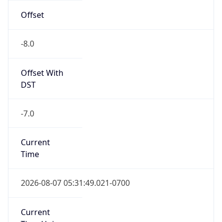
-8.0
Offset With
DST
-7.0
Current
Time
2026-08-07 05:31:49.021-0700
Current
Time Unix
1.786105909021E9