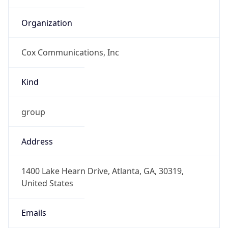
Cox Communications, Inc
Kind
group
Address
1400 Lake Hearn Drive, Atlanta, GA, 30319,
United States
Emails
abuse@cox.com