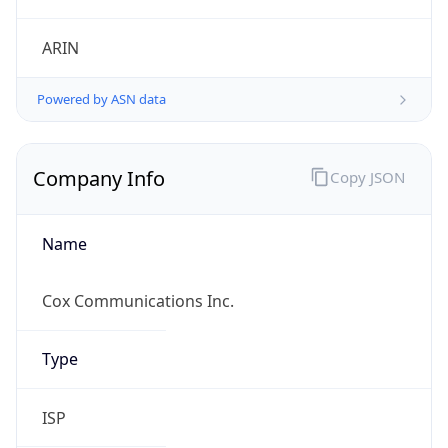
Powered by ASN data
Company Info
Copy JSON
Name
Cox Communications Inc.
Type
ISP
Domain