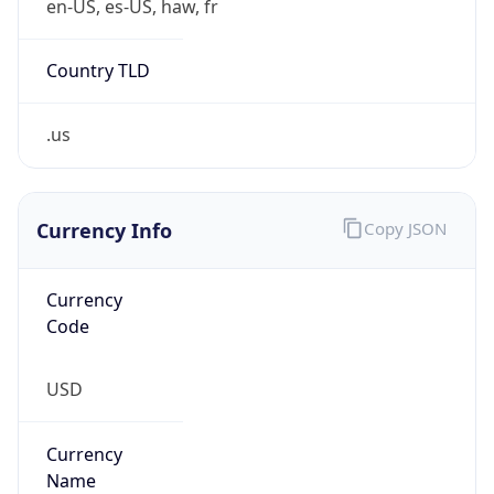
.us
Currency Info
Copy JSON
Currency
Code
USD
Currency
Name
US Dollar