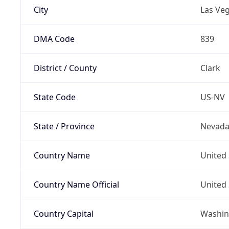
City
Las Ve
DMA Code
839
District / County
Clark
State Code
US-NV
State / Province
Nevad
Country Name
United 
Country Name Official
United 
Country Capital
Washing