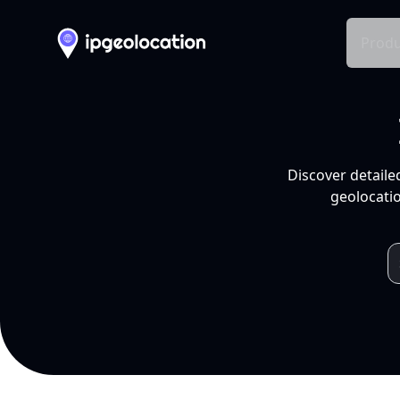
Produ
Discover detaile
geolocatio