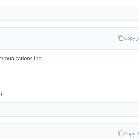
Copy 
mmunications Inc.
m
Copy 