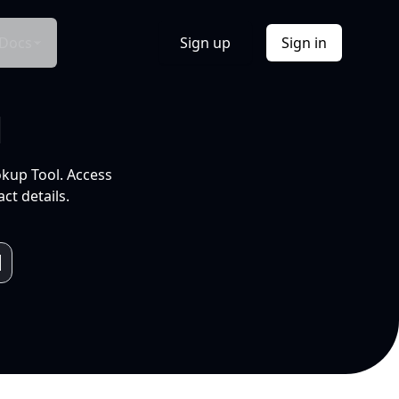
Docs
Sign up
Sign in
l
okup Tool. Access
ct details.