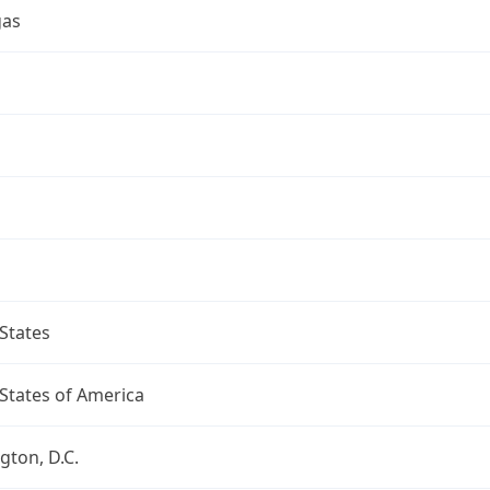
gas
a
States
States of America
ton, D.C.