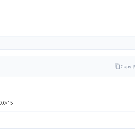
Copy 
0.0/15