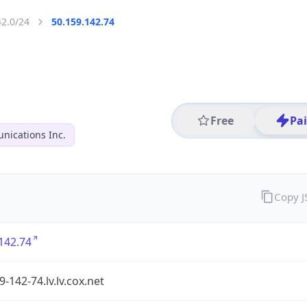
42.0/24
50.159.142.74
Free
Pa
ications Inc.
Copy 
142.74
9-142-74.lv.lv.cox.net