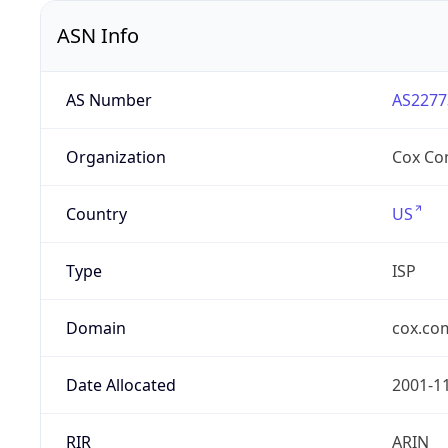
ASN Info
AS Number
AS2277
Organization
Cox Co
Country
US
Type
ISP
Domain
cox.co
Date Allocated
2001-1
RIR
ARIN