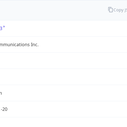
Copy 
3
mmunications Inc.
m
1-20