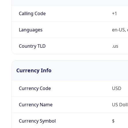
Calling Code
+1
Languages
en-US, 
Country TLD
.us
Currency Info
Currency Code
USD
Currency Name
US Doll
Currency Symbol
$