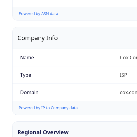
Powered by ASN data
Company Info
Name
Cox Co
Type
ISP
Domain
cox.co
Powered by IP to Company data
Regional Overview