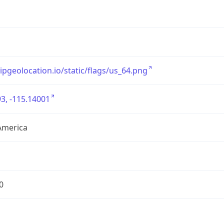
/ipgeolocation.io/static/flags/us_64.png
3, -115.14001
America
0