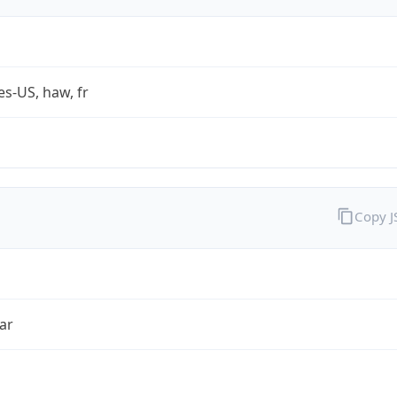
es-US, haw, fr
Copy 
ar