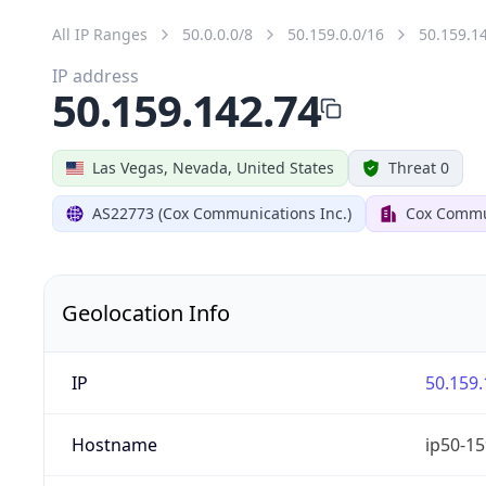
All IP Ranges
50.0.0.0/8
50.159.0.0/16
50.159.1
IP address
50.159.142.74
Las Vegas, Nevada, United States
Threat 0
AS22773 (Cox Communications Inc.)
Cox Commun
Geolocation Info
IP
50.159.
Hostname
ip50-15