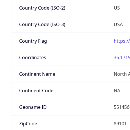
Country Code (ISO-2)
US
Country Code (ISO-3)
USA
Country Flag
https:/
Coordinates
36.1719
Continent Name
North 
Continent Code
NA
Geoname ID
551456
ZipCode
89101