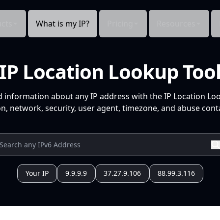
cts
What is my IP?
Pricing
Resources
IP Location Lookup Too
d information about any IP address with the IP Location Lo
n, network, security, user agent, timezone, and abuse conta
Your IP
9.9.9.9
37.27.9.106
88.99.3.116