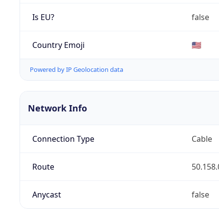
Is EU?
false
Country Emoji
🇺🇸
Powered by IP Geolocation data
Network Info
Connection Type
Cable
Route
50.158.
Anycast
false