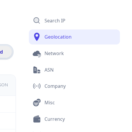
Search IP
Geolocation
id
Network
ASN
JSON
Company
Misc
Currency