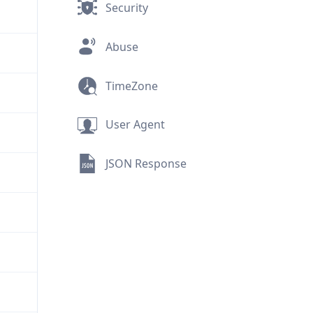
Security
Abuse
TimeZone
User Agent
JSON Response