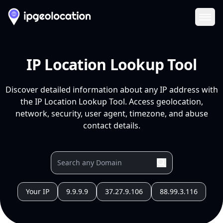
Ope
IP Location Lookup Tool
Discover detailed information about any IP address with
the IP Location Lookup Tool. Access geolocation,
network, security, user agent, timezone, and abuse
contact details.
Your IP
9.9.9.9
37.27.9.106
88.99.3.116