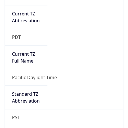
Current TZ
Abbreviation
PDT
Current TZ
Full Name
Pacific Daylight Time
Standard TZ
Abbreviation
PST