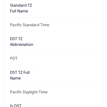
Standard TZ
Full Name
Pacific Standard Time
DST TZ
Abbreviation
PDT
DST TZ Full
Name
Pacific Daylight Time
Is DST