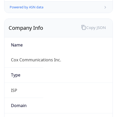
Powered by ASN data
Company Info
Copy JSON
Name
Cox Communications Inc.
Type
ISP
Domain