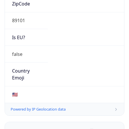
ZipCode
89101
Is EU?
false
Country
Emoji
🇺🇸
Powered by IP Geolocation data