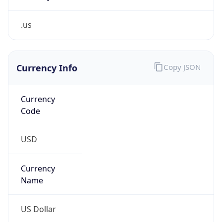
.us
Currency Info
Copy JSON
Currency
Code
USD
Currency
Name
US Dollar