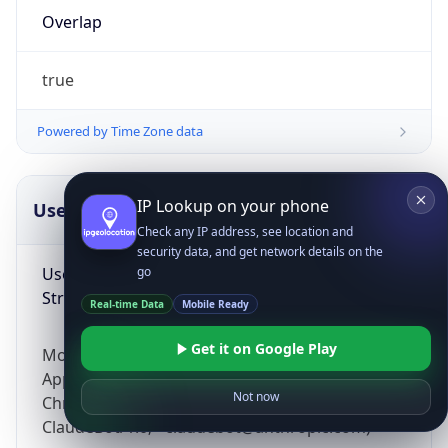
Overlap
true
Powered by Time Zone data
IP Lookup on your phone
UserAgent Info
Copy JSON
Check any IP address, see location and
security data, and get network details on the
User Agent
go
String
Real-time Data
Mobile Ready
Get it on Google Play
Mozilla/5.0 (Linux; Android 14; Pixel 8)
AppleWebKit/537.36 (KHTML, like Gecko)
Not now
Chrome/131.0.0.0 Mobile Safari/537.36;
ClaudeBot/1.0; +claudebot@anthropic.com)