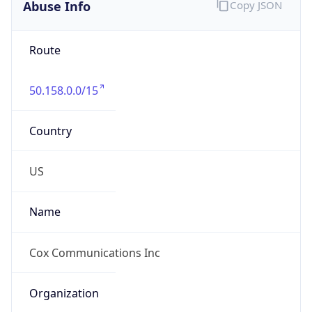
Abuse Info
Copy JSON
Route
50.158.0.0/15
Country
US
Name
Cox Communications Inc
Organization