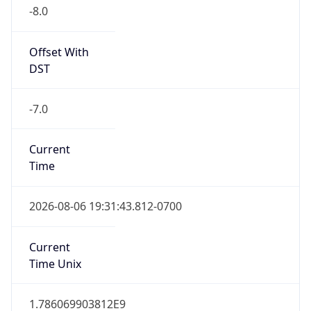
-8.0
Offset With
DST
-7.0
Current
Time
2026-08-06 19:31:43.812-0700
Current
Time Unix
1.786069903812E9