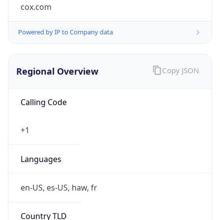
cox.com
Powered by IP to Company data
Regional Overview
Copy JSON
Calling Code
+1
Languages
en-US, es-US, haw, fr
Country TLD