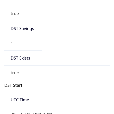
true
DST Savings
1
DST Exists
true
DST Start
UTC Time