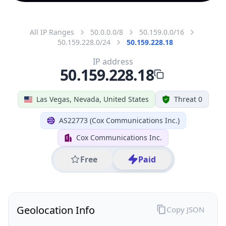
All IP Ranges
50.0.0.0/8
50.159.0.0/16
50.159.228.0/24
50.159.228.18
IP address
50.159.228.18
Las Vegas, Nevada, United States
Threat 0
AS22773 (Cox Communications Inc.)
Cox Communications Inc.
Free
Paid
Geolocation Info
Copy JSON