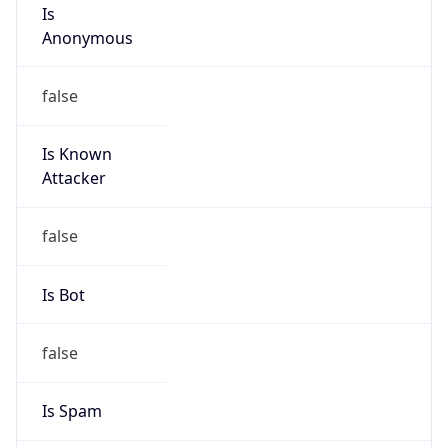
Is
Anonymous
false
Is Known
Attacker
false
Is Bot
false
Is Spam