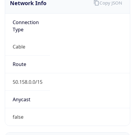
Network Info
Copy JSON
Connection
Type
Cable
Route
50.158.0.0/15
Anycast
false