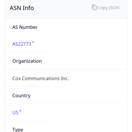
ASN Info
Copy JSON
AS Number
AS22773
Organization
Cox Communications Inc.
Country
US
Type