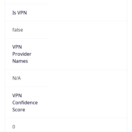
Is VPN
false
VPN
Provider
Names
N/A
VPN
Confidence
Score
0