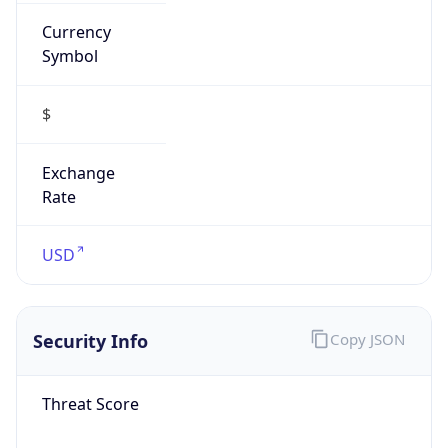
Currency
Symbol
$
Exchange
Rate
USD
Security Info
Copy JSON
Threat Score