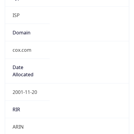
ISP
Domain
cox.com
Date
Allocated
2001-11-20
RIR
ARIN