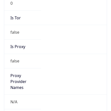
0
Is Tor
false
Is Proxy
false
Proxy
Provider
Names
N/A