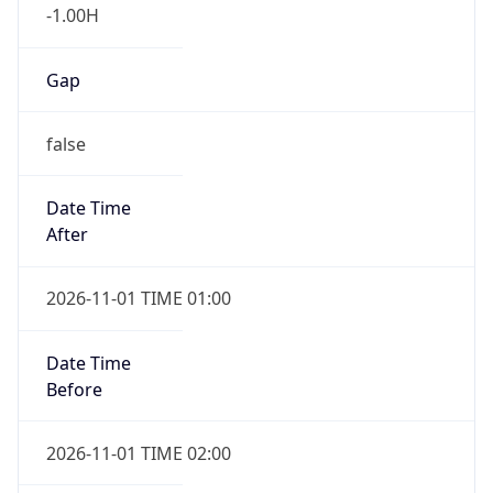
-1.00H
Gap
false
Date Time
After
2026-11-01 TIME 01:00
Date Time
Before
2026-11-01 TIME 02:00