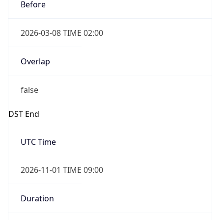
Before
2026-03-08 TIME 02:00
Overlap
false
DST End
UTC Time
2026-11-01 TIME 09:00
Duration