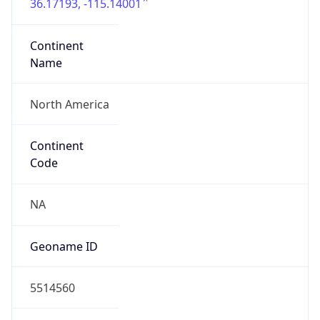
36.17193, -115.14001
Continent
Name
North America
Continent
Code
NA
Geoname ID
5514560