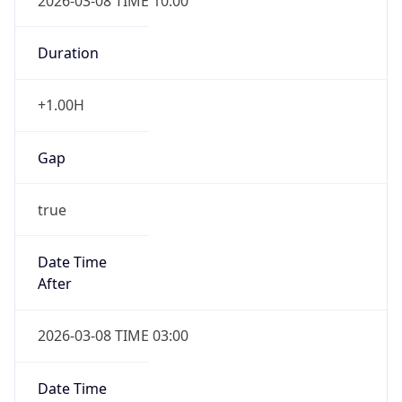
2026-03-08 TIME 10:00
Duration
+1.00H
Gap
true
Date Time
After
2026-03-08 TIME 03:00
Date Time