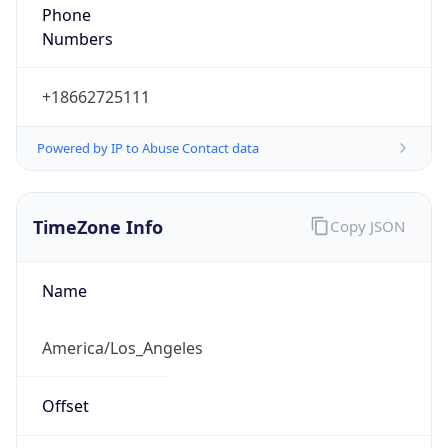
Phone
Numbers
+18662725111
Powered by IP to Abuse Contact data
TimeZone Info
Copy JSON
Name
America/Los_Angeles
Offset