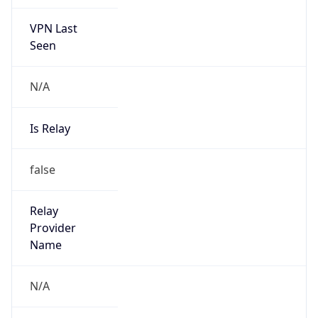
VPN Last
Seen
N/A
Is Relay
false
Relay
Provider
Name
N/A