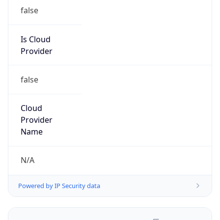
false
Is Cloud
Provider
false
Cloud
Provider
Name
N/A
Powered by IP Security data