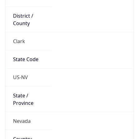
District /
County
Clark
State Code
US-NV
State /
Province
Nevada