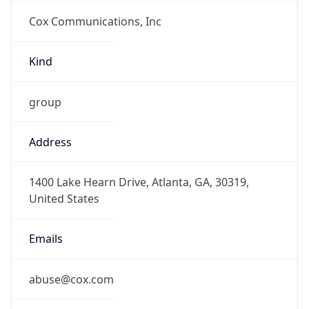
Cox Communications, Inc
Kind
group
Address
1400 Lake Hearn Drive, Atlanta, GA, 30319,
United States
Emails
abuse@cox.com