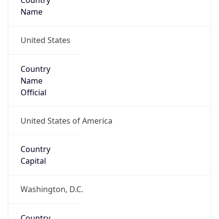
Country
Name
United States
Country
Name
Official
United States of America
Country
Capital
Washington, D.C.
Country