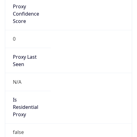
Proxy
Confidence
Score
0
Proxy Last
Seen
N/A
Is
Residential
Proxy
false