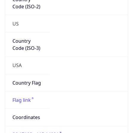
Code (ISO-2)
US
Country
Code (ISO-3)
USA
Country Flag
Flag link
Coordinates