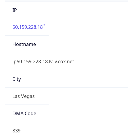
IP
50.159.228.18
Hostname
ip50-159-228-18.lv.lv.cox.net
City
Las Vegas
DMA Code
839