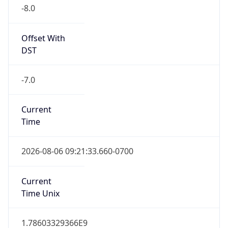
-8.0
Offset With
DST
-7.0
Current
Time
2026-08-06 09:21:33.660-0700
Current
Time Unix
1.78603329366E9