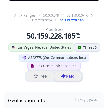
All IP Ranges
50.0.0.0/8
50.159.0.0/16
50.159.228.0/24
50.159.228.185
IP address
50.159.228.185
Las Vegas, Nevada, United States
Threat 0
AS22773 (Cox Communications Inc.)
Cox Communications Inc.
Free
Paid
Geolocation Info
Copy JSON