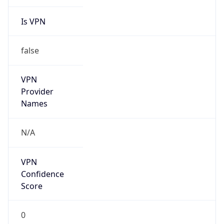
Is VPN
false
VPN
Provider
Names
N/A
VPN
Confidence
Score
0