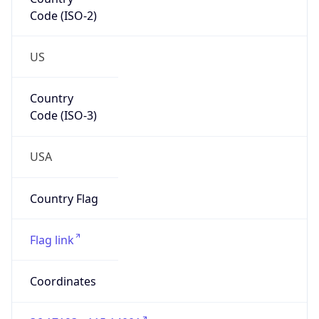
Code (ISO-2)
US
Country
Code (ISO-3)
USA
Country Flag
Flag link
Coordinates