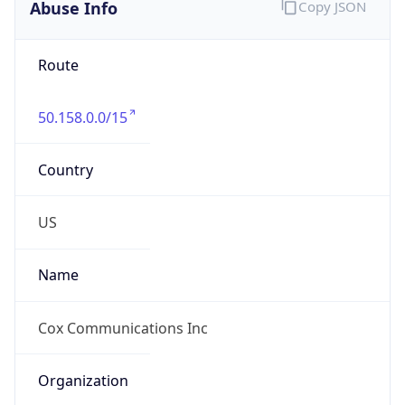
Abuse Info
Copy JSON
Route
50.158.0.0/15
Country
US
Name
Cox Communications Inc
Organization