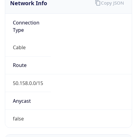
Network Info
Copy JSON
Connection
Type
Cable
Route
50.158.0.0/15
Anycast
false