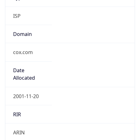
ISP
Domain
cox.com
Date
Allocated
2001-11-20
RIR
ARIN