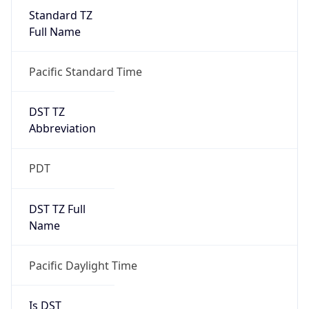
Standard TZ
Full Name
Pacific Standard Time
DST TZ
Abbreviation
PDT
DST TZ Full
Name
Pacific Daylight Time
Is DST