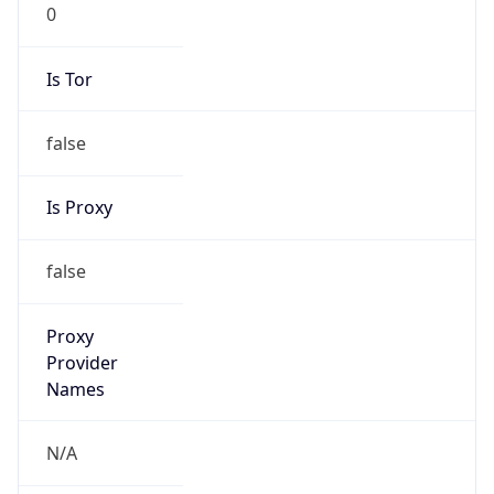
0
Is Tor
false
Is Proxy
false
Proxy
Provider
Names
N/A