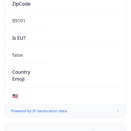
ZipCode
89101
Is EU?
false
Country
Emoji
🇺🇸
Powered by IP Geolocation data