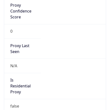
Proxy
Confidence
Score
0
Proxy Last
Seen
N/A
Is
Residential
Proxy
false