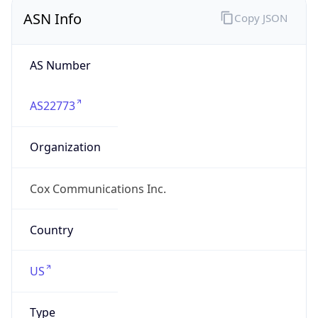
ASN Info
Copy JSON
AS Number
AS22773
Organization
Cox Communications Inc.
Country
US
Type