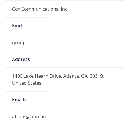
Cox Communications, Inc
Kind
group
Address
1400 Lake Hearn Drive, Atlanta, GA, 30319,
United States
Emails
abuse@cox.com