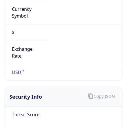
Currency
Symbol
$
Exchange
Rate
USD
Security Info
Copy JSON
Threat Score