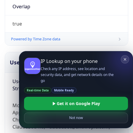
Overlap
true
Powered by Time Zone data
IP Lookup on your phone
UserAgent Info
Copy JSON
Check any IP address, see location and
security data, and get network details on the
User Agent
go
String
Real-time Data
Mobile Ready
Get it on Google Play
Mozilla/5.0 (Linux; Android 14; Pixel 8)
AppleWebKit/537.36 (KHTML, like Gecko)
Not now
Chrome/131.0.0.0 Mobile Safari/537.36;
ClaudeBot/1.0; +claudebot@anthropic.com)