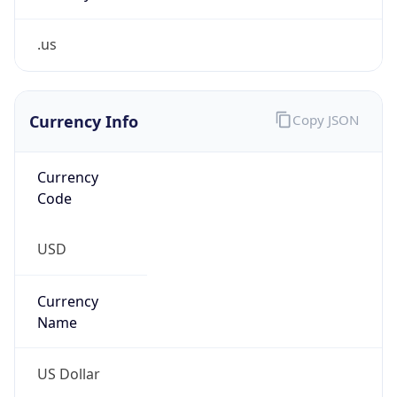
.us
Currency Info
Copy JSON
Currency
Code
USD
Currency
Name
US Dollar