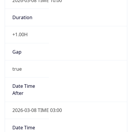
2026-03-08 TIME 10:00
Duration
+1.00H
Gap
true
Date Time
After
2026-03-08 TIME 03:00
Date Time