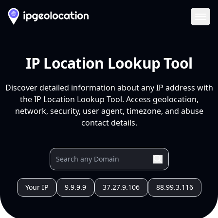
Ope
IP Location Lookup Tool
Discover detailed information about any IP address with
the IP Location Lookup Tool. Access geolocation,
network, security, user agent, timezone, and abuse
contact details.
Your IP
9.9.9.9
37.27.9.106
88.99.3.116