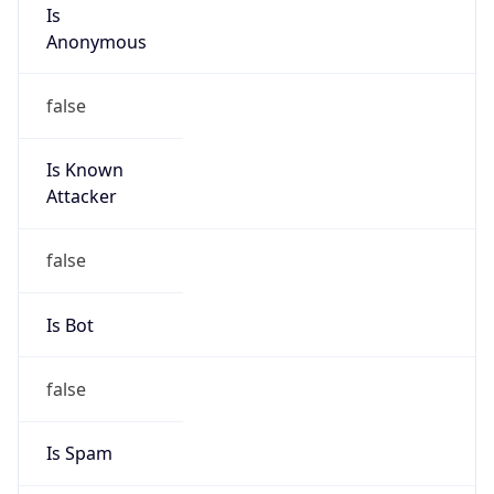
Is
Anonymous
false
Is Known
Attacker
false
Is Bot
false
Is Spam