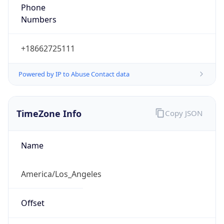
Phone
Numbers
+18662725111
Powered by IP to Abuse Contact data
TimeZone Info
Copy JSON
Name
America/Los_Angeles
Offset