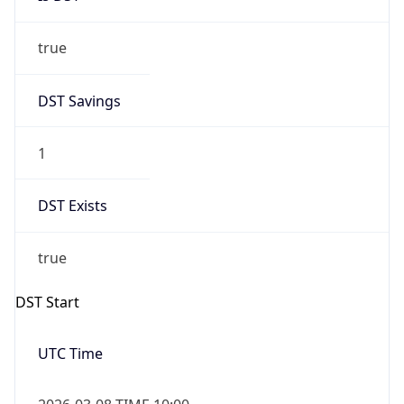
true
DST Savings
1
DST Exists
true
DST Start
UTC Time