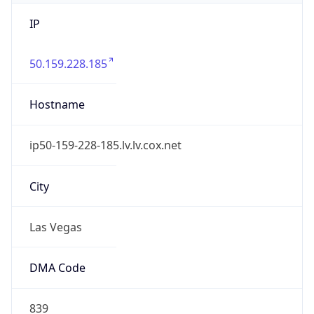
IP
50.159.228.185
Hostname
ip50-159-228-185.lv.lv.cox.net
City
Las Vegas
DMA Code
839