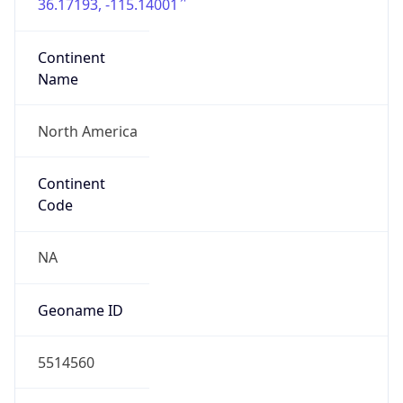
36.17193, -115.14001
Continent
Name
North America
Continent
Code
NA
Geoname ID
5514560