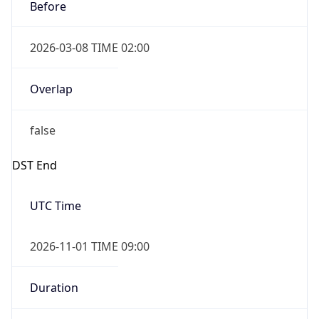
Before
2026-03-08 TIME 02:00
Overlap
false
DST End
UTC Time
2026-11-01 TIME 09:00
Duration