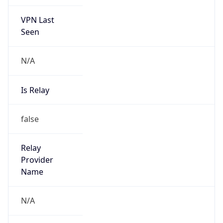
VPN Last
Seen
N/A
Is Relay
false
Relay
Provider
Name
N/A