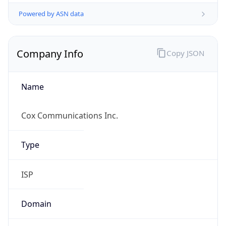
Powered by ASN data
Company Info
Copy JSON
Name
Cox Communications Inc.
Type
ISP
Domain