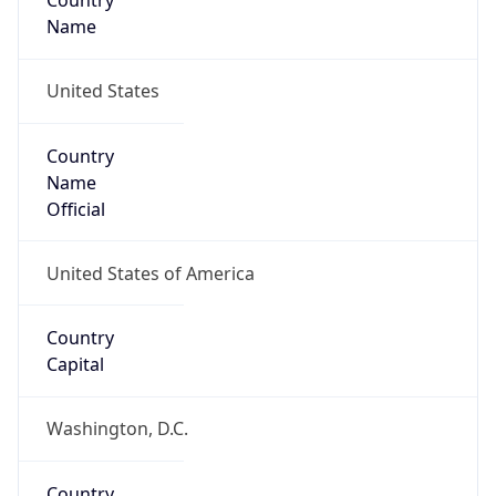
Country
Name
United States
Country
Name
Official
United States of America
Country
Capital
Washington, D.C.
Country