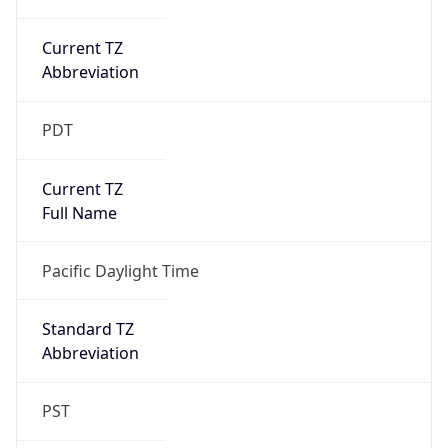
Current TZ
Abbreviation
PDT
Current TZ
Full Name
Pacific Daylight Time
Standard TZ
Abbreviation
PST