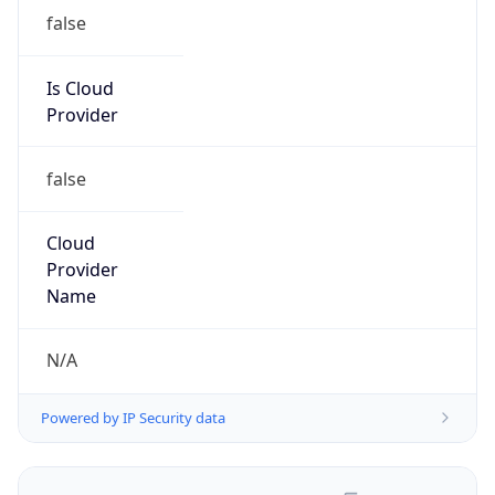
false
Is Cloud
Provider
false
Cloud
Provider
Name
N/A
Powered by IP Security data