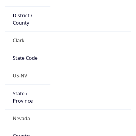
District /
County
Clark
State Code
US-NV
State /
Province
Nevada