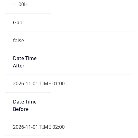
-1.00H
Gap
false
Date Time
After
2026-11-01 TIME 01:00
Date Time
Before
2026-11-01 TIME 02:00