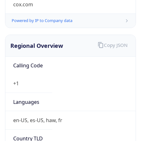
cox.com
Powered by IP to Company data
Regional Overview
Copy JSON
Calling Code
+1
Languages
en-US, es-US, haw, fr
Country TLD