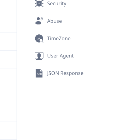
Security
Abuse
TimeZone
User Agent
JSON Response