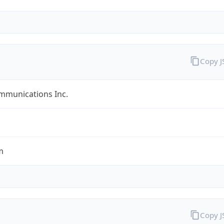
Copy 
mmunications Inc.
m
Copy 