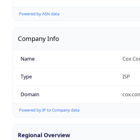
Powered by ASN data
Company Info
Name
Cox Co
Type
ISP
Domain
cox.co
Powered by IP to Company data
Regional Overview