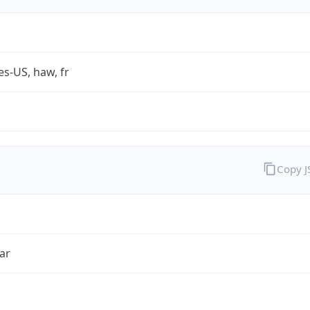
es-US, haw, fr
Copy 
ar