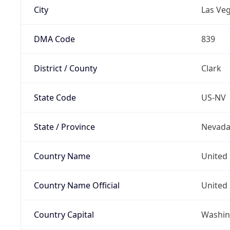
City
Las Ve
DMA Code
839
District / County
Clark
State Code
US-NV
State / Province
Nevad
Country Name
United 
Country Name Official
United 
Country Capital
Washing