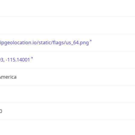
/ipgeolocation.io/static/flags/us_64.png
3, -115.14001
America
0