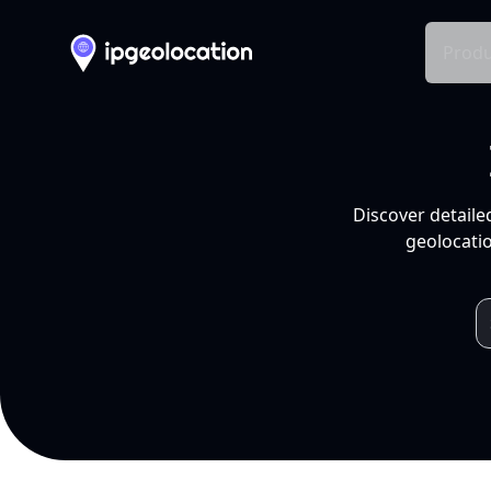
Produ
Discover detaile
geolocatio