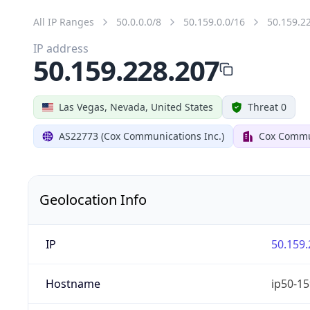
All IP Ranges
50.0.0.0/8
50.159.0.0/16
50.159.2
IP address
50.159.228.207
Las Vegas, Nevada, United States
Threat 0
AS22773 (Cox Communications Inc.)
Cox Commun
Geolocation Info
IP
50.159.
Hostname
ip50-15