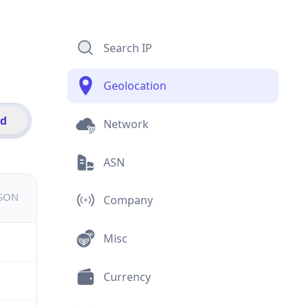
Search IP
Geolocation
id
Network
ASN
JSON
Company
Misc
Currency