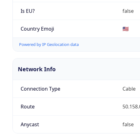
Is EU?
false
Country Emoji
🇺🇸
Powered by IP Geolocation data
Network Info
Connection Type
Cable
Route
50.158.
Anycast
false