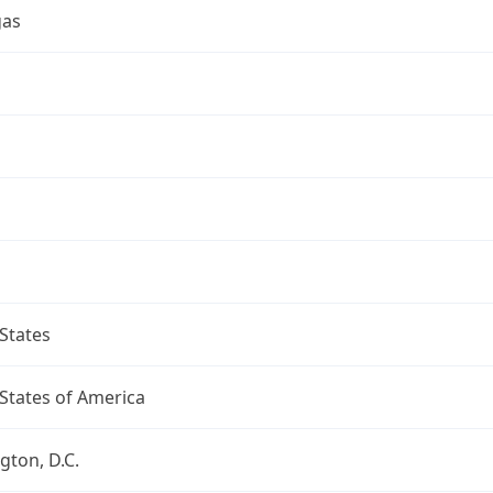
gas
a
States
States of America
ton, D.C.