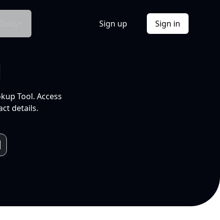
Docs
Sign up
Sign in
l
okup Tool. Access
ct details.