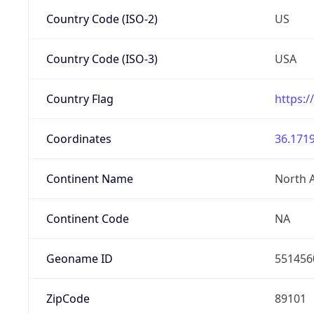
Country Code (ISO-2)
US
Country Code (ISO-3)
USA
Country Flag
https:/
Coordinates
36.1719
Continent Name
North 
Continent Code
NA
Geoname ID
551456
ZipCode
89101