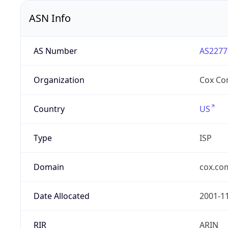
ASN Info
AS Number
AS2277
Organization
Cox Co
Country
US
Type
ISP
Domain
cox.co
Date Allocated
2001-1
RIR
ARIN