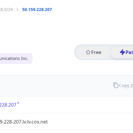
28.0/24
50.159.228.207
Free
Pa
ications Inc.
Copy 
228.207
9-228-207.lv.lv.cox.net