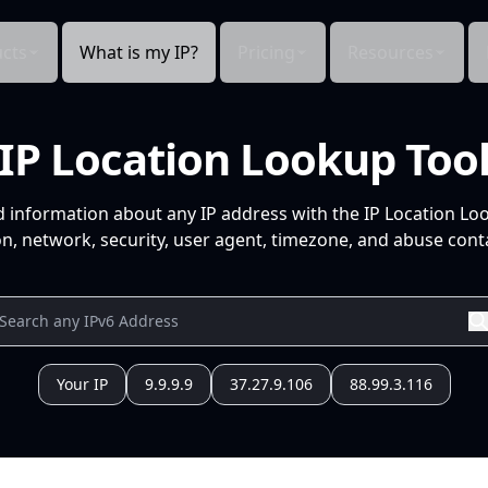
cts
What is my IP?
Pricing
Resources
IP Location Lookup Too
d information about any IP address with the IP Location Lo
n, network, security, user agent, timezone, and abuse conta
Your IP
9.9.9.9
37.27.9.106
88.99.3.116