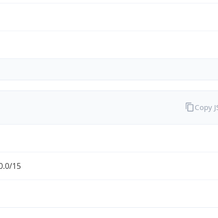
Copy 
0.0/15