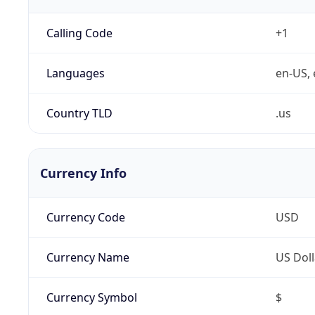
Calling Code
+1
Languages
en-US, 
Country TLD
.us
Currency Info
Currency Code
USD
Currency Name
US Doll
Currency Symbol
$