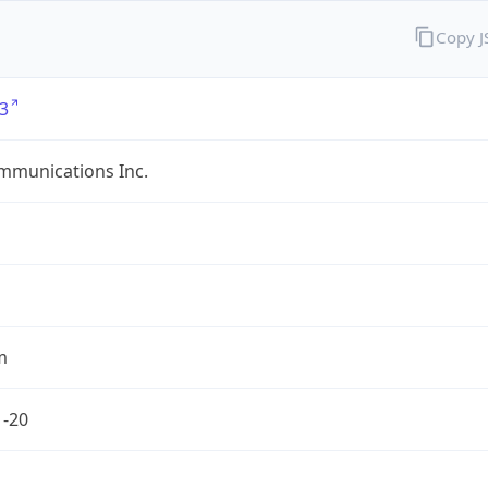
Copy 
3
mmunications Inc.
m
1-20