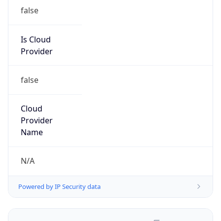
false
Is Cloud
Provider
false
Cloud
Provider
Name
N/A
Powered by IP Security data