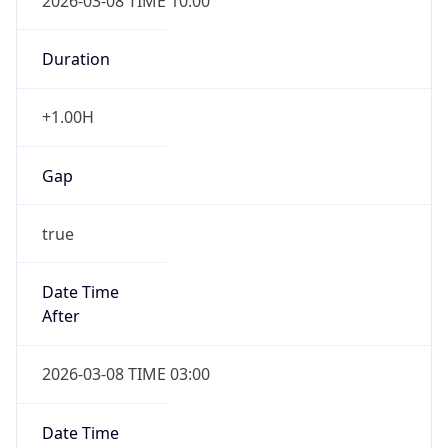
2026-03-08 TIME 10:00
Duration
+1.00H
Gap
true
Date Time
After
2026-03-08 TIME 03:00
Date Time