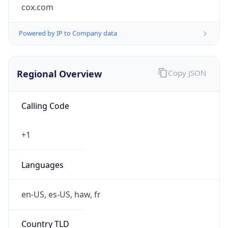
cox.com
Powered by IP to Company data
Regional Overview
Copy JSON
Calling Code
+1
Languages
en-US, es-US, haw, fr
Country TLD