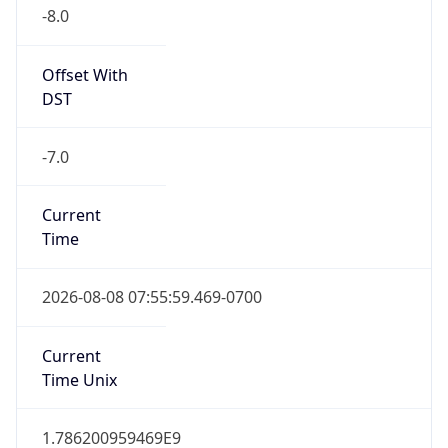
-8.0
Offset With
DST
-7.0
Current
Time
2026-08-08 07:55:59.469-0700
Current
Time Unix
1.786200959469E9