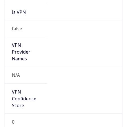
Is VPN
false
VPN
Provider
Names
N/A
VPN
Confidence
Score
0