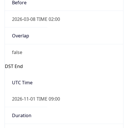
Before
2026-03-08 TIME 02:00
Overlap
false
DST End
UTC Time
2026-11-01 TIME 09:00
Duration