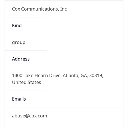
Cox Communications, Inc
Kind
group
Address
1400 Lake Hearn Drive, Atlanta, GA, 30319,
United States
Emails
abuse@cox.com