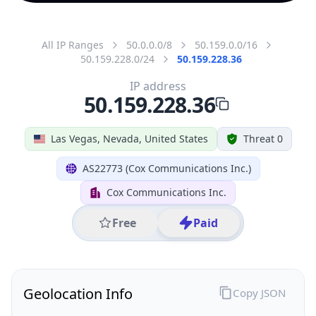
All IP Ranges
50.0.0.0/8
50.159.0.0/16
50.159.228.0/24
50.159.228.36
IP address
50.159.228.36
Las Vegas, Nevada, United States
Threat 0
AS22773 (Cox Communications Inc.)
Cox Communications Inc.
Free
Paid
Geolocation Info
Copy JSON