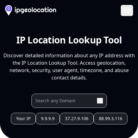
Ope
IP Location Lookup Tool
Discover detailed information about any IP address with
the IP Location Lookup Tool. Access geolocation,
network, security, user agent, timezone, and abuse
contact details.
Your IP
9.9.9.9
37.27.9.106
88.99.3.116