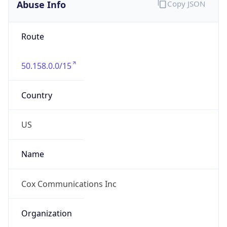
Abuse Info
Copy JSON
Route
50.158.0.0/15
Country
US
Name
Cox Communications Inc
Organization