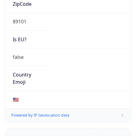
ZipCode
89101
Is EU?
false
Country
Emoji
🇺🇸
Powered by IP Geolocation data