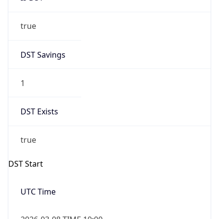
true
DST Savings
1
DST Exists
true
DST Start
UTC Time