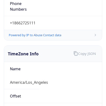
Phone
Numbers
+18662725111
Powered by IP to Abuse Contact data
TimeZone Info
Copy JSON
Name
America/Los_Angeles
Offset