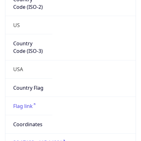
Code (ISO-2)
US
Country
Code (ISO-3)
USA
Country Flag
Flag link
Coordinates