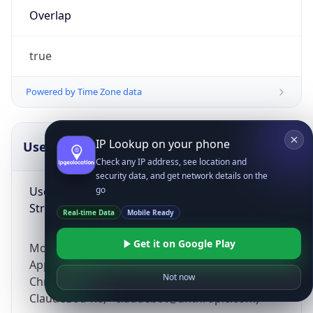
Overlap
true
Powered by Time Zone data
IP Lookup on your phone
UserAgent Info
Copy JSON
Check any IP address, see location and
security data, and get network details on the
User Agent
go
String
Real-time Data
Mobile Ready
Get it on Google Play
Mozilla/5.0 (Linux; Android 14; Pixel 8)
AppleWebKit/537.36 (KHTML, like Gecko)
Not now
Chrome/131.0.0.0 Mobile Safari/537.36;
ClaudeBot/1.0; +claudebot@anthropic.com)