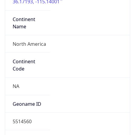
36.17193, -115.14001
Continent
Name
North America
Continent
Code
NA
Geoname ID
5514560