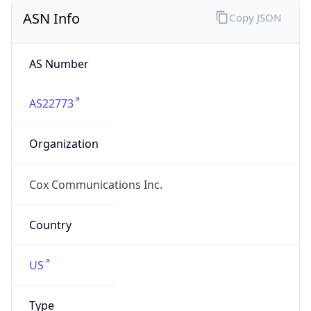
ASN Info
Copy JSON
AS Number
AS22773
Organization
Cox Communications Inc.
Country
US
Type