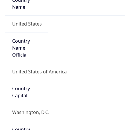
Country
Name
United States
Country
Name
Official
United States of America
Country
Capital
Washington, D.C.
Country