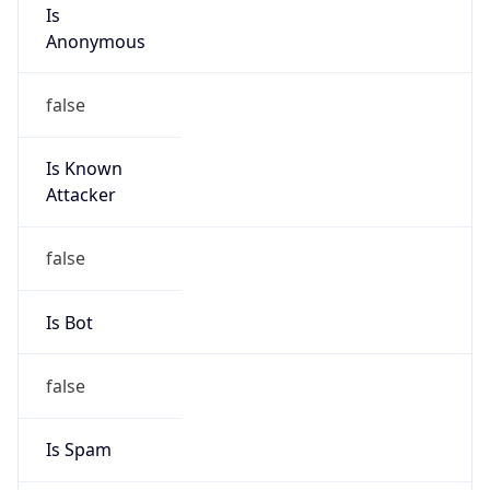
Is
Anonymous
false
Is Known
Attacker
false
Is Bot
false
Is Spam