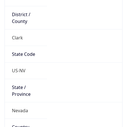
District /
County
Clark
State Code
US-NV
State /
Province
Nevada