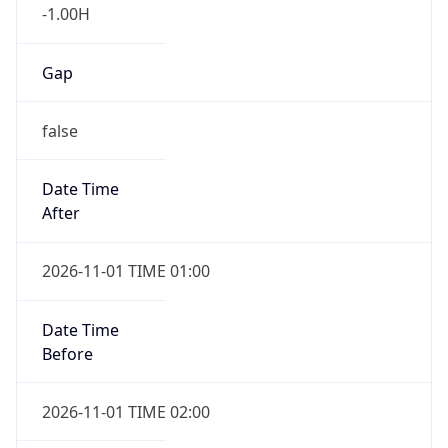
-1.00H
Gap
false
Date Time
After
2026-11-01 TIME 01:00
Date Time
Before
2026-11-01 TIME 02:00