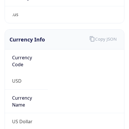
.us
Currency Info
Copy JSON
Currency
Code
USD
Currency
Name
US Dollar