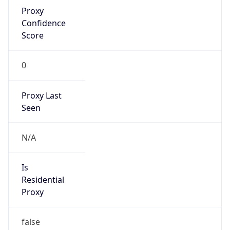
Proxy
Confidence
Score
0
Proxy Last
Seen
N/A
Is
Residential
Proxy
false