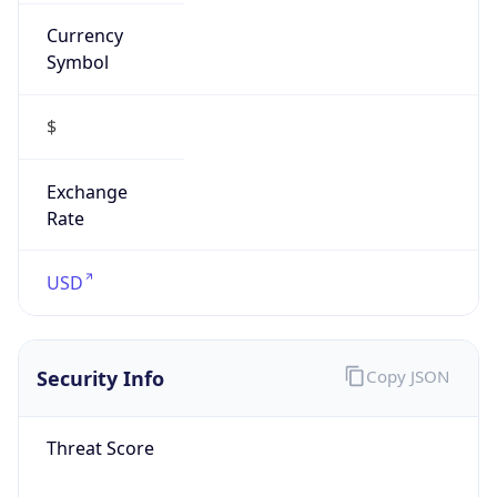
Currency
Symbol
$
Exchange
Rate
USD
Security Info
Copy JSON
Threat Score