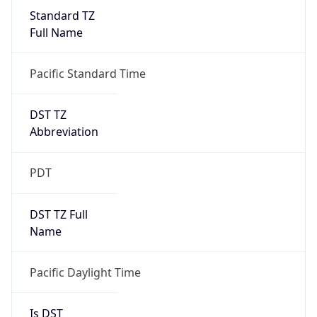
Standard TZ
Full Name
Pacific Standard Time
DST TZ
Abbreviation
PDT
DST TZ Full
Name
Pacific Daylight Time
Is DST