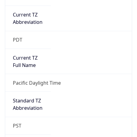
Current TZ
Abbreviation
PDT
Current TZ
Full Name
Pacific Daylight Time
Standard TZ
Abbreviation
PST