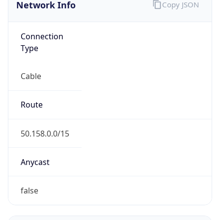
Network Info
Copy JSON
Connection
Type
Cable
Route
50.158.0.0/15
Anycast
false