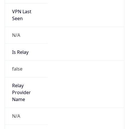
VPN Last
Seen
N/A
Is Relay
false
Relay
Provider
Name
N/A