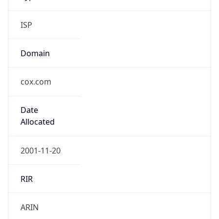
ISP
Domain
cox.com
Date
Allocated
2001-11-20
RIR
ARIN