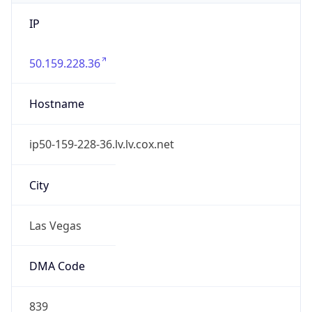
IP
50.159.228.36
Hostname
ip50-159-228-36.lv.lv.cox.net
City
Las Vegas
DMA Code
839