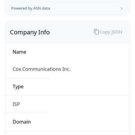
Powered by ASN data
Company Info
Copy JSON
Name
Cox Communications Inc.
Type
ISP
Domain