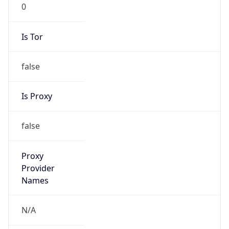
0
Is Tor
false
Is Proxy
false
Proxy
Provider
Names
N/A