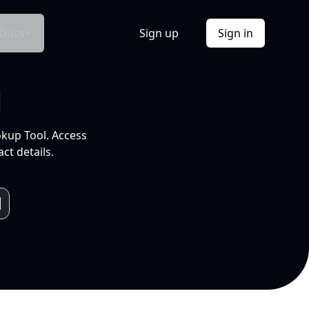
Docs
Sign up
Sign in
l
okup Tool. Access
ct details.