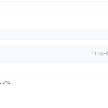
Copy 
0.0/15