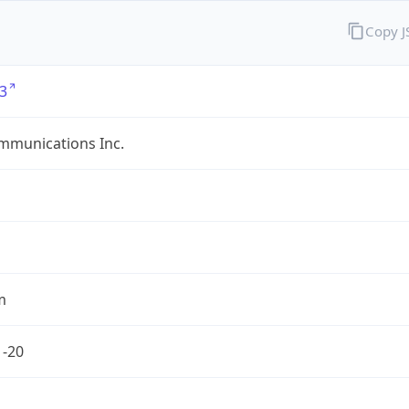
Copy 
3
mmunications Inc.
m
1-20