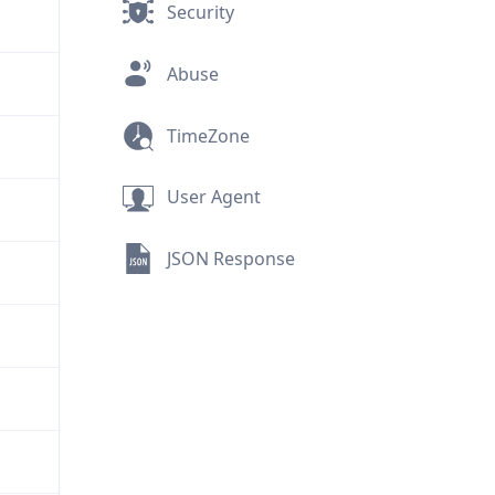
Security
Abuse
TimeZone
User Agent
JSON Response