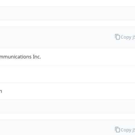
Copy 
mmunications Inc.
m
Copy 