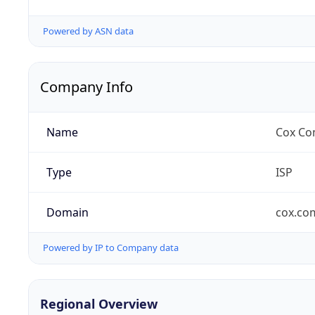
Powered by ASN data
Company Info
Name
Cox Co
Type
ISP
Domain
cox.co
Powered by IP to Company data
Regional Overview