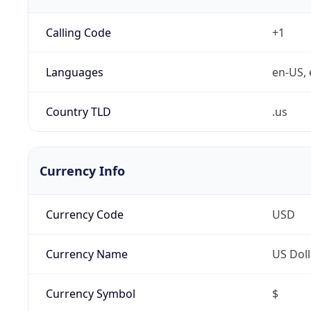
Calling Code
+1
Languages
en-US, 
Country TLD
.us
Currency Info
Currency Code
USD
Currency Name
US Doll
Currency Symbol
$