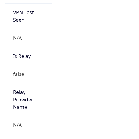
VPN Last
Seen
N/A
Is Relay
false
Relay
Provider
Name
N/A