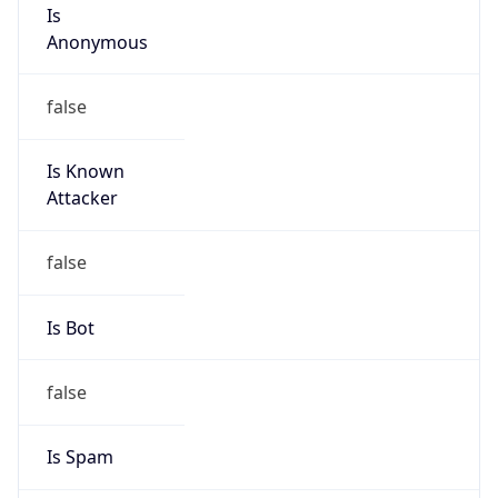
Is
Anonymous
false
Is Known
Attacker
false
Is Bot
false
Is Spam