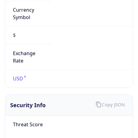
Currency
Symbol
$
Exchange
Rate
USD
Security Info
Copy JSON
Threat Score