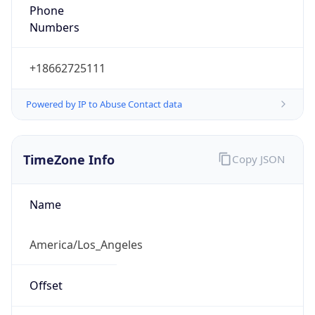
Phone
Numbers
+18662725111
Powered by IP to Abuse Contact data
TimeZone Info
Copy JSON
Name
America/Los_Angeles
Offset