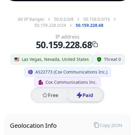
All IP Ranges
50.0.0.0/8
50.159.0.0/16
50.159.228.0/24
50.159.228.68
IP address
50.159.228.68
Las Vegas, Nevada, United States
Threat 0
AS22773 (Cox Communications Inc.)
Cox Communications Inc.
Free
Paid
Geolocation Info
Copy JSON