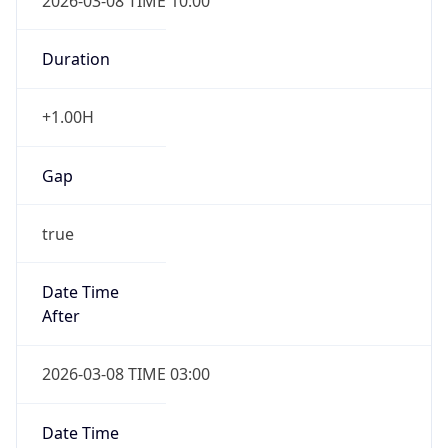
2026-03-08 TIME 10:00
Duration
+1.00H
Gap
true
Date Time
After
2026-03-08 TIME 03:00
Date Time