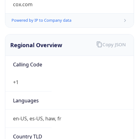
cox.com
Powered by IP to Company data
Regional Overview
Copy JSON
Calling Code
+1
Languages
en-US, es-US, haw, fr
Country TLD