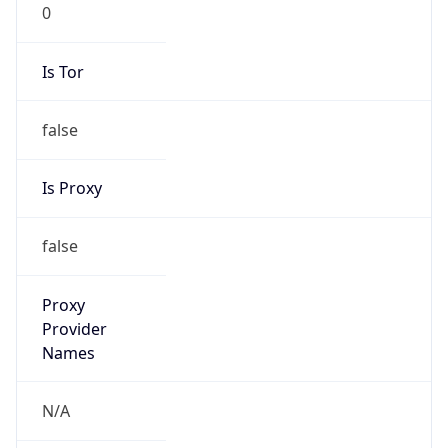
0
Is Tor
false
Is Proxy
false
Proxy
Provider
Names
N/A