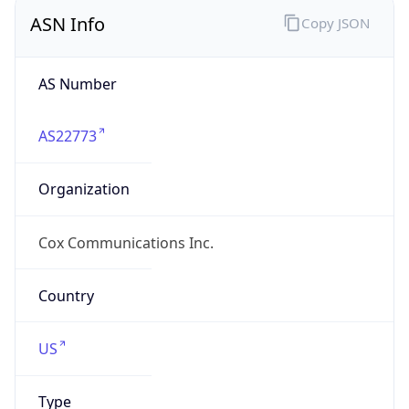
ASN Info
Copy JSON
AS Number
AS22773
Organization
Cox Communications Inc.
Country
US
Type