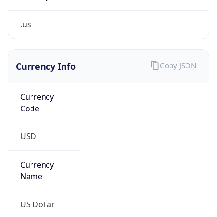
.us
Currency Info
Copy JSON
Currency
Code
USD
Currency
Name
US Dollar