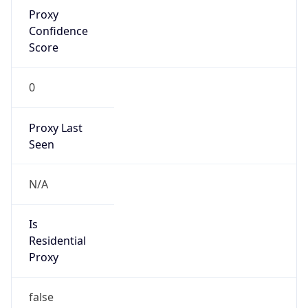
Proxy
Confidence
Score
0
Proxy Last
Seen
N/A
Is
Residential
Proxy
false