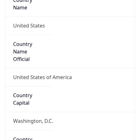
Country
Name
United States
Country
Name
Official
United States of America
Country
Capital
Washington, D.C.
Country