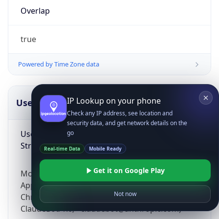
Overlap
true
Powered by Time Zone data
IP Lookup on your phone
UserAgent Info
Copy JSON
Check any IP address, see location and
security data, and get network details on the
User Agent
go
String
Real-time Data
Mobile Ready
Get it on Google Play
Mozilla/5.0 (Linux; Android 14; Pixel 8)
AppleWebKit/537.36 (KHTML, like Gecko)
Not now
Chrome/131.0.0.0 Mobile Safari/537.36;
ClaudeBot/1.0; +claudebot@anthropic.com)