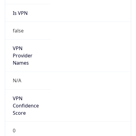
Is VPN
false
VPN
Provider
Names
N/A
VPN
Confidence
Score
0