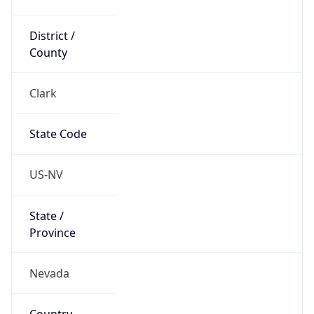
District /
County
Clark
State Code
US-NV
State /
Province
Nevada