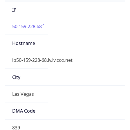
IP
50.159.228.68
Hostname
ip50-159-228-68.lv.lv.cox.net
City
Las Vegas
DMA Code
839