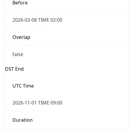
Before
2026-03-08 TIME 02:00
Overlap
false
DST End
UTC Time
2026-11-01 TIME 09:00
Duration