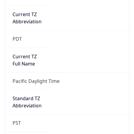
Current TZ
Abbreviation
PDT
Current TZ
Full Name
Pacific Daylight Time
Standard TZ
Abbreviation
PST