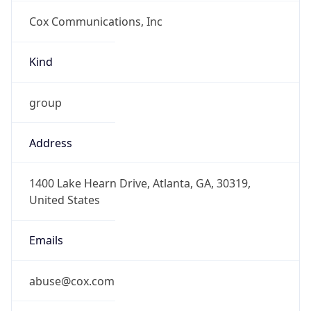
Cox Communications, Inc
Kind
group
Address
1400 Lake Hearn Drive, Atlanta, GA, 30319,
United States
Emails
abuse@cox.com