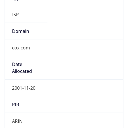
ISP
Domain
cox.com
Date
Allocated
2001-11-20
RIR
ARIN