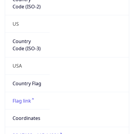
Code (ISO-2)
US
Country
Code (ISO-3)
USA
Country Flag
Flag link
Coordinates