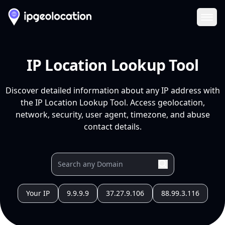
Ope
IP Location Lookup Tool
Discover detailed information about any IP address with
the IP Location Lookup Tool. Access geolocation,
network, security, user agent, timezone, and abuse
contact details.
Your IP
9.9.9.9
37.27.9.106
88.99.3.116