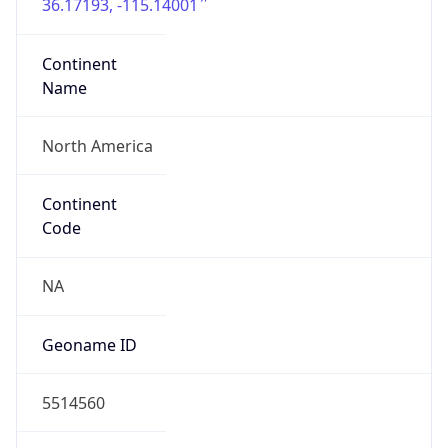
36.17193, -115.14001
Continent
Name
North America
Continent
Code
NA
Geoname ID
5514560