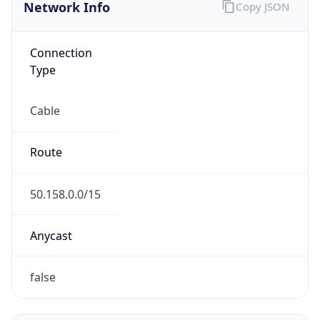
Network Info
Copy JSON
Connection
Type
Cable
Route
50.158.0.0/15
Anycast
false