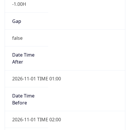
-1.00H
Gap
false
Date Time
After
2026-11-01 TIME 01:00
Date Time
Before
2026-11-01 TIME 02:00