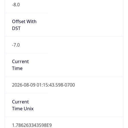
-8.0
Offset With
DST
-7.0
Current
Time
2026-08-09 01:15:43.598-0700
Current
Time Unix
1.786263343598E9