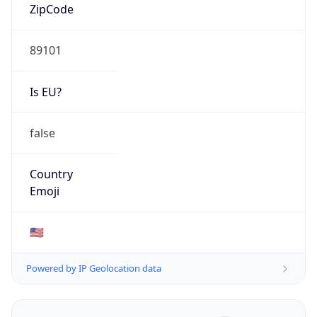
ZipCode
89101
Is EU?
false
Country
Emoji
🇺🇸
Powered by IP Geolocation data