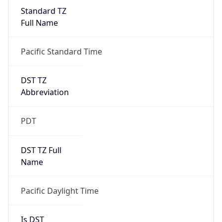
Standard TZ
Full Name
Pacific Standard Time
DST TZ
Abbreviation
PDT
DST TZ Full
Name
Pacific Daylight Time
Is DST