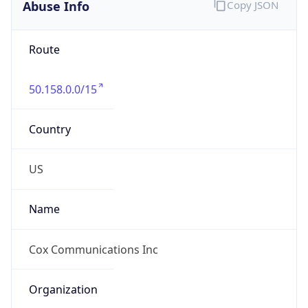
Abuse Info
Copy JSON
Route
50.158.0.0/15
Country
US
Name
Cox Communications Inc
Organization