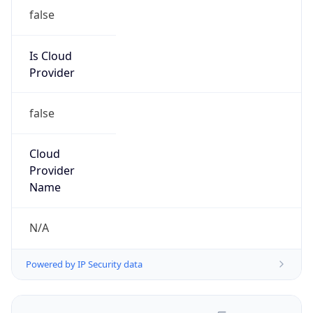
false
Is Cloud
Provider
false
Cloud
Provider
Name
N/A
Powered by IP Security data