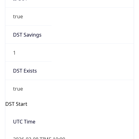
true
DST Savings
1
DST Exists
true
DST Start
UTC Time