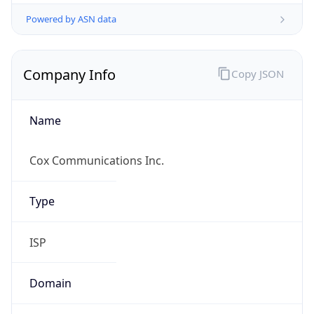
Powered by ASN data
Company Info
Copy JSON
Name
Cox Communications Inc.
Type
ISP
Domain