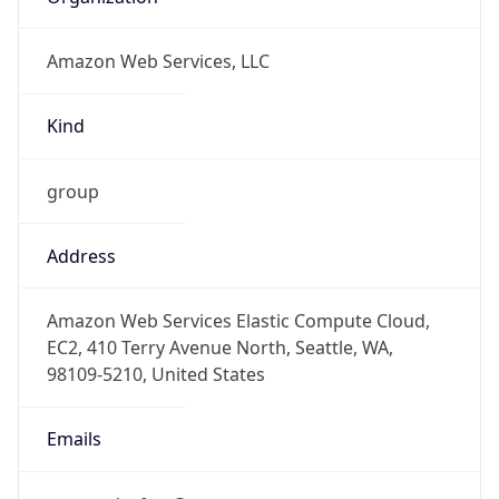
Amazon Web Services, LLC
Kind
group
Address
Amazon Web Services Elastic Compute Cloud,
EC2, 410 Terry Avenue North, Seattle, WA,
98109-5210, United States
Emails