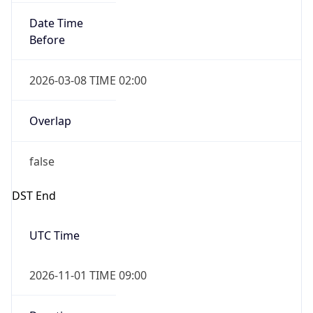
Date Time
Before
2026-03-08 TIME 02:00
Overlap
false
DST End
UTC Time
2026-11-01 TIME 09:00