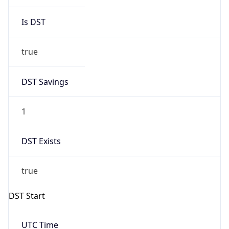
Is DST
true
DST Savings
1
DST Exists
true
DST Start
UTC Time