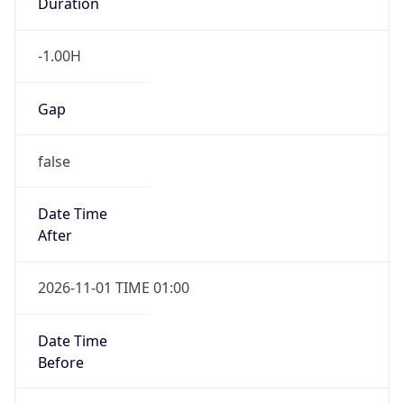
Duration
-1.00H
Gap
false
Date Time
After
2026-11-01 TIME 01:00
Date Time
Before