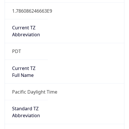
1.786086246663E9
Current TZ
Abbreviation
PDT
Current TZ
Full Name
Pacific Daylight Time
Standard TZ
Abbreviation