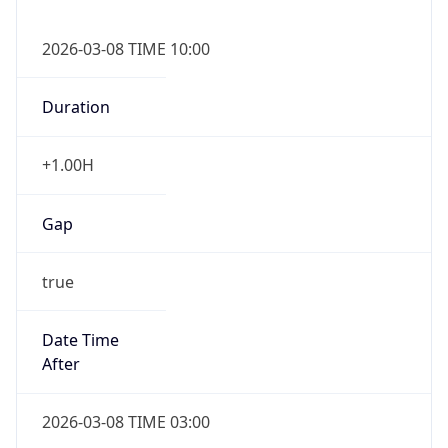
2026-03-08 TIME 10:00
Duration
+1.00H
Gap
true
Date Time
After
2026-03-08 TIME 03:00