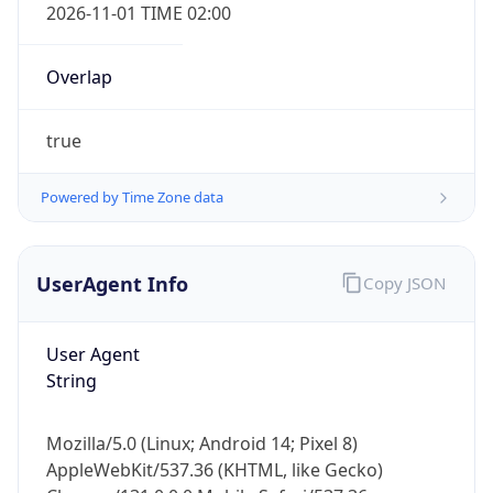
2026-11-01 TIME 02:00
Overlap
true
Powered by Time Zone data
IP Lookup on your phone
Check any IP address, see location and
security data, and get network details on the
UserAgent Info
Copy JSON
go
Real-time Data
Mobile Ready
User Agent
String
Get it on Google Play
Not now
Mozilla/5.0 (Linux; Android 14; Pixel 8)
AppleWebKit/537.36 (KHTML, like Gecko)