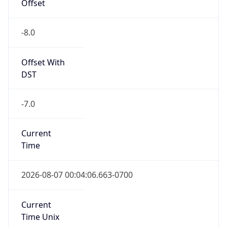
Offset
-8.0
Offset With
DST
-7.0
Current
Time
2026-08-07 00:04:06.663-0700
Current
Time Unix