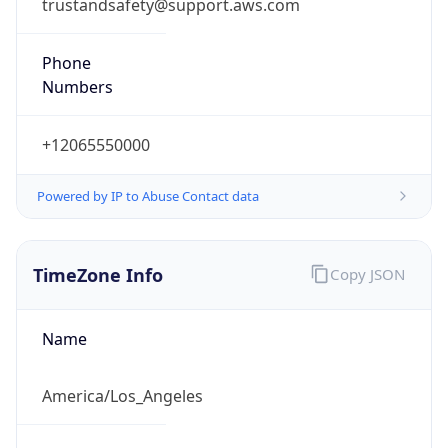
trustandsafety@support.aws.com
Phone
Numbers
+12065550000
Powered by IP to Abuse Contact data
TimeZone Info
Copy JSON
Name
America/Los_Angeles