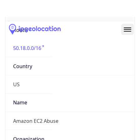
Abuse Info
Copy JSON
Route
50.18.0.0/16
Country
US
Name
Amazon EC2 Abuse
Organization