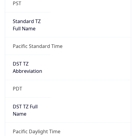
PST
Standard TZ
Full Name
Pacific Standard Time
DST TZ
Abbreviation
PDT
DST TZ Full
Name
Pacific Daylight Time