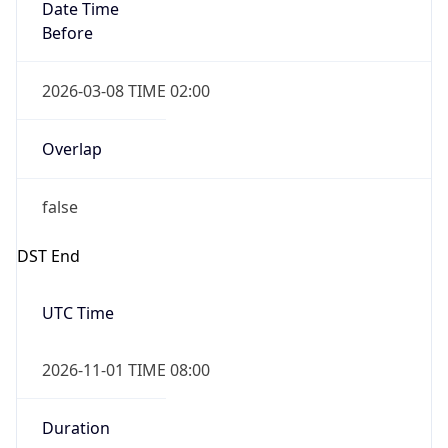
Date Time
Before
2026-03-08 TIME 02:00
Overlap
false
DST End
UTC Time
2026-11-01 TIME 08:00
Duration