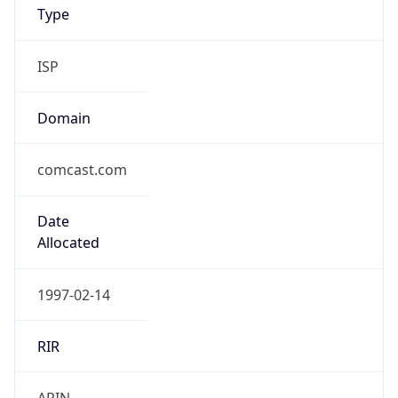
Type
ISP
Domain
comcast.com
Date
Allocated
1997-02-14
RIR