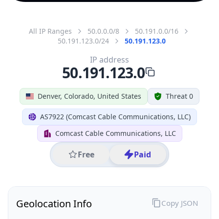
All IP Ranges
50.0.0.0/8
50.191.0.0/16
50.191.123.0/24
50.191.123.0
IP address
50.191.123.0
Denver, Colorado, United States
Threat 0
AS7922 (Comcast Cable Communications, LLC)
Comcast Cable Communications, LLC
Free
Paid
Geolocation Info
Copy JSON