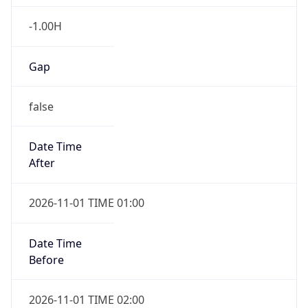
-1.00H
Gap
false
Date Time
After
2026-11-01 TIME 01:00
Date Time
Before
2026-11-01 TIME 02:00