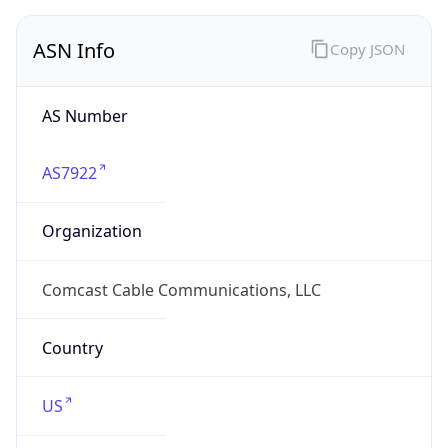
ASN Info
Copy JSON
AS Number
AS7922
Organization
Comcast Cable Communications, LLC
Country
US