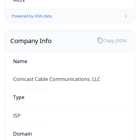
ARIN
Powered by ASN data
Company Info
Copy JSON
Name
Comcast Cable Communications, LLC
Type
ISP
Domain