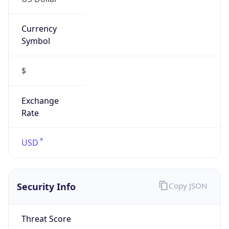
Currency
Symbol
$
Exchange
Rate
USD
Security Info
Copy JSON
Threat Score