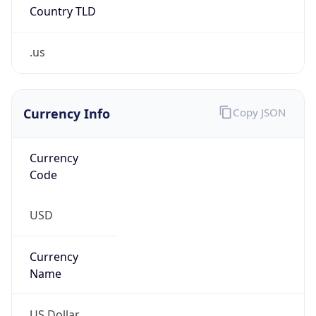
Country TLD
.us
Currency Info
Copy JSON
Currency
Code
USD
Currency
Name
US Dollar