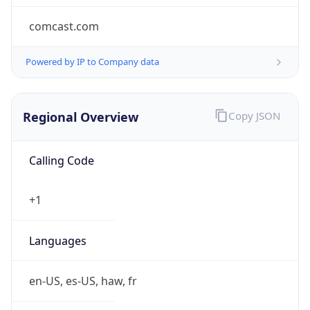
comcast.com
Powered by IP to Company data
Regional Overview
Copy JSON
Calling Code
+1
Languages
en-US, es-US, haw, fr