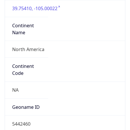
39.75410, -105.00022
Continent
Name
North America
Continent
Code
NA
Geoname ID
5442460