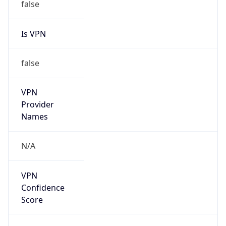
false
Is VPN
false
VPN
Provider
Names
N/A
VPN
Confidence
Score