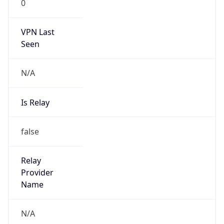
0
VPN Last
Seen
N/A
Is Relay
false
Relay
Provider
Name
N/A