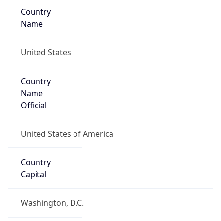
Country
Name
United States
Country
Name
Official
United States of America
Country
Capital
Washington, D.C.