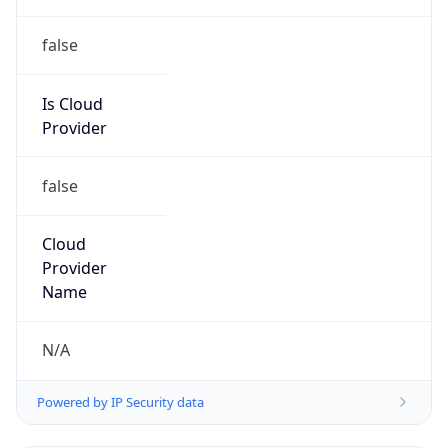
false
Is Cloud
Provider
false
Cloud
Provider
Name
N/A
Powered by IP Security data