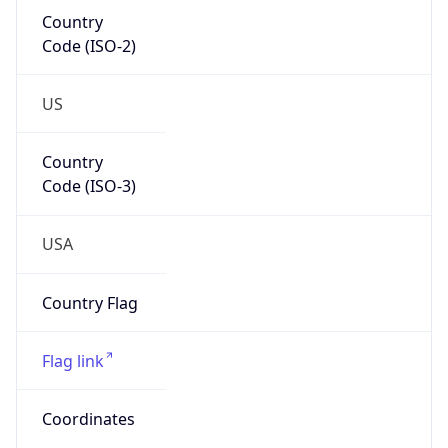
Country
Code (ISO-2)
US
Country
Code (ISO-3)
USA
Country Flag
Flag link
Coordinates