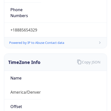
Phone
Numbers
+18885654329
Powered by IP to Abuse Contact data
TimeZone Info
Copy JSON
Name
America/Denver
Offset