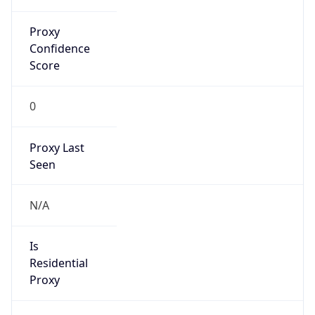
Proxy
Confidence
Score
0
Proxy Last
Seen
N/A
Is
Residential
Proxy