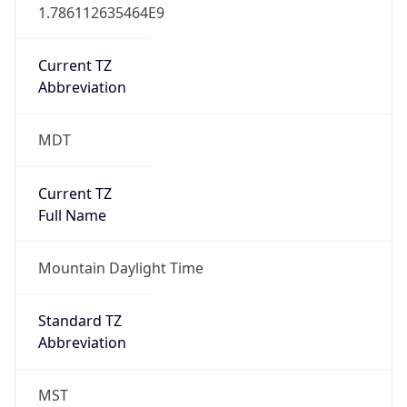
1.786112635464E9
Current TZ
Abbreviation
MDT
Current TZ
Full Name
Mountain Daylight Time
Standard TZ
Abbreviation
MST