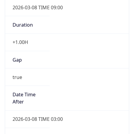
2026-03-08 TIME 09:00
Duration
+1.00H
Gap
true
Date Time
After
2026-03-08 TIME 03:00