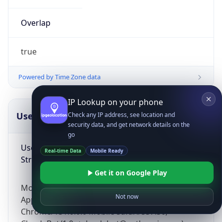
Overlap
true
Powered by Time Zone data
IP Lookup on your phone
UserAgent Info
Copy JSON
Check any IP address, see location and
security data, and get network details on the
go
User Agent
Real-time Data
Mobile Ready
String
Get it on Google Play
Mozilla/5.0 (Linux; Android 14; Pixel 8)
Not now
AppleWebKit/537.36 (KHTML, like Gecko)
Chrome/131.0.0.0 Mobile Safari/537.36;