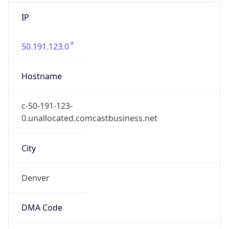
IP
50.191.123.0
Hostname
c-50-191-123-
0.unallocated.comcastbusiness.net
City
Denver
DMA Code