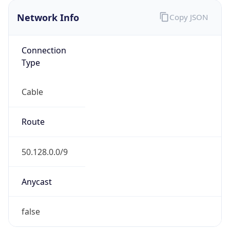
Network Info
Copy JSON
Connection
Type
Cable
Route
50.128.0.0/9
Anycast
false