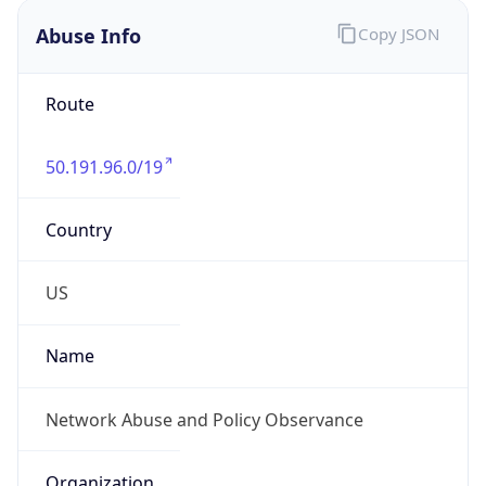
Abuse Info
Copy JSON
Route
50.191.96.0/19
Country
US
Name
Network Abuse and Policy Observance
Organization