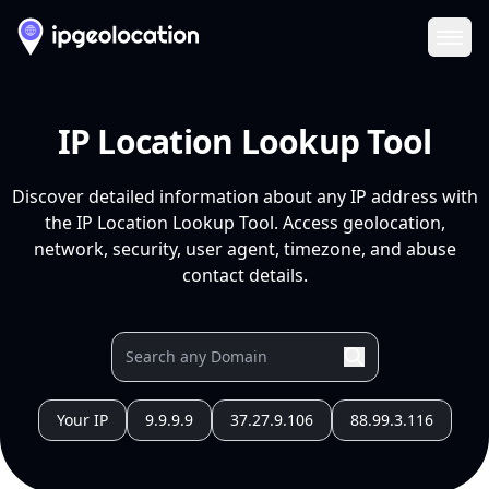
Ope
IP Location Lookup Tool
Discover detailed information about any IP address with
the IP Location Lookup Tool. Access geolocation,
network, security, user agent, timezone, and abuse
contact details.
Your IP
9.9.9.9
37.27.9.106
88.99.3.116