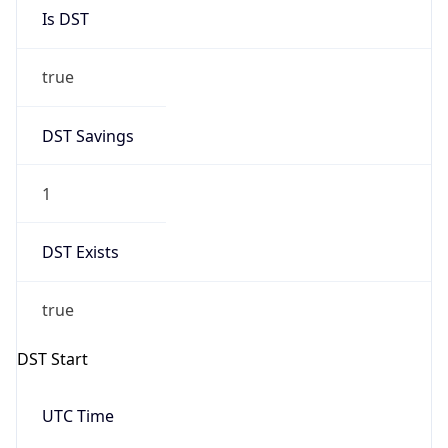
Is DST
true
DST Savings
1
DST Exists
true
DST Start
UTC Time