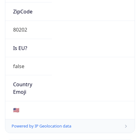
ZipCode
80202
Is EU?
false
Country
Emoji
🇺🇸
Powered by IP Geolocation data