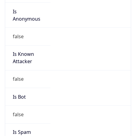
Is
Anonymous
false
Is Known
Attacker
false
Is Bot
false
Is Spam