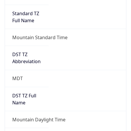
Standard TZ
Full Name
Mountain Standard Time
DST TZ
Abbreviation
MDT
DST TZ Full
Name
Mountain Daylight Time