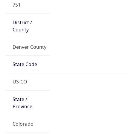
751
District /
County
Denver County
State Code
US-CO
State /
Province
Colorado