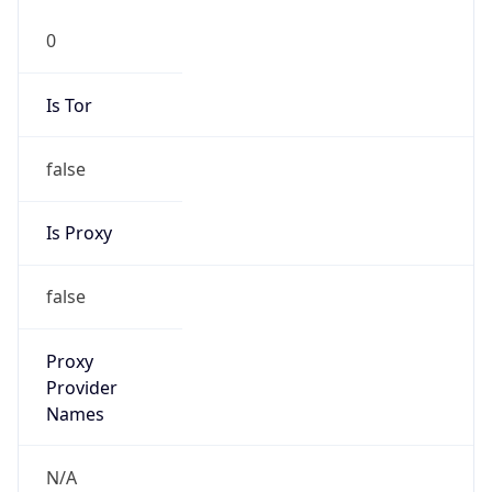
0
Is Tor
false
Is Proxy
false
Proxy
Provider
Names
N/A