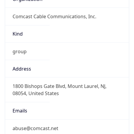
Comcast Cable Communications, Inc.
Kind
group
Address
1800 Bishops Gate Blvd, Mount Laurel, NJ,
08054, United States
Emails
abuse@comcast.net