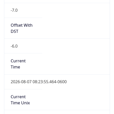
-7.0
Offset With
DST
-6.0
Current
Time
2026-08-07 08:23:55.464-0600
Current
Time Unix