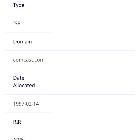
Type
ISP
Domain
comcast.com
Date
Allocated
1997-02-14
RIR