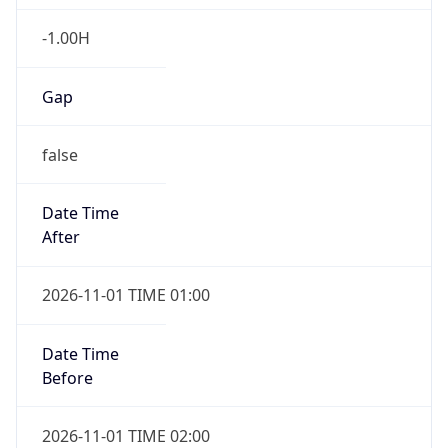
-1.00H
Gap
false
Date Time
After
2026-11-01 TIME 01:00
Date Time
Before
2026-11-01 TIME 02:00