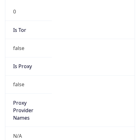
0
Is Tor
false
Is Proxy
false
Proxy
Provider
Names
N/A