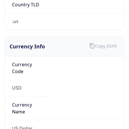
Country TLD
.us
Currency Info
Copy JSON
Currency
Code
USD
Currency
Name
US Dollar