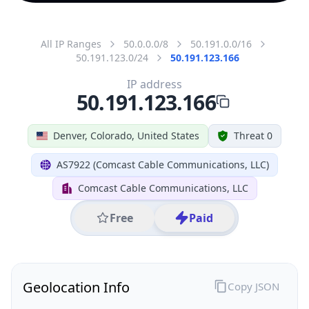
All IP Ranges
50.0.0.0/8
50.191.0.0/16
50.191.123.0/24
50.191.123.166
IP address
50.191.123.166
Denver, Colorado, United States
Threat 0
AS7922 (Comcast Cable Communications, LLC)
Comcast Cable Communications, LLC
Free
Paid
Geolocation Info
Copy JSON