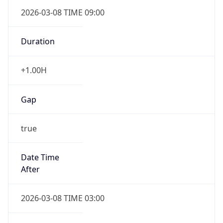
2026-03-08 TIME 09:00
Duration
+1.00H
Gap
true
Date Time
After
2026-03-08 TIME 03:00