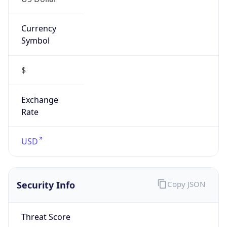
Currency
Symbol
$
Exchange
Rate
USD
Security Info
Copy JSON
Threat Score