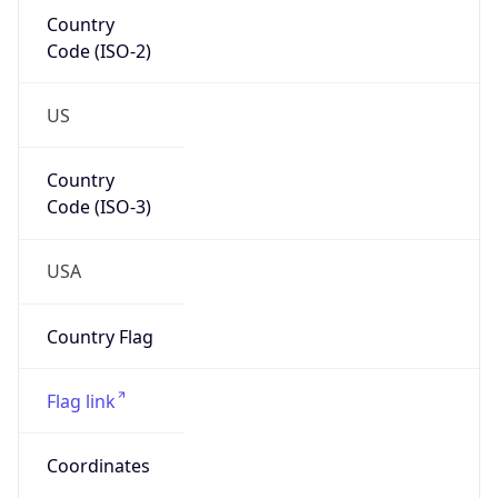
Country
Code (ISO-2)
US
Country
Code (ISO-3)
USA
Country Flag
Flag link
Coordinates