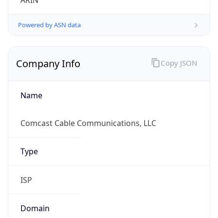
ARIN
Powered by ASN data
Company Info
Copy JSON
Name
Comcast Cable Communications, LLC
Type
ISP
Domain