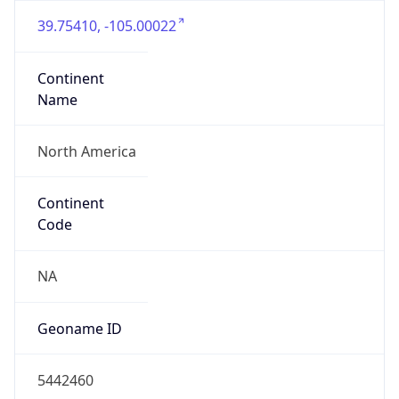
39.75410, -105.00022
Continent
Name
North America
Continent
Code
NA
Geoname ID
5442460