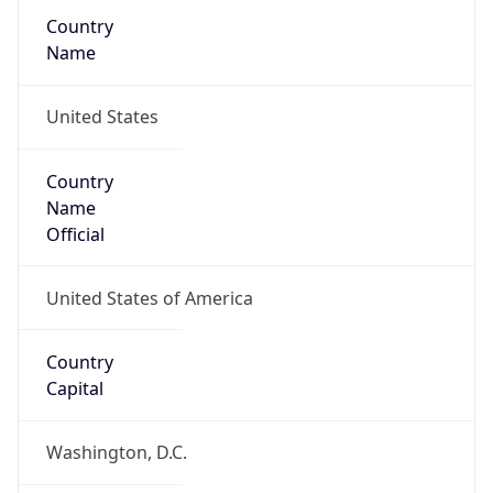
Country
Name
United States
Country
Name
Official
United States of America
Country
Capital
Washington, D.C.