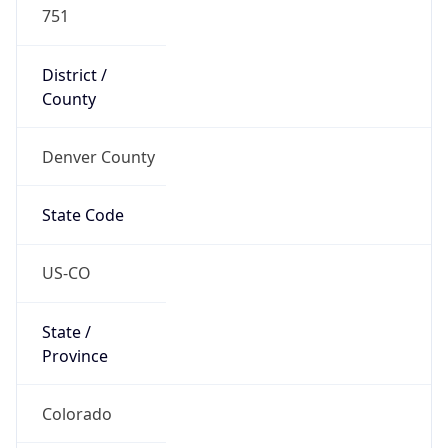
751
District /
County
Denver County
State Code
US-CO
State /
Province
Colorado