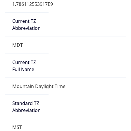
1.786112553917E9
Current TZ
Abbreviation
MDT
Current TZ
Full Name
Mountain Daylight Time
Standard TZ
Abbreviation
MST