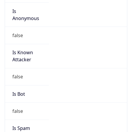
Is
Anonymous
false
Is Known
Attacker
false
Is Bot
false
Is Spam