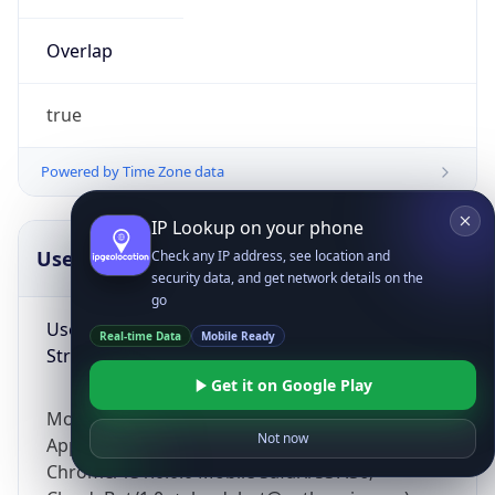
Overlap
true
Powered by Time Zone data
IP Lookup on your phone
UserAgent Info
Copy JSON
Check any IP address, see location and
security data, and get network details on the
go
User Agent
Real-time Data
Mobile Ready
String
Get it on Google Play
Mozilla/5.0 (Linux; Android 14; Pixel 8)
Not now
AppleWebKit/537.36 (KHTML, like Gecko)
Chrome/131.0.0.0 Mobile Safari/537.36;