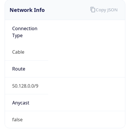
Network Info
Copy JSON
Connection
Type
Cable
Route
50.128.0.0/9
Anycast
false