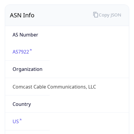
ASN Info
Copy JSON
AS Number
AS7922
Organization
Comcast Cable Communications, LLC
Country
US