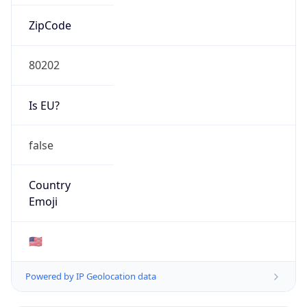
ZipCode
80202
Is EU?
false
Country
Emoji
🇺🇸
Powered by IP Geolocation data