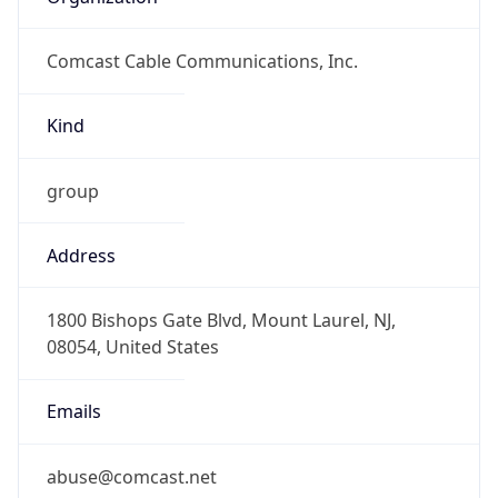
Comcast Cable Communications, Inc.
Kind
group
Address
1800 Bishops Gate Blvd, Mount Laurel, NJ,
08054, United States
Emails
abuse@comcast.net