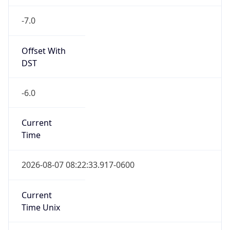
-7.0
Offset With
DST
-6.0
Current
Time
2026-08-07 08:22:33.917-0600
Current
Time Unix