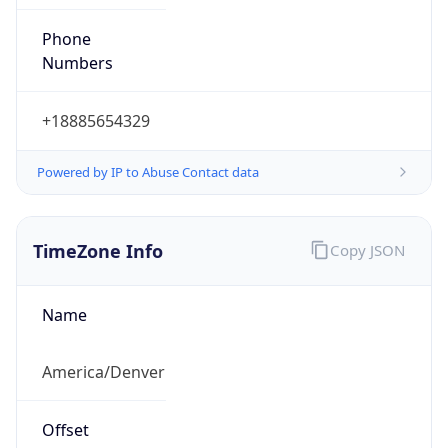
Phone
Numbers
+18885654329
Powered by IP to Abuse Contact data
TimeZone Info
Copy JSON
Name
America/Denver
Offset