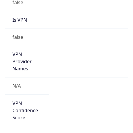
false
Is VPN
false
VPN
Provider
Names
N/A
VPN
Confidence
Score