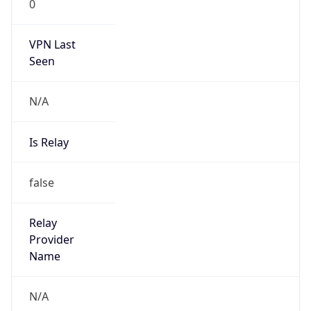
0
VPN Last
Seen
N/A
Is Relay
false
Relay
Provider
Name
N/A