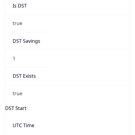
Is DST
true
DST Savings
1
DST Exists
true
DST Start
UTC Time