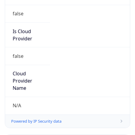
false
Is Cloud
Provider
false
Cloud
Provider
Name
N/A
Powered by IP Security data