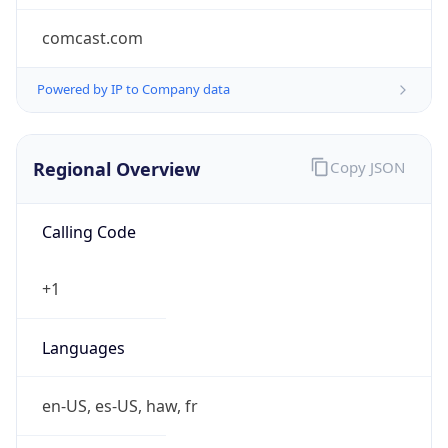
comcast.com
Powered by IP to Company data
Regional Overview
Copy JSON
Calling Code
+1
Languages
en-US, es-US, haw, fr