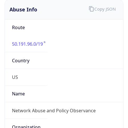
Abuse Info
Copy JSON
Route
50.191.96.0/19
Country
US
Name
Network Abuse and Policy Observance
Organization