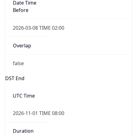
Date Time
Before
2026-03-08 TIME 02:00
Overlap
false
DST End
UTC Time
2026-11-01 TIME 08:00
Duration