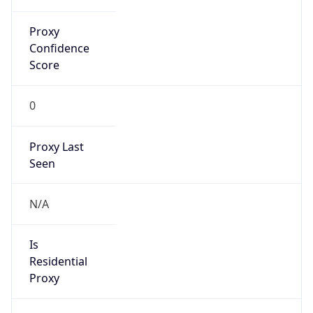
Proxy
Confidence
Score
0
Proxy Last
Seen
N/A
Is
Residential
Proxy