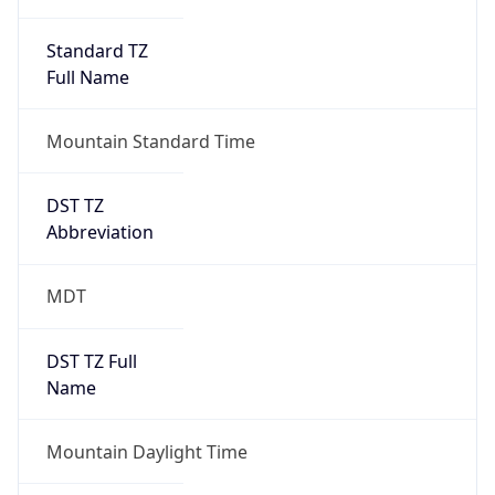
Standard TZ
Full Name
Mountain Standard Time
DST TZ
Abbreviation
MDT
DST TZ Full
Name
Mountain Daylight Time