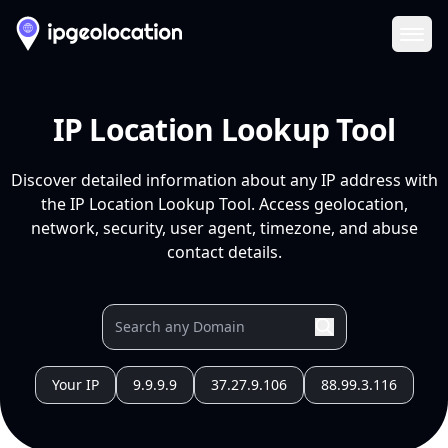
Ope
IP Location Lookup Tool
Discover detailed information about any IP address with
the IP Location Lookup Tool. Access geolocation,
network, security, user agent, timezone, and abuse
contact details.
Your IP
9.9.9.9
37.27.9.106
88.99.3.116