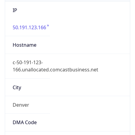
IP
50.191.123.166
Hostname
c-50-191-123-
166.unallocated.comcastbusiness.net
City
Denver
DMA Code