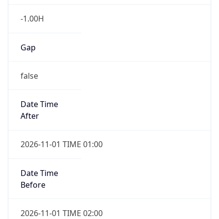
-1.00H
Gap
false
Date Time
After
2026-11-01 TIME 01:00
Date Time
Before
2026-11-01 TIME 02:00