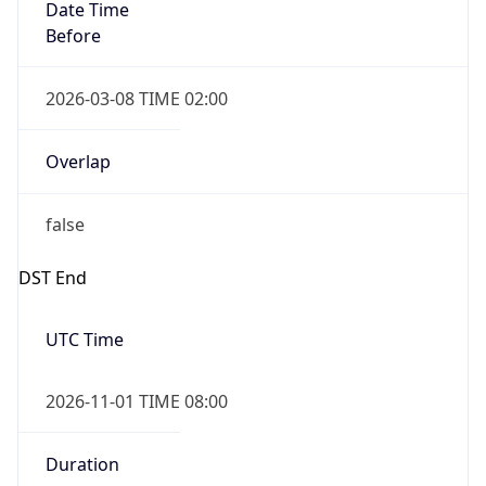
Date Time
Before
2026-03-08 TIME 02:00
Overlap
false
DST End
UTC Time
2026-11-01 TIME 08:00
Duration