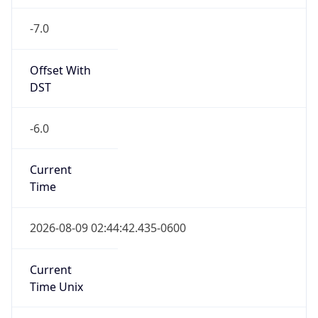
-7.0
Offset With
DST
-6.0
Current
Time
2026-08-09 02:44:42.435-0600
Current
Time Unix