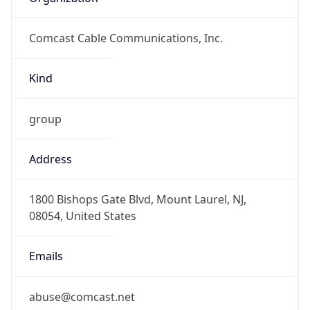
Comcast Cable Communications, Inc.
Kind
group
Address
1800 Bishops Gate Blvd, Mount Laurel, NJ,
08054, United States
Emails
abuse@comcast.net