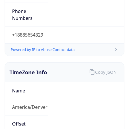
Phone
Numbers
+18885654329
Powered by IP to Abuse Contact data
TimeZone Info
Copy JSON
Name
America/Denver
Offset