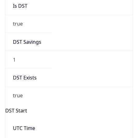
Is DST
true
DST Savings
1
DST Exists
true
DST Start
UTC Time