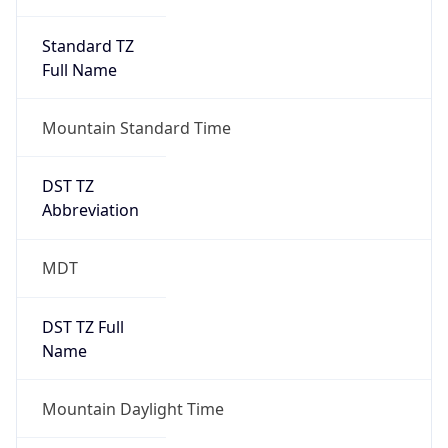
Standard TZ
Full Name
Mountain Standard Time
DST TZ
Abbreviation
MDT
DST TZ Full
Name
Mountain Daylight Time