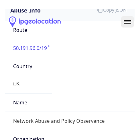
Abuse Info
Copy JSON
Route
50.191.96.0/19
Country
US
Name
Network Abuse and Policy Observance
Organization