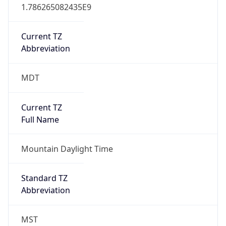
1.786265082435E9
Current TZ
Abbreviation
MDT
Current TZ
Full Name
Mountain Daylight Time
Standard TZ
Abbreviation
MST