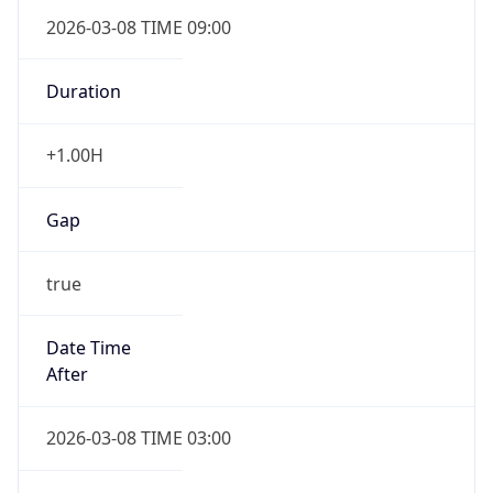
2026-03-08 TIME 09:00
Duration
+1.00H
Gap
true
Date Time
After
2026-03-08 TIME 03:00