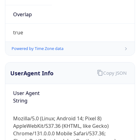
Overlap
true
Powered by Time Zone data
IP Lookup on your phone
UserAgent Info
Copy JSON
Check any IP address, see location and
security data, and get network details on the
go
User Agent
Real-time Data
Mobile Ready
String
Get it on Google Play
Mozilla/5.0 (Linux; Android 14; Pixel 8)
Not now
AppleWebKit/537.36 (KHTML, like Gecko)
Chrome/131.0.0.0 Mobile Safari/537.36;