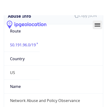
Abuse Info
Copy JSON
Route
50.191.96.0/19
Country
US
Name
Network Abuse and Policy Observance