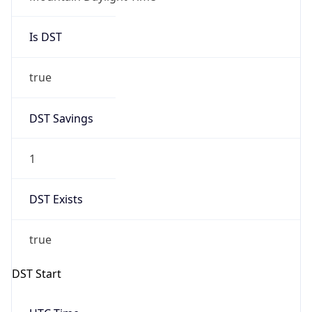
Is DST
true
DST Savings
1
DST Exists
true
DST Start