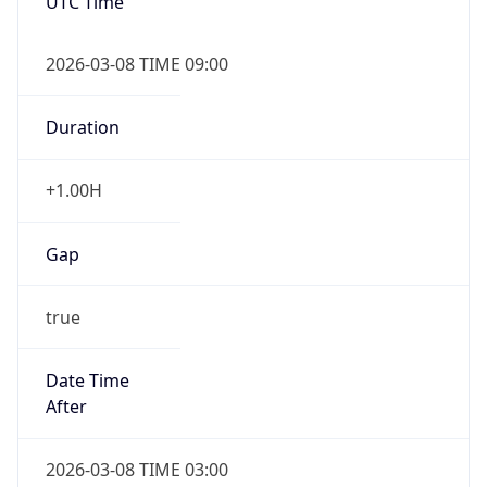
UTC Time
2026-03-08 TIME 09:00
Duration
+1.00H
Gap
true
Date Time
After
2026-03-08 TIME 03:00