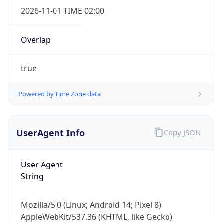
2026-11-01 TIME 02:00
Overlap
true
Powered by Time Zone data
IP Lookup on your phone
Check any IP address, see location and
security data, and get network details on the
UserAgent Info
Copy JSON
go
Real-time Data
Mobile Ready
User Agent
Get it on Google Play
String
Not now
Mozilla/5.0 (Linux; Android 14; Pixel 8)
AppleWebKit/537.36 (KHTML, like Gecko)