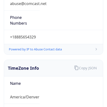
abuse@comcast.net
Phone
Numbers
+18885654329
Powered by IP to Abuse Contact data
TimeZone Info
Copy JSON
Name
America/Denver