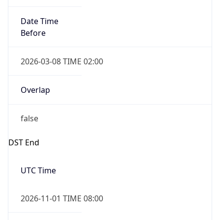
Date Time
Before
2026-03-08 TIME 02:00
Overlap
false
DST End
UTC Time
2026-11-01 TIME 08:00