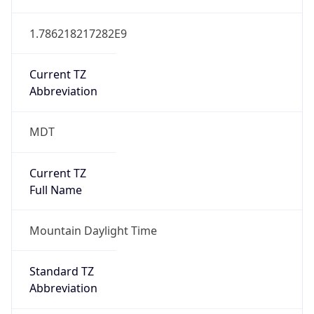
1.786218217282E9
Current TZ
Abbreviation
MDT
Current TZ
Full Name
Mountain Daylight Time
Standard TZ
Abbreviation