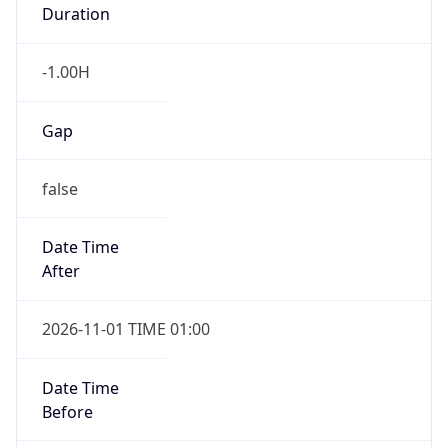
Duration
-1.00H
Gap
false
Date Time
After
2026-11-01 TIME 01:00
Date Time
Before