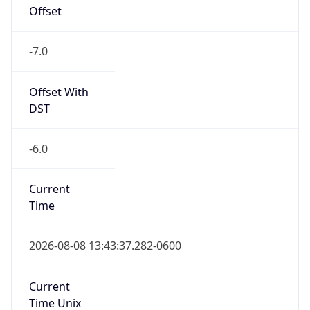
Offset
-7.0
Offset With
DST
-6.0
Current
Time
2026-08-08 13:43:37.282-0600
Current
Time Unix