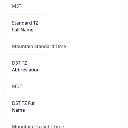
MST
Standard TZ
Full Name
Mountain Standard Time
DST TZ
Abbreviation
MDT
DST TZ Full
Name
Mountain Daylight Time