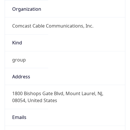
Organization
Comcast Cable Communications, Inc.
Kind
group
Address
1800 Bishops Gate Blvd, Mount Laurel, NJ,
08054, United States
Emails