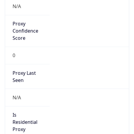
N/A
Proxy
Confidence
Score
0
Proxy Last
Seen
N/A
Is
Residential
Proxy