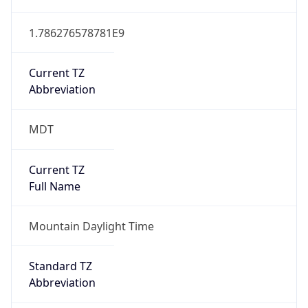
1.786276578781E9
Current TZ
Abbreviation
MDT
Current TZ
Full Name
Mountain Daylight Time
Standard TZ
Abbreviation