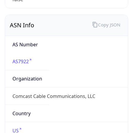
ASN Info
Copy JSON
AS Number
AS7922
Organization
Comcast Cable Communications, LLC
Country
US