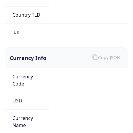
Country TLD
.us
Currency Info
Copy JSON
Currency
Code
USD
Currency
Name