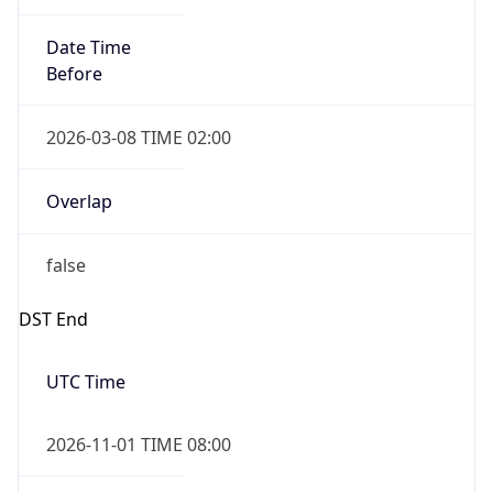
Date Time
Before
2026-03-08 TIME 02:00
Overlap
false
DST End
UTC Time
2026-11-01 TIME 08:00