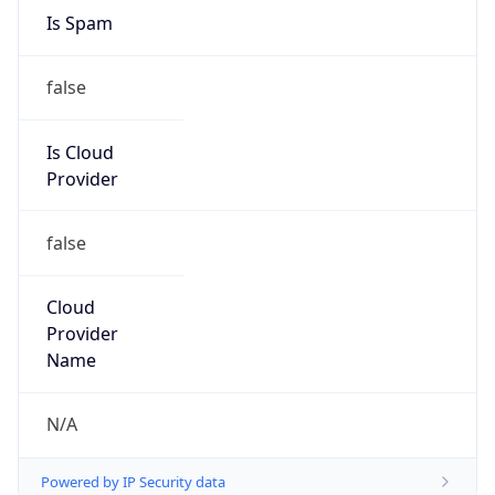
Is Spam
false
Is Cloud
Provider
false
Cloud
Provider
Name
N/A
Powered by IP Security data