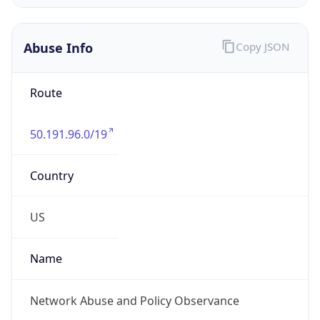
Abuse Info
Copy JSON
Route
50.191.96.0/19
Country
US
Name
Network Abuse and Policy Observance