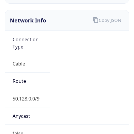
Network Info
Copy JSON
Connection
Type
Cable
Route
50.128.0.0/9
Anycast
false