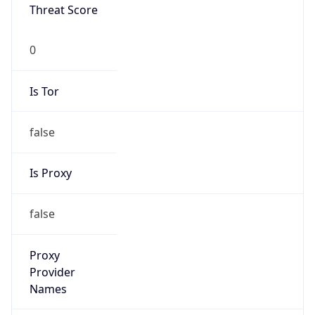
Threat Score
0
Is Tor
false
Is Proxy
false
Proxy
Provider
Names