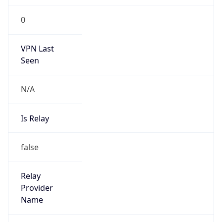
0
VPN Last
Seen
N/A
Is Relay
false
Relay
Provider
Name