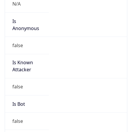
N/A
Is
Anonymous
false
Is Known
Attacker
false
Is Bot
false