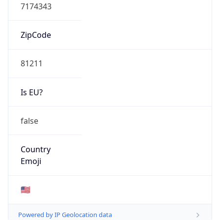
7174343
ZipCode
81211
Is EU?
false
Country
Emoji
🇺🇸
Powered by IP Geolocation data