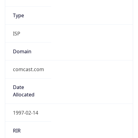
Type
ISP
Domain
comcast.com
Date
Allocated
1997-02-14
RIR