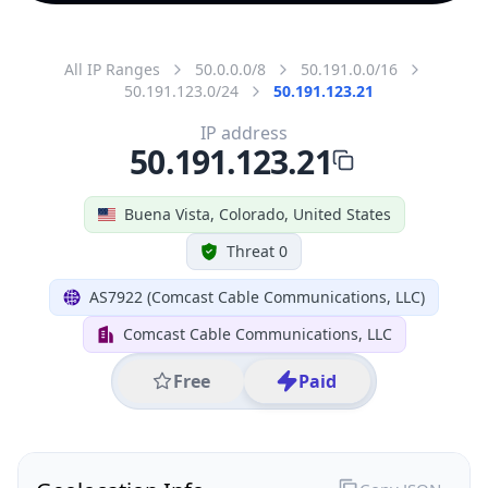
All IP Ranges
50.0.0.0/8
50.191.0.0/16
50.191.123.0/24
50.191.123.21
IP address
50.191.123.21
Buena Vista, Colorado, United States
Threat 0
AS7922 (Comcast Cable Communications, LLC)
Comcast Cable Communications, LLC
Free
Paid