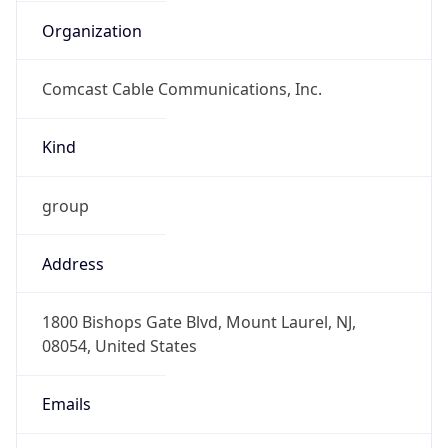
Organization
Comcast Cable Communications, Inc.
Kind
group
Address
1800 Bishops Gate Blvd, Mount Laurel, NJ,
08054, United States
Emails