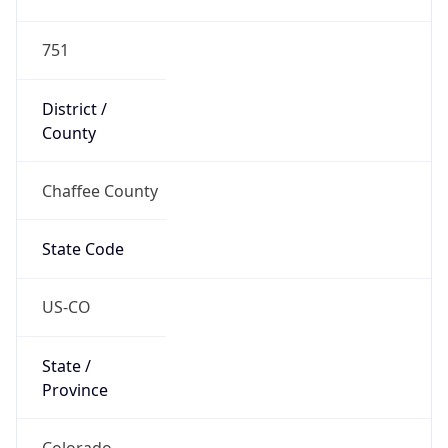
751
District /
County
Chaffee County
State Code
US-CO
State /
Province
Colorado