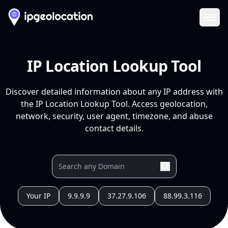
Ope
IP Location Lookup Tool
Discover detailed information about any IP address with
the IP Location Lookup Tool. Access geolocation,
network, security, user agent, timezone, and abuse
contact details.
Your IP
9.9.9.9
37.27.9.106
88.99.3.116