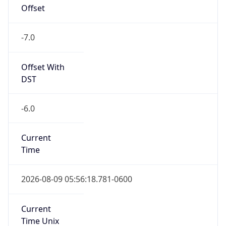
Offset
-7.0
Offset With
DST
-6.0
Current
Time
2026-08-09 05:56:18.781-0600
Current
Time Unix