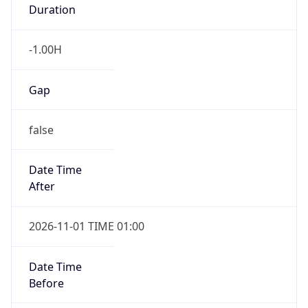
Duration
-1.00H
Gap
false
Date Time
After
2026-11-01 TIME 01:00
Date Time
Before