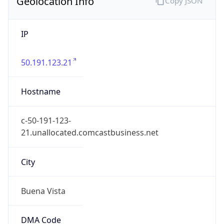
Geolocation Info
Copy JSON
IP
50.191.123.21
Hostname
c-50-191-123-
21.unallocated.comcastbusiness.net
City
Buena Vista
DMA Code