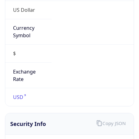
US Dollar
Currency
Symbol
$
Exchange
Rate
USD
Security Info
Copy JSON