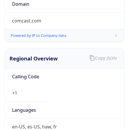
Domain
comcast.com
Powered by IP to Company data
Regional Overview
Copy JSON
Calling Code
+1
Languages
en-US, es-US, haw, fr