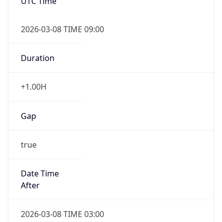
UTC Time
2026-03-08 TIME 09:00
Duration
+1.00H
Gap
true
Date Time
After
2026-03-08 TIME 03:00