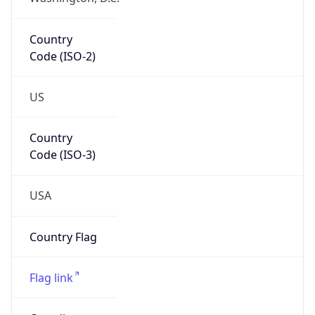
Country
Code (ISO-2)
US
Country
Code (ISO-3)
USA
Country Flag
Flag link