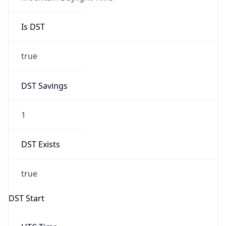
Is DST
true
DST Savings
1
DST Exists
true
DST Start