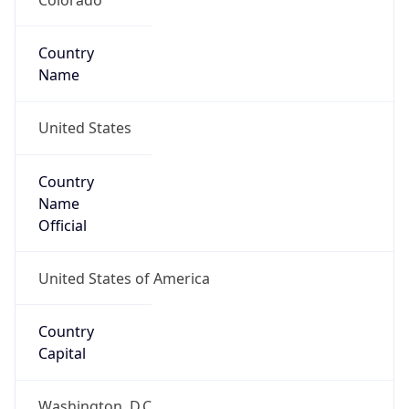
Country
Name
United States
Country
Name
Official
United States of America
Country
Capital
Washington, D.C.