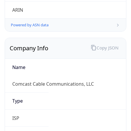
ARIN
Powered by ASN data
Company Info
Copy JSON
Name
Comcast Cable Communications, LLC
Type
ISP