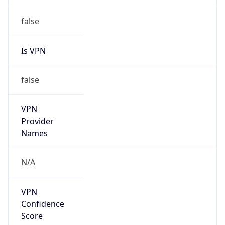
false
Is VPN
false
VPN
Provider
Names
N/A
VPN
Confidence
Score