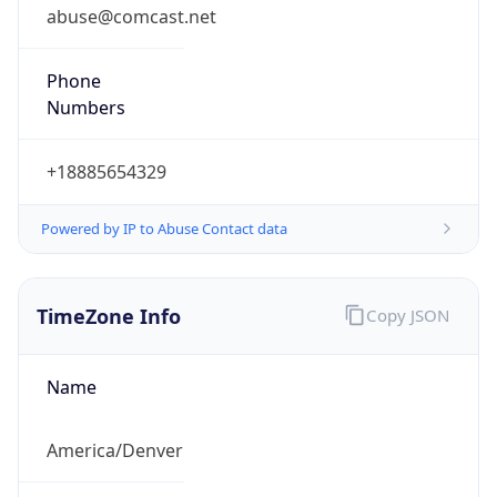
abuse@comcast.net
Phone
Numbers
+18885654329
Powered by IP to Abuse Contact data
TimeZone Info
Copy JSON
Name
America/Denver