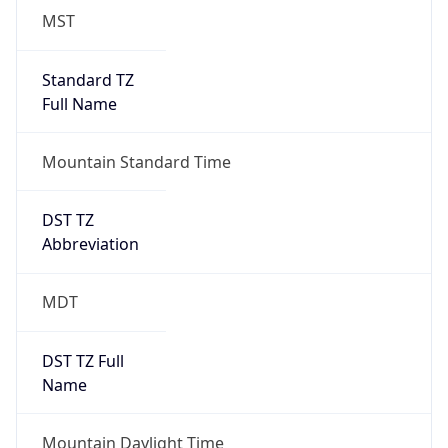
MST
Standard TZ
Full Name
Mountain Standard Time
DST TZ
Abbreviation
MDT
DST TZ Full
Name
Mountain Daylight Time