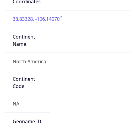
Coordinates
38.83328, -106.14070
Continent
Name
North America
Continent
Code
NA
Geoname ID