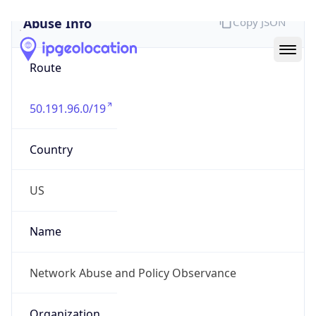
Abuse Info
Copy JSON
Route
50.191.96.0/19
Country
US
Name
Network Abuse and Policy Observance
Organization