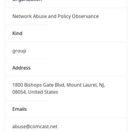
Network Abuse and Policy Observance
Kind
group
Address
1800 Bishops Gate Blvd, Mount Laurel, NJ,
08054, United States
Emails
abuse@comcast.net