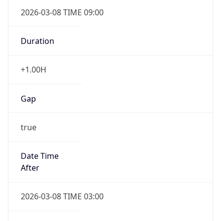
2026-03-08 TIME 09:00
Duration
+1.00H
Gap
true
Date Time
After
2026-03-08 TIME 03:00