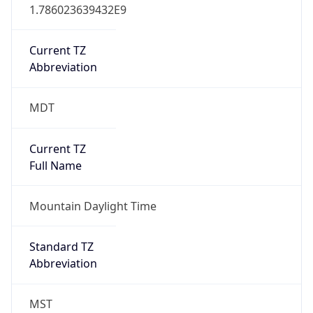
1.786023639432E9
Current TZ
Abbreviation
MDT
Current TZ
Full Name
Mountain Daylight Time
Standard TZ
Abbreviation
MST