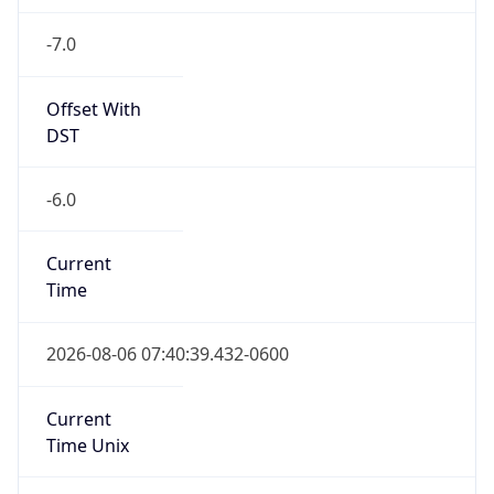
-7.0
Offset With
DST
-6.0
Current
Time
2026-08-06 07:40:39.432-0600
Current
Time Unix