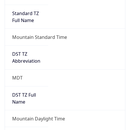
Standard TZ
Full Name
Mountain Standard Time
DST TZ
Abbreviation
MDT
DST TZ Full
Name
Mountain Daylight Time