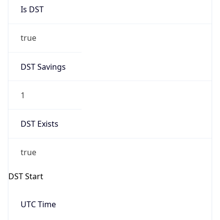
Is DST
true
DST Savings
1
DST Exists
true
DST Start
UTC Time