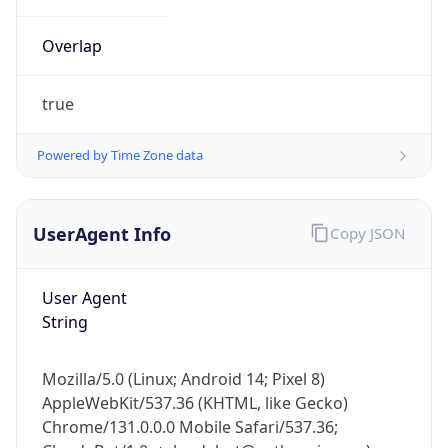
Overlap
true
Powered by Time Zone data
IP Lookup on your phone
UserAgent Info
Copy JSON
Check any IP address, see location and
security data, and get network details on the
go
User Agent
Real-time Data
Mobile Ready
String
Get it on Google Play
Mozilla/5.0 (Linux; Android 14; Pixel 8)
Not now
AppleWebKit/537.36 (KHTML, like Gecko)
Chrome/131.0.0.0 Mobile Safari/537.36;