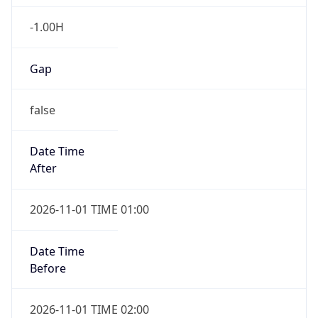
-1.00H
Gap
false
Date Time
After
2026-11-01 TIME 01:00
Date Time
Before
2026-11-01 TIME 02:00