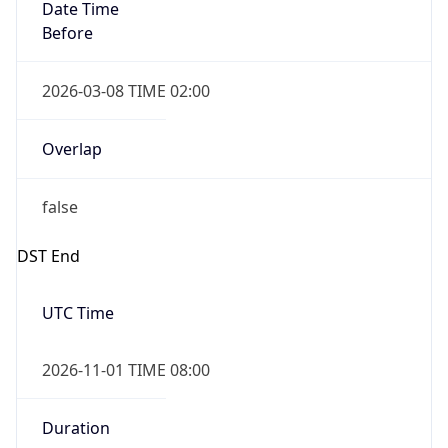
Date Time
Before
2026-03-08 TIME 02:00
Overlap
false
DST End
UTC Time
2026-11-01 TIME 08:00
Duration