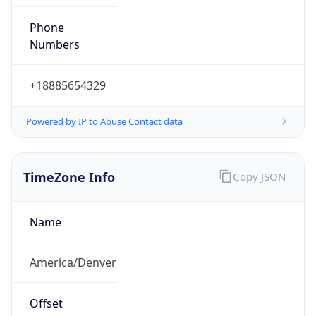
Phone
Numbers
+18885654329
Powered by IP to Abuse Contact data
TimeZone Info
Copy JSON
Name
America/Denver
Offset