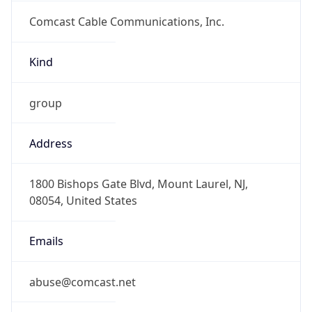
Comcast Cable Communications, Inc.
Kind
group
Address
1800 Bishops Gate Blvd, Mount Laurel, NJ,
08054, United States
Emails
abuse@comcast.net