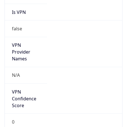
Is VPN
false
VPN
Provider
Names
N/A
VPN
Confidence
Score
0