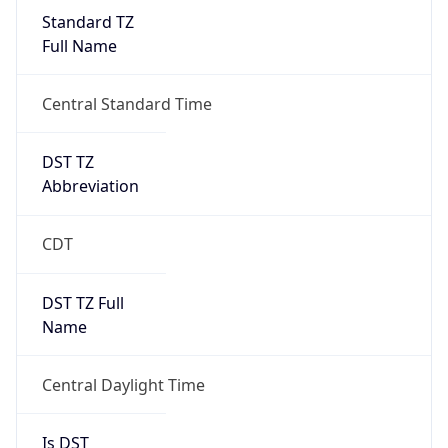
Standard TZ
Full Name
Central Standard Time
DST TZ
Abbreviation
CDT
DST TZ Full
Name
Central Daylight Time
Is DST