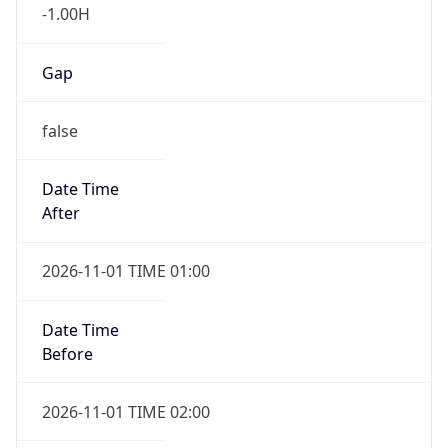
-1.00H
Gap
false
Date Time
After
2026-11-01 TIME 01:00
Date Time
Before
2026-11-01 TIME 02:00