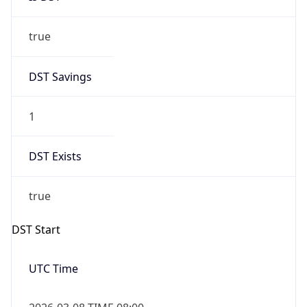
true
DST Savings
1
DST Exists
true
DST Start
UTC Time