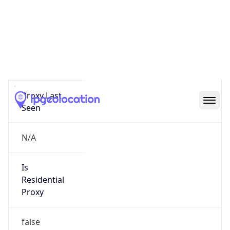
Proxy
Confidence
Score
0
Proxy Last
Seen
N/A
Is
Residential
Proxy
false