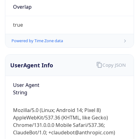
Overlap
true
Powered by Time Zone data
IP Lookup on your phone
UserAgent Info
Copy JSON
Check any IP address, see location and
security data, and get network details on the
User Agent
go
String
Real-time Data
Mobile Ready
Get it on Google Play
Mozilla/5.0 (Linux; Android 14; Pixel 8)
AppleWebKit/537.36 (KHTML, like Gecko)
Not now
Chrome/131.0.0.0 Mobile Safari/537.36;
ClaudeBot/1.0; +claudebot@anthropic.com)