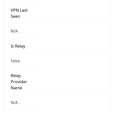
VPN Last
Seen
N/A
Is Relay
false
Relay
Provider
Name
N/A