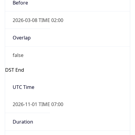
Before
2026-03-08 TIME 02:00
Overlap
false
DST End
UTC Time
2026-11-01 TIME 07:00
Duration