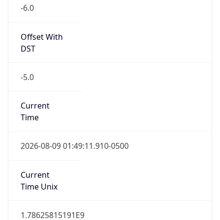
-6.0
Offset With
DST
-5.0
Current
Time
2026-08-09 01:49:11.910-0500
Current
Time Unix
1.78625815191E9