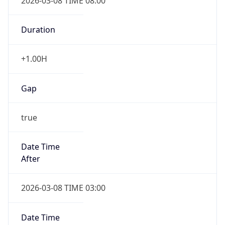
2026-03-08 TIME 08:00
Duration
+1.00H
Gap
true
Date Time
After
2026-03-08 TIME 03:00
Date Time