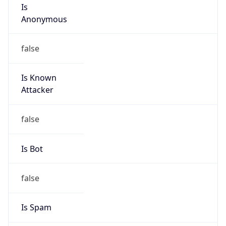
Is
Anonymous
false
Is Known
Attacker
false
Is Bot
false
Is Spam