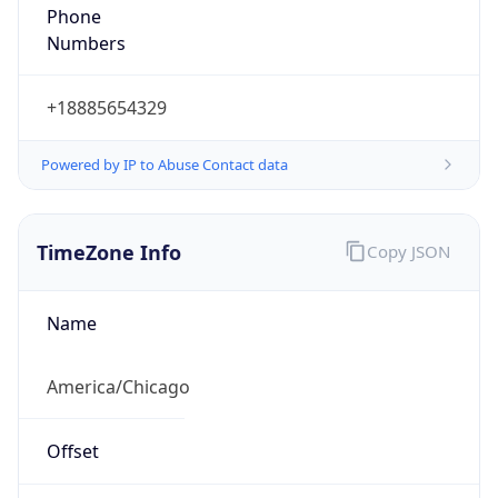
Phone
Numbers
+18885654329
Powered by IP to Abuse Contact data
TimeZone Info
Copy JSON
Name
America/Chicago
Offset