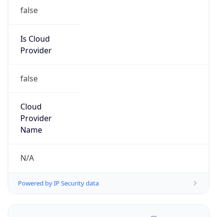
false
Is Cloud
Provider
false
Cloud
Provider
Name
N/A
Powered by IP Security data