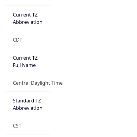
Current TZ
Abbreviation
CDT
Current TZ
Full Name
Central Daylight Time
Standard TZ
Abbreviation
CST