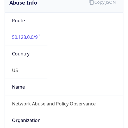
Abuse Info
Copy JSON
Route
50.128.0.0/9
Country
US
Name
Network Abuse and Policy Observance
Organization