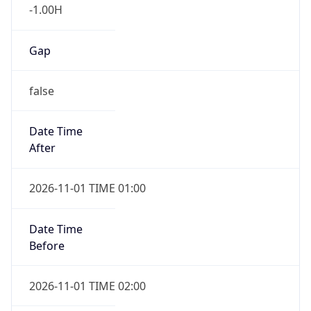
-1.00H
Gap
false
Date Time
After
2026-11-01 TIME 01:00
Date Time
Before
2026-11-01 TIME 02:00