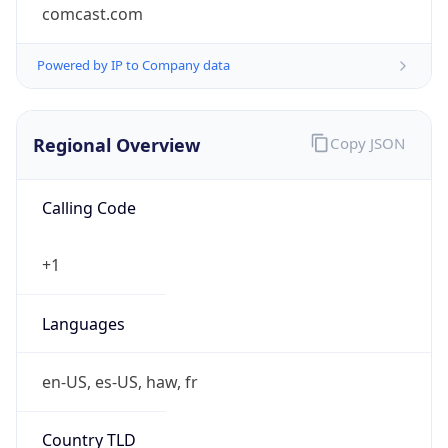
comcast.com
Powered by IP to Company data
Regional Overview
Copy JSON
Calling Code
+1
Languages
en-US, es-US, haw, fr
Country TLD