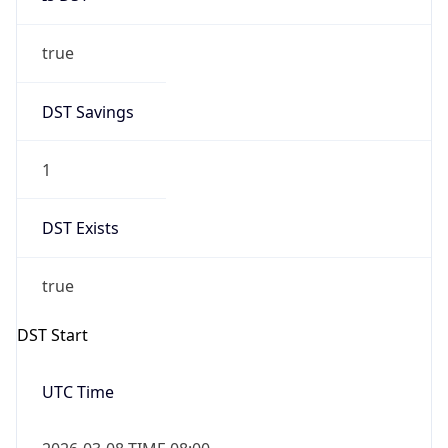
true
DST Savings
1
DST Exists
true
DST Start
UTC Time