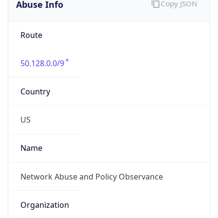
Abuse Info
Copy JSON
Route
50.128.0.0/9
Country
US
Name
Network Abuse and Policy Observance
Organization