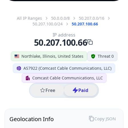
All IP Ranges
50.0.0.0/8
50.207.0.0/16
50.207.100.0/24
50.207.100.66
IP address
50.207.100.66
Northlake, Illinois, United States
Threat 0
AS7922 (Comcast Cable Communications, LLC)
Comcast Cable Communications, LLC
Free
Paid
Geolocation Info
Copy JSON