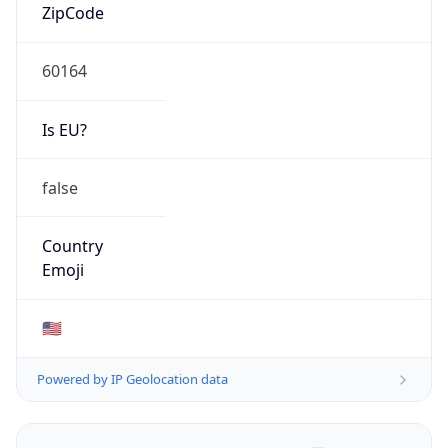
ZipCode
60164
Is EU?
false
Country
Emoji
🇺🇸
Powered by IP Geolocation data