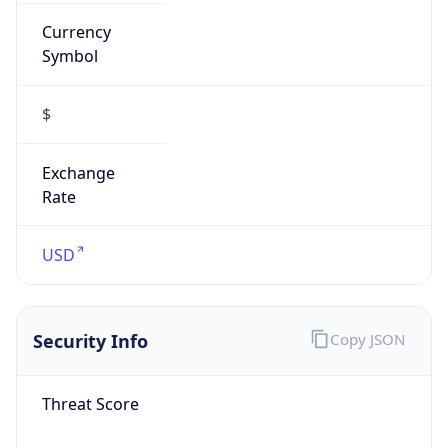
Currency
Symbol
$
Exchange
Rate
USD
Security Info
Copy JSON
Threat Score