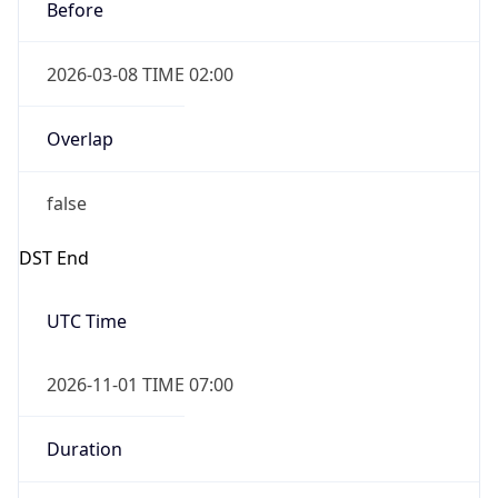
Before
2026-03-08 TIME 02:00
Overlap
false
DST End
UTC Time
2026-11-01 TIME 07:00
Duration