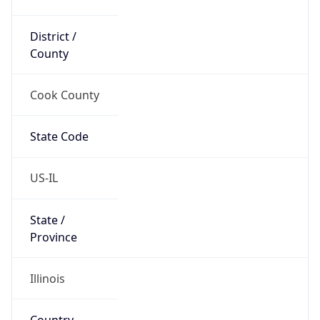
District /
County
Cook County
State Code
US-IL
State /
Province
Illinois