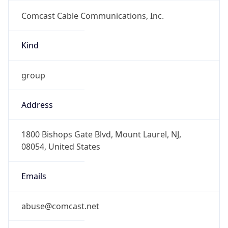
Comcast Cable Communications, Inc.
Kind
group
Address
1800 Bishops Gate Blvd, Mount Laurel, NJ,
08054, United States
Emails
abuse@comcast.net