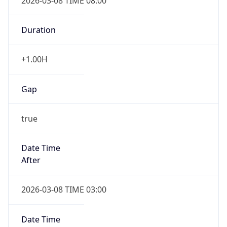
2026-03-08 TIME 08:00
Duration
+1.00H
Gap
true
Date Time
After
2026-03-08 TIME 03:00
Date Time