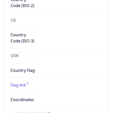
Code (ISO-2)
US
Country
Code (ISO-3)
USA
Country Flag
Flag link
Coordinates