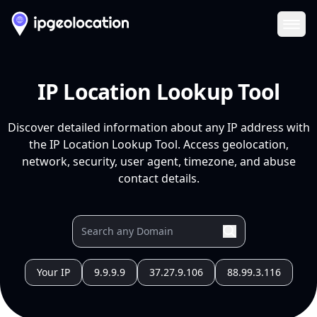
Ope
IP Location Lookup Tool
Discover detailed information about any IP address with
the IP Location Lookup Tool. Access geolocation,
network, security, user agent, timezone, and abuse
contact details.
Your IP
9.9.9.9
37.27.9.106
88.99.3.116