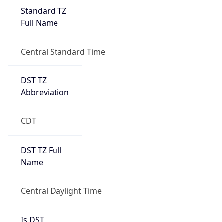
Standard TZ
Full Name
Central Standard Time
DST TZ
Abbreviation
CDT
DST TZ Full
Name
Central Daylight Time
Is DST