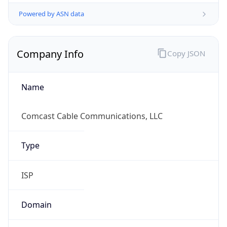
Powered by ASN data
Company Info
Copy JSON
Name
Comcast Cable Communications, LLC
Type
ISP
Domain