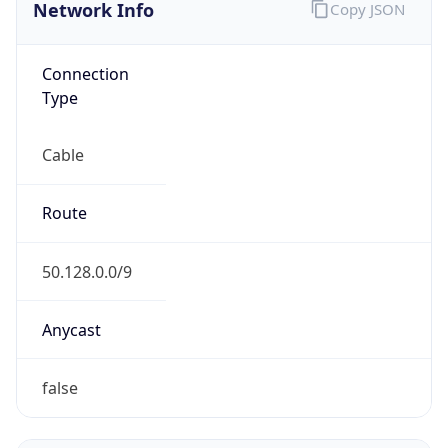
Network Info
Copy JSON
Connection
Type
Cable
Route
50.128.0.0/9
Anycast
false