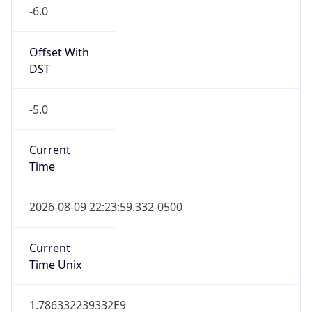
-6.0
Offset With
DST
-5.0
Current
Time
2026-08-09 22:23:59.332-0500
Current
Time Unix
1.786332239332E9