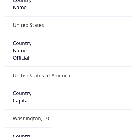
Country
Name
United States
Country
Name
Official
United States of America
Country
Capital
Washington, D.C.
Country