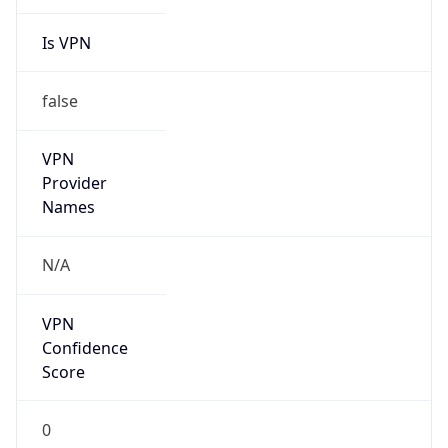
Is VPN
false
VPN
Provider
Names
N/A
VPN
Confidence
Score
0