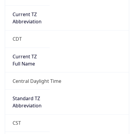
Current TZ
Abbreviation
CDT
Current TZ
Full Name
Central Daylight Time
Standard TZ
Abbreviation
CST