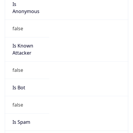
Is
Anonymous
false
Is Known
Attacker
false
Is Bot
false
Is Spam