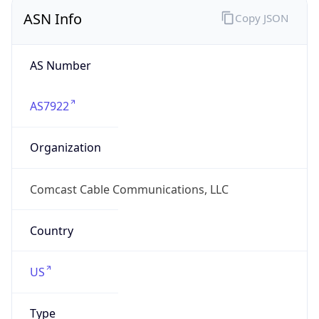
ASN Info
Copy JSON
AS Number
AS7922
Organization
Comcast Cable Communications, LLC
Country
US
Type