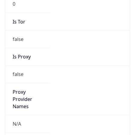
0
Is Tor
false
Is Proxy
false
Proxy
Provider
Names
N/A