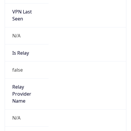
VPN Last
Seen
N/A
Is Relay
false
Relay
Provider
Name
N/A