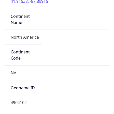
41.91538, -87.89915
Continent
Name
North America
Continent
Code
NA
Geoname ID
4904102