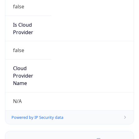
false
Is Cloud
Provider
false
Cloud
Provider
Name
N/A
Powered by IP Security data