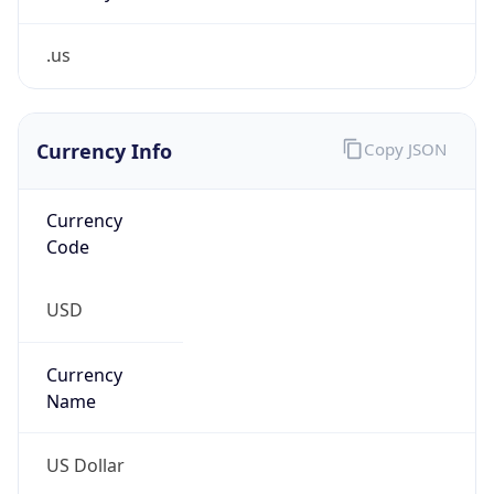
.us
Currency Info
Copy JSON
Currency
Code
USD
Currency
Name
US Dollar