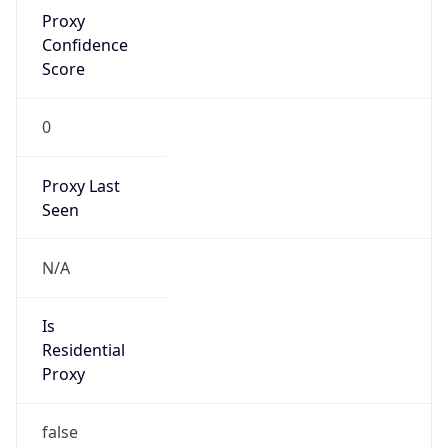
Proxy
Confidence
Score
0
Proxy Last
Seen
N/A
Is
Residential
Proxy
false