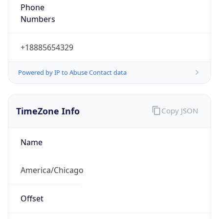
Phone
Numbers
+18885654329
Powered by IP to Abuse Contact data
TimeZone Info
Copy JSON
Name
America/Chicago
Offset