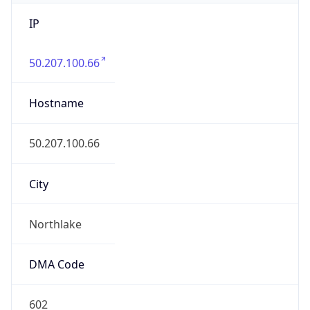
IP
50.207.100.66
Hostname
50.207.100.66
City
Northlake
DMA Code
602