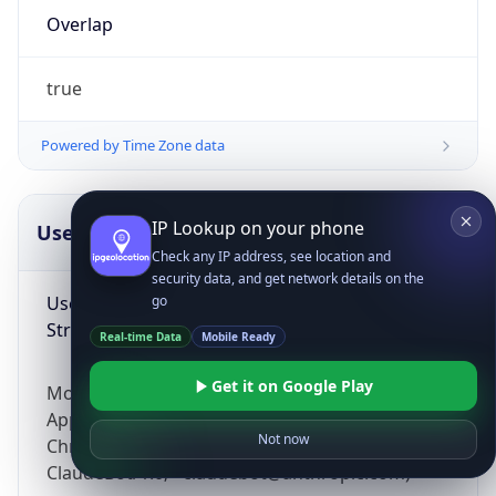
Overlap
true
Powered by Time Zone data
IP Lookup on your phone
UserAgent Info
Copy JSON
Check any IP address, see location and
security data, and get network details on the
User Agent
go
String
Real-time Data
Mobile Ready
Get it on Google Play
Mozilla/5.0 (Linux; Android 14; Pixel 8)
AppleWebKit/537.36 (KHTML, like Gecko)
Not now
Chrome/131.0.0.0 Mobile Safari/537.36;
ClaudeBot/1.0; +claudebot@anthropic.com)