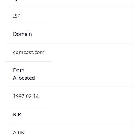
ISP
Domain
comcast.com
Date
Allocated
1997-02-14
RIR
ARIN