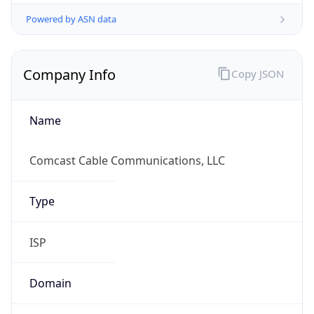
Powered by ASN data
Company Info
Copy JSON
Name
Comcast Cable Communications, LLC
Type
ISP
Domain