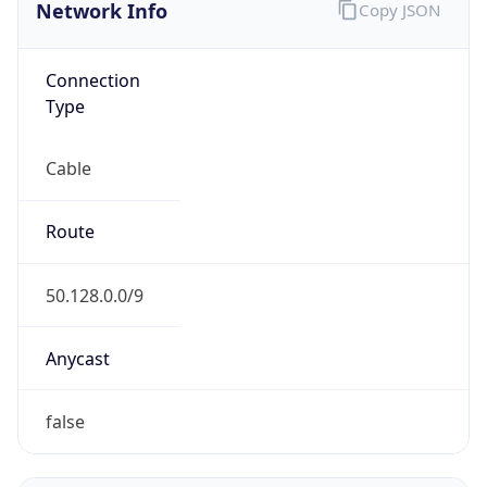
Network Info
Copy JSON
Connection
Type
Cable
Route
50.128.0.0/9
Anycast
false