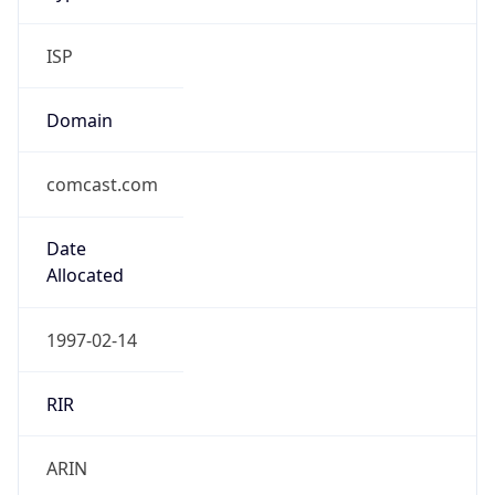
ISP
Domain
comcast.com
Date
Allocated
1997-02-14
RIR
ARIN