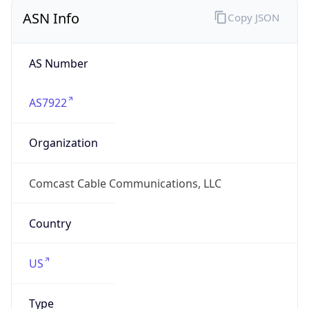
ASN Info
Copy JSON
AS Number
AS7922
Organization
Comcast Cable Communications, LLC
Country
US
Type