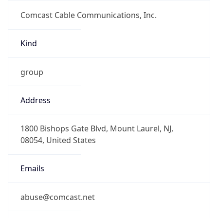
Comcast Cable Communications, Inc.
Kind
group
Address
1800 Bishops Gate Blvd, Mount Laurel, NJ,
08054, United States
Emails
abuse@comcast.net