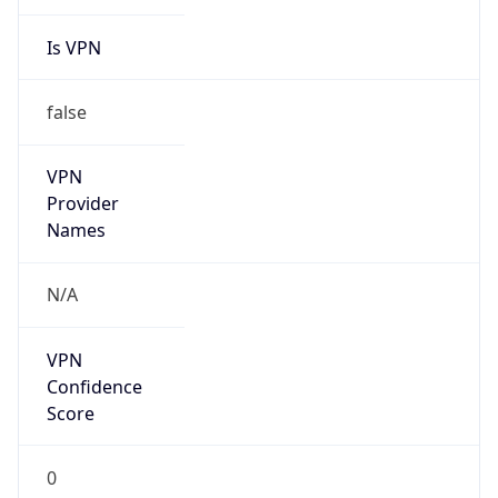
Is VPN
false
VPN
Provider
Names
N/A
VPN
Confidence
Score
0