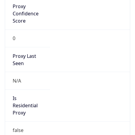
Proxy
Confidence
Score
0
Proxy Last
Seen
N/A
Is
Residential
Proxy
false