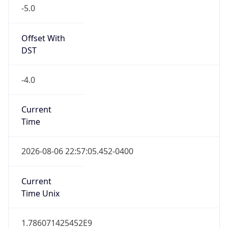
-5.0
Offset With
DST
-4.0
Current
Time
2026-08-06 22:57:05.452-0400
Current
Time Unix
1.786071425452E9