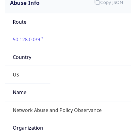
Abuse Info
Copy JSON
Route
50.128.0.0/9
Country
US
Name
Network Abuse and Policy Observance
Organization