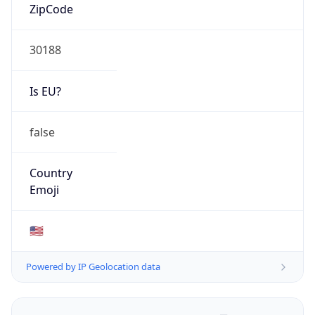
ZipCode
30188
Is EU?
false
Country
Emoji
🇺🇸
Powered by IP Geolocation data