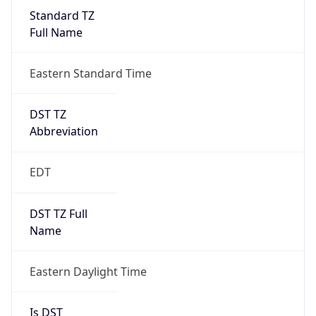
Standard TZ
Full Name
Eastern Standard Time
DST TZ
Abbreviation
EDT
DST TZ Full
Name
Eastern Daylight Time
Is DST