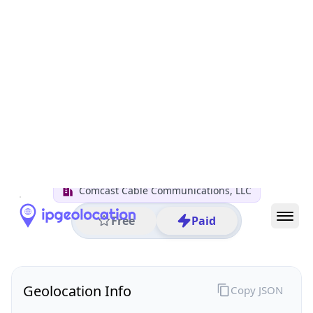
All IP Ranges
50.0.0.0/8
50.207.0.0/16
50.207.235.0/24
50.207.235.100
IP address
50.207.235.100
Woodstock, Georgia, United States
Threat 0
AS7922 (Comcast Cable Communications, LLC)
Comcast Cable Communications, LLC
Free
Paid
Geolocation Info
Copy JSON