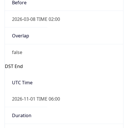
Before
2026-03-08 TIME 02:00
Overlap
false
DST End
UTC Time
2026-11-01 TIME 06:00
Duration