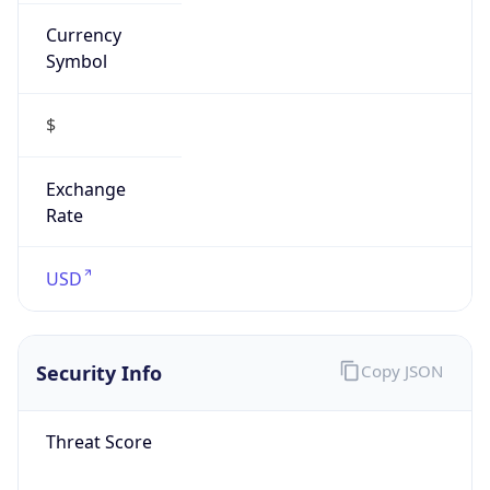
Currency
Symbol
$
Exchange
Rate
USD
Security Info
Copy JSON
Threat Score