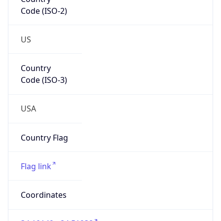
Code (ISO-2)
US
Country
Code (ISO-3)
USA
Country Flag
Flag link
Coordinates