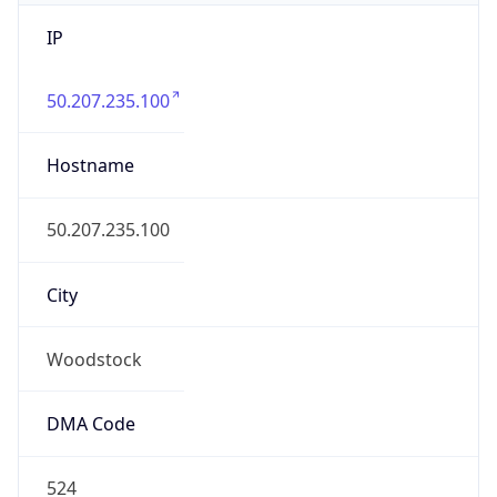
IP
50.207.235.100
Hostname
50.207.235.100
City
Woodstock
DMA Code
524