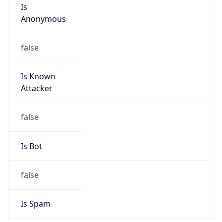
Is
Anonymous
false
Is Known
Attacker
false
Is Bot
false
Is Spam