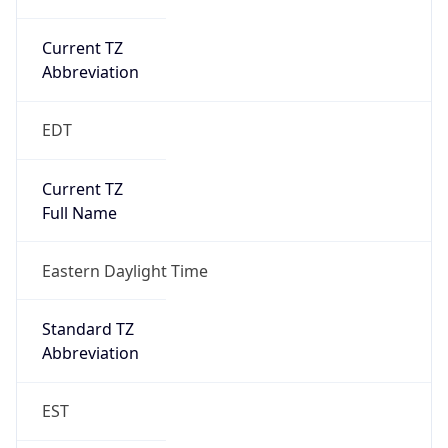
Current TZ
Abbreviation
EDT
Current TZ
Full Name
Eastern Daylight Time
Standard TZ
Abbreviation
EST