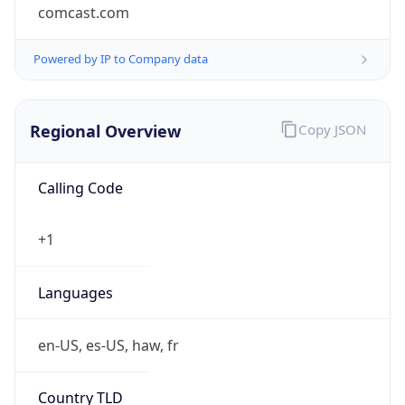
comcast.com
Powered by IP to Company data
Regional Overview
Copy JSON
Calling Code
+1
Languages
en-US, es-US, haw, fr
Country TLD