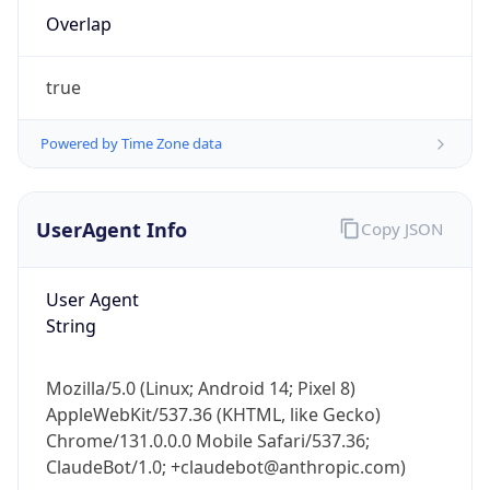
Overlap
true
Powered by Time Zone data
IP Lookup on your phone
UserAgent Info
Copy JSON
Check any IP address, see location and
security data, and get network details on the
User Agent
go
String
Real-time Data
Mobile Ready
Get it on Google Play
Mozilla/5.0 (Linux; Android 14; Pixel 8)
AppleWebKit/537.36 (KHTML, like Gecko)
Not now
Chrome/131.0.0.0 Mobile Safari/537.36;
ClaudeBot/1.0; +claudebot@anthropic.com)