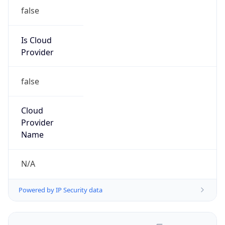
false
Is Cloud
Provider
false
Cloud
Provider
Name
N/A
Powered by IP Security data