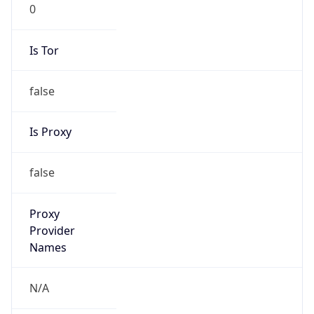
0
Is Tor
false
Is Proxy
false
Proxy
Provider
Names
N/A