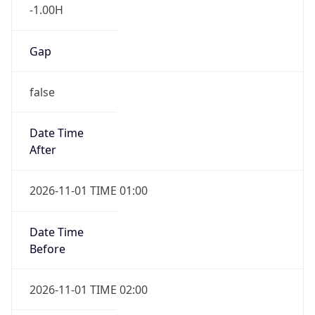
-1.00H
Gap
false
Date Time
After
2026-11-01 TIME 01:00
Date Time
Before
2026-11-01 TIME 02:00