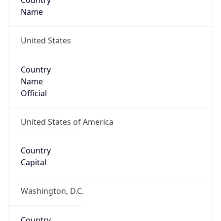
Country
Name
United States
Country
Name
Official
United States of America
Country
Capital
Washington, D.C.
Country