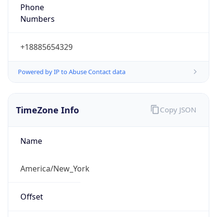
Phone
Numbers
+18885654329
Powered by IP to Abuse Contact data
TimeZone Info
Copy JSON
Name
America/New_York
Offset