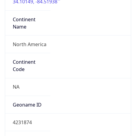
34.10149, -84.51938
Continent
Name
North America
Continent
Code
NA
Geoname ID
4231874