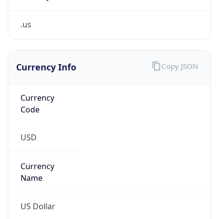
.us
Currency Info
Copy JSON
Currency
Code
USD
Currency
Name
US Dollar