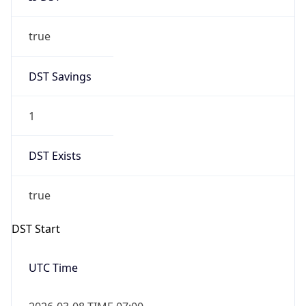
true
DST Savings
1
DST Exists
true
DST Start
UTC Time