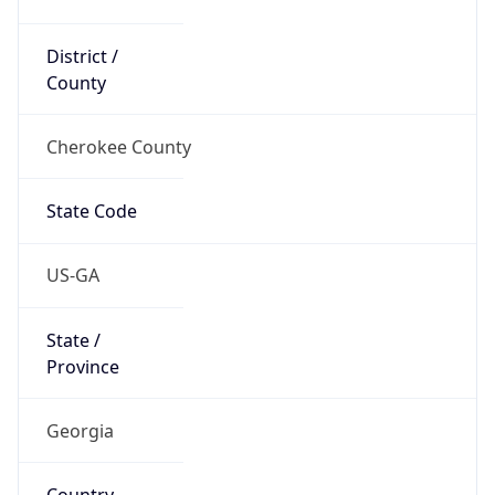
District /
County
Cherokee County
State Code
US-GA
State /
Province
Georgia