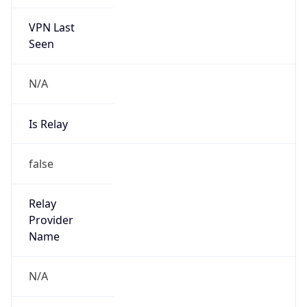
VPN Last
Seen
N/A
Is Relay
false
Relay
Provider
Name
N/A