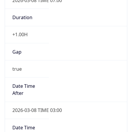
2026-03-08 TIME 07:00
Duration
+1.00H
Gap
true
Date Time
After
2026-03-08 TIME 03:00
Date Time