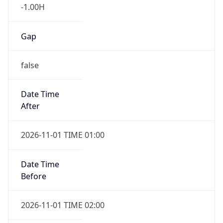
-1.00H
Gap
false
Date Time
After
2026-11-01 TIME 01:00
Date Time
Before
2026-11-01 TIME 02:00