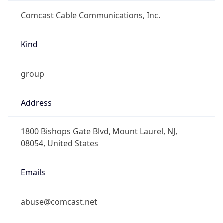
Comcast Cable Communications, Inc.
Kind
group
Address
1800 Bishops Gate Blvd, Mount Laurel, NJ,
08054, United States
Emails
abuse@comcast.net