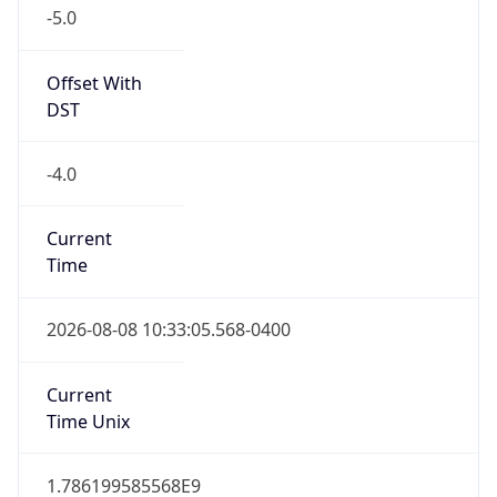
-5.0
Offset With
DST
-4.0
Current
Time
2026-08-08 10:33:05.568-0400
Current
Time Unix
1.786199585568E9