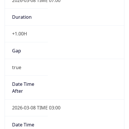
2026-03-08 TIME 07:00
Duration
+1.00H
Gap
true
Date Time
After
2026-03-08 TIME 03:00
Date Time