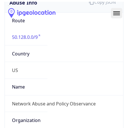
Abuse Info
Copy JSON
Route
50.128.0.0/9
Country
US
Name
Network Abuse and Policy Observance
Organization