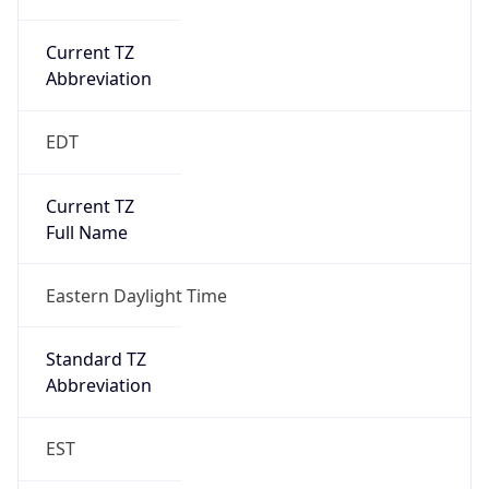
Current TZ
Abbreviation
EDT
Current TZ
Full Name
Eastern Daylight Time
Standard TZ
Abbreviation
EST