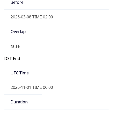
Before
2026-03-08 TIME 02:00
Overlap
false
DST End
UTC Time
2026-11-01 TIME 06:00
Duration