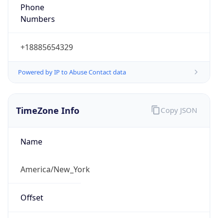
Phone
Numbers
+18885654329
Powered by IP to Abuse Contact data
TimeZone Info
Copy JSON
Name
America/New_York
Offset