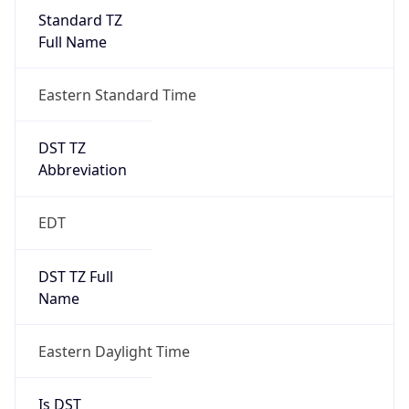
Standard TZ
Full Name
Eastern Standard Time
DST TZ
Abbreviation
EDT
DST TZ Full
Name
Eastern Daylight Time
Is DST