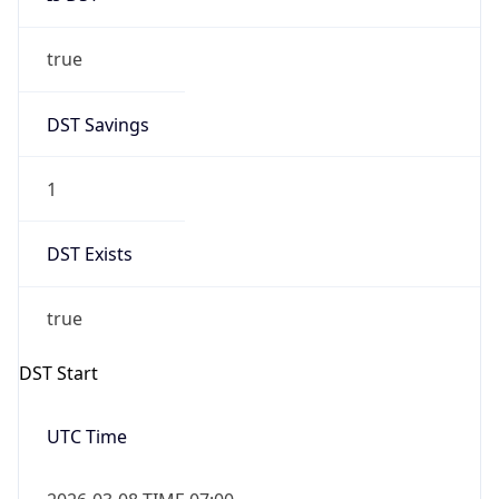
true
DST Savings
1
DST Exists
true
DST Start
UTC Time