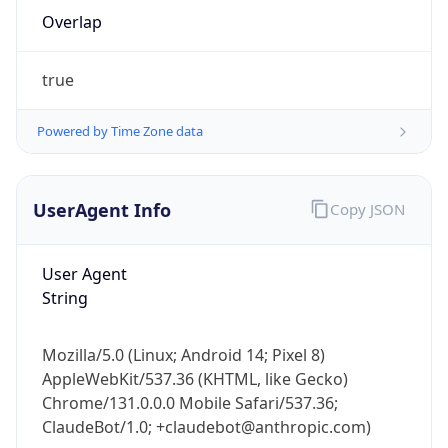
Overlap
true
Powered by Time Zone data
IP Lookup on your phone
UserAgent Info
Copy JSON
Check any IP address, see location and
security data, and get network details on the
User Agent
go
String
Real-time Data
Mobile Ready
Get it on Google Play
Mozilla/5.0 (Linux; Android 14; Pixel 8)
AppleWebKit/537.36 (KHTML, like Gecko)
Not now
Chrome/131.0.0.0 Mobile Safari/537.36;
ClaudeBot/1.0; +claudebot@anthropic.com)