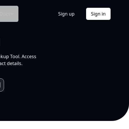
Docs
Sign up
Sign in
l
okup Tool. Access
ct details.