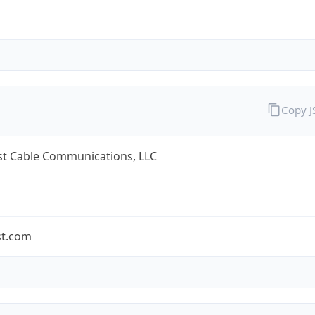
Copy 
t Cable Communications, LLC
t.com