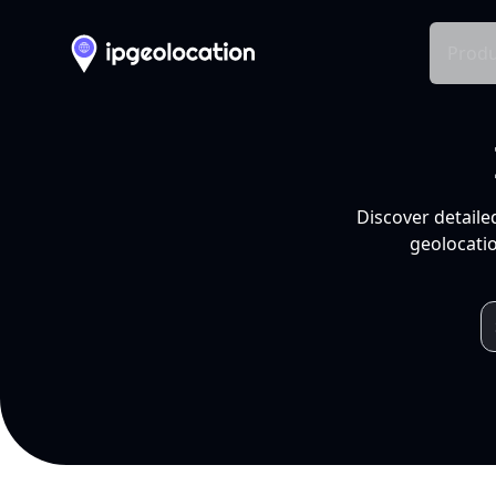
Produ
Discover detaile
geolocatio