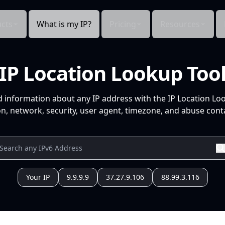
cts
What is my IP?
Pricing
Resources
IP Location Lookup Too
d information about any IP address with the IP Location Lo
n, network, security, user agent, timezone, and abuse conta
Your IP
9.9.9.9
37.27.9.106
88.99.3.116