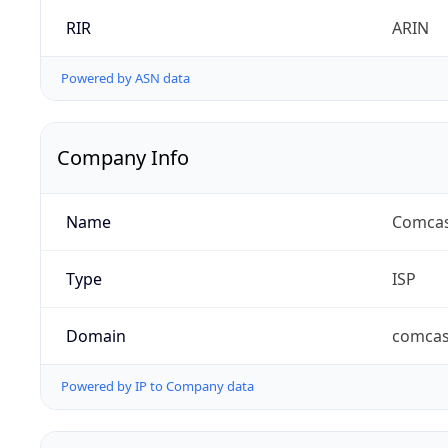
RIR
ARIN
Powered by ASN data
Company Info
Name
Comcas
Type
ISP
Domain
comcas
Powered by IP to Company data