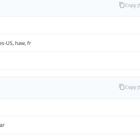
Copy 
es-US, haw, fr
Copy 
ar