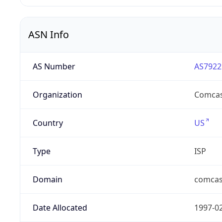
ASN Info
AS Number
AS7922
Organization
Comcas
Country
US
Type
ISP
Domain
comcas
Date Allocated
1997-0