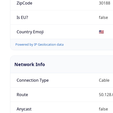
ZipCode
30188
Is EU?
false
Country Emoji
🇺🇸
Powered by IP Geolocation data
Network Info
Connection Type
Cable
Route
50.128.
Anycast
false