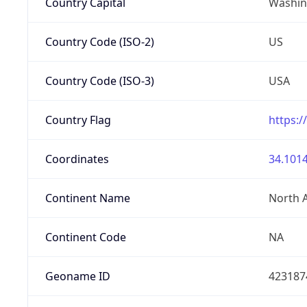
Country Capital
Washing
Country Code (ISO-2)
US
Country Code (ISO-3)
USA
Country Flag
https:/
Coordinates
34.1014
Continent Name
North 
Continent Code
NA
Geoname ID
423187