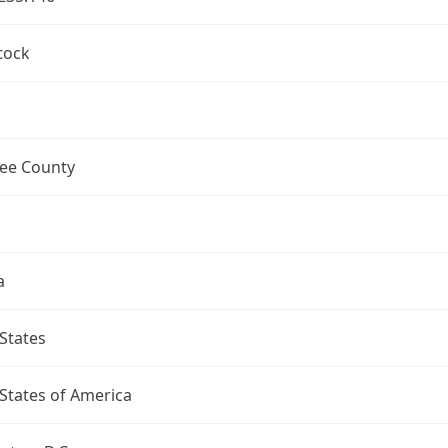
tock
ee County
a
States
States of America