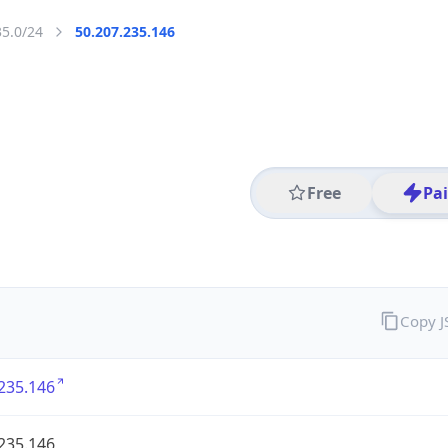
35.0/24
50.207.235.146
Free
Pa
Copy 
235.146
235.146