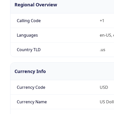
Regional Overview
Calling Code
+1
Languages
en-US, 
Country TLD
.us
Currency Info
Currency Code
USD
Currency Name
US Doll