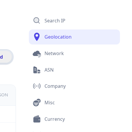
Search IP
Geolocation
Network
id
ASN
Company
JSON
Misc
Currency