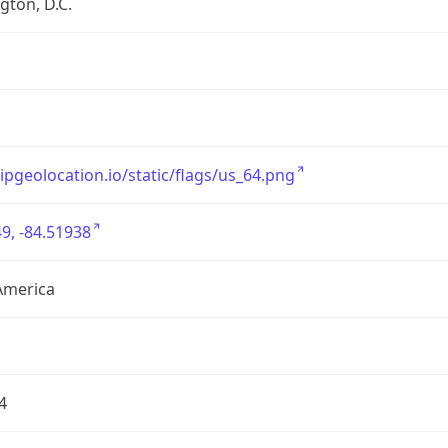
ton, D.C.
/ipgeolocation.io/static/flags/us_64.png
9, -84.51938
America
4