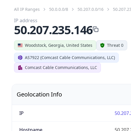
All IP Ranges
50.0.0.0/8
50.207.0.0/16
50.207.2
IP address
50.207.235.146
Woodstock, Georgia, United States
Threat 0
AS7922 (Comcast Cable Communications, LLC)
Comcast Cable Communications, LLC
Geolocation Info
IP
50.207.
Hostname
50.207.