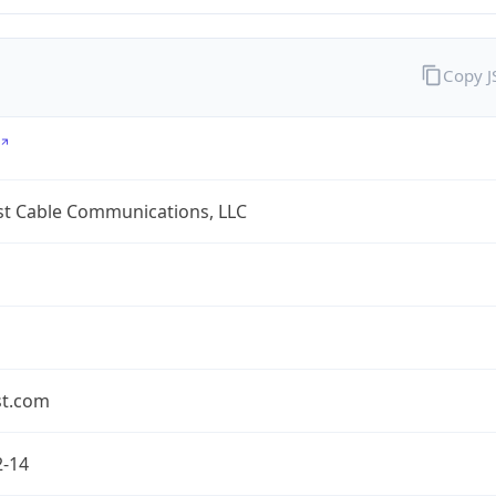
Copy 
t Cable Communications, LLC
t.com
2-14