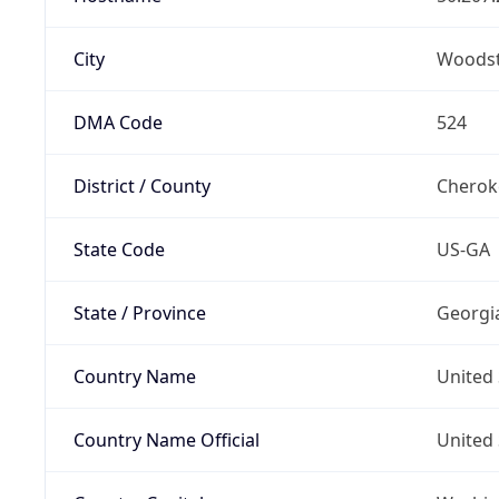
City
Woods
DMA Code
524
District / County
Cherok
State Code
US-GA
State / Province
Georgi
Country Name
United 
Country Name Official
United 