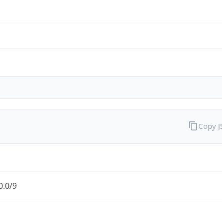
Copy 
0.0/9