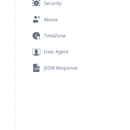
Security
Abuse
TimeZone
User Agent
JSON Response